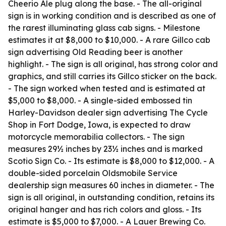
Cheerio Ale plug along the base. - The all-original
sign is in working condition and is described as one of
the rarest illuminating glass cab signs. - Milestone
estimates it at $8,000 to $10,000. - A rare Gillco cab
sign advertising Old Reading beer is another
highlight. - The sign is all original, has strong color and
graphics, and still carries its Gillco sticker on the back.
- The sign worked when tested and is estimated at
$5,000 to $8,000. - A single-sided embossed tin
Harley-Davidson dealer sign advertising The Cycle
Shop in Fort Dodge, Iowa, is expected to draw
motorcycle memorabilia collectors. - The sign
measures 29½ inches by 23½ inches and is marked
Scotio Sign Co. - Its estimate is $8,000 to $12,000. - A
double-sided porcelain Oldsmobile Service
dealership sign measures 60 inches in diameter. - The
sign is all original, in outstanding condition, retains its
original hanger and has rich colors and gloss. - Its
estimate is $5,000 to $7,000. - A Lauer Brewing Co.