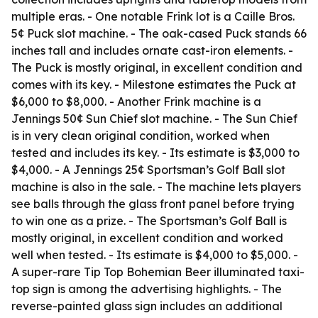
multiple eras. - One notable Frink lot is a Caille Bros.
5¢ Puck slot machine. - The oak-cased Puck stands 66
inches tall and includes ornate cast-iron elements. -
The Puck is mostly original, in excellent condition and
comes with its key. - Milestone estimates the Puck at
$6,000 to $8,000. - Another Frink machine is a
Jennings 50¢ Sun Chief slot machine. - The Sun Chief
is in very clean original condition, worked when
tested and includes its key. - Its estimate is $3,000 to
$4,000. - A Jennings 25¢ Sportsman’s Golf Ball slot
machine is also in the sale. - The machine lets players
see balls through the glass front panel before trying
to win one as a prize. - The Sportsman’s Golf Ball is
mostly original, in excellent condition and worked
well when tested. - Its estimate is $4,000 to $5,000. -
A super-rare Tip Top Bohemian Beer illuminated taxi-
top sign is among the advertising highlights. - The
reverse-painted glass sign includes an additional