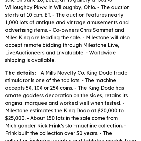
Willoughby Pkwy. in Willoughby, Ohio. - The auction
starts at 10 a.m. ET. - The auction features nearly
1,000 lots of antique and vintage amusements and
advertising items. - Co-owners Chris Sammet and
Miles King are leading the sale. - Milestone will also
accept remote bidding through Milestone Live,
LiveAuctioneers and Invaluable. - Worldwide
shipping is available.
The details:
- A Mills Novelty Co. King Dodo trade
stimulator is one of the top lots. - The machine
accepts 5¢, 10¢ or 25¢ coins. - The King Dodo has
ornate goddess decoration on the sides, retains its
original marquee and worked well when tested. -
Milestone estimates the King Dodo at $20,000 to
$25,000. - About 150 lots in the sale come from
Michigander Rick Frink’s slot-machine collection. -
Frink built the collection over 50 years. - The
collection includes uprights and tabletop models from