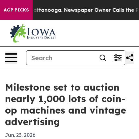
os in Chattanooga. Newspaper Owner Calls the People
AGP PICKS
Milestone set to auction
nearly 1,000 lots of coin-
op machines and vintage
advertising
Jun. 23, 2026