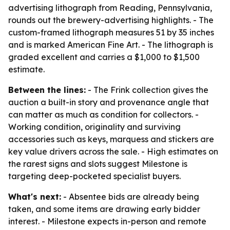
advertising lithograph from Reading, Pennsylvania,
rounds out the brewery-advertising highlights. - The
custom-framed lithograph measures 51 by 35 inches
and is marked American Fine Art. - The lithograph is
graded excellent and carries a $1,000 to $1,500
estimate.
Between the lines:
- The Frink collection gives the
auction a built-in story and provenance angle that
can matter as much as condition for collectors. -
Working condition, originality and surviving
accessories such as keys, marquess and stickers are
key value drivers across the sale. - High estimates on
the rarest signs and slots suggest Milestone is
targeting deep-pocketed specialist buyers.
What's next:
- Absentee bids are already being
taken, and some items are drawing early bidder
interest. - Milestone expects in-person and remote