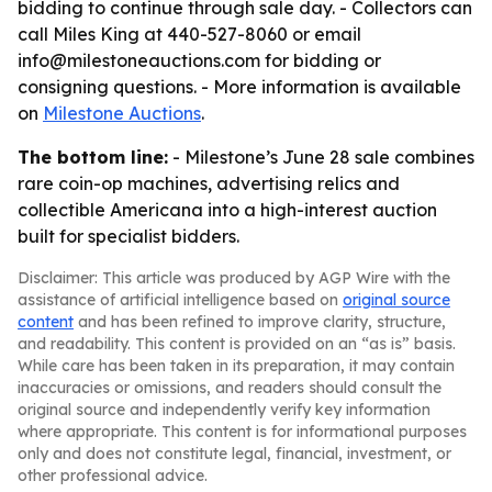
bidding to continue through sale day. - Collectors can
call Miles King at 440-527-8060 or email
info@milestoneauctions.com for bidding or
consigning questions. - More information is available
on
Milestone Auctions
.
The bottom line:
- Milestone’s June 28 sale combines
rare coin-op machines, advertising relics and
collectible Americana into a high-interest auction
built for specialist bidders.
Disclaimer: This article was produced by AGP Wire with the
assistance of artificial intelligence based on
original source
content
and has been refined to improve clarity, structure,
and readability. This content is provided on an “as is” basis.
While care has been taken in its preparation, it may contain
inaccuracies or omissions, and readers should consult the
original source and independently verify key information
where appropriate. This content is for informational purposes
only and does not constitute legal, financial, investment, or
other professional advice.