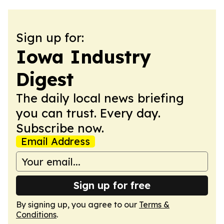
Sign up for:
Iowa Industry
Digest
The daily local news briefing
you can trust. Every day.
Subscribe now.
Email Address
Sign up for free
By signing up, you agree to our
Terms &
Conditions
.