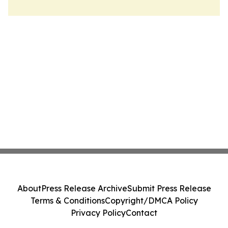
About
Press Release Archive
Submit Press Release
Terms & Conditions
Copyright/DMCA Policy
Privacy Policy
Contact