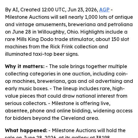
By AI, Created 12:00 UTC, Jun 23, 2026,
AGP
-
Milestone Auctions will sell nearly 1,000 lots of antique
and vintage amusements, breweriana and petroliana
on June 28 in Willoughby, Ohio. Highlights include a
rare Mills King Dodo trade stimulator, about 150 slot
machines from the Rick Frink collection and
illuminated taxi-top beer signs.
Why it matters:
- The sale brings together multiple
collecting categories in one auction, including coin-
op machines, breweriana, gas and oil advertising and
early music boxes. - The lineup includes rare, high-
value pieces that could draw national interest from
serious collectors. - Milestone is offering live,
absentee, phone and online bidding, widening access
for bidders beyond the Cleveland area.
What happened:
- Milestone Auctions will hold the
sale on June 28, 2026, at its gallery at 38198