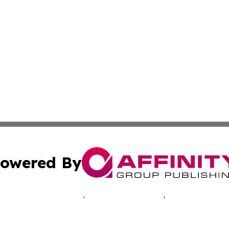
owered By
ubmit Press Release
Terms & Conditions
Copyright/DMCA
 Inc. dba Affinity Group Publishing & Iowa Industry Diges