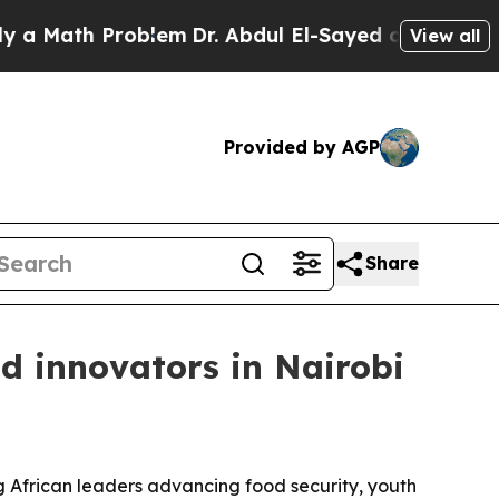
ath Problem
Dr. Abdul El-Sayed on Historic Michi
View all
Provided by AGP
Share
d innovators in Nairobi
African leaders advancing food security, youth