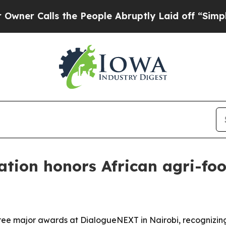
Calls the People Abruptly Laid off “Simply a M
tion honors African agri-foo
e major awards at DialogueNEXT in Nairobi, recognizing 