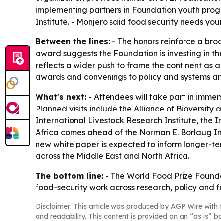
implementing partners in Foundation youth progr
Institute. - Monjero said food security needs y
Between the lines:
- The honors reinforce a bro
award suggests the Foundation is investing in the
reflects a wider push to frame the continent as a
awards and convenings to policy and systems ana
What's next:
- Attendees will take part in immer
Planned visits include the Alliance of Bioversity
International Livestock Research Institute, the 
Africa comes ahead of the Norman E. Borlaug In
new white paper is expected to inform longer-ter
across the Middle East and North Africa.
The bottom line:
- The World Food Prize Founda
food-security work across research, policy and 
Disclaimer: This article was produced by AGP Wire with t
and readability. This content is provided on an “as is” b