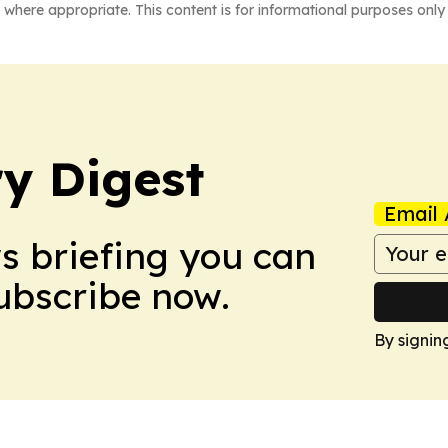
 where appropriate. This content is for informational purposes only 
y Digest
Email 
ws briefing you can
Subscribe now.
By signin