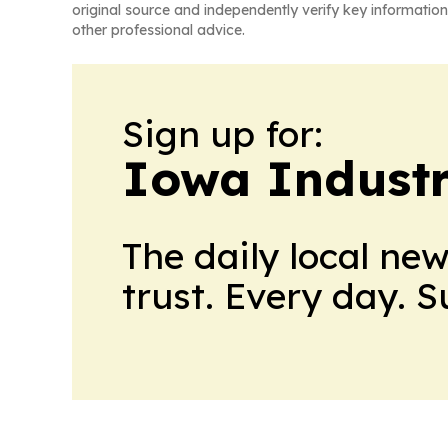
original source and independently verify key information
other professional advice.
Sign up for:
Iowa Industr
The daily local ne
trust. Every day. 