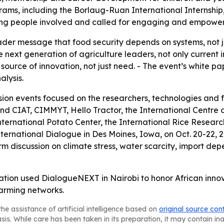
ams, including the Borlaug-Ruan International Internship,
oung people involved and called for engaging and empower
ader message that food security depends on systems, not ju
 next generation of agriculture leaders, not only current i
 source of innovation, not just need. - The event’s white p
lysis.
sion events focused on the researchers, technologies and 
 and CIAT, CIMMYT, Hello Tractor, the International Centre
International Potato Center, the International Rice Resear
ternational Dialogue in Des Moines, Iowa, on Oct. 20-22
m discussion on climate stress, water scarcity, import dep
tion used DialogueNEXT in Nairobi to honor African inn
farming networks.
he assistance of artificial intelligence based on
original source con
asis. While care has been taken in its preparation, it may contain i