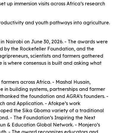
 up immersion visits across Africa’s research
roductivity and youth pathways into agriculture.
n Nairobi on June 30, 2026. - The awards were
 by the Rockefeller Foundation, and the
agripreneurs, scientists and farmers gathered
is where consensus is built and asking what
farmers across Africa. - Mashal Husain,
e in building systems, partnerships and farmer
 thanked the foundation and AGRA’s founders. -
h and Application. - Afokpe’s work
loped the Sika Gboma variety of a traditional
nd. - The Foundation’s Inspiring the Next
Fun & Education Global Network. - Monjero’s
uth. - The award recognizes educators and