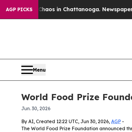
ollapse
Chaos in Chattanooga. Newspaper Owner 
AGP PICKS
Menu
World Food Prize Founda
Jun. 30, 2026
By AI, Created 12:22 UTC, Jun 30, 2026,
AGP
-
The World Food Prize Foundation announced thre