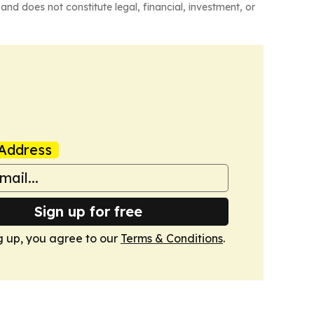
and does not constitute legal, financial, investment, or
Address
Sign up for free
g up, you agree to our
Terms & Conditions
.