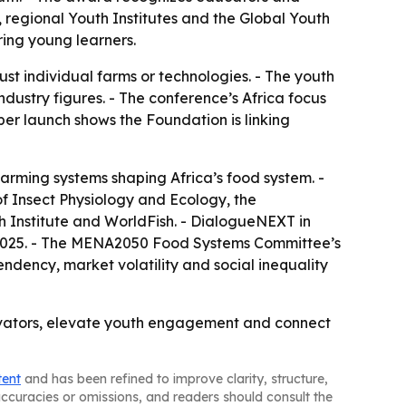
 regional Youth Institutes and the Global Youth
ing young learners.
st individual farms or technologies. - The youth
ndustry figures. - The conference’s Africa focus
aper launch shows the Foundation is linking
farming systems shaping Africa’s food system. -
 of Insect Physiology and Ecology, the
ch Institute and WorldFish. - DialogueNEXT in
, 2025. - The MENA2050 Food Systems Committee’s
endency, market volatility and social inequality
ovators, elevate youth engagement and connect
tent
and has been refined to improve clarity, structure,
naccuracies or omissions, and readers should consult the