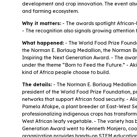
development and crop innovation. The event also
and farming ecosystem.
Why it matters:
- The awards spotlight African-l
- The recognition also signals growing attention t
What happened:
- The World Food Prize Founda
the Norman E. Borlaug Medallion, the Norman Bo
Inspiring the Next Generation Award. - The award
under the theme “Born to Feed the Future.” - Ak
kind of Africa people choose to build.
The details:
- The Norman E. Borlaug Medallion w
president of the World Food Prize Foundation, p
networks that support African food security. - 
Pamela Afokpe, a plant breeder at East-West Se
professionalizing indigenous crops has transfor
West African leafy vegetable. - The variety has
Generation Award went to Kenneth Monjero, coor
organization provides hands-on STEM education