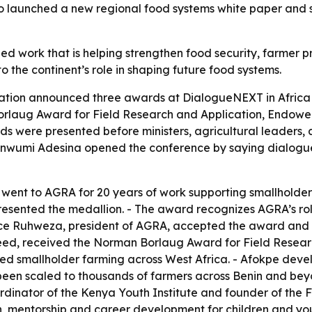
 launched a new regional food systems white paper and set
ed work that is helping strengthen food security, farmer p
o the continent’s role in shaping future food systems.
tion announced three awards at DialogueNEXT in Africa i
rlaug Award for Field Research and Application, Endowed
s were presented before ministers, agricultural leaders, 
inwumi Adesina opened the conference by saying dialogue 
ent to AGRA for 20 years of work supporting smallholder 
resented the medallion. - The award recognizes AGRA’s rol
Alice Ruhweza, president of AGRA, accepted the award and
ed, received the Norman Borlaug Award for Field Researc
med smallholder farming across West Africa. - Afokpe deve
 been scaled to thousands of farmers across Benin and beyo
dinator of the Kenya Youth Institute and founder of the 
, mentorship and career development for children and yo