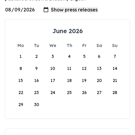
June 2026
Mo
Tu
We
Th
Fr
Sa
Su
1
2
3
4
5
6
7
8
9
10
11
12
13
14
15
16
17
18
19
20
21
22
23
24
25
26
27
28
29
30