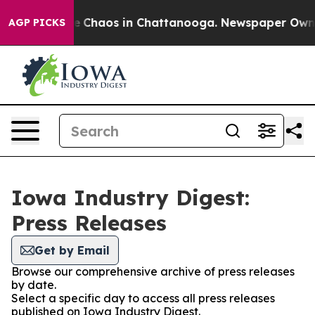
tal Collapse
Chaos in Chattanooga. Newspaper Owner C
AGP PICKS
Iowa Industry Digest:
Press Releases
Get by Email
Browse our comprehensive archive of press releases
by date.
Select a specific day to access all press releases
published on Iowa Industry Digest.