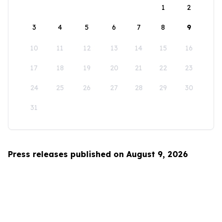
1
2
3
4
5
6
7
8
9
10
11
12
13
14
15
16
17
18
19
20
21
22
23
24
25
26
27
28
29
30
31
Press releases published on August 9, 2026