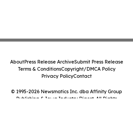
About
Press Release Archive
Submit Press Release
Terms & Conditions
Copyright/DMCA Policy
Privacy Policy
Contact
© 1995-2026 Newsmatics Inc. dba Affinity Group
Publishing & Iowa Industry Digest. All Rights
Reserved.
Cookie Settings / Your Privacy Choices