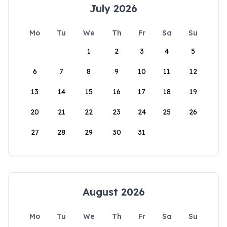
July 2026
Mo
Tu
We
Th
Fr
Sa
Su
1
2
3
4
5
6
7
8
9
10
11
12
13
14
15
16
17
18
19
20
21
22
23
24
25
26
27
28
29
30
31
August 2026
Mo
Tu
We
Th
Fr
Sa
Su