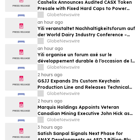
Cashelix Announces Audited CASX Token
Presale with Fixed Hard Caps to Power
Blockchain P2P Payments
GlobeNewswire
an hour ago
Yili veranstaltet Nachhaltigkeitsforum auf
der World Dairy Industry Conference –
gemeinsam auf dem Weg in eine neue Ära
GlobeNewswire
der Milchwirtschaft nach 2030
an hour ago
Yili organise un forum axé sur le
développement durable à l’occasion de la
Conférence mondiale de l’industrie
GlobeNewswire
laitière et donne un nouvel élan au
2 hours ago
développement collectif du secteur laitier
GSJJ Expands Its Custom Keychain
à l’horizon post-2030
Production Line and Releases Technical
Procurement Standards
GlobeNewswire
2 hours ago
Marquis Holdings Appoints Veteran
Canadian Mining Executive John Hick as
Senior Adviser
GlobeNewswire
3 hours ago
Satish Sanpal Signals Next Phase for
ANAX Developments as AED 2 Billion-Plus