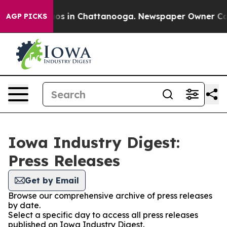
lapse
Chaos in Chattanooga. Newspaper Owner Calls t
AGP PICKS
Iowa Industry Digest:
Press Releases
Get by Email
Browse our comprehensive archive of press releases
by date.
Select a specific day to access all press releases
published on Iowa Industry Digest.