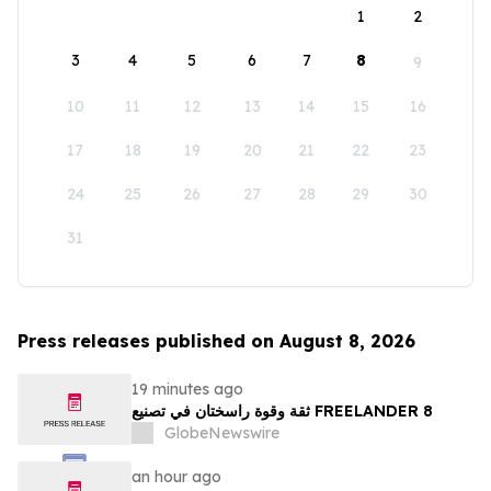
1
2
3
4
5
6
7
8
9
10
11
12
13
14
15
16
17
18
19
20
21
22
23
24
25
26
27
28
29
30
31
Press releases published on August 8, 2026
19 minutes ago
ثقة وقوة راسختان في تصنيع FREELANDER 8
GlobeNewswire
an hour ago