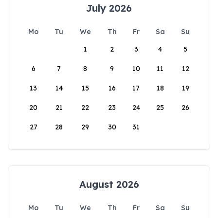
July 2026
Mo
Tu
We
Th
Fr
Sa
Su
1
2
3
4
5
6
7
8
9
10
11
12
13
14
15
16
17
18
19
20
21
22
23
24
25
26
27
28
29
30
31
August 2026
Mo
Tu
We
Th
Fr
Sa
Su