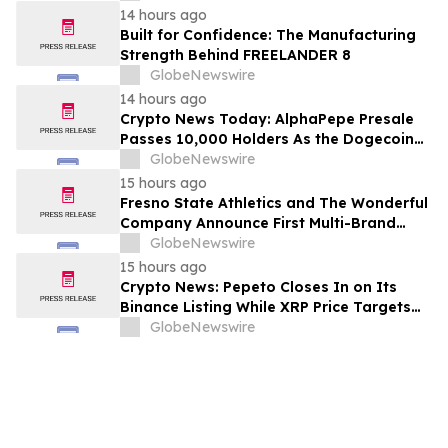
14 hours ago
Built for Confidence: The Manufacturing
Strength Behind FREELANDER 8
GlobeNewswire
14 hours ago
Crypto News Today: AlphaPepe Presale
Passes 10,000 Holders As the Dogecoin
Price Prediction Targets $0.50
GlobeNewswire
15 hours ago
Fresno State Athletics and The Wonderful
Company Announce First Multi-Brand
Partnership Across All Bulldog Sports
GlobeNewswire
15 hours ago
Crypto News: Pepeto Closes In on Its
Binance Listing While XRP Price Targets
$3.5 Soon
GlobeNewswire