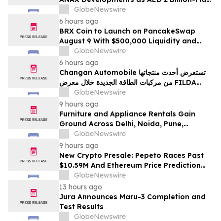
Pipeline Takes Shape
GlobeNewswire
6 hours ago
BRX Coin to Launch on PancakeSwap
August 9 With $500,000 Liquidity and
100% Locked LP
GlobeNewswire
6 hours ago
Changan Automobile تستعرض أحدث منتجاتها
من مركبات الطاقة الجديدة خلال معرض FILDA
2026 وتسلط الضوء على خطتها لتعزيز حضورها
GlobeNewswire
الاستراتيجي في مختلف الأسواق…
9 hours ago
Furniture and Appliance Rentals Gain
Ground Across Delhi, Noida, Pune,
Mumbai, Hyderabad, Bangalore and
GlobeNewswire
Chennai in 2026 as ₹3 Lakh–₹4 Lakh Setup
9 hours ago
Costs Face ₹2,699/Month Plans Including
New Crypto Presale: Pepeto Races Past
Rentomojo
$10.59M And Ethereum Price Prediction
Stretches to $10,000
GlobeNewswire
13 hours ago
Jura Announces Maru-3 Completion and
Test Results
GlobeNewswire