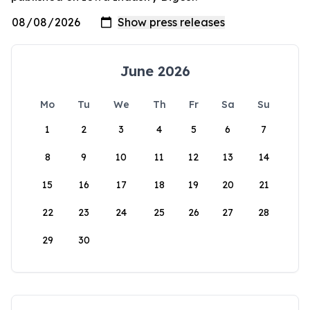
June 2026
Mo
Tu
We
Th
Fr
Sa
Su
1
2
3
4
5
6
7
8
9
10
11
12
13
14
15
16
17
18
19
20
21
22
23
24
25
26
27
28
29
30