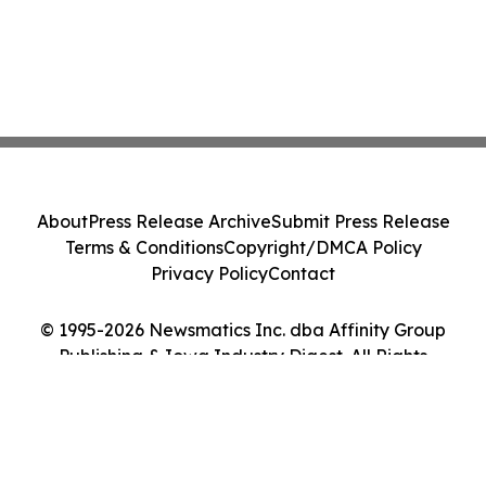
About
Press Release Archive
Submit Press Release
Terms & Conditions
Copyright/DMCA Policy
Privacy Policy
Contact
© 1995-2026 Newsmatics Inc. dba Affinity Group
Publishing & Iowa Industry Digest. All Rights
Reserved.
Cookie Settings / Your Privacy Choices