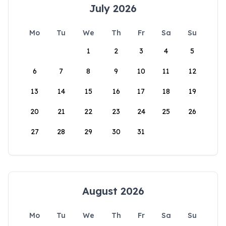
July 2026
Mo
Tu
We
Th
Fr
Sa
Su
1
2
3
4
5
6
7
8
9
10
11
12
13
14
15
16
17
18
19
20
21
22
23
24
25
26
27
28
29
30
31
August 2026
Mo
Tu
We
Th
Fr
Sa
Su