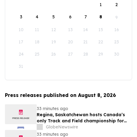
1
2
3
4
5
6
7
8
9
10
11
12
13
14
15
16
17
18
19
20
21
22
23
24
25
26
27
28
29
30
31
Press releases published on August 8, 2026
33 minutes ago
Regina, Saskatchewan hosts Canada’s
only Track and Field championship for
U16 and U18
GlobeNewswire
33 minutes ago