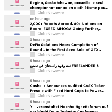
Regina, Saskatchewan, accueille le seul
championnat canadien d'athlétisme pour
les moins de 16 et moins de 18 ans
GlobeNewswire
an hour ago
2,000+ Robots Abroad. 60+ Nations on
Board. EXEED AiMOGA Going Farther,
Growing Faster
GlobeNewswire
3 hours ago
DeFix Solutions Nears Completion of
Round 1 in the First Seed Sale of GTX
Token
GlobeNewswire
5 hours ago
ثقة وقوة راسختان في تصنيع FREELANDER 8
GlobeNewswire
5 hours ago
Cashelix Announces Audited CASX Token
Presale with Fixed Hard Caps to Power
Blockchain P2P Payments
GlobeNewswire
5 hours ago
Yili veranstaltet Nachhaltigkeitsforum auf
der World Dairy Industry Conference –