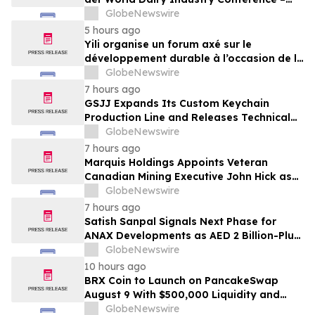
gemeinsam auf dem Weg in eine neue Ära
GlobeNewswire
der Milchwirtschaft nach 2030
5 hours ago
Yili organise un forum axé sur le
développement durable à l’occasion de la
Conférence mondiale de l’industrie
GlobeNewswire
laitière et donne un nouvel élan au
7 hours ago
développement collectif du secteur laitier
GSJJ Expands Its Custom Keychain
à l’horizon post-2030
Production Line and Releases Technical
Procurement Standards
GlobeNewswire
7 hours ago
Marquis Holdings Appoints Veteran
Canadian Mining Executive John Hick as
Senior Adviser
GlobeNewswire
7 hours ago
Satish Sanpal Signals Next Phase for
ANAX Developments as AED 2 Billion-Plus
Pipeline Takes Shape
GlobeNewswire
10 hours ago
BRX Coin to Launch on PancakeSwap
August 9 With $500,000 Liquidity and
100% Locked LP
GlobeNewswire