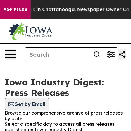
lapse
Chaos in Chattanooga. Newspaper Owner Calls th
AGP PICKS
Iowa Industry Digest:
Press Releases
Get by Email
Browse our comprehensive archive of press releases
by date.
Select a specific day to access all press releases
published on Iowa Industry Digest.