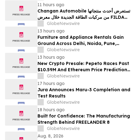
11 hours ago
Changan Automobile تستعرض أحدث منتجاتها
من مركبات الطاقة الجديدة خلال معرض FILDA
2026 وتسلط الضوء على خطتها لتعزيز حضورها
GlobeNewswire
الاستراتيجي في مختلف الأسواق…
13 hours ago
Furniture and Appliance Rentals Gain
Ground Across Delhi, Noida, Pune,
Mumbai, Hyderabad, Bangalore and
GlobeNewswire
Chennai in 2026 as ₹3 Lakh–₹4 Lakh Setup
13 hours ago
Costs Face ₹2,699/Month Plans Including
New Crypto Presale: Pepeto Races Past
Rentomojo
$10.59M And Ethereum Price Prediction
Stretches to $10,000
GlobeNewswire
17 hours ago
Jura Announces Maru-3 Completion and
Test Results
GlobeNewswire
18 hours ago
Built for Confidence: The Manufacturing
Strength Behind FREELANDER 8
GlobeNewswire
Aug. 8, 2026