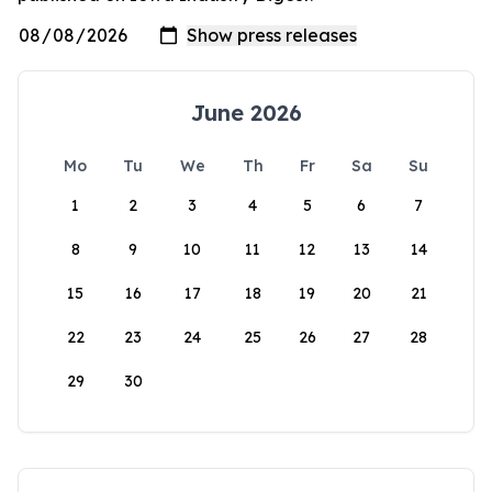
June 2026
Mo
Tu
We
Th
Fr
Sa
Su
1
2
3
4
5
6
7
8
9
10
11
12
13
14
15
16
17
18
19
20
21
22
23
24
25
26
27
28
29
30