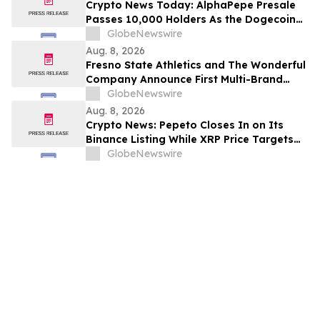
Crypto News Today: AlphaPepe Presale
Passes 10,000 Holders As the Dogecoin
Price Prediction Targets $0.50
GlobeNewswire
Aug. 8, 2026
Fresno State Athletics and The Wonderful
Company Announce First Multi-Brand
Partnership Across All Bulldog Sports
GlobeNewswire
Aug. 8, 2026
Crypto News: Pepeto Closes In on Its
Binance Listing While XRP Price Targets
$3.5 Soon
GlobeNewswire