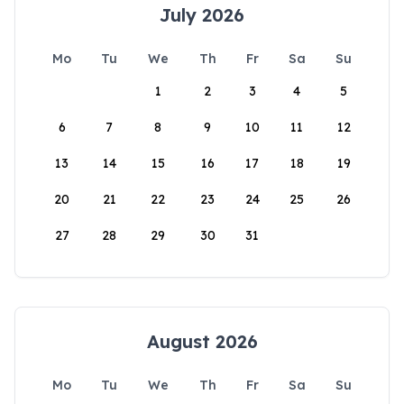
July 2026
Mo
Tu
We
Th
Fr
Sa
Su
1
2
3
4
5
6
7
8
9
10
11
12
13
14
15
16
17
18
19
20
21
22
23
24
25
26
27
28
29
30
31
August 2026
Mo
Tu
We
Th
Fr
Sa
Su