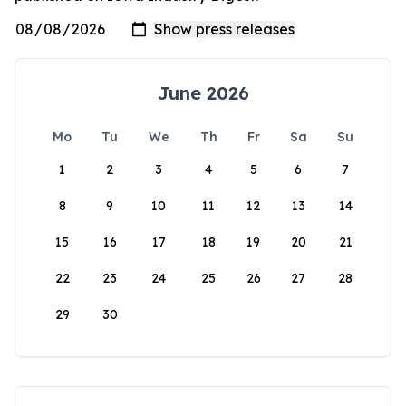
June 2026
Mo
Tu
We
Th
Fr
Sa
Su
1
2
3
4
5
6
7
8
9
10
11
12
13
14
15
16
17
18
19
20
21
22
23
24
25
26
27
28
29
30