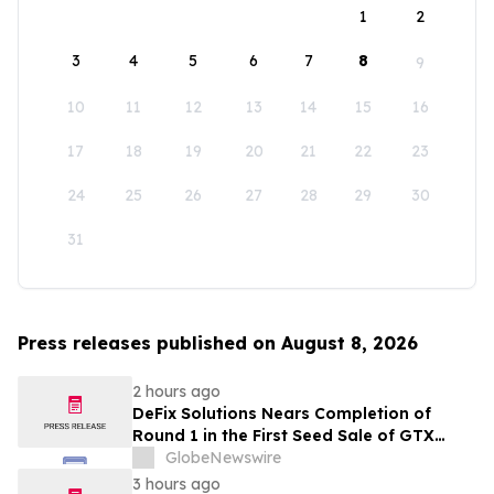
1
2
3
4
5
6
7
8
9
10
11
12
13
14
15
16
17
18
19
20
21
22
23
24
25
26
27
28
29
30
31
Press releases published on August 8, 2026
2 hours ago
DeFix Solutions Nears Completion of
Round 1 in the First Seed Sale of GTX
Token
GlobeNewswire
3 hours ago