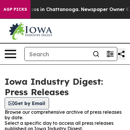
llapse
Chaos in Chattanooga. Newspaper Owner Calls t
AGP PICKS
Iowa Industry Digest:
Press Releases
Get by Email
Browse our comprehensive archive of press releases
by date.
Select a specific day to access all press releases
published on Iowa Industry Digest.