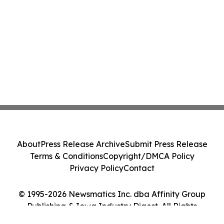
About
Press Release Archive
Submit Press Release
Terms & Conditions
Copyright/DMCA Policy
Privacy Policy
Contact
© 1995-2026 Newsmatics Inc. dba Affinity Group
Publishing & Iowa Industry Digest. All Rights
Reserved.