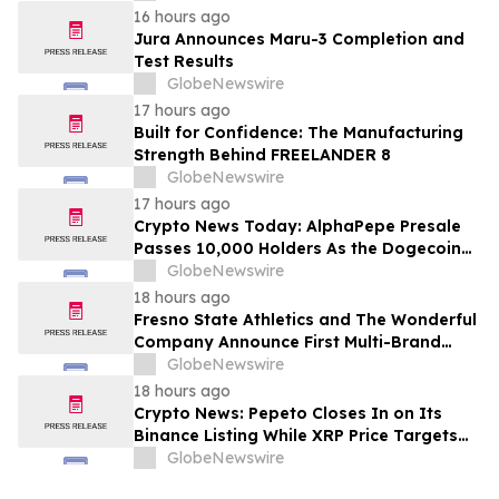
16 hours ago
Jura Announces Maru-3 Completion and
Test Results
GlobeNewswire
17 hours ago
Built for Confidence: The Manufacturing
Strength Behind FREELANDER 8
GlobeNewswire
17 hours ago
Crypto News Today: AlphaPepe Presale
Passes 10,000 Holders As the Dogecoin
Price Prediction Targets $0.50
GlobeNewswire
18 hours ago
Fresno State Athletics and The Wonderful
Company Announce First Multi-Brand
Partnership Across All Bulldog Sports
GlobeNewswire
18 hours ago
Crypto News: Pepeto Closes In on Its
Binance Listing While XRP Price Targets
$3.5 Soon
GlobeNewswire