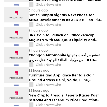
Senior Adviser
GlobeNewswire
6 hours ago
Satish Sanpal Signals Next Phase for
ANAX Developments as AED 2 Billion-Plus
Pipeline Takes Shape
GlobeNewswire
9 hours ago
BRX Coin to Launch on PancakeSwap
August 9 With $500,000 Liquidity and
100% Locked LP
GlobeNewswire
9 hours ago
Changan Automobile تستعرض أحدث منتجاتها
من مركبات الطاقة الجديدة خلال معرض FILDA
2026 وتسلط الضوء على خطتها لتعزيز حضورها
GlobeNewswire
الاستراتيجي في مختلف الأسواق…
12 hours ago
Furniture and Appliance Rentals Gain
Ground Across Delhi, Noida, Pune,
Mumbai, Hyderabad, Bangalore and
GlobeNewswire
Chennai in 2026 as ₹3 Lakh–₹4 Lakh Setup
12 hours ago
Costs Face ₹2,699/Month Plans Including
New Crypto Presale: Pepeto Races Past
Rentomojo
$10.59M And Ethereum Price Prediction
Stretches to $10,000
GlobeNewswire