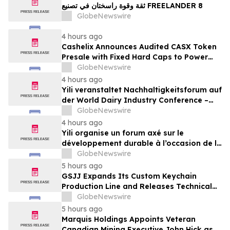
ثقة وقوة راسختان في تصنيع FREELANDER 8
GlobeNewswire
4 hours ago
Cashelix Announces Audited CASX Token
Presale with Fixed Hard Caps to Power
Blockchain P2P Payments
GlobeNewswire
4 hours ago
Yili veranstaltet Nachhaltigkeitsforum auf
der World Dairy Industry Conference –
gemeinsam auf dem Weg in eine neue Ära
GlobeNewswire
der Milchwirtschaft nach 2030
4 hours ago
Yili organise un forum axé sur le
développement durable à l’occasion de la
Conférence mondiale de l’industrie
GlobeNewswire
laitière et donne un nouvel élan au
5 hours ago
développement collectif du secteur laitier
GSJJ Expands Its Custom Keychain
à l’horizon post-2030
Production Line and Releases Technical
Procurement Standards
GlobeNewswire
5 hours ago
Marquis Holdings Appoints Veteran
Canadian Mining Executive John Hick as