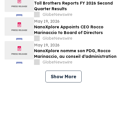
Toll Brothers Reports FY 2026 Second
Quarter Results
GlobeNewswire
May 19, 2026
NanoXplore Appoints CEO Rocco
Marinaccio to Board of Directors
GlobeNewswire
May 19, 2026
NanoXplore nomme son PDG, Rocco
Marinaccio, au conseil d’administration
GlobeNewswire
Show More