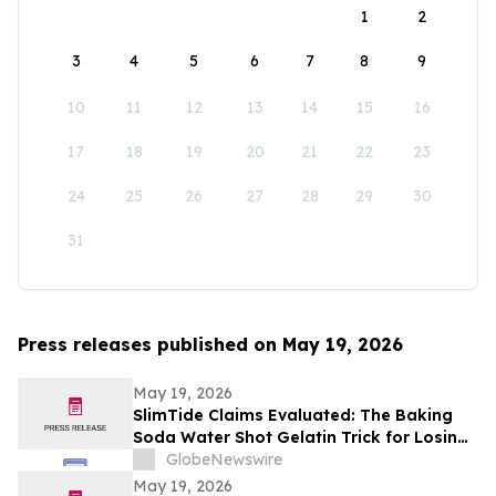
1
2
3
4
5
6
7
8
9
10
11
12
13
14
15
16
17
18
19
20
21
22
23
24
25
26
27
28
29
30
31
Press releases published on May 19, 2026
May 19, 2026
SlimTide Claims Evaluated: The Baking
Soda Water Shot Gelatin Trick for Losing
Weight Naturally by Slim Tide
GlobeNewswire
May 19, 2026