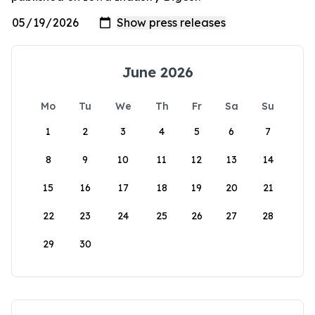
June 2026
Mo
Tu
We
Th
Fr
Sa
Su
1
2
3
4
5
6
7
8
9
10
11
12
13
14
15
16
17
18
19
20
21
22
23
24
25
26
27
28
29
30