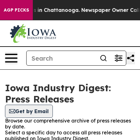
apse
Chaos in Chattanooga. Newspaper Owner Calls the
AGP PICKS
Iowa Industry Digest:
Press Releases
Get by Email
Browse our comprehensive archive of press releases
by date.
Select a specific day to access all press releases
published on Iowa Industry Digest.