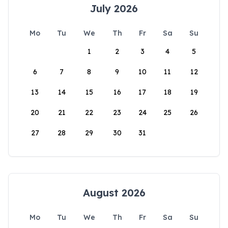
July 2026
Mo
Tu
We
Th
Fr
Sa
Su
1
2
3
4
5
6
7
8
9
10
11
12
13
14
15
16
17
18
19
20
21
22
23
24
25
26
27
28
29
30
31
August 2026
Mo
Tu
We
Th
Fr
Sa
Su