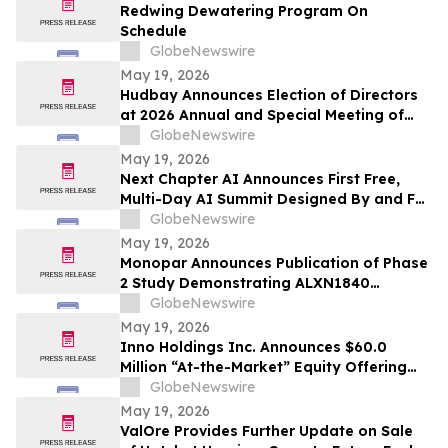
Redwing Dewatering Program On
Schedule
GlobeNewswire
May 19, 2026
Hudbay Announces Election of Directors
at 2026 Annual and Special Meeting of
Shareholders
GlobeNewswire
May 19, 2026
Next Chapter AI Announces First Free,
Multi-Day AI Summit Designed By and For
the Book Publishing Industry
GlobeNewswire
May 19, 2026
Monopar Announces Publication of Phase
2 Study Demonstrating ALXN1840
Significantly Improves Copper Balance in
GlobeNewswire
Patients with Wilson Disease
May 19, 2026
Inno Holdings Inc. Announces $60.0
Million “At-the-Market” Equity Offering
Program
GlobeNewswire
May 19, 2026
ValOre Provides Further Update on Sale