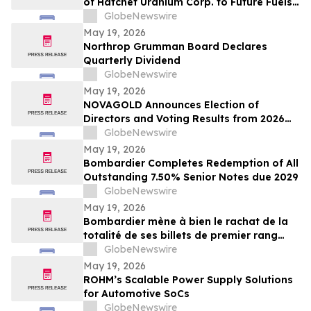
of Hatchet Uranium Corp. to Future Fuels
Inc.
GlobeNewswire
May 19, 2026
Northrop Grumman Board Declares
Quarterly Dividend
GlobeNewswire
May 19, 2026
NOVAGOLD Announces Election of
Directors and Voting Results from 2026
Virtual Annual General Meeting of
GlobeNewswire
Shareholders
May 19, 2026
Bombardier Completes Redemption of All
Outstanding 7.50% Senior Notes due 2029
GlobeNewswire
May 19, 2026
Bombardier mène à bien le rachat de la
totalité de ses billets de premier rang
7,50 % échéant en 2029 en circulation
GlobeNewswire
May 19, 2026
ROHM’s Scalable Power Supply Solutions
for Automotive SoCs
GlobeNewswire