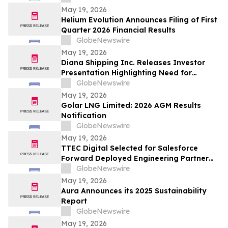
May 19, 2026
Helium Evolution Announces Filing of First
Quarter 2026 Financial Results
GlobeNewswire
May 19, 2026
Diana Shipping Inc. Releases Investor
Presentation Highlighting Need for
Change at Genco Shipping & Trading
GlobeNewswire
May 19, 2026
Golar LNG Limited: 2026 AGM Results
Notification
GlobeNewswire
May 19, 2026
TTEC Digital Selected for Salesforce
Forward Deployed Engineering Partner
Network
GlobeNewswire
May 19, 2026
Aura Announces its 2025 Sustainability
Report
GlobeNewswire
May 19, 2026