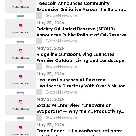
Pinellas Gulf Beaches
Toescoin Announces Community
Expansion Initiative Across the Solana
Meme Coin Ecosystem
GlobeNewswire
May 23, 2026
Fidelity Oil United Reserve ($FOUR)
Announces Public Rollout of Oil-Reserve-
Themed Crypto Brand
GlobeNewswire
May 23, 2026
Ridgeline Outdoor Living Launches
Premier Outdoor Living and Landscape
Construction Services in Pasadena
GlobeNewswire
May 23, 2026
Heallexa Launches AI Powered
Healthcare Directory With Over 6 Million
Provider Profiles to Make Finding and
GlobeNewswire
Booking Care More Convenient
May 23, 2026
Exclusive Interview: "Innovate or
Evaporate" — Why the AI Productivity
Gap is the Biggest Threat to Canadian
GlobeNewswire
SMEs
May 23, 2026
Franc-Parler : « La confiance est notre