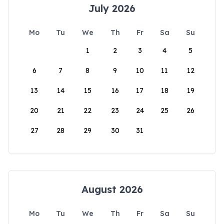
July 2026
Mo
Tu
We
Th
Fr
Sa
Su
1
2
3
4
5
6
7
8
9
10
11
12
13
14
15
16
17
18
19
20
21
22
23
24
25
26
27
28
29
30
31
August 2026
Mo
Tu
We
Th
Fr
Sa
Su