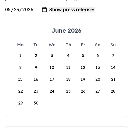
June 2026
Mo
Tu
We
Th
Fr
Sa
Su
1
2
3
4
5
6
7
8
9
10
11
12
13
14
15
16
17
18
19
20
21
22
23
24
25
26
27
28
29
30