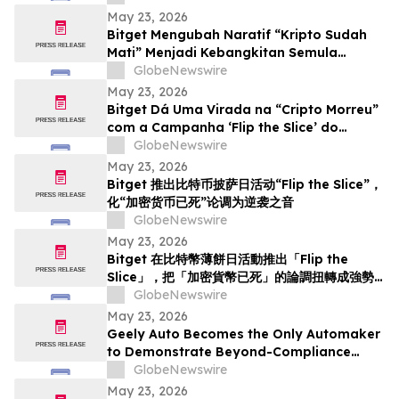
May 23, 2026
Bitget Mengubah Naratif “Kripto Sudah
Mati” Menjadi Kebangkitan Semula
menerusi Kempen Hari Pizza Bitcoin ‘Flip
GlobeNewswire
the Slice’
May 23, 2026
Bitget Dá Uma Virada na “Cripto Morreu”
com a Campanha ‘Flip the Slice’ do
Bitcoin Pizza Day
GlobeNewswire
May 23, 2026
Bitget 推出比特币披萨日活动“Flip the Slice”，
化“加密货币已死”论调为逆袭之音
GlobeNewswire
May 23, 2026
Bitget 在比特幣薄餅日活動推出「Flip the
Slice」，把「加密貨幣已死」的論調扭轉成強勢
回歸
GlobeNewswire
May 23, 2026
Geely Auto Becomes the Only Automaker
to Demonstrate Beyond-Compliance
Crash Test in Europe
GlobeNewswire
May 23, 2026