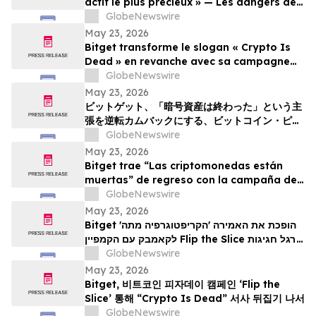
actif le plus précieux » — Les dangers de
la surveillance et l'avenir de la
GlobeNewswire
cybersécurité
May 23, 2026
Bitget transforme le slogan « Crypto Is
Dead » en revanche avec sa campagne
Bitcoin Pizza Day « Flip the Slice »
GlobeNewswire
May 23, 2026
ビットゲット、「暗号資産は終わった」という主
張を逆転カムバックにする、ビットコイン・ピ
ザ・デー・キャンペーン「フリップ・ザ・スライ
GlobeNewswire
ス」を展開
May 23, 2026
Bitget trae “Las criptomonedas están
muertas” de regreso con la campaña del
Bitcoin Pizza Day “Flip the Slice”
GlobeNewswire
May 23, 2026
Bitget הופכת את האמירה 'הקריפטוגרפיה מתה'
לקאמבק עם הקמפיין Flip the Slice לרגל חגיגות
GlobeNewswire
יום הפיצה של ה-Bitcoin
May 23, 2026
Bitget, 비트코인 피자데이 캠페인 ‘Flip the
Slice’ 통해 “Crypto Is Dead” 서사 뒤집기 나서
GlobeNewswire