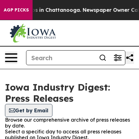
apse
Chaos in Chattanooga. Newspaper Owner Calls th
AGP PICKS
Iowa Industry Digest:
Press Releases
Get by Email
Browse our comprehensive archive of press releases
by date.
Select a specific day to access all press releases
published on Iowa Industry Digest.