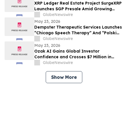
XRP Ledger Real Estate Project SurgeXRP
Launches SGP Presale Amid Growing
Interest in XRPL-Based RWAs
GlobeNewswire
May 23, 2026
Dempster Therapeutic Services Launches
“Chicago Speech Therapy” And “Polski
logopeda” Digital Storefronts With
GlobeNewswire
Instant Online Booking, Patient Portal,
May 23, 2026
And Rapid Access To Award-Winning
Ozak AI Gains Global Investor
Speech Therapy Services
Confidence and Crosses $7 Million in
Funding
GlobeNewswire
Show More