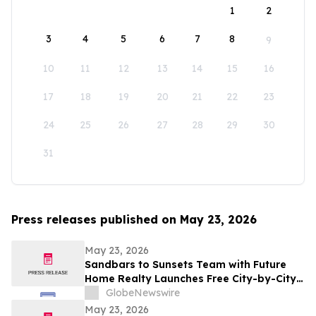
1
2
3
4
5
6
7
8
9
10
11
12
13
14
15
16
17
18
19
20
21
22
23
24
25
26
27
28
29
30
31
Press releases published on May 23, 2026
May 23, 2026
Sandbars to Sunsets Team with Future
Home Realty Launches Free City-by-City
Vacation Rental Investment Guide for
GlobeNewswire
Airbnb and VRBO Buyers on Florida's
May 23, 2026