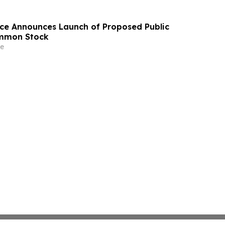
ace Announces Launch of Proposed Public
ommon Stock
e