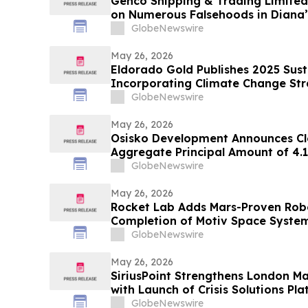
Genco Shipping & Trading Limited 
on Numerous Falsehoods in Diana’
GlobeNewswire
May 26, 2026
Eldorado Gold Publishes 2025 Sust
Incorporating Climate Change St
GlobeNewswire
May 26, 2026
Osisko Development Announces Clo
Aggregate Principal Amount of 4.
Notes Offering
GlobeNewswire
May 26, 2026
Rocket Lab Adds Mars-Proven Robot
Completion of Motiv Space System
GlobeNewswire
May 26, 2026
SiriusPoint Strengthens London Ma
with Launch of Crisis Solutions Pl
Appointments
GlobeNewswire