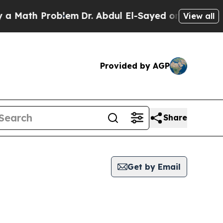
th Problem
Dr. Abdul El-Sayed on Historic Michiga
View all
Provided by AGP
Share
Get by Email