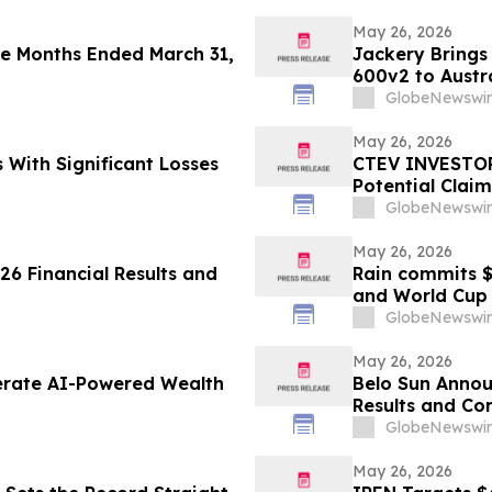
May 26, 2026
ee Months Ended March 31,
Jackery Brings 
600v2 to Austra
Wherever Life 
GlobeNewswir
May 26, 2026
 With Significant Losses
CTEV INVESTOR 
Potential Claim
GlobeNewswir
May 26, 2026
s and
Rain commits $1
and World Cup 
prediction mar
GlobeNewswir
May 26, 2026
lerate AI-Powered Wealth
Belo Sun Annou
Results and Co
GlobeNewswir
May 26, 2026