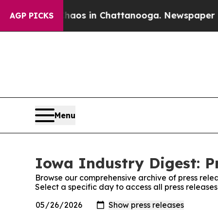
llapse
Chaos in Chattanooga. Newspaper Owner Ca
AGP PICKS
Menu
Iowa Industry Digest: P
Browse our comprehensive archive of press relea
Select a specific day to access all press release