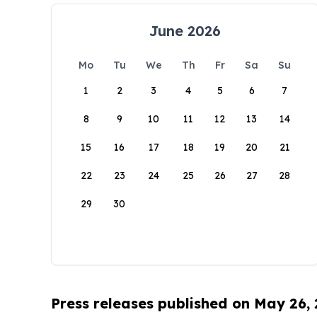
June 2026
Mo
Tu
We
Th
Fr
Sa
Su
1
2
3
4
5
6
7
8
9
10
11
12
13
14
15
16
17
18
19
20
21
22
23
24
25
26
27
28
29
30
Press releases published on May 26,