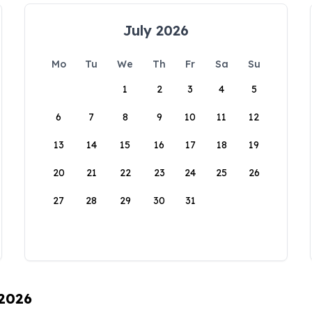
July 2026
Mo
Tu
We
Th
Fr
Sa
Su
1
2
3
4
5
6
7
8
9
10
11
12
13
14
15
16
17
18
19
20
21
22
23
24
25
26
27
28
29
30
31
 2026