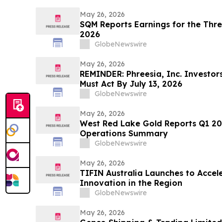
May 26, 2026
SQM Reports Earnings for the Thr
2026
GlobeNewswire
May 26, 2026
REMINDER: Phreesia, Inc. Investors
Must Act By July 13, 2026
GlobeNewswire
May 26, 2026
West Red Lake Gold Reports Q1 2026 Financial Result
Operations Summary
GlobeNewswire
May 26, 2026
TIFIN Australia Launches to Acce
Innovation in the Region
GlobeNewswire
May 26, 2026