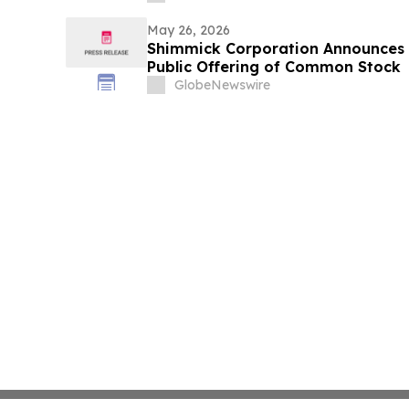
May 26, 2026
Shimmick Corporation Announces 
Public Offering of Common Stock
GlobeNewswire