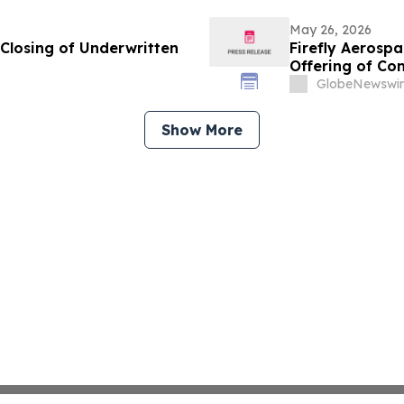
May 26, 2026
Closing of Underwritten
Firefly Aerosp
Offering of C
GlobeNewswir
Show More