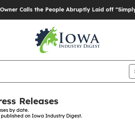
lls the People Abruptly Laid off “Simply a Ma
ress Releases
ses by date.
s published on Iowa Industry Digest.