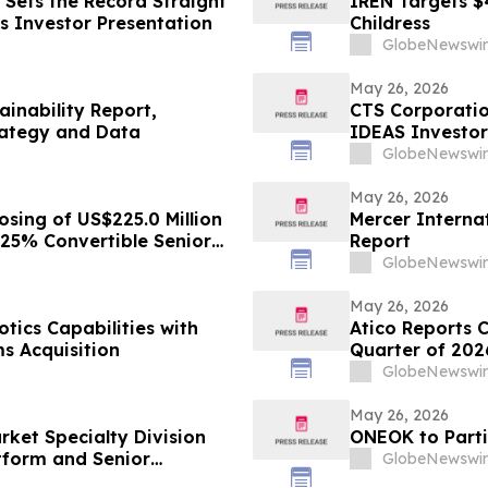
Sets the Record Straight
IREN Targets $
s Investor Presentation
Childress
GlobeNewswir
May 26, 2026
ainability Report,
CTS Corporatio
rategy and Data
IDEAS Investor
GlobeNewswir
May 26, 2026
sing of US$225.0 Million
Mercer Internat
125% Convertible Senior
Report
GlobeNewswir
May 26, 2026
ics Capabilities with
Atico Reports C
s Acquisition
Quarter of 202
GlobeNewswir
May 26, 2026
rket Specialty Division
ONEOK to Parti
atform and Senior
GlobeNewswir