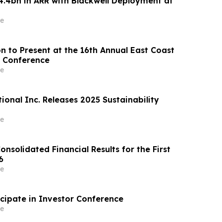
4.4bn in ARR with Blackwell Deployment at
e
n to Present at the 16th Annual East Coast
 Conference
e
ional Inc. Releases 2025 Sustainability
e
onsolidated Financial Results for the First
6
e
cipate in Investor Conference
e