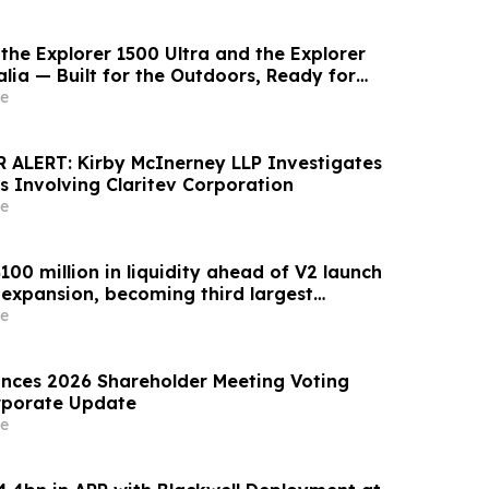
the Explorer 1500 Ultra and the Explorer
lia — Built for the Outdoors, Ready for
Takes You
e
ALERT: Kirby McInerney LLP Investigates
s Involving Claritev Corporation
e
00 million in liquidity ahead of V2 launch
expansion, becoming third largest
ket globally by TVL
e
nces 2026 Shareholder Meeting Voting
rporate Update
e