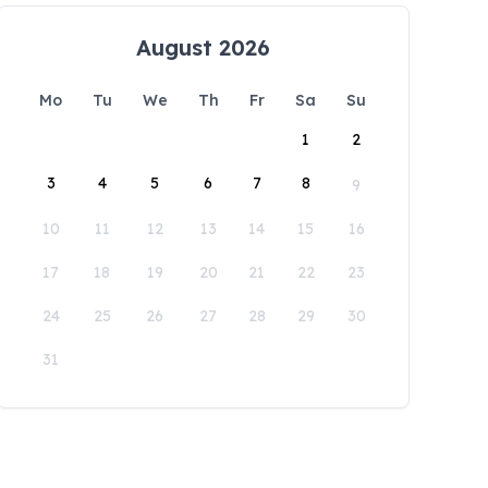
August 2026
Mo
Tu
We
Th
Fr
Sa
Su
1
2
3
4
5
6
7
8
9
10
11
12
13
14
15
16
17
18
19
20
21
22
23
24
25
26
27
28
29
30
31