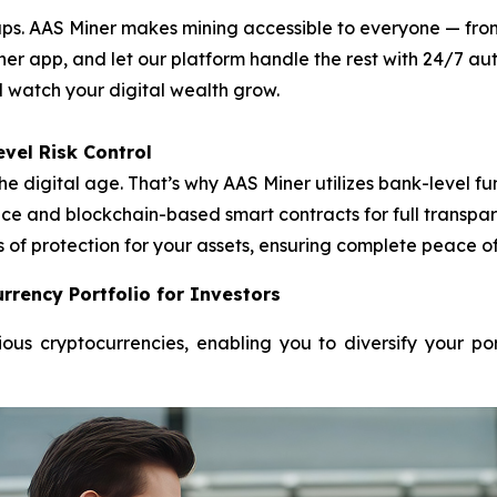
. AAS Miner makes mining accessible to everyone — from f
ner app, and let our platform handle the rest with 24/7 
nd watch your digital wealth grow.
vel Risk Control
he digital age. That’s why AAS Miner utilizes bank-level
e and blockchain-based smart contracts for full transpare
s of protection for your assets, ensuring complete peace o
rrency Portfolio for Investors
ous cryptocurrencies, enabling you to diversify your po