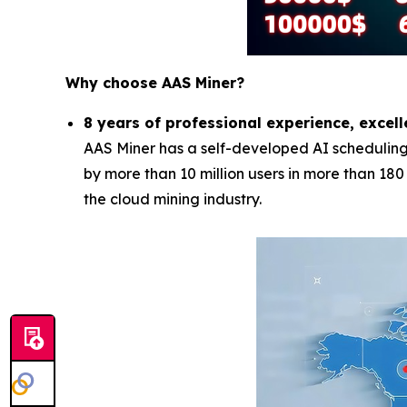
Why choose AAS Miner?
8 years of professional experience, excell
AAS Miner has a self-developed AI scheduling 
by more than 10 million users in more than 18
the cloud mining industry.