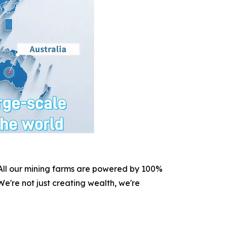
. All our mining farms are powered by 100%
e're not just creating wealth, we're