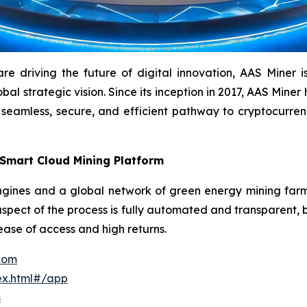
driving the future of digital innovation, AAS Miner is a
l strategic vision. Since its inception in 2017, AAS Miner h
 seamless, secure, and efficient pathway to cryptocurr
 Smart Cloud Mining Platform
ines and a global network of green energy mining farms 
aspect of the process is fully automated and transparent, b
 ease of access and high returns.
.com
ex.html#/app
s