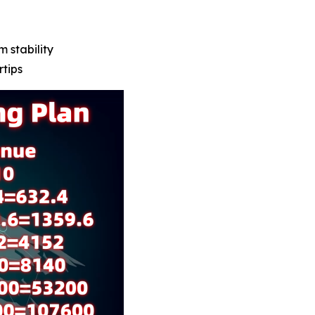
m stability
rtips