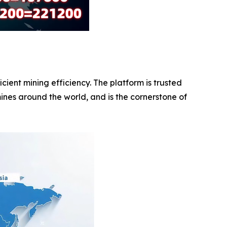
ent mining efficiency. The platform is trusted
ines around the world, and is the cornerstone of