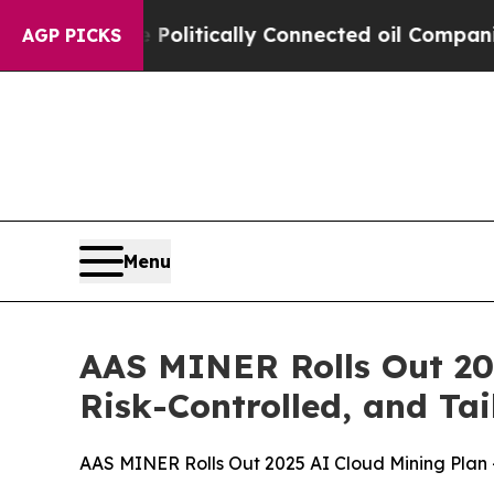
ly Connected oil Companies — not Taxpayers — th
AGP PICKS
Menu
AAS MINER Rolls Out 20
Risk-Controlled, and Tai
AAS MINER Rolls Out 2025 AI Cloud Mining Plan —