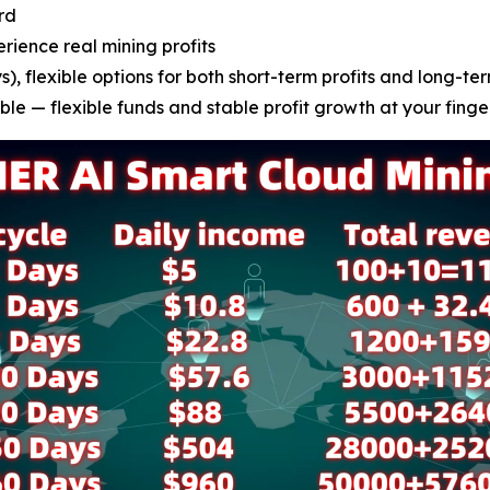
rd
erience real mining profits
), flexible options for both short-term profits and long-ter
le — flexible funds and stable profit growth at your finge