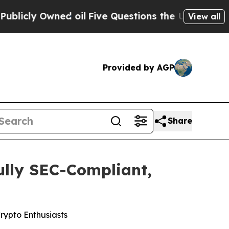
uestions the US Government Should Answer Abou
View all
Provided by AGP
Share
ully SEC-Compliant,
rypto Enthusiasts