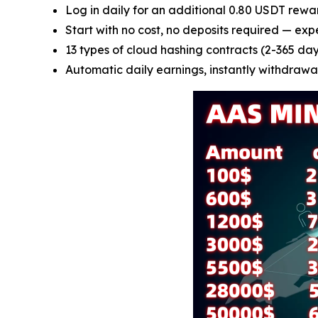
Log in daily for an additional 0.80 USDT rewa
Start with no cost, no deposits required — exp
13 types of cloud hashing contracts (2-365 days
Automatic daily earnings, instantly withdrawab