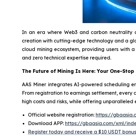
In an era where Web3 and carbon neutrality are 
creation with cutting-edge technology and a globa
cloud mining ecosystem, providing users with a
and zero technical expertise required.
The Future of Mining Is Here: Your One-Stop
AAS Miner integrates AI-powered scheduling eng
From registration to earnings settlement, every 
high costs and risks, while offering unparalleled
Official website registration:
https://gbaasia
Download APP:
https://gbaasia.com/xml/ind
Register today and receive a $10 USDT bonu