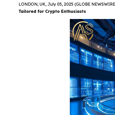
LONDON, UK, July 05, 2025 (GLOBE NEWSWIRE
Tailored for Crypto Enthusiasts