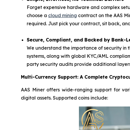
Forget expensive hardware and complex setups
choose a
cloud mining
contract on the AAS Mi
required. Just pick your contract, sit back, a
Secure, Compliant, and Backed by Bank-Le
We understand the importance of security in t
systems, along with global KYC/AML complianc
party security audits provide additional layer
Multi-Currency Support: A Complete Cryptocu
AAS Miner offers wide-ranging support for vari
digital assets. Supported coins include: