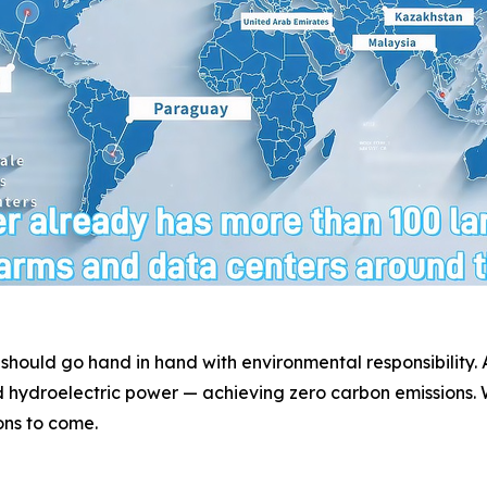
 should go hand in hand with environmental responsibility
 hydroelectric power — achieving zero carbon emissions. W
ons to come.