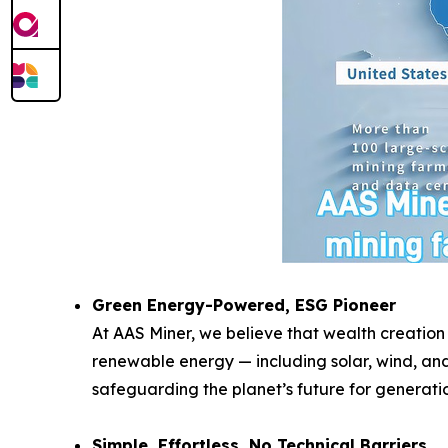
Green Energy-Powered, ESG Pioneer
At AAS Miner, we believe that wealth creation
renewable energy — including solar, wind, and
safeguarding the planet’s future for generati
Simple, Effortless, No Technical Barriers