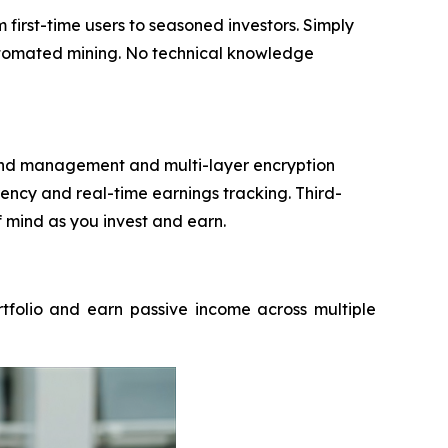
irst-time users to seasoned investors. Simply
automated mining. No technical knowledge
 fund management and multi-layer encryption
ncy and real-time earnings tracking. Third-
f mind as you invest and earn.
rtfolio and earn passive income across multiple