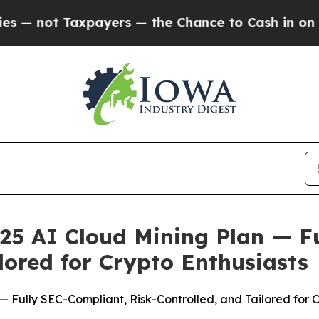
e Chance to Cash in on Publicly Owned oil
Five Q
25 AI Cloud Mining Plan — F
lored for Crypto Enthusiasts
 Fully SEC-Compliant, Risk-Controlled, and Tailored for C