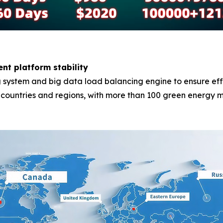
ent platform stability
system and big data load balancing engine to ensure effici
0 countries and regions, with more than 100 green energy m