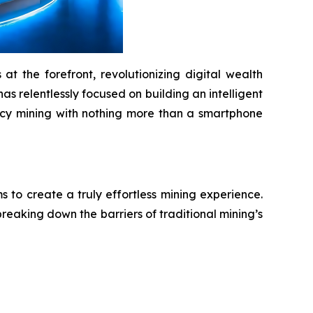
t the forefront, revolutionizing digital wealth
as relentlessly focused on building an intelligent
ency mining with nothing more than a smartphone
to create a truly effortless mining experience.
reaking down the barriers of traditional mining’s