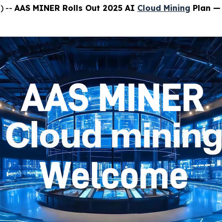
) --
AAS MINER Rolls Out 2025 AI
Cloud Mining
Plan — 