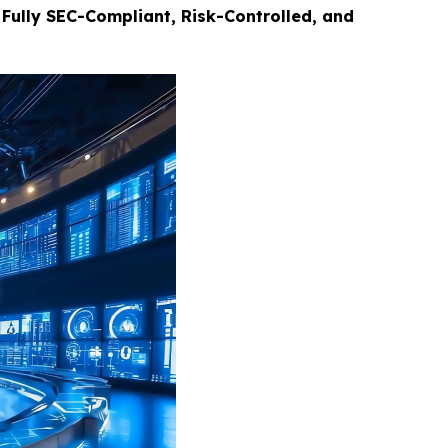
Fully SEC-Compliant, Risk-Controlled, and