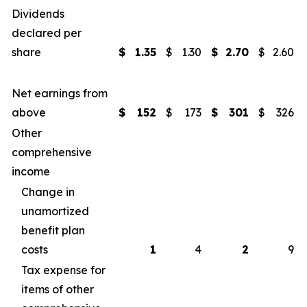
Dividends
declared per
share
$
1.35
$
1.30
$
2.70
$
2.60
Net earnings from
above
$
152
$
173
$
301
$
326
Other
comprehensive
income
Change in
unamortized
benefit plan
costs
1
4
2
9
Tax expense for
items of other