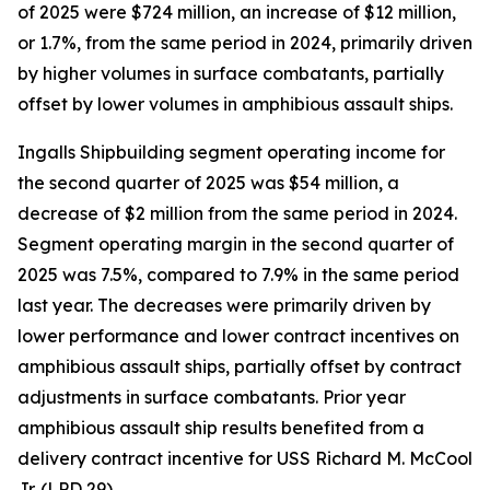
of 2025 were $724 million, an increase of $12 million,
or 1.7%, from the same period in 2024, primarily driven
by higher volumes in surface combatants, partially
offset by lower volumes in amphibious assault ships.
Ingalls Shipbuilding segment operating income for
the second quarter of 2025 was $54 million, a
decrease of $2 million from the same period in 2024.
Segment operating margin in the second quarter of
2025 was 7.5%, compared to 7.9% in the same period
last year. The decreases were primarily driven by
lower performance and lower contract incentives on
amphibious assault ships, partially offset by contract
adjustments in surface combatants. Prior year
amphibious assault ship results benefited from a
delivery contract incentive for USS
Richard M. McCool
Jr.
(LPD 29).