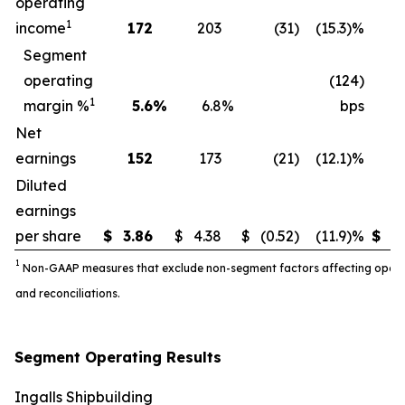
operating
1
income
172
203
(31
)
(15.3)%
3
Segment
operating
(124)
1
margin %
5.6
%
6.8
%
bps
Net
earnings
152
173
(21
)
(12.1)%
3
Diluted
earnings
per share
$
3.86
$
4.38
$
(0.52
)
(11.9)%
$
7.
1
Non-GAAP measures that exclude non-segment factors affecting operatin
and reconciliations.
Segment Operating Results
Ingalls Shipbuilding