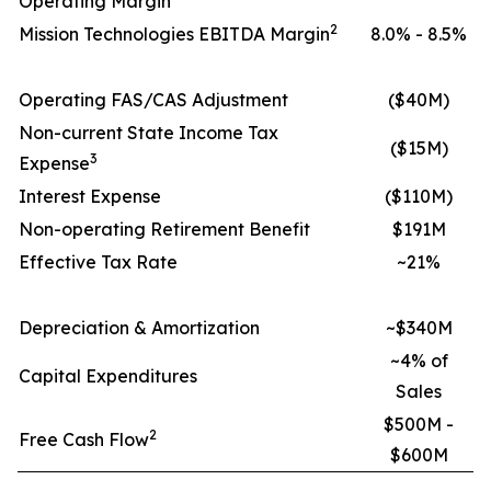
Operating Margin
2
Mission Technologies EBITDA Margin
8.0% - 8.5%
Operating FAS/CAS Adjustment
($40M)
Non-current State Income Tax
($15M)
3
Expense
Interest Expense
($110M)
Non-operating Retirement Benefit
$191M
Effective Tax Rate
~21%
Depreciation & Amortization
~$340M
~4% of
Capital Expenditures
Sales
$500M -
2
Free Cash Flow
$600M