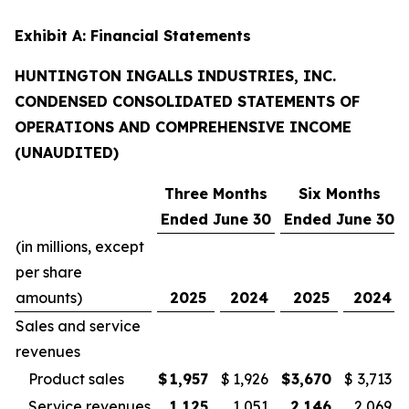
Exhibit A: Financial Statements
HUNTINGTON INGALLS INDUSTRIES, INC.
CONDENSED CONSOLIDATED STATEMENTS OF
OPERATIONS AND COMPREHENSIVE INCOME
(UNAUDITED)
Three Months
Six Months
Ended June 30
Ended June 30
(in millions, except
per share
amounts)
2025
2024
2025
2024
Sales and service
revenues
Product sales
$
1,957
$
1,926
$
3,670
$
3,713
Service revenues
1,125
1,051
2,146
2,069