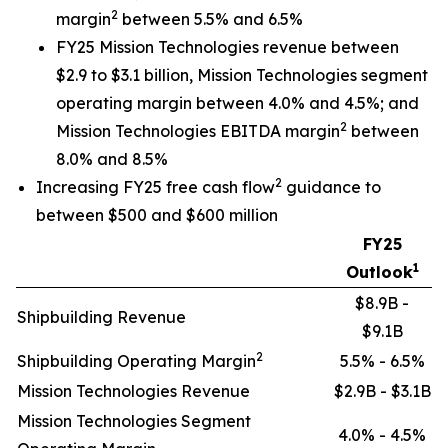
2
margin
between 5.5% and 6.5%
FY25 Mission Technologies revenue between
$2.9 to $3.1 billion, Mission Technologies segment
operating margin between 4.0% and 4.5%; and
2
Mission Technologies EBITDA margin
between
8.0% and 8.5%
2
Increasing FY25 free cash flow
guidance to
between $500 and $600 million
FY25
1
Outlook
$8.9B -
Shipbuilding Revenue
$9.1B
2
Shipbuilding Operating Margin
5.5% - 6.5%
Mission Technologies Revenue
$2.9B - $3.1B
Mission Technologies Segment
4.0% - 4.5%