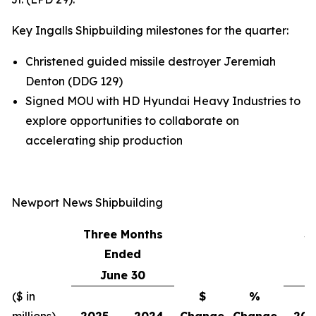
Key Ingalls Shipbuilding milestones for the quarter:
Christened guided missile destroyer
Jeremiah
Denton
(DDG 129)
Signed MOU with HD Hyundai Heavy Industries to
explore opportunities to collaborate on
accelerating ship production
Newport News Shipbuilding
Three Months
S
Ended
June 30
($ in
$
%