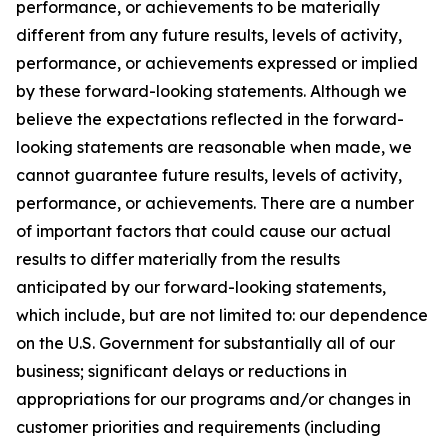
performance, or achievements to be materially
different from any future results, levels of activity,
performance, or achievements expressed or implied
by these forward-looking statements. Although we
believe the expectations reflected in the forward-
looking statements are reasonable when made, we
cannot guarantee future results, levels of activity,
performance, or achievements. There are a number
of important factors that could cause our actual
results to differ materially from the results
anticipated by our forward-looking statements,
which include, but are not limited to: our dependence
on the U.S. Government for substantially all of our
business; significant delays or reductions in
appropriations for our programs and/or changes in
customer priorities and requirements (including