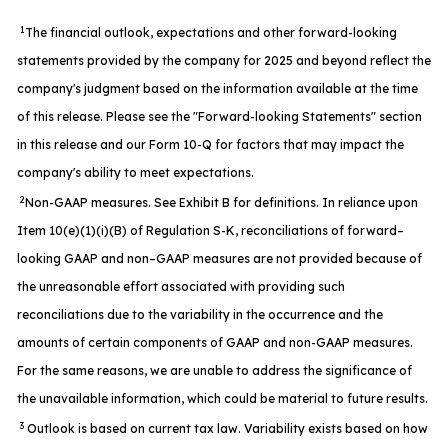
1
The financial outlook, expectations and other forward-looking
statements provided by the company for 2025 and beyond reflect the
company's judgment based on the information available at the time
of this release. Please see the "Forward-looking Statements" section
in this release and our Form 10-Q for factors that may impact the
company's ability to meet expectations.
2
Non-GAAP measures. See Exhibit B for definitions. In reliance upon
Item 10(e)(1)(i)(B) of Regulation S-K, reconciliations of forward–
looking GAAP and non–GAAP measures are not provided because of
the unreasonable effort associated with providing such
reconciliations due to the variability in the occurrence and the
amounts of certain components of GAAP and non-GAAP measures.
For the same reasons, we are unable to address the significance of
the unavailable information, which could be material to future results.
3
Outlook is based on current tax law. Variability exists based on how