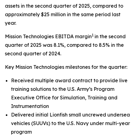
assets in the second quarter of 2025, compared to
approximately $25 million in the same period last
year.
1
Mission Technologies EBITDA margin
in the second
quarter of 2025 was 8.1%, compared to 8.5% in the
second quarter of 2024.
Key Mission Technologies milestones for the quarter:
Received multiple award contract to provide live
training solutions to the U.S. Army’s Program
Executive Office for Simulation, Training and
Instrumentation
Delivered initial Lionfish small uncrewed undersea
vehicles (SUUVs) to the U.S. Navy under multi-year
program