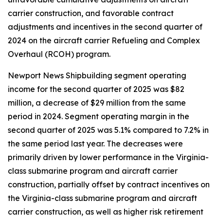
carrier construction, and favorable contract
adjustments and incentives in the second quarter of
2024 on the aircraft carrier Refueling and Complex
Overhaul (RCOH) program.
Newport News Shipbuilding segment operating
income for the second quarter of 2025 was $82
million, a decrease of $29 million from the same
period in 2024. Segment operating margin in the
second quarter of 2025 was 5.1% compared to 7.2% in
the same period last year. The decreases were
primarily driven by lower performance in the
Virginia
-
class submarine program and aircraft carrier
construction, partially offset by contract incentives on
the
Virginia
-class submarine program and aircraft
carrier construction, as well as higher risk retirement