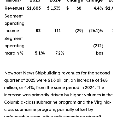
millions)
2025
2024
Change
Change
202
Revenues
$
1,603
$
1,535
$
68
4.4
%
$
2,9
Segment
operating
income
82
111
(29
)
(26.1)%
1
Segment
operating
(212)
margin %
5.1
%
7.2
%
bps
5
Newport News Shipbuilding revenues for the second
quarter of 2025 were $1.6 billion, an increase of $68
million, or 4.4%, from the same period in 2024. The
increase was primarily driven by higher volumes in the
Columbia-
class submarine program and the
Virginia
-
class submarine program, partially offset by
unfavorable cumulative adjustments on aircraft