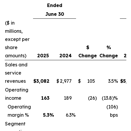
Ended
June 30
($ in
millions,
except per
share
$
%
amounts)
2025
2024
Change
Change
20
Sales and
service
revenues
$
3,082
$
2,977
$
105
3.5%
$
5,8
Operating
income
163
189
(26
)
(13.8)%
3
Operating
(106)
margin %
5.3
%
6.3
%
bps
Segment