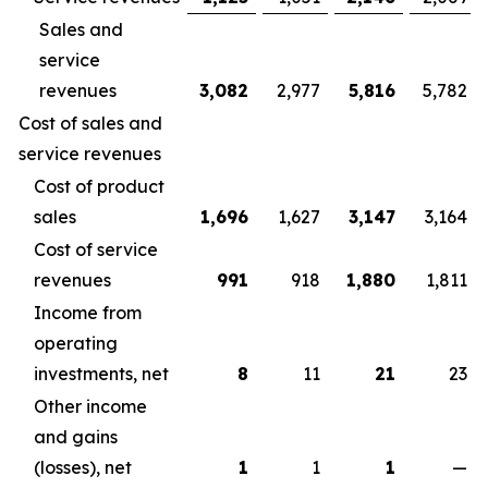
Sales and
service
revenues
3,082
2,977
5,816
5,782
Cost of sales and
service revenues
Cost of product
sales
1,696
1,627
3,147
3,164
Cost of service
revenues
991
918
1,880
1,811
Income from
operating
investments, net
8
11
21
23
Other income
and gains
(losses), net
1
1
1
—