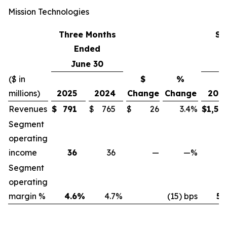
Mission Technologies
Three Months
Si
Ended
June 30
J
($ in
$
%
millions)
2025
2024
Change
Change
202
Revenues
$
791
$
765
$
26
3.4
%
$
1,52
Segment
operating
income
36
36
—
—
%
7
Segment
operating
margin %
4.6
%
4.7
%
(15) bps
5.