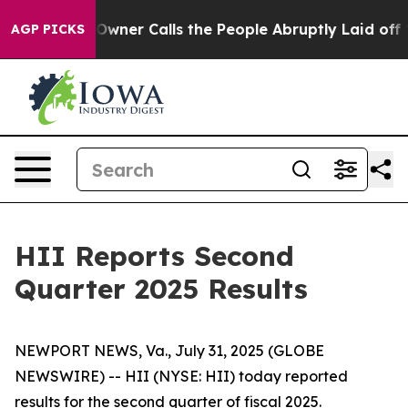
er Calls the People Abruptly Laid off “Simply a Mat
AGP PICKS
HII Reports Second
Quarter 2025 Results
NEWPORT NEWS, Va., July 31, 2025 (GLOBE
NEWSWIRE) -- HII (NYSE: HII) today reported
results for the second quarter of fiscal 2025.