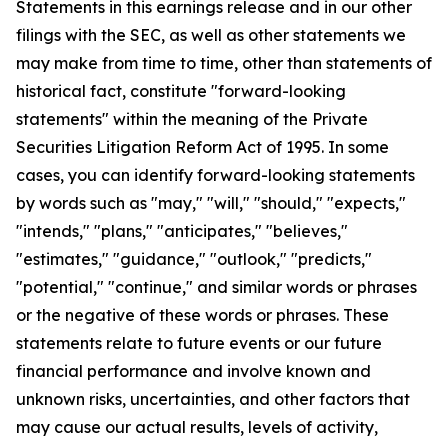
Statements in this earnings release and in our other
filings with the SEC, as well as other statements we
may make from time to time, other than statements of
historical fact, constitute "forward-looking
statements" within the meaning of the Private
Securities Litigation Reform Act of 1995. In some
cases, you can identify forward-looking statements
by words such as "may," "will," "should," "expects,"
"intends," "plans," "anticipates," "believes,"
"estimates," "guidance," "outlook," "predicts,"
"potential," "continue," and similar words or phrases
or the negative of these words or phrases. These
statements relate to future events or our future
financial performance and involve known and
unknown risks, uncertainties, and other factors that
may cause our actual results, levels of activity,