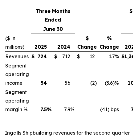
Three Months
Six
Ended
June 30
J
($ in
$
%
millions)
2025
2024
Change
Change
2025
Revenues
$
724
$
712
$
12
1.7%
$
1,361
Segment
operating
income
54
56
(2
)
(3.6)%
100
Segment
operating
margin %
7.5
%
7.9
%
(41) bps
7.3
Ingalls Shipbuilding revenues for the second quarter