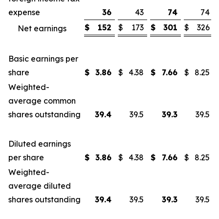
expense
36
43
74
74
$
152
$
173
$
301
$
326
Net earnings
Basic earnings per
share
$
3.86
$
4.38
$
7.66
$
8.25
Weighted-
average common
shares outstanding
39.4
39.5
39.3
39.5
Diluted earnings
per share
$
3.86
$
4.38
$
7.66
$
8.25
Weighted-
average diluted
shares outstanding
39.4
39.5
39.3
39.5