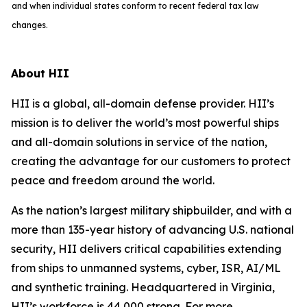
and when individual states conform to recent federal tax law
changes.
About HII
HII is a global, all-domain defense provider. HII’s
mission is to deliver the world’s most powerful ships
and all-domain solutions in service of the nation,
creating the advantage for our customers to protect
peace and freedom around the world.
As the nation’s largest military shipbuilder, and with a
more than 135-year history of advancing U.S. national
security, HII delivers critical capabilities extending
from ships to unmanned systems, cyber, ISR, AI/ML
and synthetic training. Headquartered in Virginia,
HII’s workforce is 44,000 strong. For more