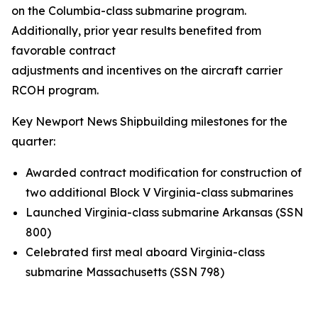
on the
Columbia
-class submarine program.
Additionally, prior year results benefited from
favorable contract
adjustments and incentives on the aircraft carrier
RCOH program.
Key Newport News Shipbuilding milestones for the
quarter:
Awarded contract modification for construction of
two additional Block V
Virginia
-class submarines
Launched
Virginia
-class submarine
Arkansas
(SSN
800)
Celebrated first meal aboard
Virginia
-class
submarine
Massachusetts
(SSN 798)