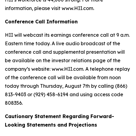
information, please visit www.HII.com.
Conference Call Information
HII will webcast its earnings conference call at 9 a.m.
Eastern time today. A live audio broadcast of the
conference call and supplemental presentation will
be available on the investor relations page of the
company’s website: www.HII.com. A telephone replay
of the conference call will be available from noon
today through Thursday, August 7th by calling (866)
813-9403 or (929) 458-6194 and using access code
808356.
Cautionary Statement Regarding Forward-
Looking Statements and Projections