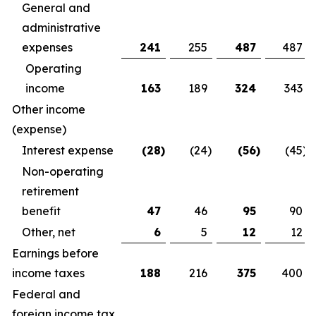
General and
administrative
expenses
241
255
487
487
Operating
income
163
189
324
343
Other income
(expense)
Interest expense
(28
)
(24
)
(56
)
(45
)
Non-operating
retirement
benefit
47
46
95
90
Other, net
6
5
12
12
Earnings before
income taxes
188
216
375
400
Federal and
foreign income tax