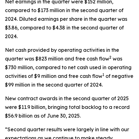
Net earnings in the quarter were $152 million,
compared to $173 million in the second quarter of
2024. Diluted earnings per share in the quarter was
$3.86, compared to $4.38 in the second quarter of
2024.
Net cash provided by operating activities in the
2
quarter was $823 million and free cash flow
was
$730 million, compared to net cash used in operating
1
activities of $9 million and free cash flow
of negative
$99 million in the second quarter of 2024.
New contract awards in the second quarter of 2025
were $11.9 billion, bringing total backlog to a record
$56.9 billion as of June 30, 2025.
“Second quarter results were largely in line with our
expectations as we continue to make steady