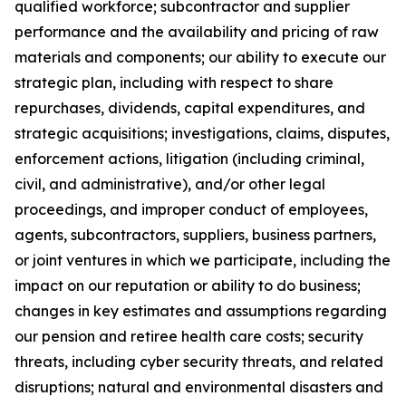
qualified workforce; subcontractor and supplier
performance and the availability and pricing of raw
materials and components; our ability to execute our
strategic plan, including with respect to share
repurchases, dividends, capital expenditures, and
strategic acquisitions; investigations, claims, disputes,
enforcement actions, litigation (including criminal,
civil, and administrative), and/or other legal
proceedings, and improper conduct of employees,
agents, subcontractors, suppliers, business partners,
or joint ventures in which we participate, including the
impact on our reputation or ability to do business;
changes in key estimates and assumptions regarding
our pension and retiree health care costs; security
threats, including cyber security threats, and related
disruptions; natural and environmental disasters and