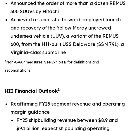
Announced the order of more than a dozen REMUS
300 SUUVs by Hitachi
Achieved a successful forward-deployed launch
and recovery of the Yellow Moray uncrewed
undersea vehicle (UUV), a variant of the REMUS
600, from the HII-built USS
Delaware
(SSN 791), a
Virginia
-class submarine
1
Non-GAAP measures. See Exhibit B for definitions and
reconciliations.
1
HII Financial Outlook
Reaffirming FY25 segment revenue and operating
margin guidance
FY25 shipbuilding revenue between $8.9 and
$9.1 billion; expect shipbuilding operating