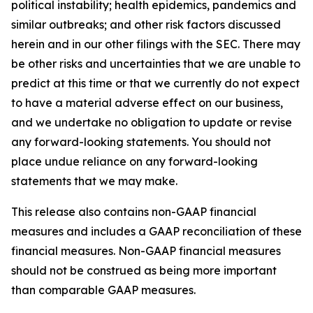
political instability; health epidemics, pandemics and
similar outbreaks; and other risk factors discussed
herein and in our other filings with the SEC. There may
be other risks and uncertainties that we are unable to
predict at this time or that we currently do not expect
to have a material adverse effect on our business,
and we undertake no obligation to update or revise
any forward-looking statements. You should not
place undue reliance on any forward-looking
statements that we may make.
This release also contains non-GAAP financial
measures and includes a GAAP reconciliation of these
financial measures. Non-GAAP financial measures
should not be construed as being more important
than comparable GAAP measures.