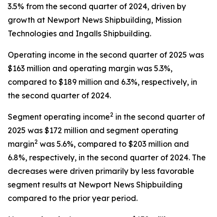
3.5% from the second quarter of 2024, driven by
growth at Newport News Shipbuilding, Mission
Technologies and Ingalls Shipbuilding.
Operating income in the second quarter of 2025 was
$163 million and operating margin was 5.3%,
compared to $189 million and 6.3%, respectively, in
the second quarter of 2024.
2
Segment operating income
in the second quarter of
2025 was $172 million and segment operating
2
margin
was 5.6%, compared to $203 million and
6.8%, respectively, in the second quarter of 2024. The
decreases were driven primarily by less favorable
segment results at Newport News Shipbuilding
compared to the prior year period.