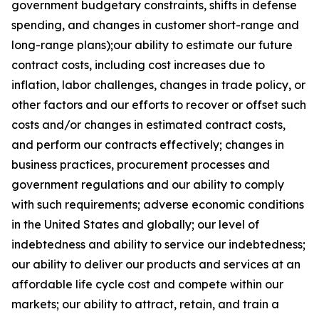
government budgetary constraints, shifts in defense
spending, and changes in customer short-range and
long-range plans);our ability to estimate our future
contract costs, including cost increases due to
inflation, labor challenges, changes in trade policy, or
other factors and our efforts to recover or offset such
costs and/or changes in estimated contract costs,
and perform our contracts effectively; changes in
business practices, procurement processes and
government regulations and our ability to comply
with such requirements; adverse economic conditions
in the United States and globally; our level of
indebtedness and ability to service our indebtedness;
our ability to deliver our products and services at an
affordable life cycle cost and compete within our
markets; our ability to attract, retain, and train a