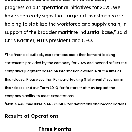
progress on our operational initiatives for 2025. We
have seen early signs that targeted investments are
helping to stabilize the workforce and supply chain, in
support of the broader maritime industrial base," said
Chris Kastner, HII’s president and CEO.
1
The financial outlook, expectations and other forward looking
statements provided by the company for 2025 and beyond reflect the
company's judgment based on information available at the time of
this release. Please see the "Forward-looking Statements" section in
this release and our Form 10-Q for factors that may impact the
company's ability to meet expectations.
2
Non-GAAP measures. See Exhibit B for definitions and reconciliations.
Results of Operations
Three Months
S