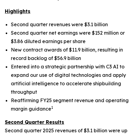
Highlights
Second quarter revenues were $3.1 billion
Second quarter net earnings were $152 million or
$3.86 diluted earnings per share
New contract awards of $11.9 billion, resulting in
record backlog of $56.9 billion
Entered into a strategic partnership with C3 AI to
expand our use of digital technologies and apply
artificial intelligence to accelerate shipbuilding
throughput
Reaffirming FY25 segment revenue and operating
1
margin guidance
Second Quarter Results
Second quarter 2025 revenues of $3.1 billion were up