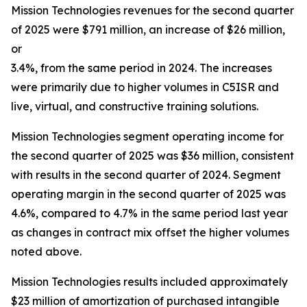
Mission Technologies revenues for the second quarter
of 2025 were $791 million, an increase of $26 million,
or
3.4%, from the same period in 2024. The increases
were primarily due to higher volumes in C5ISR and
live, virtual, and constructive training solutions.
Mission Technologies segment operating income for
the second quarter of 2025 was $36 million, consistent
with results in the second quarter of 2024. Segment
operating margin in the second quarter of 2025 was
4.6%, compared to 4.7% in the same period last year
as changes in contract mix offset the higher volumes
noted above.
Mission Technologies results included approximately
$23 million of amortization of purchased intangible