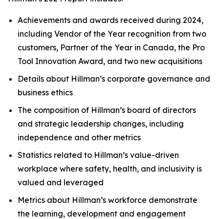
Achievements and awards received during 2024,
including Vendor of the Year recognition from two
customers, Partner of the Year in Canada, the Pro
Tool Innovation Award, and two new acquisitions
Details about Hillman’s corporate governance and
business ethics
The composition of Hillman’s board of directors
and strategic leadership changes, including
independence and other metrics
Statistics related to Hillman’s value-driven
workplace where safety, health, and inclusivity is
valued and leveraged
Metrics about Hillman’s workforce demonstrate
the learning, development and engagement