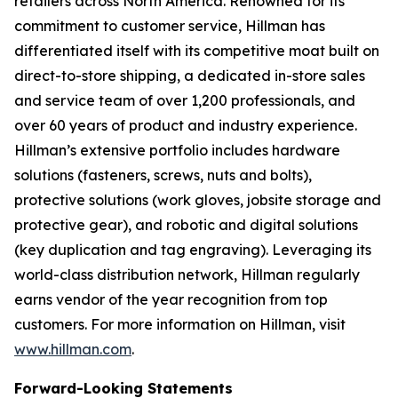
retailers across North America. Renowned for its
commitment to customer service, Hillman has
differentiated itself with its competitive moat built on
direct-to-store shipping, a dedicated in-store sales
and service team of over 1,200 professionals, and
over 60 years of product and industry experience.
Hillman’s extensive portfolio includes hardware
solutions (fasteners, screws, nuts and bolts),
protective solutions (work gloves, jobsite storage and
protective gear), and robotic and digital solutions
(key duplication and tag engraving). Leveraging its
world-class distribution network, Hillman regularly
earns vendor of the year recognition from top
customers. For more information on Hillman, visit
www.hillman.com
.
Forward-Looking Statements