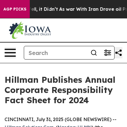
%. Well, it Didn’t
As war With Iran Drove oil Prices 
AGP PICKS
Hillman Publishes Annual
Corporate Responsibility
Fact Sheet for 2024
CINCINNATI, July 31, 2025 (GLOBE NEWSWIRE) --