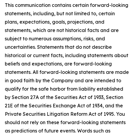
This communication contains certain forward-looking
statements, including, but not limited to, certain
plans, expectations, goals, projections, and
statements, which are not historical facts and are
subject to numerous assumptions, risks, and
uncertainties. Statements that do not describe
historical or current facts, including statements about
beliefs and expectations, are forward-looking
statements. All forward-looking statements are made
in good faith by the Company and are intended to
qualify for the safe harbor from liability established
by Section 27A of the Securities Act of 1933, Section
21E of the Securities Exchange Act of 1934, and the
Private Securities Litigation Reform Act of 1995. You
should not rely on these forward-looking statements
as predictions of future events. Words such as