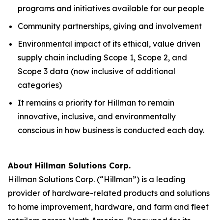
programs and initiatives available for our people
Community partnerships, giving and involvement
Environmental impact of its ethical, value driven
supply chain including Scope 1, Scope 2, and
Scope 3 data (now inclusive of additional
categories)
It remains a priority for Hillman to remain
innovative, inclusive, and environmentally
conscious in how business is conducted each day.
About Hillman Solutions Corp.
Hillman Solutions Corp. (“Hillman”) is a leading
provider of hardware-related products and solutions
to home improvement, hardware, and farm and fleet