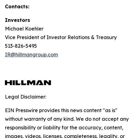
Contacts:
Investors
Michael Koehler
Vice President of Investor Relations & Treasury
513-826-5495
IR@hillmangroup.com
Legal Disclaimer:
EIN Presswire provides this news content "as is"
without warranty of any kind. We do not accept any
responsibility or liability for the accuracy, content,
images, videos, licenses, completeness, legality, or