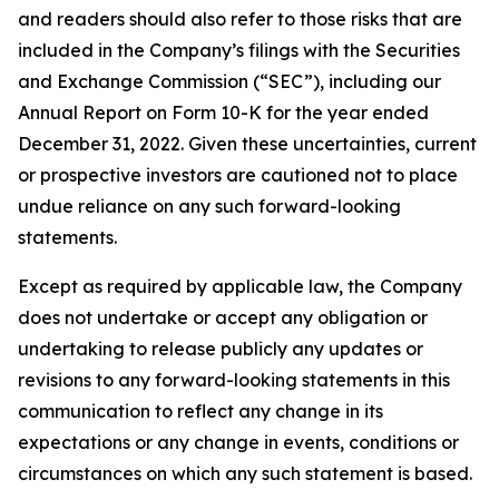
and readers should also refer to those risks that are
included in the Company’s filings with the Securities
and Exchange Commission (“SEC”), including our
Annual Report on Form 10-K for the year ended
December 31, 2022. Given these uncertainties, current
or prospective investors are cautioned not to place
undue reliance on any such forward-looking
statements.
Except as required by applicable law, the Company
does not undertake or accept any obligation or
undertaking to release publicly any updates or
revisions to any forward-looking statements in this
communication to reflect any change in its
expectations or any change in events, conditions or
circumstances on which any such statement is based.