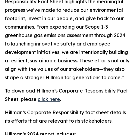
Responsibility Fact Sheet highlights the meaningful
progress we’ve made to reduce our environmental
footprint, invest in our people, and give back to our
communities. From expanding our Scope 1-3
greenhouse gas emissions assessment through 2024
to launching innovative safety and employee
development initiatives, we are intentionally building
a resilient, sustainable business. These efforts not only
align with the values of our stakeholders—they also
shape a stronger Hillman for generations to come.”
To download Hillman’s Corporate Responsibility Fact
Sheet, please
click here
.
Hillman’s Corporate Responsibility fact sheet details
its efforts that are relevant to its stakeholders.
Hillman’s 2024 report includes: