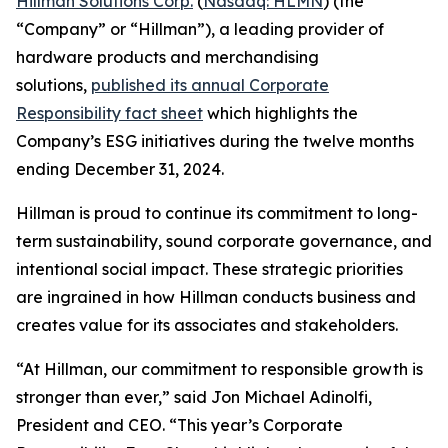
Hillman Solutions Corp.
(
Nasdaq: HLMN
) (the
“Company” or “Hillman”), a leading provider of
hardware products and merchandising
solutions,
published its annual Corporate
Responsibility fact sheet
which highlights the
Company’s ESG initiatives during the twelve months
ending December 31, 2024.
Hillman is proud to continue its commitment to long-
term sustainability, sound corporate governance, and
intentional social impact. These strategic priorities
are ingrained in how Hillman conducts business and
creates value for its associates and stakeholders.
“At Hillman, our commitment to responsible growth is
stronger than ever,” said Jon Michael Adinolfi,
President and CEO. “This year’s Corporate