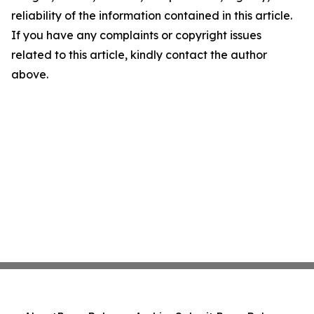
reliability of the information contained in this article.
If you have any complaints or copyright issues
related to this article, kindly contact the author
above.