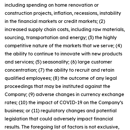
including spending on home renovation or
construction projects, inflation, recessions, instability
in the financial markets or credit markets; (2)
increased supply chain costs, including raw materials,
sourcing, transportation and energy; (3) the highly
competitive nature of the markets that we serve; (4)
the ability to continue to innovate with new products
and services; (5) seasonality; (6) large customer
concentration; (7) the ability to recruit and retain
qualified employees; (8) the outcome of any legal
proceedings that may be instituted against the
Company; (9) adverse changes in currency exchange
rates; (10) the impact of COVID-19 on the Company’s
business; or (11) regulatory changes and potential
legislation that could adversely impact financial
results. The foregoing list of factors is not exclusive,