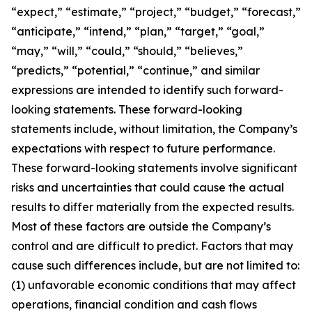
“expect,” “estimate,” “project,” “budget,” “forecast,”
“anticipate,” “intend,” “plan,” “target,” “goal,”
“may,” “will,” “could,” “should,” “believes,”
“predicts,” “potential,” “continue,” and similar
expressions are intended to identify such forward-
looking statements. These forward-looking
statements include, without limitation, the Company’s
expectations with respect to future performance.
These forward-looking statements involve significant
risks and uncertainties that could cause the actual
results to differ materially from the expected results.
Most of these factors are outside the Company’s
control and are difficult to predict. Factors that may
cause such differences include, but are not limited to:
(1) unfavorable economic conditions that may affect
operations, financial condition and cash flows