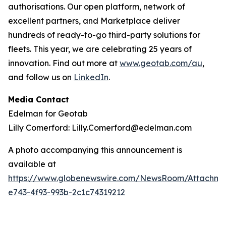
authorisations. Our open platform, network of
excellent partners, and Marketplace deliver
hundreds of ready-to-go third-party solutions for
fleets. This year, we are celebrating 25 years of
innovation. Find out more at
www.geotab.com/au
,
and follow us on
LinkedIn
.
Media Contact
Edelman for Geotab
Lilly Comerford: Lilly.Comerford@edelman.com
A photo accompanying this announcement is
available at
https://www.globenewswire.com/NewsRoom/Attachm
e743-4f93-993b-2c1c74319212