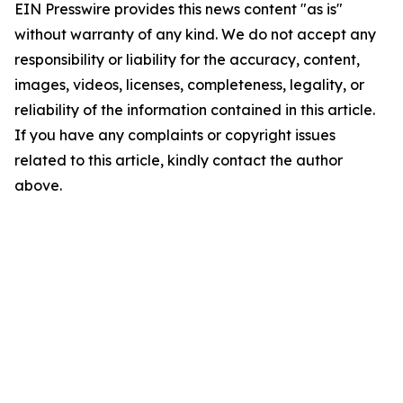
EIN Presswire provides this news content "as is"
without warranty of any kind. We do not accept any
responsibility or liability for the accuracy, content,
images, videos, licenses, completeness, legality, or
reliability of the information contained in this article.
If you have any complaints or copyright issues
related to this article, kindly contact the author
above.