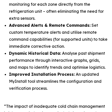
monitoring for each zone directly from the
refrigeration unit – often eliminating the need for
extra sensors.
Advanced Alerts & Remote Commands:
Set
custom temperature alerts and utilise remote
command capabilities (for supported units) to take
immediate corrective action.
Dynamic Historical Data:
Analyse past shipment
performance through interactive graphs, grids,
and maps to identify trends and optimise logistics.
Improved Installation Process:
An updated
MyInstall tool streamlines the configuration and
verification process.
“The impact of inadequate cold chain management