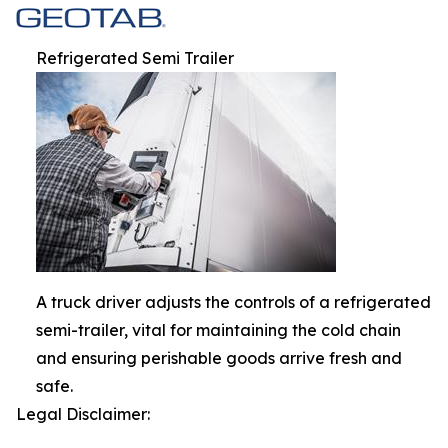
Refrigerated Semi Trailer
A truck driver adjusts the controls of a refrigerated
semi-trailer, vital for maintaining the cold chain
and ensuring perishable goods arrive fresh and
safe.
Legal Disclaimer: