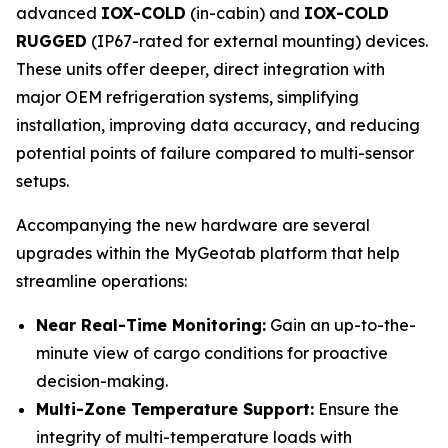
advanced
IOX-COLD
(in-cabin) and
IOX-COLD
RUGGED
(IP67-rated for external mounting) devices.
These units offer deeper, direct integration with
major OEM refrigeration systems, simplifying
installation, improving data accuracy, and reducing
potential points of failure compared to multi-sensor
setups.
Accompanying the new hardware are several
upgrades within the MyGeotab platform that help
streamline operations:
Near Real-Time Monitoring:
Gain an up-to-the-
minute view of cargo conditions for proactive
decision-making.
Multi-Zone Temperature Support:
Ensure the
integrity of multi-temperature loads with