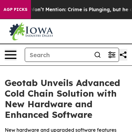
rump Won’t Mention: Crime is Plunging, but he can’t 
AGP PICKS
Geotab Unveils Advanced
Cold Chain Solution with
New Hardware and
Enhanced Software
New hardware and upgraded software features