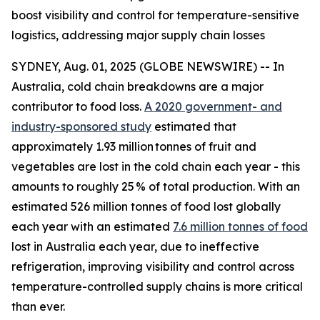
boost visibility and control for temperature-sensitive
logistics, addressing major supply chain losses
SYDNEY, Aug. 01, 2025 (GLOBE NEWSWIRE) -- In
Australia, cold chain breakdowns are a major
contributor to food loss.
A 2020 government- and
industry-sponsored study
estimated that
approximately 1.93 million tonnes of fruit and
vegetables are lost in the cold chain each year - this
amounts to roughly 25 % of total production. With an
estimated 526 million tonnes of food lost globally
each year with an estimated
7.6 million tonnes of food
lost in Australia each year, due to ineffective
refrigeration, improving visibility and control across
temperature-controlled supply chains is more critical
than ever.