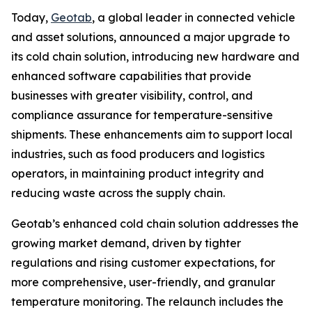
Today,
Geotab
, a global leader in connected vehicle
and asset solutions, announced a major upgrade to
its cold chain solution, introducing new hardware and
enhanced software capabilities that provide
businesses with greater visibility, control, and
compliance assurance for temperature-sensitive
shipments. These enhancements aim to support local
industries, such as food producers and logistics
operators, in maintaining product integrity and
reducing waste across the supply chain.
Geotab’s enhanced cold chain solution addresses the
growing market demand, driven by tighter
regulations and rising customer expectations, for
more comprehensive, user-friendly, and granular
temperature monitoring. The relaunch includes the