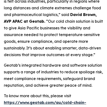
is felt across industries, particularly in regions where
long distances and climate extremes challenge food
and pharmaceutical logistics,” said
David Brown,
AVP APAC at Geotab.
“Our cold chain solution is built
to give Asia Pacific businesses the visibility and
assurance needed to protect temperature-sensitive
goods, ensure compliance, and operate more
sustainably. It’s about enabling smarter, data-driven
decisions that improve outcomes at every stage.”
Geotab’s integrated hardware and software solution
supports a range of industries to reduce spoilage risk,
meet compliance requirements, safeguard brand
reputation, and achieve greater peace of mind.
To know more about this, please visit
https://www.geotab.com/au/cold-chain-