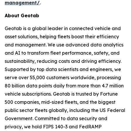
management/
.
About Geotab
Geotab is a global leader in connected vehicle and
asset solutions, helping fleets boost their efficiency
and management. We use advanced data analytics
and AI to transform fleet performance, safety, and
sustainability, reducing costs and driving efficiency.
Supported by top data scientists and engineers, we
serve over 55,000 customers worldwide, processing
80 billion data points daily from more than 4.7 million
vehicle subscriptions. Geotab is trusted by Fortune
500 companies, mid-sized fleets, and the biggest
public sector fleets globally, including the US Federal
Government. Committed to data security and
privacy, we hold FIPS 140-3 and FedRAMP