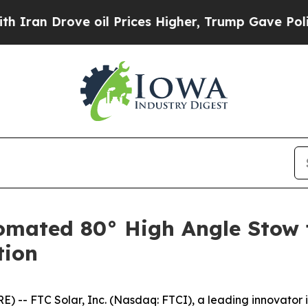
Drove oil Prices Higher, Trump Gave Politically
omated 80° High Angle Stow f
tion
-- FTC Solar, Inc. (Nasdaq: FTCI), a leading innovator i