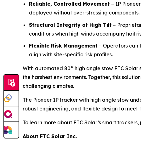
Reliable, Controlled Movement
– 1P Pioneer
deployed without over-stressing components.
Structural Integrity at High Tilt
– Proprieta
conditions when high winds accompany hail ris
Flexible Risk Management
– Operators can t
align with site-specific risk profiles.
With automated 80° high angle stow FTC Solar se
the harshest environments. Together, this soluti
challenging climates.
The Pioneer 1P tracker with high angle stow unde
robust engineering, and flexible design to meet 
To learn more about FTC Solar’s smart trackers, 
About FTC Solar Inc.