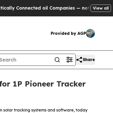
 Connected oil Companies — not Taxpayers — the 
View all
Provided by AGP
Share
or 1P Pioneer Tracker
n solar tracking systems and software, today