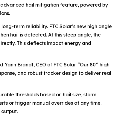
is advanced hail mitigation feature, powered by
ions.
 long-term reliability. FTC Solar’s new high angle
hen hail is detected. At this steep angle, the
irectly. This deflects impact energy and
id Yann Brandt, CEO of FTC Solar. “Our 80° high
sponse, and robust tracker design to deliver real
rable thresholds based on hail size, storm
erts or trigger manual overrides at any time.
 output.