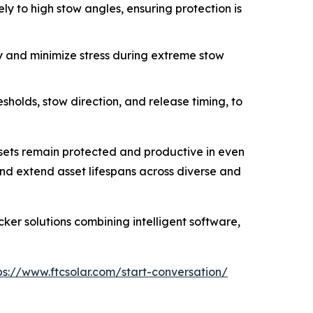
ly to high stow angles, ensuring protection is
y and minimize stress during extreme stow
holds, stow direction, and release timing, to
ssets remain protected and productive in even
and extend asset lifespans across diverse and
ker solutions combining intelligent software,
ps://www.ftcsolar.com/start-conversation/