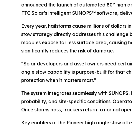
announced the launch of automated 80° high angl
FTC Solar’s intelligent SUNOPS™ software, delive
Every year, hailstorms cause millions of dollars 
stow strategy directly addresses this challenge by
modules expose far less surface area, causing hai
significantly reduces the risk of damage.
“Solar developers and asset owners need certain
angle stow capability is purpose-built for that c
protection when it matters most.”
The system integrates seamlessly with SUNOPS, F
probability, and site-specific conditions. Opera
Once storms pass, trackers return to normal op
Key enablers of the Pioneer high angle stow offe