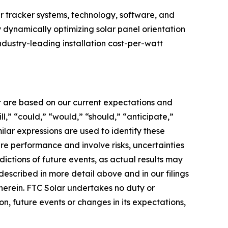
r tracker systems, technology, software, and
y dynamically optimizing solar panel orientation
ndustry-leading installation cost-per-watt
er are based on our current expectations and
l,” “could,” “would,” “should,” “anticipate,”
milar expressions are used to identify these
re performance and involve risks, uncertainties
dictions of future events, as actual results may
described in more detail above and in our filings
therein. FTC Solar undertakes no duty or
n, future events or changes in its expectations,