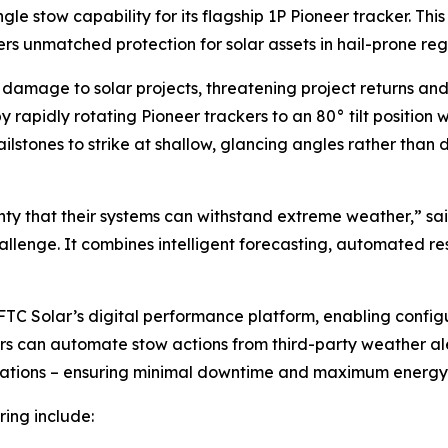
e stow capability for its flagship 1P Pioneer tracker. Th
rs unmatched protection for solar assets in hail-prone reg
in damage to solar projects, threatening project returns and
 rapidly rotating Pioneer trackers to an 80° tilt position w
lstones to strike at shallow, glancing angles rather than d
ty that their systems can withstand extreme weather,” sa
hallenge. It combines intelligent forecasting, automated re
TC Solar’s digital performance platform, enabling configu
tors can automate stow actions from third-party weather al
erations – ensuring minimal downtime and maximum energy
ring include: