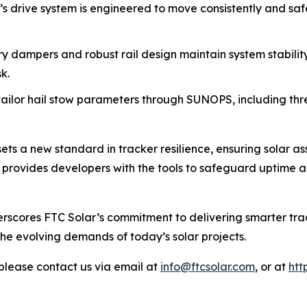
’s drive system is engineered to move consistently and safe
ry dampers and robust rail design maintain system stabilit
k.
ailor hail stow parameters through SUNOPS, including thres
ts a new standard in tracker resilience, ensuring solar a
on provides developers with the tools to safeguard uptime 
rscores FTC Solar’s commitment to delivering smarter trac
the evolving demands of today’s solar projects.
please contact us via email at
info@ftcsolar.com
, or at
htt