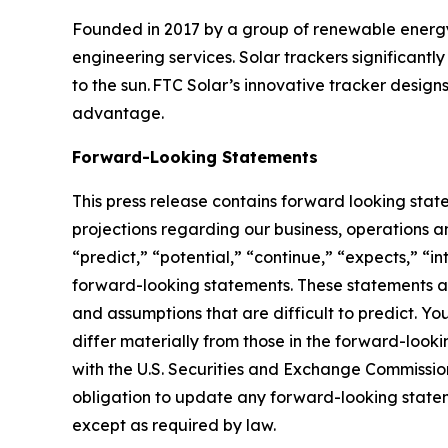
Founded in 2017 by a group of renewable energy i
engineering services. Solar trackers significantl
to the sun. FTC Solar’s innovative tracker design
advantage.
Forward-Looking Statements
This press release contains forward looking stat
projections regarding our business, operations an
“predict,” “potential,” “continue,” “expects,” “in
forward-looking statements. These statements ar
and assumptions that are difficult to predict. Yo
differ materially from those in the forward-looki
with the U.S. Securities and Exchange Commission
obligation to update any forward-looking statemen
except as required by law.