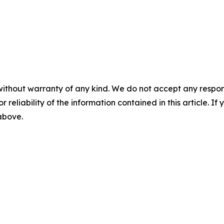
without warranty of any kind. We do not accept any responsib
r reliability of the information contained in this article. I
 above.