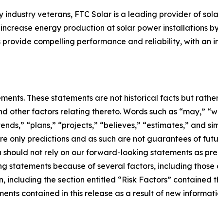
ndustry veterans, FTC Solar is a leading provider of sola
y increase energy production at solar power installations b
s provide compelling performance and reliability, with an i
ements. These statements are not historical facts but rath
d other factors relating thereto. Words such as “may,” “wil
tends,” “plans,” “projects,” “believes,” “estimates,” and si
e only predictions and as such are not guarantees of futu
u should not rely on our forward-looking statements as pre
ng statements because of several factors, including those 
, including the section entitled “Risk Factors” contained 
ts contained in this release as a result of new informatio