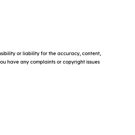
ility or liability for the accuracy, content,
f you have any complaints or copyright issues