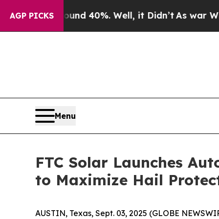
r Around 40%. Well, it Didn’t
As war With Iran 
AGP PICKS
Menu
FTC Solar Launches Aut
to Maximize Hail Protec
AUSTIN, Texas, Sept. 03, 2025 (GLOBE NEWSWIRE) 