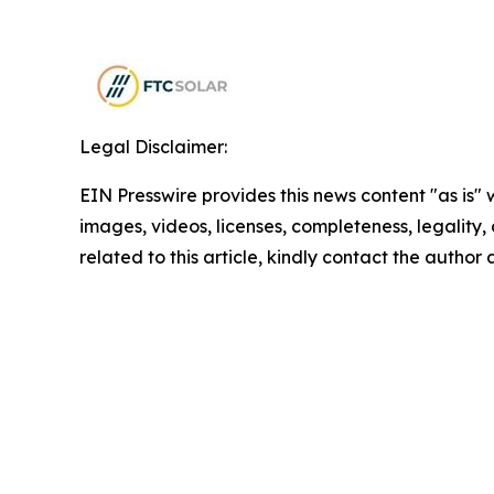
Legal Disclaimer:
EIN Presswire provides this news content "as is" 
images, videos, licenses, completeness, legality, o
related to this article, kindly contact the author