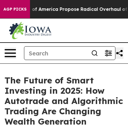
ists of America Propose Radical Overhaul of US Govt
AGP PICKS
The Future of Smart
Investing in 2025: How
Autotrade and Algorithmic
Trading Are Changing
Wealth Generation