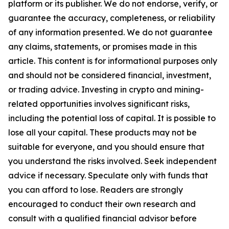
platform or its publisher. We do not endorse, verify, or
guarantee the accuracy, completeness, or reliability
of any information presented. We do not guarantee
any claims, statements, or promises made in this
article. This content is for informational purposes only
and should not be considered financial, investment,
or trading advice. Investing in crypto and mining-
related opportunities involves significant risks,
including the potential loss of capital. It is possible to
lose all your capital. These products may not be
suitable for everyone, and you should ensure that
you understand the risks involved. Seek independent
advice if necessary. Speculate only with funds that
you can afford to lose. Readers are strongly
encouraged to conduct their own research and
consult with a qualified financial advisor before