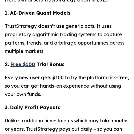
1. AI-Driven Quant Models
TrustStrategy doesn’t use generic bots. It uses
proprietary algorithmic trading systems to capture
patterns, trends, and arbitrage opportunities across
multiple markets.
2.
Free $100
Trial Bonus
Every new user gets $100 to try the platform risk-free,
so you can get hands-on experience without using
your own funds.
3. Daily Profit Payouts
Unlike traditional investments which may take months
or years, TrustStrategy pays out daily – so you can