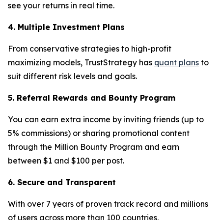
see your returns in real time.
4. Multiple Investment Plans
From conservative strategies to high-profit
maximizing models, TrustStrategy has
quant plans
to
suit different risk levels and goals.
5. Referral Rewards and Bounty Program
You can earn extra income by inviting friends (up to
5% commissions) or sharing promotional content
through the Million Bounty Program and earn
between $1 and $100 per post.
6. Secure and Transparent
With over 7 years of proven track record and millions
of users across more than 100 countries,