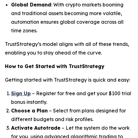
Global Demand
: With crypto markets booming
and traditional assets becoming more volatile,
automation ensures global coverage across all
time zones.
TrustStrategy’s model aligns with all of these trends,
enabling you to stay ahead of the curve.
How to Get Started with TrustStrategy
Getting started with TrustStrategy is quick and easy:
Sign Up
– Register for free and get your $100 trial
bonus instantly.
Choose a Plan
– Select from plans designed for
different budgets and risk profiles.
Activate Autotrade
– Let the system do the work
for you, using advanced algorithmic trading to