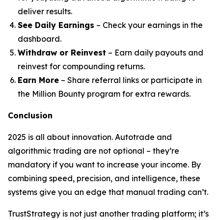
deliver results.
See Daily Earnings
– Check your earnings in the
dashboard.
Withdraw or Reinvest
– Earn daily payouts and
reinvest for compounding returns.
Earn More
– Share referral links or participate in
the Million Bounty program for extra rewards.
Conclusion
2025 is all about innovation. Autotrade and
algorithmic trading are not optional – they’re
mandatory if you want to increase your income. By
combining speed, precision, and intelligence, these
systems give you an edge that manual trading can’t.
TrustStrategy is not just another trading platform; it’s