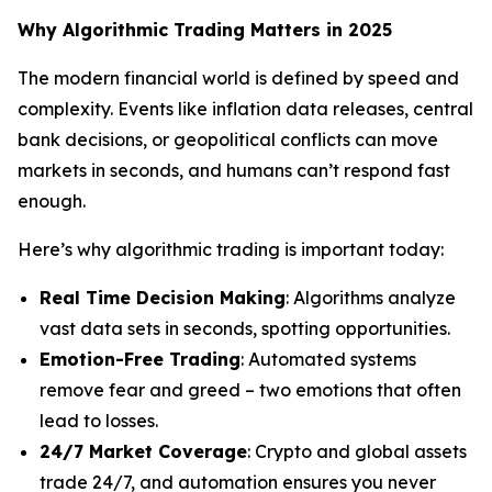
Why Algorithmic Trading Matters in 2025
The modern financial world is defined by speed and
complexity. Events like inflation data releases, central
bank decisions, or geopolitical conflicts can move
markets in seconds, and humans can’t respond fast
enough.
Here’s why algorithmic trading is important today:
Real Time Decision Making
: Algorithms analyze
vast data sets in seconds, spotting opportunities.
Emotion-Free Trading
: Automated systems
remove fear and greed – two emotions that often
lead to losses.
24/7 Market Coverage
: Crypto and global assets
trade 24/7, and automation ensures you never