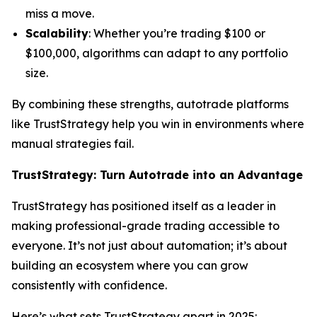
miss a move.
Scalability
: Whether you’re trading $100 or
$100,000, algorithms can adapt to any portfolio
size.
By combining these strengths, autotrade platforms
like TrustStrategy help you win in environments where
manual strategies fail.
TrustStrategy: Turn Autotrade into an Advantage
TrustStrategy has positioned itself as a leader in
making professional-grade trading accessible to
everyone. It’s not just about automation; it’s about
building an ecosystem where you can grow
consistently with confidence.
Here’s what sets TrustStrategy apart in 2025: