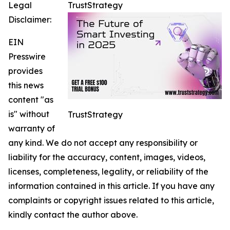
Legal
TrustStrategy
Disclaimer:
EIN
Presswire
provides
this news
content "as
is" without
TrustStrategy
warranty of
any kind. We do not accept any responsibility or
liability for the accuracy, content, images, videos,
licenses, completeness, legality, or reliability of the
information contained in this article. If you have any
complaints or copyright issues related to this article,
kindly contact the author above.