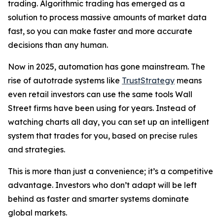
trading. Algorithmic trading has emerged as a
solution to process massive amounts of market data
fast, so you can make faster and more accurate
decisions than any human.
Now in 2025, automation has gone mainstream. The
rise of autotrade systems like
TrustStrategy
means
even retail investors can use the same tools Wall
Street firms have been using for years. Instead of
watching charts all day, you can set up an intelligent
system that trades for you, based on precise rules
and strategies.
This is more than just a convenience; it’s a competitive
advantage. Investors who don’t adapt will be left
behind as faster and smarter systems dominate
global markets.