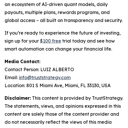
an ecosystem of AI-driven quant models, daily
payouts, multiple plans, rewards programs, and
global access – all built on transparency and security.
If you’re ready to experience the future of investing,
sign up for your
$100 free
trial today and see how
smart automation can change your financial life.
Media Contact:
Contact Person: LUIZ ALBERTO
Email:
info@truststrategy.com
Location: 801 S Miami Ave, Miami, FL 33130, USA
Disclaimer:
This content is provided by TrustStrategy.
The statements, views, and opinions expressed in this
content are solely those of the content provider and
do not necessarily reflect the views of this media