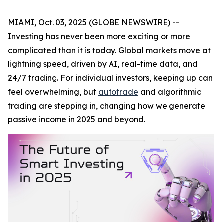
MIAMI, Oct. 03, 2025 (GLOBE NEWSWIRE) --
Investing has never been more exciting or more
complicated than it is today. Global markets move at
lightning speed, driven by AI, real-time data, and
24/7 trading. For individual investors, keeping up can
feel overwhelming, but
autotrade
and algorithmic
trading are stepping in, changing how we generate
passive income in 2025 and beyond.