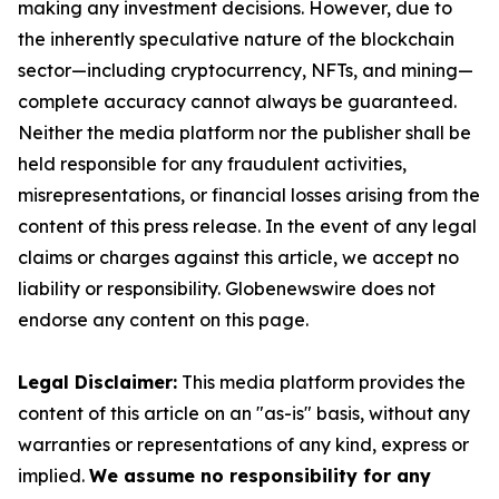
making any investment decisions. However, due to
the inherently speculative nature of the blockchain
sector—including cryptocurrency, NFTs, and mining—
complete accuracy cannot always be guaranteed.
Neither the media platform nor the publisher shall be
held responsible for any fraudulent activities,
misrepresentations, or financial losses arising from the
content of this press release. In the event of any legal
claims or charges against this article, we accept no
liability or responsibility. Globenewswire does not
endorse any content on this page.
Legal Disclaimer:
This media platform provides the
content of this article on an "as-is" basis, without any
warranties or representations of any kind, express or
implied.
We assume no responsibility for any