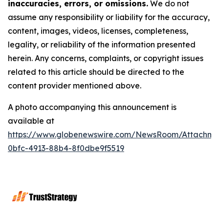
inaccuracies, errors, or omissions.
We do not
assume any responsibility or liability for the accuracy,
content, images, videos, licenses, completeness,
legality, or reliability of the information presented
herein. Any concerns, complaints, or copyright issues
related to this article should be directed to the
content provider mentioned above.
A photo accompanying this announcement is
available at
https://www.globenewswire.com/NewsRoom/Attachme
0bfc-4913-88b4-8f0dbe9f5519