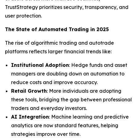
TrustStrategy prioritizes security, transparency, and
user protection.
The State of Automated Trading in 2025
The rise of algorithmic trading and autotrade
platforms reflects larger financial trends like:
Institutional Adoption
: Hedge funds and asset
managers are doubling down on automation to
reduce costs and improve accuracy.
Retail Growth
: More individuals are adopting
these tools, bridging the gap between professional
traders and everyday investors.
AI Integration
: Machine learning and predictive
analytics are now standard features, helping
strategies improve over time.