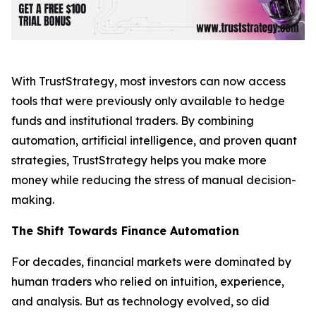
With TrustStrategy, most investors can now access
tools that were previously only available to hedge
funds and institutional traders. By combining
automation, artificial intelligence, and proven quant
strategies, TrustStrategy helps you make more
money while reducing the stress of manual decision-
making.
The Shift Towards Finance Automation
For decades, financial markets were dominated by
human traders who relied on intuition, experience,
and analysis. But as technology evolved, so did