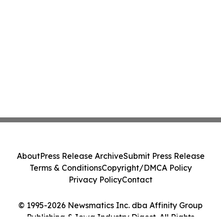
About
Press Release Archive
Submit Press Release
Terms & Conditions
Copyright/DMCA Policy
Privacy Policy
Contact
© 1995-2026 Newsmatics Inc. dba Affinity Group
Publishing & Iowa Industry Digest. All Rights