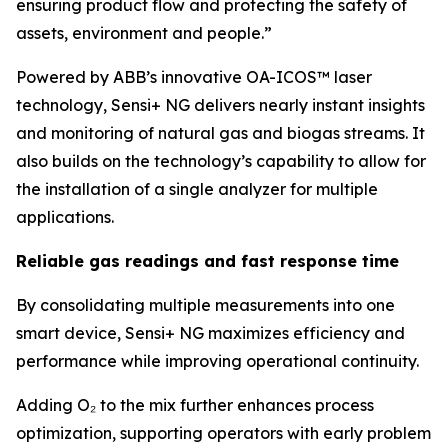
ensuring product flow and protecting the safety of
assets, environment and people.”
Powered by ABB’s innovative OA-ICOS™ laser
technology, Sensi+ NG delivers nearly instant insights
and monitoring of natural gas and biogas streams. It
also builds on the technology’s capability to allow for
the installation of a single analyzer for multiple
applications.
Reliable gas readings and fast response time
By consolidating multiple measurements into one
smart device, Sensi+ NG maximizes efficiency and
performance while improving operational continuity.
Adding O₂ to the mix further enhances process
optimization, supporting operators with early problem