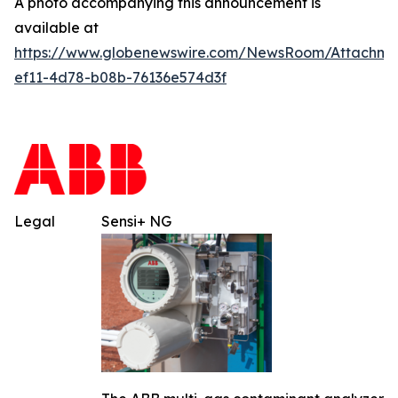
A photo accompanying this announcement is
available at
https://www.globenewswire.com/NewsRoom/Attachm
ef11-4d78-b08b-76136e574d3f
Legal
Sensi+ NG