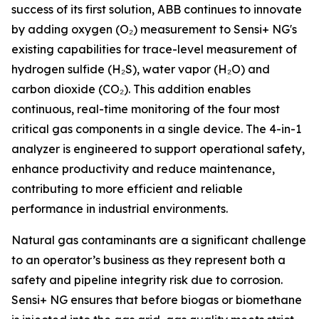
success of its first solution, ABB continues to innovate
by adding oxygen (O₂) measurement to Sensi+ NG's
existing capabilities for trace-level measurement of
hydrogen sulfide (H₂S), water vapor (H₂O) and
carbon dioxide (CO₂). This addition enables
continuous, real-time monitoring of the four most
critical gas components in a single device. The 4-in-1
analyzer is engineered to support operational safety,
enhance productivity and reduce maintenance,
contributing to more efficient and reliable
performance in industrial environments.
Natural gas contaminants are a significant challenge
to an operator’s business as they represent both a
safety and pipeline integrity risk due to corrosion.
Sensi+ NG ensures that before biogas or biomethane