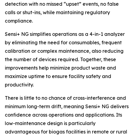
detection with no missed “upset” events, no false
calls or shut-ins, while maintaining regulatory
compliance.
Sensi+ NG simplifies operations as a 4-in-1 analyzer
by eliminating the need for consumables, frequent
calibration or complex maintenance, also reducing
the number of devices required. Together, these
improvements help minimize product waste and
maximize uptime to ensure facility safety and
productivity.
There is little to no chance of cross-interference and
minimum long-term drift, meaning Sensi+ NG delivers
confidence across operations and applications. Its
low-maintenance design is particularly
advantageous for biogas facilities in remote or rural