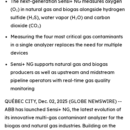
The next-generation Sensi+ NG measures oxygen
(O₂) in natural gas and biogas alongside hydrogen
sulfide (H₂S), water vapor (H₂O) and carbon
dioxide (CO₂)
Measuring the four most critical gas contaminants
in a single analyzer replaces the need for multiple
devices
Sensi+ NG supports natural gas and biogas
producers as well as upstream and midstream
pipeline operators with real-time gas quality
monitoring
QUÉBEC CITY, Dec. 02, 2025 (GLOBE NEWSWIRE) --
ABB has launched Sensi+ NG, the latest evolution of
its innovative multi-gas contaminant analyzer for the
biogas and natural gas industries. Building on the