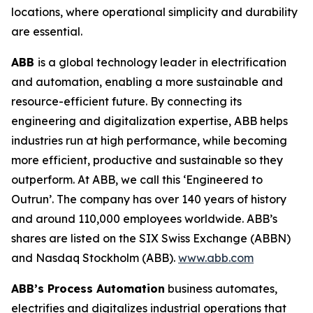
locations, where operational simplicity and durability
are essential.
ABB
is a global technology leader in electrification
and automation, enabling a more sustainable and
resource-efficient future. By connecting its
engineering and digitalization expertise, ABB helps
industries run at high performance, while becoming
more efficient, productive and sustainable so they
outperform. At ABB, we call this ‘Engineered to
Outrun’. The company has over 140 years of history
and around 110,000 employees worldwide. ABB’s
shares are listed on the SIX Swiss Exchange (ABBN)
and Nasdaq Stockholm (ABB).
www.abb.com
ABB’s Process Automation
business automates,
electrifies and digitalizes industrial operations that