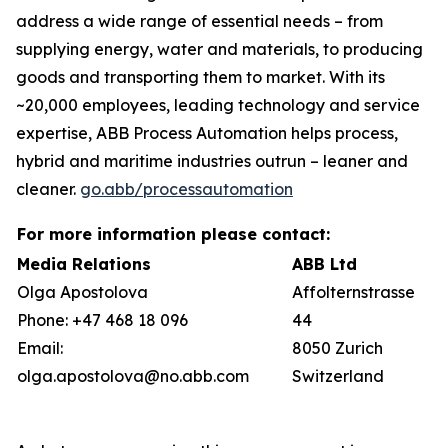
address a wide range of essential needs – from
supplying energy, water and materials, to producing
goods and transporting them to market. With its
~20,000 employees, leading technology and service
expertise, ABB Process Automation helps process,
hybrid and maritime industries outrun – leaner and
cleaner.
go.abb/processautomation
For more information please contact:
Media Relations
ABB Ltd
Olga Apostolova
Affolternstrasse
Phone: +47 468 18 096
44
Email:
8050 Zurich
olga.apostolova@no.abb.com
Switzerland