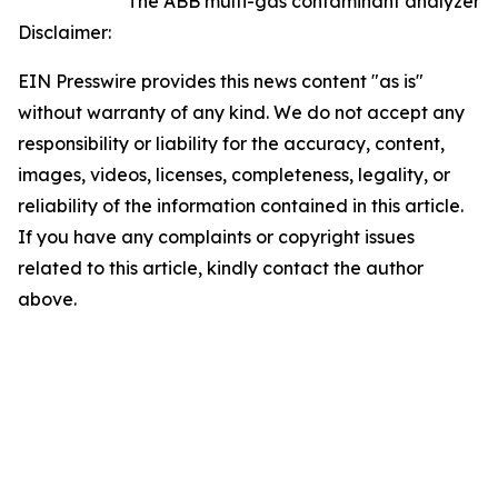
The ABB multi-gas contaminant analyzer
Disclaimer:
EIN Presswire provides this news content "as is"
without warranty of any kind. We do not accept any
responsibility or liability for the accuracy, content,
images, videos, licenses, completeness, legality, or
reliability of the information contained in this article.
If you have any complaints or copyright issues
related to this article, kindly contact the author
above.