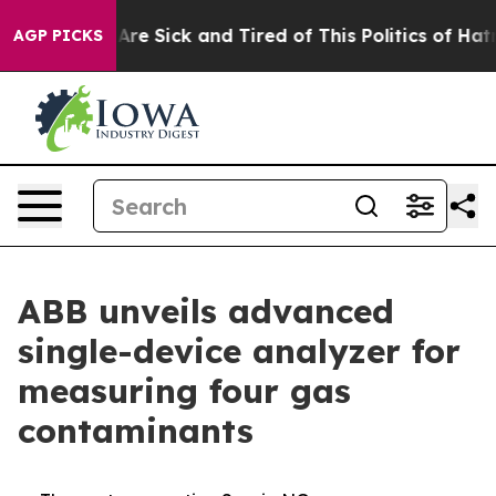
“People Are Sick and Tired of This Politics of Hatred”
AGP PICKS
ABB unveils advanced
single-device analyzer for
measuring four gas
contaminants