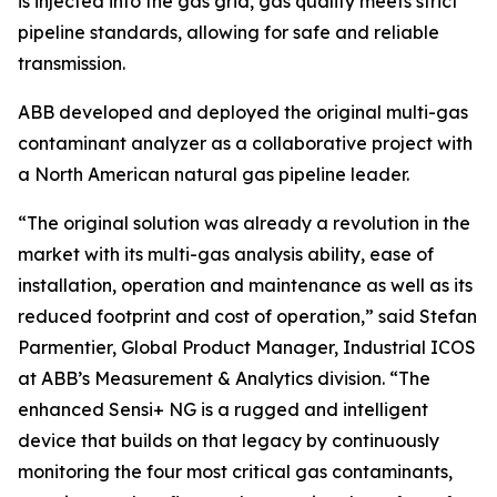
is injected into the gas grid, gas quality meets strict
pipeline standards, allowing for safe and reliable
transmission.
ABB developed and deployed the original multi-gas
contaminant analyzer as a collaborative project with
a North American natural gas pipeline leader.
“The original solution was already a revolution in the
market with its multi-gas analysis ability, ease of
installation, operation and maintenance as well as its
reduced footprint and cost of operation,” said Stefan
Parmentier, Global Product Manager, Industrial ICOS
at ABB’s Measurement & Analytics division. “The
enhanced Sensi+ NG is a rugged and intelligent
device that builds on that legacy by continuously
monitoring the four most critical gas contaminants,