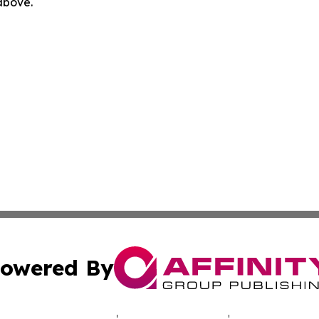
 above.
owered By