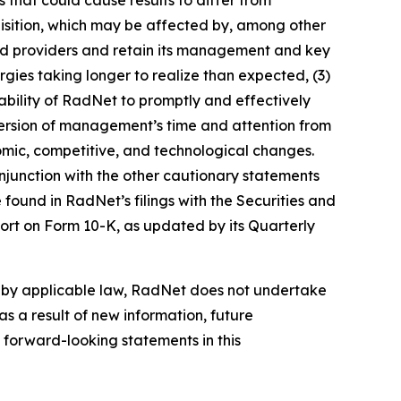
cquisition, which may be affected by, among other
 and providers and retain its management and key
gies taking longer to realize than expected, (3)
e ability of RadNet to promptly and effectively
 diversion of management’s time and attention from
onomic, competitive, and technological changes.
njunction with the other cautionary statements
found in RadNet’s filings with the Securities and
ort on Form 10-K, as updated by its Quarterly
d by applicable law, RadNet does not undertake
s a result of new information, future
 forward-looking statements in this