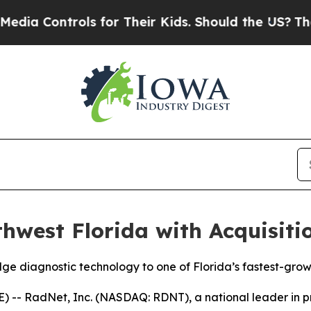
ntrols for Their Kids. Should the US?
The Pentago
west Florida with Acquisiti
ge diagnostic technology to one of Florida’s fastest-grow
 RadNet, Inc. (NASDAQ: RDNT), a national leader in prov