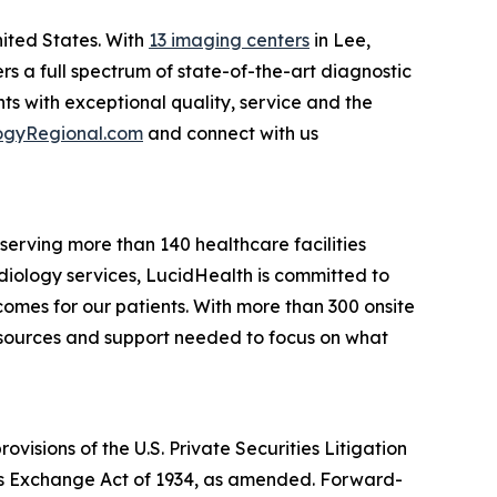
nited States. With
13 imaging centers
in Lee,
rs a full spectrum of state-of-the-art diagnostic
s with exceptional quality, service and the
ogyRegional.com
and connect with us
erving more than 140 healthcare facilities
adiology services, LucidHealth is committed to
omes for our patients. With more than 300 onsite
resources and support needed to focus on what
isions of the U.S. Private Securities Litigation
ties Exchange Act of 1934, as amended. Forward-