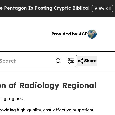
n Is Posting Cryptic Biblical Messages on Socia
View all
Provided by AGP
Share
on of Radiology Regional
ing regions.
iding high-quality, cost-effective outpatient