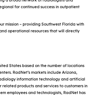
Regional for continued success in outpatient
our mission – providing Southwest Florida with
and operational resources that will directly
United States based on the number of locations
ters. RadNet’s markets include Arizona,
diology information technology and artificial
r related products and services to customers in
r diem employees and technologists, RadNet has