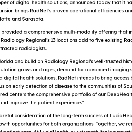
er of digital health solutions, announced today that it h
nsion brings RadNet’s proven operational efficiencies and
rlotte and Sarasota.
as provided a comprehensive multi-modality offering that
 Radiology Regional’s 13 locations add to five existing R
racted radiologists.
orida and build on Radiology Regional’s well-trusted hist
pulation grows and ages, demand for advanced imaging ser
 digital health solutions, RadNet intends to bring access
s on early detection of disease to the communities of Sou
ired centers the comprehensive portfolio of our DeepHeal
 and improve the patient experience.”
 careful consideration of the long-term success of LucidH
owth opportunities for both organizations. Together, we r
l patient care. At LucidHealth, our strength lies in suppor