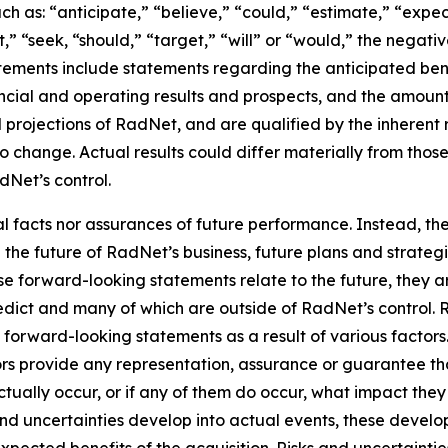
h as: “anticipate,” “believe,” “could,” “estimate,” “expec
ct,” “seek, “should,” “target,” “will” or “would,” the negati
ements include statements regarding the anticipated benef
ncial and operating results and prospects, and the amount
projections of RadNet, and are qualified by the inherent r
to change. Actual results could differ materially from thos
Net’s control.
al facts nor assurances of future performance. Instead, 
the future of RadNet’s business, future plans and strategi
 forward-looking statements relate to the future, they are
redict and many of which are outside of RadNet’s control. 
e forward-looking statements as a result of various factor
sors provide any representation, assurance or guarantee t
tually occur, or if any of them do occur, what impact they w
 and uncertainties develop into actual events, these deve
xpected benefits of the acquisition. Risks and uncertaintie