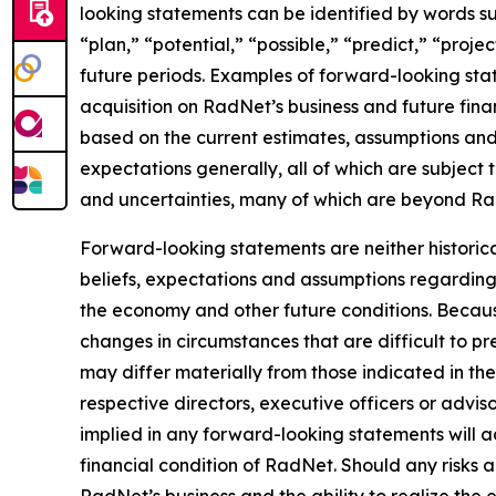
looking statements can be identified by words suc
“plan,” “potential,” “possible,” “predict,” “proje
future periods. Examples of forward-looking stat
acquisition on RadNet’s business and future fina
based on the current estimates, assumptions and 
expectations generally, all of which are subject 
and uncertainties, many of which are beyond Rad
Forward-looking statements are neither historic
beliefs, expectations and assumptions regarding 
the economy and other future conditions. Because
changes in circumstances that are difficult to p
may differ materially from those indicated in th
respective directors, executive officers or advi
implied in any forward-looking statements will ac
financial condition of RadNet. Should any risks
RadNet’s business and the ability to realize the e