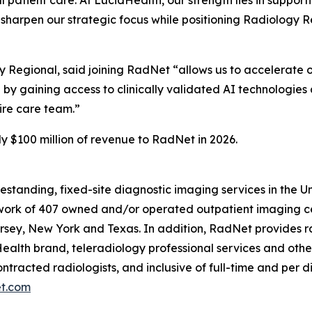
o sharpen our strategic focus while positioning Radiology 
gy Regional, said joining RadNet “allows us to accelerate 
 by gaining access to clinically validated AI technologies 
tire care team.”
y $100 million of revenue to RadNet in 2026.
eestanding, fixed-site diagnostic imaging services in the 
ork of 407 owned and/or operated outpatient imaging cen
rsey, New York and Texas. In addition, RadNet provides ra
ealth brand, teleradiology professional services and othe
ontracted radiologists, and inclusive of full-time and pe
t.com