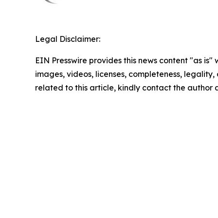
Legal Disclaimer:
EIN Presswire provides this news content "as is" 
images, videos, licenses, completeness, legality, o
related to this article, kindly contact the author