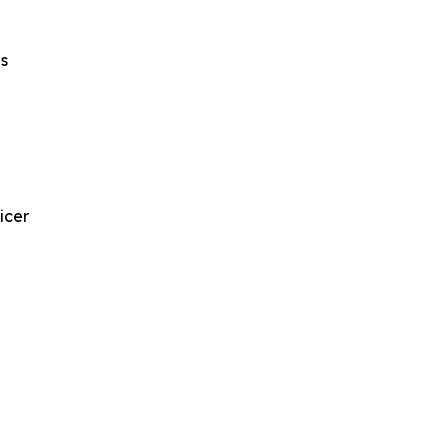
s
icer