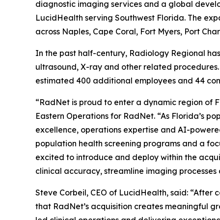
diagnostic imaging services and a global develop
LucidHealth serving Southwest Florida. The expa
across Naples, Cape Coral, Fort Myers, Port Cha
In the past half-century, Radiology Regional h
ultrasound, X-ray and other related procedures.
estimated 400 additional employees and 44 cont
“RadNet is proud to enter a dynamic region of Fl
Eastern Operations for RadNet. “As Florida’s po
excellence, operations expertise and AI-powered
population health screening programs and a focu
excited to introduce and deploy within the acqu
clinical accuracy, streamline imaging processes
Steve Corbeil, CEO of LucidHealth, said: “After
that RadNet’s acquisition creates meaningful gr
led clinical operations and delivering exceptiona