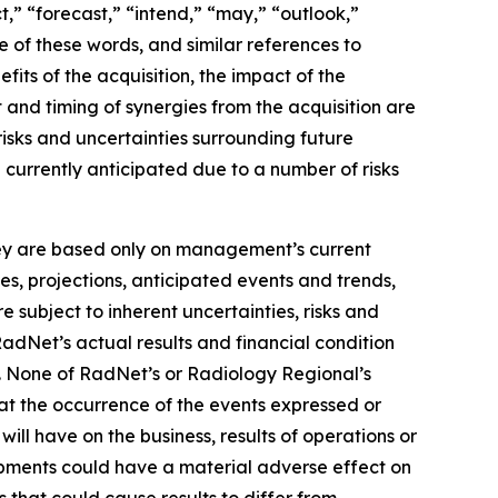
t,” “forecast,” “intend,” “may,” “outlook,”
ve of these words, and similar references to
its of the acquisition, the impact of the
 and timing of synergies from the acquisition are
isks and uncertainties surrounding future
e currently anticipated due to a number of risks
they are based only on management’s current
es, projections, anticipated events and trends,
 subject to inherent uncertainties, risks and
RadNet’s actual results and financial condition
s. None of RadNet’s or Radiology Regional’s
hat the occurrence of the events expressed or
ill have on the business, results of operations or
lopments could have a material adverse effect on
s that could cause results to differ from