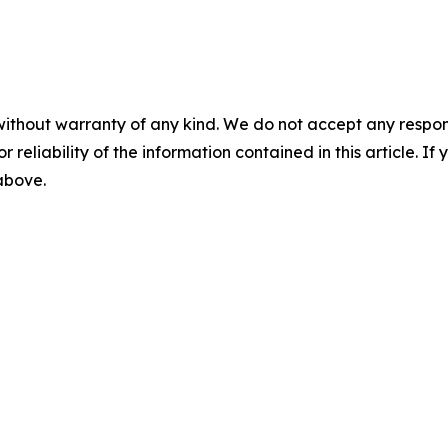
without warranty of any kind. We do not accept any responsib
r reliability of the information contained in this article. I
 above.