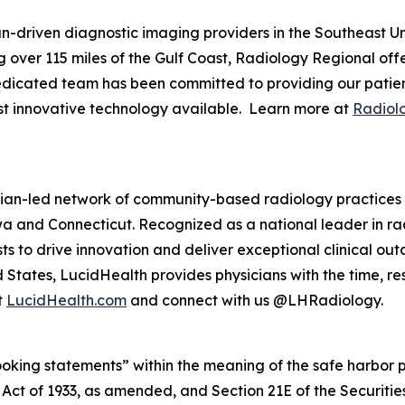
an-driven diagnostic imaging providers in the Southeast U
 over 115 miles of the Gulf Coast, Radiology Regional offe
dedicated team has been committed to providing our patient
ost innovative technology available. Learn more at
Radiol
ian-led network of community-based radiology practices s
 Iowa and Connecticut. Recognized as a national leader in r
to drive innovation and deliver exceptional clinical outc
 States, LucidHealth provides physicians with the time, 
t
LucidHealth.com
and connect with us @LHRadiology.
king statements” within the meaning of the safe harbor prov
es Act of 1933, as amended, and Section 21E of the Securi