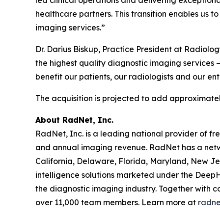
healthcare partners. This transition enables us t
imaging services.”
Dr. Darius Biskup, Practice President at Radiolo
the highest quality diagnostic imaging services –
benefit our patients, our radiologists and our en
The acquisition is projected to add approximatel
About RadNet, Inc.
RadNet, Inc. is a leading national provider of fr
and annual imaging revenue. RadNet has a netw
California, Delaware, Florida, Maryland, New Je
intelligence solutions marketed under the DeepH
the diagnostic imaging industry. Together with c
over 11,000 team members. Learn more at
radne