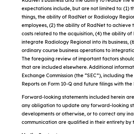
expectations include, but are not limited to: (1)
things, the ability of RadNet or Radiology Regio
employees, (2) the ability of RadNet to achieve 
costs related to the acquisition, (4) the ability 
integrate Radiology Regional into its business, (6
ordinary course business operations to integratio
The foregoing review of important factors shoul
that are included elsewhere. Additional informat
Exchange Commission (the “SEC”), including the 
Reports on Form 10-Q and future filings with the
Forward-looking statements included herein are
any obligation to update any forward-looking sta
developments or otherwise, or to correct any ina
communication are qualified in their entirety by 