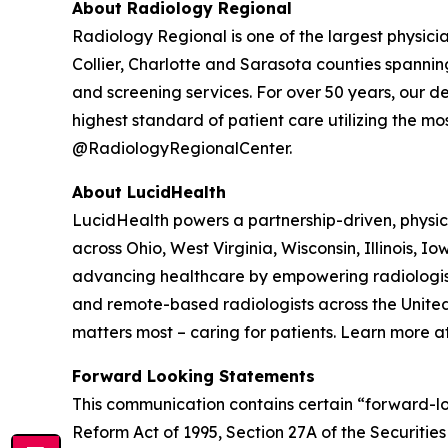
About Radiology Regional
Radiology Regional is one of the largest physici
Collier, Charlotte and Sarasota counties spanning
and screening services. For over 50 years, our 
highest standard of patient care utilizing the m
@RadiologyRegionalCenter.
About LucidHealth
LucidHealth powers a partnership-driven, physic
across Ohio, West Virginia, Wisconsin, Illinois,
advancing healthcare by empowering radiologists 
and remote-based radiologists across the United
matters most – caring for patients. Learn more a
Forward Looking Statements
This communication contains certain “forward-loo
Reform Act of 1995, Section 27A of the Securiti