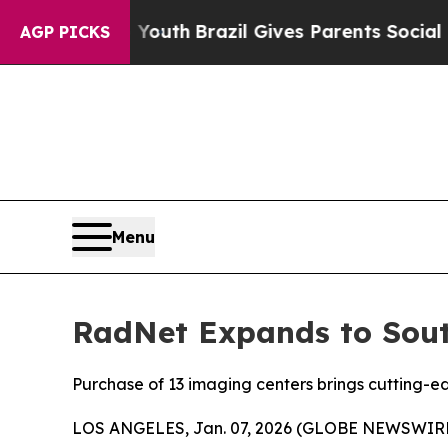
rms to Youth
Brazil Gives Parents Social Media Co
AGP PICKS
Menu
RadNet Expands to South
Purchase of 13 imaging centers brings cutting-ed
LOS ANGELES, Jan. 07, 2026 (GLOBE NEWSWIRE) --