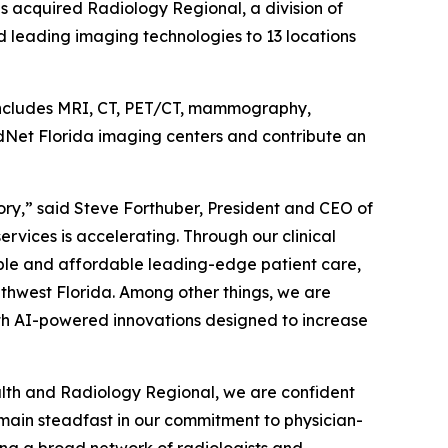
as acquired Radiology Regional, a division of
 leading imaging technologies to 13 locations
 includes MRI, CT, PET/CT, mammography,
adNet Florida imaging centers and contribute an
ory,” said Steve Forthuber, President and CEO of
vices is accelerating. Through our clinical
ible and affordable leading-edge patient care,
thwest Florida. Among other things, we are
th AI-powered innovations designed to increase
ealth and Radiology Regional, we are confident
emain steadfast in our commitment to physician-
ting a broad network of radiologists and