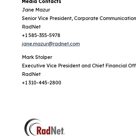
Media Contacts
Jane Mazur
Senior Vice President, Corporate Communication
RadNet
+1 585-355-5978
jane.mazur@radnet.com
Mark Stolper
Executive Vice President and Chief Financial Off
RadNet
+1 310-445-2800