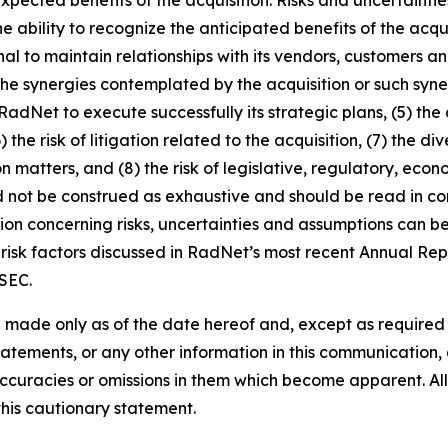
 the ability to recognize the anticipated benefits of the a
nal to maintain relationships with its vendors, customers
the synergies contemplated by the acquisition or such syner
of RadNet to execute successfully its strategic plans, (5) th
) the risk of litigation related to the acquisition, (7) the
n matters, and (8) the risk of legislative, regulatory, ec
d not be construed as exhaustive and should be read in co
ion concerning risks, uncertainties and assumptions can be 
risk factors discussed in RadNet’s most recent Annual Rep
 SEC.
 made only as of the date hereof and, except as require
tements, or any other information in this communication, a
ccuracies or omissions in them which become apparent. All
this cautionary statement.