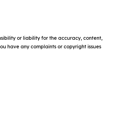
ility or liability for the accuracy, content,
f you have any complaints or copyright issues