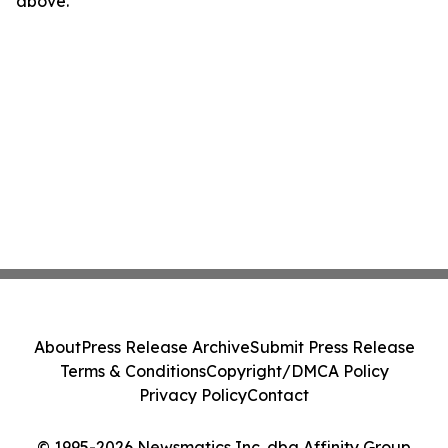
above.
About
Press Release Archive
Submit Press Release
Terms & Conditions
Copyright/DMCA Policy
Privacy Policy
Contact
© 1995-2026 Newsmatics Inc. dba Affinity Group