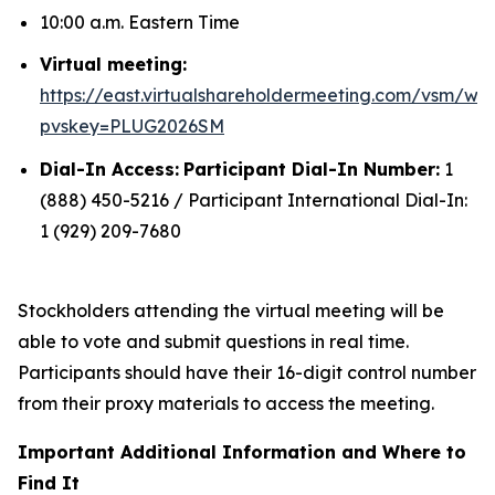
10:00 a.m. Eastern Time
Virtual meeting:
https://east.virtualshareholdermeeting.com/vsm/we
pvskey=PLUG2026SM
Dial-In Access:
Participant Dial-In Number:
1
(888) 450-5216 / Participant International Dial-In:
1 (929) 209-7680
Stockholders attending the virtual meeting will be
able to vote and submit questions in real time.
Participants should have their 16-digit control number
from their proxy materials to access the meeting.
Important Additional Information and Where to
Find It