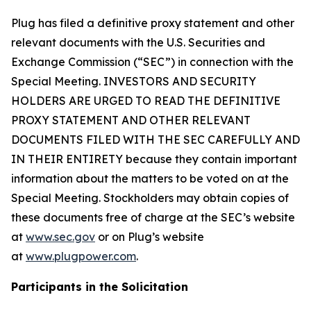
Plug has filed a definitive proxy statement and other
relevant documents with the U.S. Securities and
Exchange Commission (“SEC”) in connection with the
Special Meeting. INVESTORS AND SECURITY
HOLDERS ARE URGED TO READ THE DEFINITIVE
PROXY STATEMENT AND OTHER RELEVANT
DOCUMENTS FILED WITH THE SEC CAREFULLY AND
IN THEIR ENTIRETY because they contain important
information about the matters to be voted on at the
Special Meeting. Stockholders may obtain copies of
these documents free of charge at the SEC’s website
at
www.sec.gov
or on Plug’s website
at
www.plugpower.com
.
Participants in the Solicitation