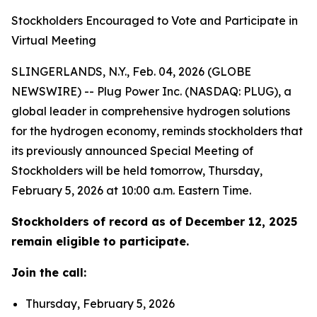
Stockholders Encouraged to Vote and Participate in
Virtual Meeting
SLINGERLANDS, N.Y., Feb. 04, 2026 (GLOBE
NEWSWIRE) -- Plug Power Inc. (NASDAQ: PLUG), a
global leader in comprehensive hydrogen solutions
for the hydrogen economy, reminds stockholders that
its previously announced Special Meeting of
Stockholders will be held tomorrow, Thursday,
February 5, 2026 at 10:00 a.m. Eastern Time.
Stockholders of record as of December 12, 2025
remain eligible to participate.
Join the call:
Thursday, February 5, 2026