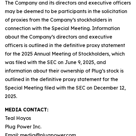
The Company and its directors and executive officers
may be deemed to be participants in the solicitation
of proxies from the Company’s stockholders in
connection with the Special Meeting. Information
about the Company’s directors and executive
officers is outlined in the definitive proxy statement
for the 2025 Annual Meeting of Stockholders, which
was filed with the SEC on June 9, 2025, and
information about their ownership of Plug’s stock is
outlined in the definitive proxy statement for the
Special Meeting filed with the SEC on December 12,
2025.
MEDIA CONTACT:
Teal Hoyos
Plug Power Inc.
Email: media@plugpower.com