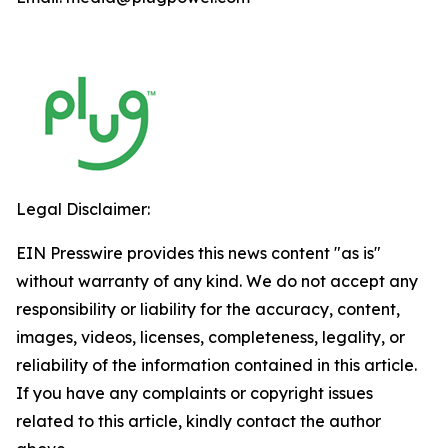
Legal Disclaimer:
EIN Presswire provides this news content "as is"
without warranty of any kind. We do not accept any
responsibility or liability for the accuracy, content,
images, videos, licenses, completeness, legality, or
reliability of the information contained in this article.
If you have any complaints or copyright issues
related to this article, kindly contact the author