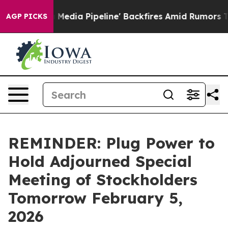
as 'Maga Media Pipeline' Backfires Amid Rumors Trump
AGP PICKS
REMINDER: Plug Power to
Hold Adjourned Special
Meeting of Stockholders
Tomorrow February 5,
2026