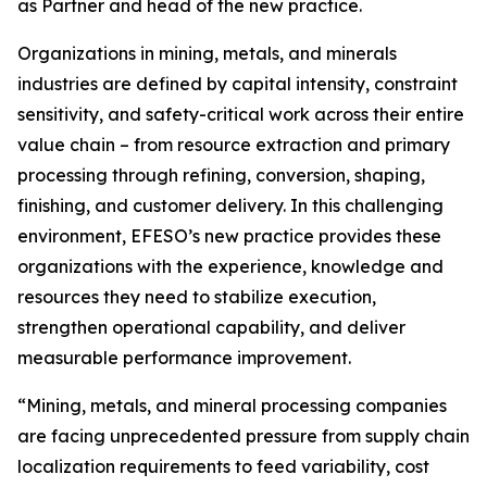
as Partner and head of the new practice.
Organizations in mining, metals, and minerals
industries are defined by capital intensity, constraint
sensitivity, and safety-critical work across their entire
value chain – from resource extraction and primary
processing through refining, conversion, shaping,
finishing, and customer delivery. In this challenging
environment, EFESO’s new practice provides these
organizations with the experience, knowledge and
resources they need to stabilize execution,
strengthen operational capability, and deliver
measurable performance improvement.
“Mining, metals, and mineral processing companies
are facing unprecedented pressure from supply chain
localization requirements to feed variability, cost