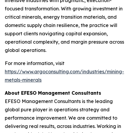
intensive industries with pragmatic, execution-
focused transformation. With growing investment in
critical minerals, energy transition materials, and
domestic supply chain resilience, the practice will
support clients navigating capital expansion,
operational complexity, and margin pressure across
global operations.
For more information, visit
https://www.argoconsulting.com/industries/mining-
metals-minerals
About EFESO Management Consultants
EFESO Management Consultants is the leading
global pure player in operations strategy and
performance improvement. We are committed to
delivering real results, across industries. Working in