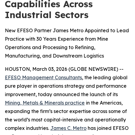
Capabilities Across
Industrial Sectors
New EFESO Partner James Metro Appointed to Lead
Practice with 30 Years Experience from Mine
Operations and Processing to Refining,
Manufacturing, and Downstream Logistics
HOUSTON, March 03, 2026 (GLOBE NEWSWIRE) --
EFESO Management Consultants
, the leading global
pure player in operations strategy and performance
improvement, today announced the launch of its
Mining, Metals & Minerals practice
in the Americas,
expanding the firm’s sector expertise across some of
the world’s most capital-intensive and operationally
complex industries.
James C. Metro
has joined EFESO