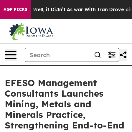
d 40%. Well, it Didn’t
As war With Iran Drove oil Pri
AGP PICKS
EFESO Management
Consultants Launches
Mining, Metals and
Minerals Practice,
Strengthening End-to-End