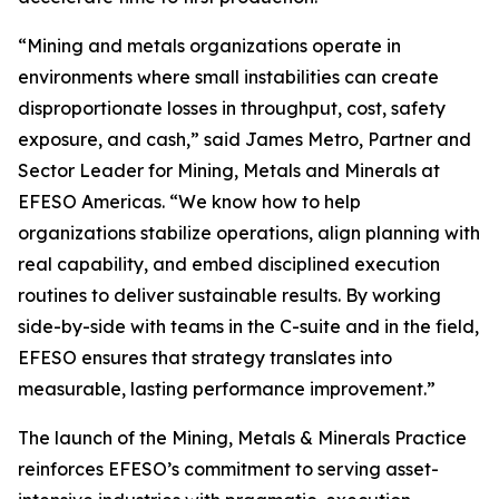
“Mining and metals organizations operate in
environments where small instabilities can create
disproportionate losses in throughput, cost, safety
exposure, and cash,” said James Metro, Partner and
Sector Leader for Mining, Metals and Minerals at
EFESO Americas. “We know how to help
organizations stabilize operations, align planning with
real capability, and embed disciplined execution
routines to deliver sustainable results. By working
side-by-side with teams in the C-suite and in the field,
EFESO ensures that strategy translates into
measurable, lasting performance improvement.”
The launch of the Mining, Metals & Minerals Practice
reinforces EFESO’s commitment to serving asset-