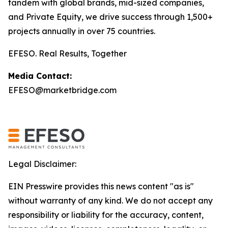
tandem with global brands, mid-sized companies,
and Private Equity, we drive success through 1,500+
projects annually in over 75 countries.
EFESO. Real Results, Together
Media Contact:
EFESO@marketbridge.com
Legal Disclaimer:
EIN Presswire provides this news content "as is"
without warranty of any kind. We do not accept any
responsibility or liability for the accuracy, content,