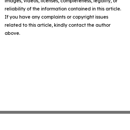
images, videos, licenses, completeness, legality, or
reliability of the information contained in this article.
If you have any complaints or copyright issues
related to this article, kindly contact the author
above.