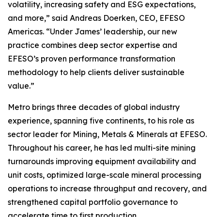
volatility, increasing safety and ESG expectations,
and more,” said Andreas Doerken, CEO, EFESO
Americas. “Under James’ leadership, our new
practice combines deep sector expertise and
EFESO’s proven performance transformation
methodology to help clients deliver sustainable
value.”
Metro brings three decades of global industry
experience, spanning five continents, to his role as
sector leader for Mining, Metals & Minerals at EFESO.
Throughout his career, he has led multi-site mining
turnarounds improving equipment availability and
unit costs, optimized large-scale mineral processing
operations to increase throughput and recovery, and
strengthened capital portfolio governance to
accelerate time to first production.