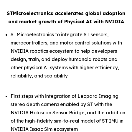
STMicroelectronics accelerates global adoption
and market growth of Physical AI with NVIDIA
STMicroelectronics to integrate ST sensors,
microcontrollers, and motor control solutions with
NVIDIA robotics ecosystem to help developers
design, train, and deploy humanoid robots and
other physical AI systems with higher efficiency,
reliability, and scalability
First steps with integration of Leopard Imaging
stereo depth camera enabled by ST with the
NVIDIA Holoscan Sensor Bridge, and the addition
of the high-fidelity sim-to-real model of ST IMU in
NVIDIA Isaac Sim ecosystem