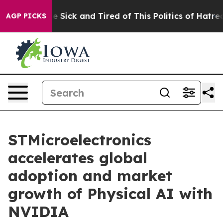
ple Are Sick and Tired of This Politics of Hatred”
The 
AGP PICKS
STMicroelectronics
accelerates global
adoption and market
growth of Physical AI with
NVIDIA