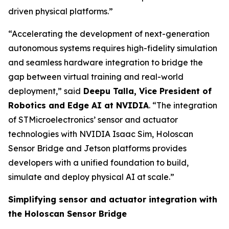
driven physical platforms.”
“Accelerating the development of next-generation
autonomous systems requires high-fidelity simulation
and seamless hardware integration to bridge the
gap between virtual training and real-world
deployment,”
said
Deepu Talla, Vice President of
Robotics and Edge AI at NVIDIA
.
“The integration
of STMicroelectronics’ sensor and actuator
technologies with NVIDIA Isaac Sim, Holoscan
Sensor Bridge and Jetson platforms provides
developers with a unified foundation to build,
simulate and deploy physical AI at scale.”
Simplifying sensor and actuator integration with
the Holoscan Sensor Bridge