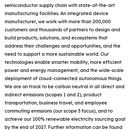
semiconductor supply chain with state-of-the-art
manufacturing facilities. An integrated device
manufacturer, we work with more than 200,000
customers and thousands of partners to design and
build products, solutions, and ecosystems that
address their challenges and opportunities, and the
need to support a more sustainable world. Our
technologies enable smarter mobility, more efficient
power and energy management, and the wide-scale
deployment of cloud-connected autonomous things.
We are on track to be carbon neutral in all direct and
indirect emissions (scopes 1 and 2), product
transportation, business travel, and employee
commuting emissions (our scope 3 focus), and to
achieve our 100% renewable electricity sourcing goal
by the end of 2027. Further information can be found