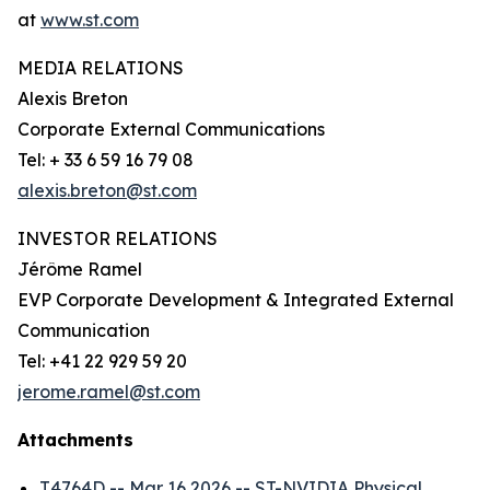
at
www.st.com
MEDIA RELATIONS
Alexis Breton
Corporate External Communications
Tel: + 33 6 59 16 79 08
alexis.breton@st.com
INVESTOR RELATIONS
Jérôme Ramel
EVP Corporate Development & Integrated External
Communication
Tel: +41 22 929 59 20
jerome.ramel@st.com
Attachments
T4764D -- Mar 16 2026 -- ST-NVIDIA Physical