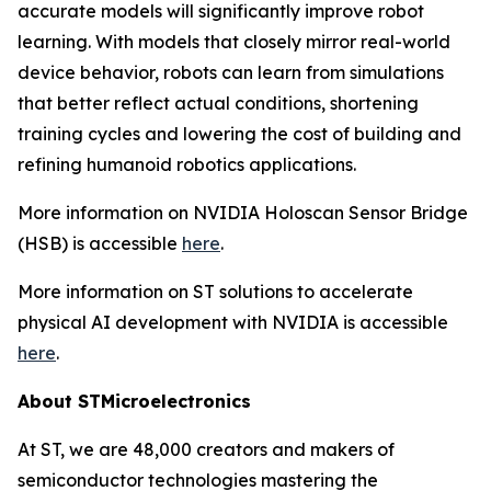
accurate models will significantly improve robot
learning. With models that closely mirror real-world
device behavior, robots can learn from simulations
that better reflect actual conditions, shortening
training cycles and lowering the cost of building and
refining humanoid robotics applications.
More information on NVIDIA Holoscan Sensor Bridge
(HSB) is accessible
here
.
More information on ST solutions to accelerate
physical AI development with NVIDIA is accessible
here
.
About STMicroelectronics
At ST, we are 48,000 creators and makers of
semiconductor technologies mastering the