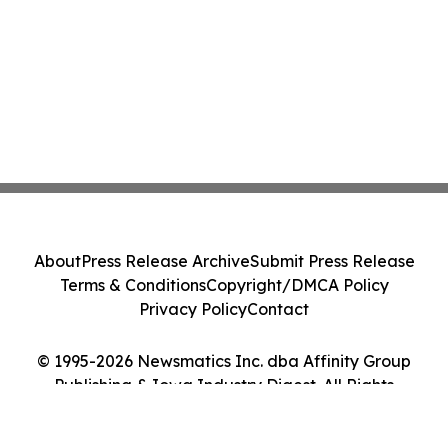
About
Press Release Archive
Submit Press Release
Terms & Conditions
Copyright/DMCA Policy
Privacy Policy
Contact
© 1995-2026 Newsmatics Inc. dba Affinity Group
Publishing & Iowa Industry Digest. All Rights
Reserved.