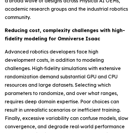
a broad wave of designs across Physical AI OEMs,
academic research groups and the industrial robotics
community.
Reducing cost, complexity challenges with high-
fidelity modeling for Omniverse Isaac
Advanced robotics developers face high
development costs, in addition to modeling
challenges. High‑fidelity simulations with extensive
randomization demand substantial GPU and CPU
resources and large datasets. Selecting which
parameters to randomize, and over what ranges,
requires deep domain expertise. Poor choices can
result in unrealistic scenarios or inefficient training.
Finally, excessive variability can confuse models, slow
convergence, and degrade real‑world performance