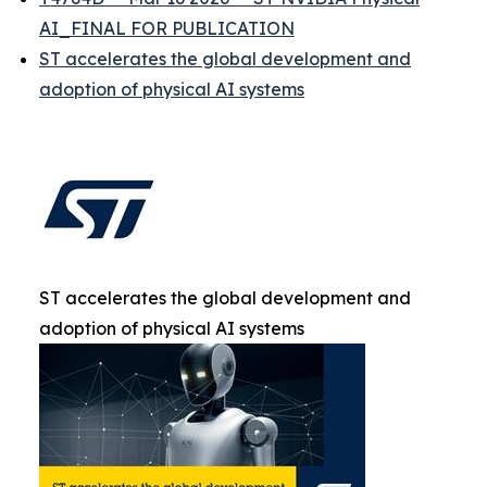
AI_FINAL FOR PUBLICATION
ST accelerates the global development and
adoption of physical AI systems
ST accelerates the global development and
adoption of physical AI systems