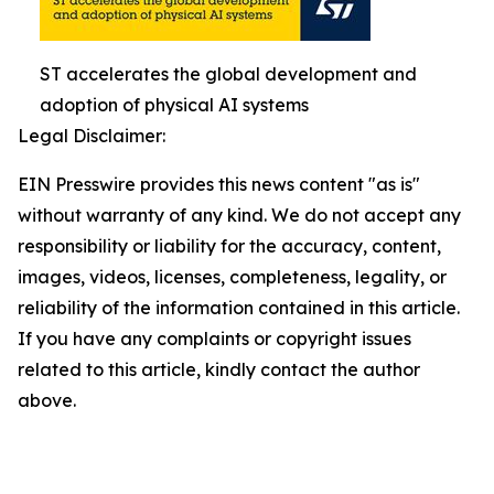
ST accelerates the global development and
adoption of physical AI systems
Legal Disclaimer:
EIN Presswire provides this news content "as is"
without warranty of any kind. We do not accept any
responsibility or liability for the accuracy, content,
images, videos, licenses, completeness, legality, or
reliability of the information contained in this article.
If you have any complaints or copyright issues
related to this article, kindly contact the author
above.