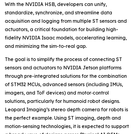
With the NVIDIA HSB, developers can unify,
standardize, synchronize, and streamline data
acquisition and logging from multiple ST sensors and
actuators, a critical foundation for building high-
fidelity NVIDIA Isaac models, accelerating learning,
and minimizing the sim-to-real gap.
The goal is to simplify the process of connecting ST
sensors and actuators to NVIDIA Jetson platforms
through pre-integrated solutions for the combination
of STM32 MCUs, advanced sensors (including IMUs,
imagers, and ToF devices) and motor‑control
solutions, particularly for humanoid robot designs.
Leopard Imaging’s stereo depth camera for robots is
the perfect example. Using ST imaging, depth and
motion-sensing technologies, it is expected to support