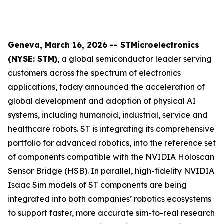
Geneva, March 16, 2026 -- STMicroelectronics
(NYSE: STM)
, a global semiconductor leader serving
customers across the spectrum of electronics
applications, today announced the acceleration of
global development and adoption of physical AI
systems, including humanoid, industrial, service and
healthcare robots. ST is integrating its comprehensive
portfolio for advanced robotics, into the reference set
of components compatible with the NVIDIA Holoscan
Sensor Bridge (HSB). In parallel, high-fidelity NVIDIA
Isaac Sim models of ST components are being
integrated into both companies’ robotics ecosystems
to support faster, more accurate sim-to-real research