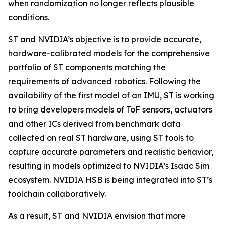
when randomization no longer reflects plausible
conditions.
ST and NVIDIA’s objective is to provide accurate,
hardware-calibrated models for the comprehensive
portfolio of ST components matching the
requirements of advanced robotics. Following the
availability of the first model of an IMU, ST is working
to bring developers models of ToF sensors, actuators
and other ICs derived from benchmark data
collected on real ST hardware, using ST tools to
capture accurate parameters and realistic behavior,
resulting in models optimized to NVIDIA’s Isaac Sim
ecosystem. NVIDIA HSB is being integrated into ST’s
toolchain collaboratively.
As a result, ST and NVIDIA envision that more