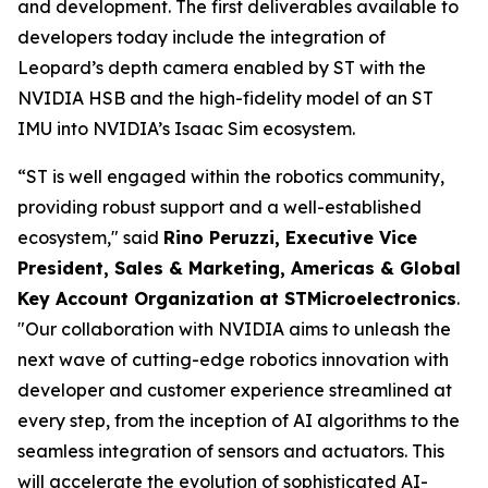
and development. The first deliverables available to
developers today include the integration of
Leopard’s depth camera enabled by ST with the
NVIDIA HSB and the high-fidelity model of an ST
IMU into NVIDIA’s Isaac Sim ecosystem.
“ST is well engaged within the robotics community,
providing robust support and a well-established
ecosystem,"
said
Rino Peruzzi, Executive Vice
President, Sales & Marketing, Americas & Global
Key Account Organization at STMicroelectronics
.
"Our collaboration with NVIDIA aims to unleash the
next wave of cutting-edge robotics innovation with
developer and customer experience streamlined at
every step, from the inception of AI algorithms to the
seamless integration of sensors and actuators. This
will accelerate the evolution of sophisticated AI-