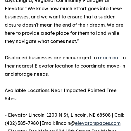
says Leigha, Regional Community Manager at
Elevator. "We know how much effort goes into these
businesses, and we want to ensure that a sudden
closure doesn't mean the end of their dream. We are
here to provide a safe place for them to land while
they navigate what comes next."
Displaced businesses are encouraged to
reach out
to
their nearest Elevator location to coordinate move-in
and storage needs.
Available Locations Near Impacted Painted Tree
Sites:
- Elevator Lincoln: 1200 N St, Lincoln, NE 68508 | Call:
(402) 385-7980 |Email: lincoln@
elevatorspaces.com