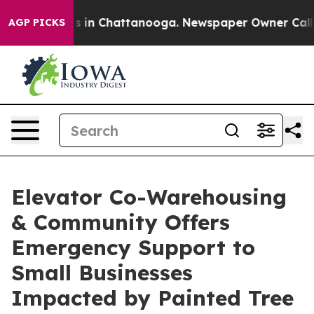
pse
Chaos in Chattanooga. Newspaper Owner Calls the
AGP PICKS
Elevator Co-Warehousing
& Community Offers
Emergency Support to
Small Businesses
Impacted by Painted Tree