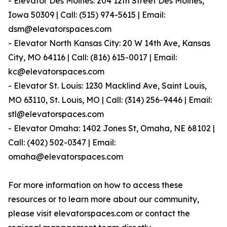
- Elevator Des Moines: 204 12th Street Des Moines,
Iowa 50309 | Call: (515) 974-5615 | Email:
dsm@elevatorspaces.com
- Elevator North Kansas City: 20 W 14th Ave, Kansas
City, MO 64116 | Call: (816) 615-0017 | Email:
kc@elevatorspaces.com
- Elevator St. Louis: 1230 Macklind Ave, Saint Louis,
MO 63110, St. Louis, MO | Call: (314) 256-9446 | Email:
stl@elevatorspaces.com
- Elevator Omaha: 1402 Jones St, Omaha, NE 68102 |
Call: (402) 502-0347 | Email:
omaha@elevatorspaces.com
For more information on how to access these
resources or to learn more about our community,
please visit elevatorspaces.com or contact the