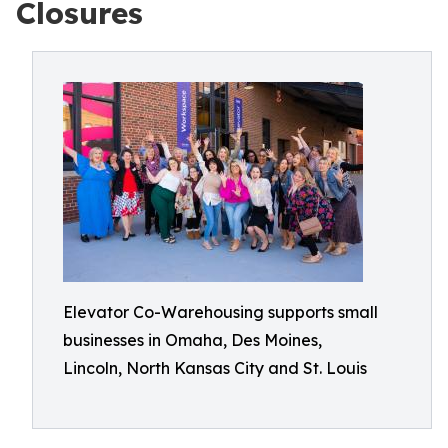
Closures
Elevator Co-Warehousing supports small
businesses in Omaha, Des Moines,
Lincoln, North Kansas City and St. Louis