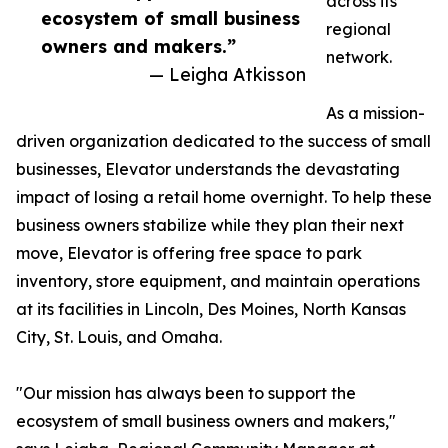
across its
ecosystem of small business
regional
owners and makers.”
network.
— Leigha Atkisson
As a mission-
driven organization dedicated to the success of small
businesses, Elevator understands the devastating
impact of losing a retail home overnight. To help these
business owners stabilize while they plan their next
move, Elevator is offering free space to park
inventory, store equipment, and maintain operations
at its facilities in Lincoln, Des Moines, North Kansas
City, St. Louis, and Omaha.
"Our mission has always been to support the
ecosystem of small business owners and makers,"