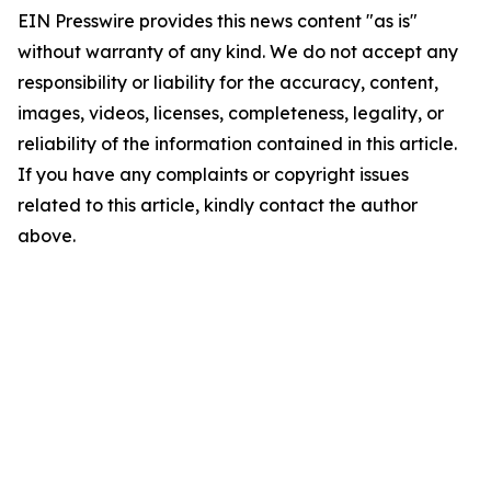
EIN Presswire provides this news content "as is"
without warranty of any kind. We do not accept any
responsibility or liability for the accuracy, content,
images, videos, licenses, completeness, legality, or
reliability of the information contained in this article.
If you have any complaints or copyright issues
related to this article, kindly contact the author
above.