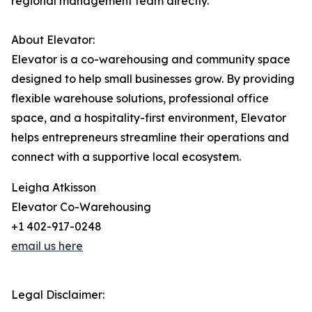
regional management team directly.
About Elevator:
Elevator is a co-warehousing and community space
designed to help small businesses grow. By providing
flexible warehouse solutions, professional office
space, and a hospitality-first environment, Elevator
helps entrepreneurs streamline their operations and
connect with a supportive local ecosystem.
Leigha Atkisson
Elevator Co-Warehousing
+1 402-917-0248
email us here
Legal Disclaimer: