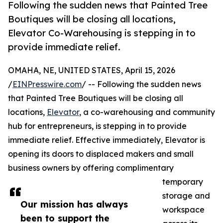
Following the sudden news that Painted Tree
Boutiques will be closing all locations,
Elevator Co-Warehousing is stepping in to
provide immediate relief.
OMAHA, NE, UNITED STATES, April 15, 2026
/
EINPresswire.com
/ -- Following the sudden news
that Painted Tree Boutiques will be closing all
locations,
Elevator
, a co-warehousing and community
hub for entrepreneurs, is stepping in to provide
immediate relief. Effective immediately, Elevator is
opening its doors to displaced makers and small
business owners by offering complimentary
temporary
storage and
Our mission has always
workspace
been to support the