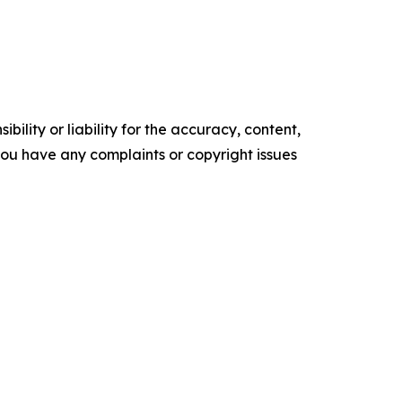
ility or liability for the accuracy, content,
f you have any complaints or copyright issues