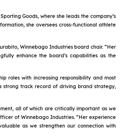
’S Sporting Goods, where she leads the company’s
ormation, she oversees cross-functional athlete
Murabito, Winnebago Industries board chair. “Her
fully enhance the board’s capabilities as the
ip roles with increasing responsibility and most
 strong track record of driving brand strategy,
ent, all of which are critically important as we
fficer of Winnebago Industries. “Her experience
valuable as we strengthen our connection with