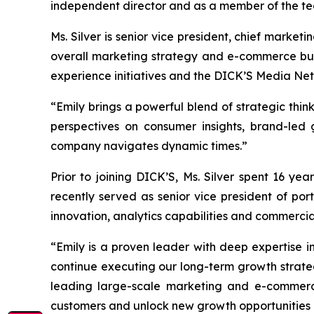
independent director and as a member of the t
Ms. Silver is senior vice president, chief mark
overall marketing strategy and e-commerce busin
experience initiatives and the DICK’S Media Ne
“Emily brings a powerful blend of strategic thi
perspectives on consumer insights, brand-led
company navigates dynamic times.”
Prior to joining DICK’S, Ms. Silver spent 16 ye
recently served as senior vice president of por
innovation, analytics capabilities and commercia
“Emily is a proven leader with deep expertise i
continue executing our long-term growth strate
leading large-scale marketing and e-commerce
customers and unlock new growth opportunities a