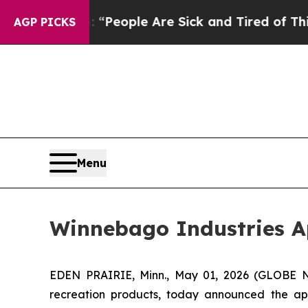
igan Win: “People Are Sick and Tired of This Poli
AGP PICKS
Menu
Winnebago Industries Ap
EDEN PRAIRIE, Minn., May 01, 2026 (GLOBE N
recreation products, today announced the appo