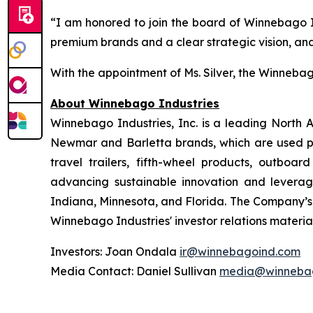
“I am honored to join the board of Winnebago Ind
premium brands and a clear strategic vision, and
With the appointment of Ms. Silver, the Winnebago
About Winnebago Industries
Winnebago Industries, Inc. is a leading North
Newmar and Barletta brands, which are used pri
travel trailers, fifth-wheel products, outbo
advancing sustainable innovation and leveragi
Indiana, Minnesota, and Florida. The Company’s
Winnebago Industries' investor relations materia
Investors: Joan Ondala
ir@winnebagoind.com
Media Contact: Daniel Sullivan
media@winneba