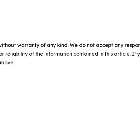
without warranty of any kind. We do not accept any responsib
r reliability of the information contained in this article. I
 above.