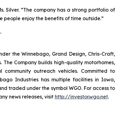
s. Silver. “The company has a strong portfolio of
 people enjoy the benefits of time outside.”
.
nder the Winnebago, Grand Design, Chris-Craft,
es. The Company builds high-quality motorhomes,
ial community outreach vehicles. Committed to
go Industries has multiple facilities in Iowa,
 and traded under the symbol WGO. For access to
any news releases, visit
http://investor.wgo.net
.