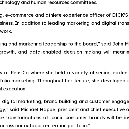
echnology and human resources committees.
eting, e-commerce and athlete experience officer of DICK
ess. In addition to leading marketing and digital transf
twork.
nking and marketing leadership to the board,” said John 
 growth, and data-enabled decision making will meaning
ars at PepsiCo where she held a variety of senior leadersh
tfolio marketing. Throughout her tenure, she developed a
l execution.
n digital marketing, brand building and customer engagem
gy,” said Michael Happe, president and chief executive o
 transformations at iconic consumer brands will be in
cross our outdoor recreation portfolio.”