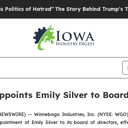
tics of Hatred”
The Story Behind Trump’s Terribl
points Emily Silver to Board
EWSWIRE) -- Winnebago Industries, Inc. (NYSE: WGO)
intment of Emily Silver to its board of directors, effe