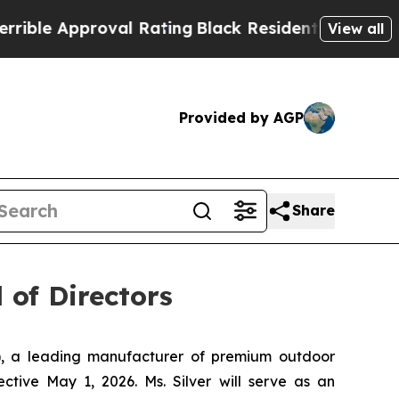
e Approval Rating
Black Residents Warned of Abu
View all
Provided by AGP
Share
 of Directors
, a leading manufacturer of premium outdoor
ctive May 1, 2026. Ms. Silver will serve as an