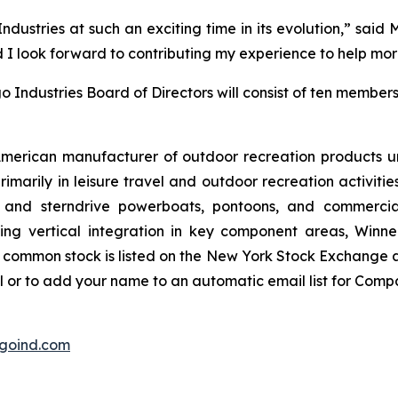
ustries at such an exciting time in its evolution,” said M
 I look forward to contributing my experience to help more
 Industries Board of Directors will consist of ten members
 American manufacturer of outdoor recreation products u
marily in leisure travel and outdoor recreation activiti
ard and sterndrive powerboats, pontoons, and commerc
ng vertical integration in key component areas, Winneba
 common stock is listed on the New York Stock Exchange
l or to add your name to an automatic email list for Comp
goind.com