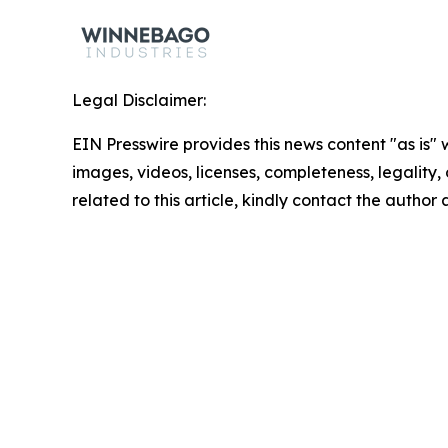
Legal Disclaimer:
EIN Presswire provides this news content "as is" 
images, videos, licenses, completeness, legality, o
related to this article, kindly contact the author