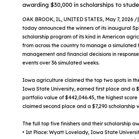
awarding $30,000 in scholarships to stude
OAK BROOK, IL, UNITED STATES, May 7, 2026 /
today announced the winners of its inaugural Spr
scholarship program of its kind in American agri
from across the country to manage a simulated f
management and financial decisions in response
events over 36 simulated weeks.
Iowa agriculture claimed the top two spots in th
Iowa State University, earned first place and a $1
portfolio value of $442,046.45, the highest score i
claimed second place and a $7,290 scholarship wit
The full top five finishers and their scholarship a
• 1st Place: Wyatt Lovelady, Iowa State Universi