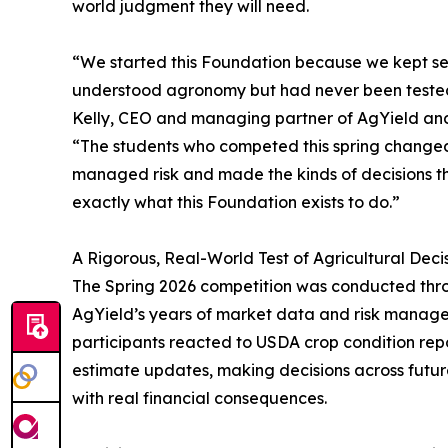
world judgment they will need.
“We started this Foundation because we kept se
understood agronomy but had never been tested o
Kelly, CEO and managing partner of AgYield an
“The students who competed this spring changed
managed risk and made the kinds of decisions th
exactly what this Foundation exists to do.”
A Rigorous, Real-World Test of Agricultural Dec
The Spring 2026 competition was conducted throu
AgYield’s years of market data and risk manage
participants reacted to USDA crop condition repor
estimate updates, making decisions across future
with real financial consequences.