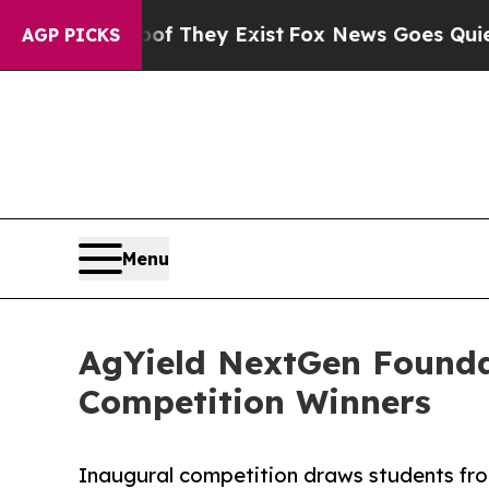
roof They Exist
Fox News Goes Quiet as 'Maga Me
AGP PICKS
Menu
AgYield NextGen Founda
Competition Winners
Inaugural competition draws students fro