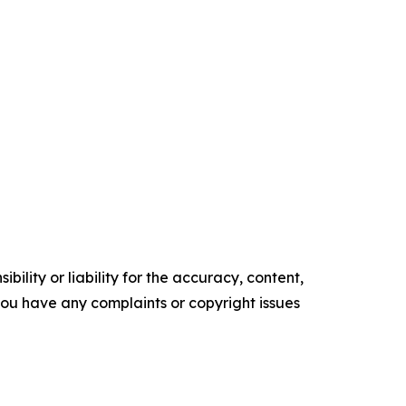
ility or liability for the accuracy, content,
f you have any complaints or copyright issues