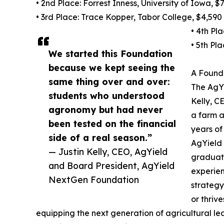
• 2nd Place: Forrest Inness, University of Iowa, $
• 3rd Place: Trace Kopper, Tabor College, $4,590
• 4th Pl
• 5th Pl
We started this Foundation
because we kept seeing the
A Founda
same thing over and over:
The AgY
students who understood
Kelly, C
agronomy but had never
a farm a
been tested on the financial
years of
side of a real season.”
AgYield 
— Justin Kelly, CEO, AgYield
graduati
and Board President, AgYield
experien
NextGen Foundation
strategy
or thriv
equipping the next generation of agricultural lea