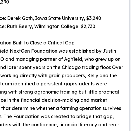
7,290
ace: Derek Goth, Iowa State University, $3,240
ace: Ruth Beery, Wilmington College, $2,730
tion Built to Close a Critical Gap
ield NextGen Foundation was established by Justin
EO and managing partner of AgYield, who grew up on
nd later spent years on the Chicago trading floor. Over
 working directly with grain producers, Kelly and the
team identified a persistent gap: students were
ng with strong agronomic training but little practical
ce in the financial decision-making and market
 that determine whether a farming operation survives
es. The Foundation was created to bridge that gap,
ders with the confidence, financial literacy and real-