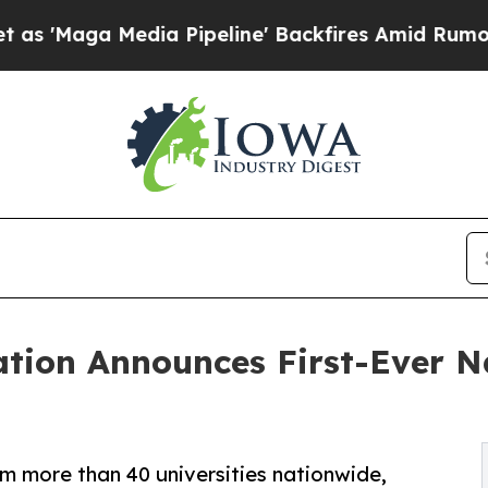
dia Pipeline' Backfires Amid Rumors Trump Will 
tion Announces First-Ever Na
m more than 40 universities nationwide,