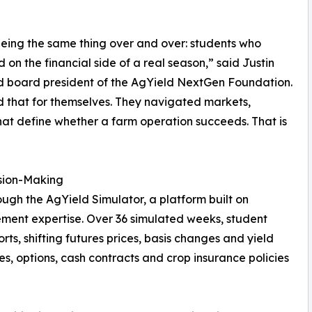
eing the same thing over and over: students who
n the financial side of a real season,” said Justin
d board president of the AgYield NextGen Foundation.
 that for themselves. They navigated markets,
at define whether a farm operation succeeds. That is
ision-Making
gh the AgYield Simulator, a platform built on
ment expertise. Over 36 simulated weeks, student
ts, shifting futures prices, basis changes and yield
s, options, cash contracts and crop insurance policies