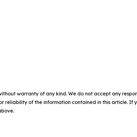
without warranty of any kind. We do not accept any responsib
r reliability of the information contained in this article. I
 above.