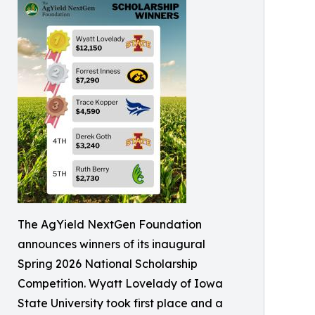
The AgYield NextGen Foundation
announces winners of its inaugural
Spring 2026 National Scholarship
Competition. Wyatt Lovelady of Iowa
State University took first place and a