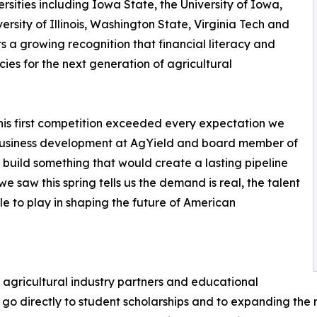
sities including Iowa State, the University of Iowa,
rsity of Illinois, Washington State, Virginia Tech and
cts a growing recognition that financial literacy and
s for the next generation of agricultural
this first competition exceeded every expectation we
 business development at AgYield and board member of
build something that would create a lasting pipeline
we saw this spring tells us the demand is real, the talent
le to play in shaping the future of American
agricultural industry partners and educational
unds go directly to student scholarships and to expanding th