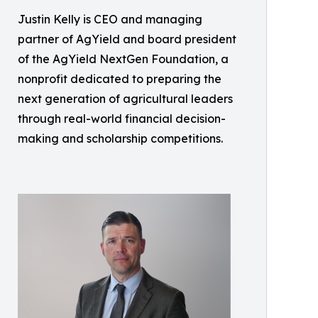
Justin Kelly is CEO and managing
partner of AgYield and board president
of the AgYield NextGen Foundation, a
nonprofit dedicated to preparing the
next generation of agricultural leaders
through real-world financial decision-
making and scholarship competitions.