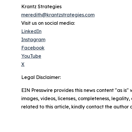
Krantz Strategies
meredith@krantzstrategies.com
Visit us on social media:
LinkedIn
Instagram
Facebook
YouTube
X
Legal Disclaimer:
EIN Presswire provides this news content "as is" 
images, videos, licenses, completeness, legality, o
related to this article, kindly contact the author