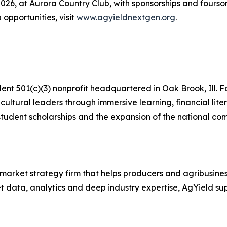
2026, at Aurora Country Club, with sponsorships and foursom
 opportunities, visit
www.agyieldnextgen.org
.
t 501(c)(3) nonprofit headquartered in Oak Brook, Ill. F
cultural leaders through immersive learning, financial li
tudent scholarships and the expansion of the national comp
market strategy firm that helps producers and agribusine
data, analytics and deep industry expertise, AgYield suppo