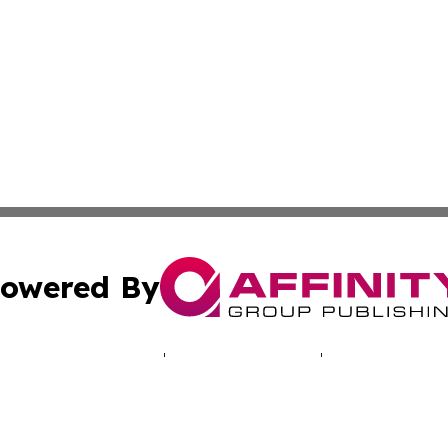
owered By
ubmit Press Release
Terms & Conditions
Copyright/DMCA
 Inc. dba Affinity Group Publishing & Iowa Industry Diges