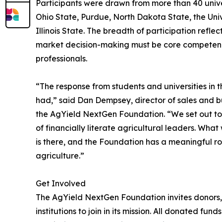
Participants were drawn from more than 40 univer
Ohio State, Purdue, North Dakota State, the Unive
Illinois State. The breadth of participation refle
market decision-making must be core competencie
professionals.
“The response from students and universities in 
had,” said Dan Dempsey, director of sales and
the AgYield NextGen Foundation. “We set out to 
of financially literate agricultural leaders. What 
is there, and the Foundation has a meaningful ro
agriculture.”
Get Involved
The AgYield NextGen Foundation invites donors, 
institutions to join in its mission. All donated f