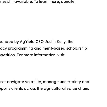
es still available. To learn more, donate,
ounded by AgYield CEO Justin Kelly, the
teracy programming and merit-based scholarship
etition. For more information, visit
sses navigate volatility, manage uncertainty and
rts clients across the agricultural value chain.