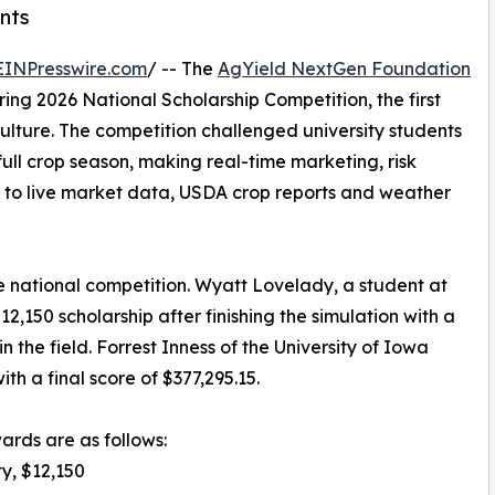
nts
EINPresswire.com
/ -- The
AgYield NextGen Foundation
ing 2026 National Scholarship Competition, the first
culture. The competition challenged university students
ull crop season, making real-time marketing, risk
 to live market data, USDA crop reports and weather
e national competition. Wyatt Lovelady, a student at
2,150 scholarship after finishing the simulation with a
n the field. Forrest Inness of the University of Iowa
h a final score of $377,295.15.
wards are as follows:
ty, $12,150