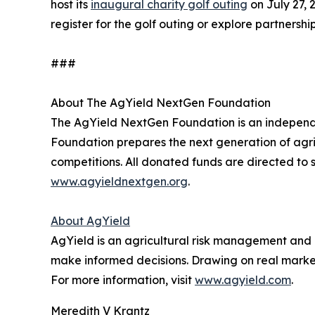
host its
inaugural charity golf outing
on July 27, 
register for the golf outing or explore partnership
###
About The AgYield NextGen Foundation
The AgYield NextGen Foundation is an independen
Foundation prepares the next generation of agri
competitions. All donated funds are directed to s
www.agyieldnextgen.org
.
About AgYield
AgYield is an agricultural risk management and 
make informed decisions. Drawing on real market 
For more information, visit
www.agyield.com
.
Meredith V Krantz