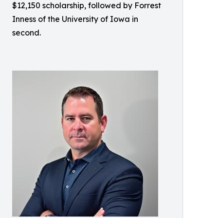
$12,150 scholarship, followed by Forrest
Inness of the University of Iowa in
second.