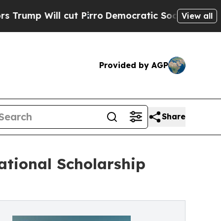
cut Pirro
Democratic Socialists of America Pro
View all
Provided by AGP
Share
tional Scholarship