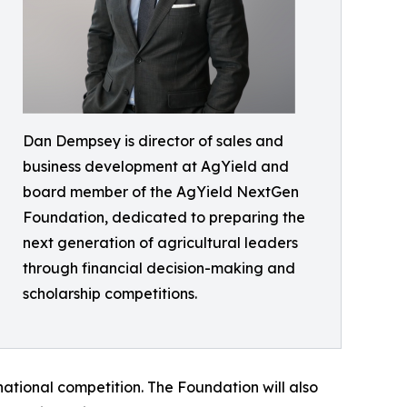
Dan Dempsey is director of sales and
business development at AgYield and
board member of the AgYield NextGen
Foundation, dedicated to preparing the
next generation of agricultural leaders
through financial decision-making and
scholarship competitions.
e national competition. The Foundation will also