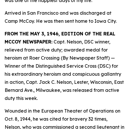
was one of the happiest days of my life.”
Arrived in San Francisco and was discharged at
Camp McCoy. He was then sent home to Iowa City.
FROM THE MAY 3, 1946, EDITION OF THE REAL
MCCOY NEWSPAPER:
Capt. Nelson, DSC winner,
relieved from active duty; awarded medal for
heroism at Roer Crossing (By Newspaper Staff)
—
Winner of the Distinguished Service Cross (DSC) for
his extraordinary heroism and conspicuous gallantry
in action, Capt. Jack C. Nelson, Lester, Wisconsin, East
Bernard Ave., Milwaukee, was released from active
duty this week.
Wounded in the European Theater of Operations on
Oct. 8, 1944, he was cited for bravery 32 times,
Nelson, who was commissioned a second lieutenant in