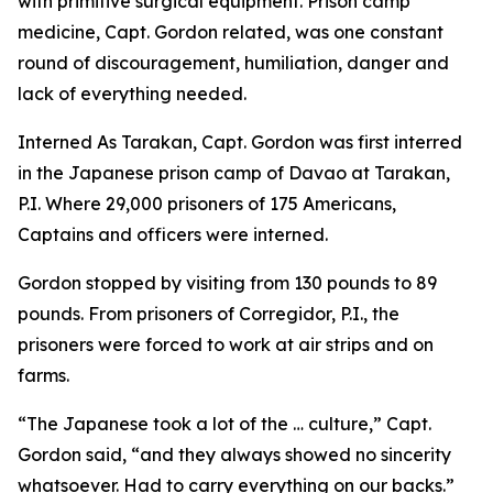
with primitive surgical equipment. Prison camp
medicine, Capt. Gordon related, was one constant
round of discouragement, humiliation, danger and
lack of everything needed.
Interned As Tarakan, Capt. Gordon was first interred
in the Japanese prison camp of Davao at Tarakan,
P.I. Where 29,000 prisoners of 175 Americans,
Captains and officers were interned.
Gordon stopped by visiting from 130 pounds to 89
pounds. From prisoners of Corregidor, P.I., the
prisoners were forced to work at air strips and on
farms.
“The Japanese took a lot of the … culture,” Capt.
Gordon said, “and they always showed no sincerity
whatsoever. Had to carry everything on our backs.”