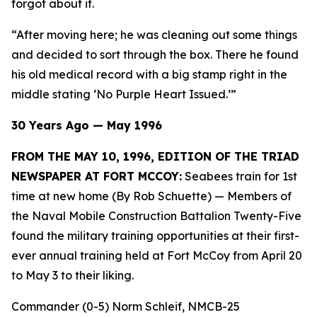
forgot about it.
“After moving here; he was cleaning out some things
and decided to sort through the box. There he found
his old medical record with a big stamp right in the
middle stating ‘No Purple Heart Issued.’”
30 Years Ago — May 1996
FROM THE MAY 10, 1996, EDITION OF THE TRIAD
NEWSPAPER AT FORT MCCOY:
Seabees train for 1st
time at new home (By Rob Schuette)
— Members of
the Naval Mobile Construction Battalion Twenty-Five
found the military training opportunities at their first-
ever annual training held at Fort McCoy from April 20
to May 3 to their liking.
Commander (0-5) Norm Schleif, NMCB-25