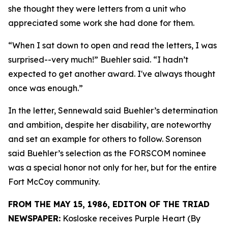
she thought they were letters from a unit who
appreciated some work she had done for them.
“When I sat down to open and read the letters, I was
surprised--very much!” Buehler said. “I hadn’t
expected to get another award. I've always thought
once was enough.”
In the letter, Sennewald said Buehler’s determination
and ambition, despite her disability, are noteworthy
and set an example for others to follow. Sorenson
said Buehler’s selection as the FORSCOM nominee
was a special honor not only for her, but for the entire
Fort McCoy community.
FROM THE MAY 15, 1986, EDITON OF THE TRIAD
NEWSPAPER:
Kosloske receives Purple Heart (By