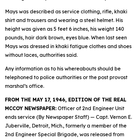
Mays was described as service clothing, rifle, khaki
shirt and trousers and wearing a steel helmet. His
height was given as 5 feet 6 inches, his weight 140
pounds, hair dark brown, eyes blue. When last seen
Mays was dressed in khaki fatigue clothes and shoes
without laces, authorities said.
Any information as to his whereabouts should be
telephoned to police authorities or the post provost
marshal’s office.
FROM THE MAY 17, 1946, EDITION OF THE REAL
MCCOY NEWSPAPER:
Officer of 2nd Engineer Unit
ends service (By Newspaper Staff)
— Capt. Vernon E.
Juberville, Detroit, Mich., formerly a member of the
2nd Engineer Special Brigade, was released from