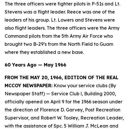
The three officers were fighter pilots in P-51s and Lt.
Stevens was a flight leader. Reece was one of the
leaders of his group. Lt. Lowers and Stevens were
also flight leaders. The three officers were the Army
Command pilots from the 5th Army Air Force who
brought two B-29’s from the North Field to Guam
where they established a new base.
60 Years Ago — May 1966
FROM THE MAY 20, 1966, EDITION OF THE REAL
MCCOY NEWSPAPER:
Know your service clubs (By
Newspaper Staff)
— Service Club l, Building 2000,
officially opened on April 9 for the 1966 season under
the direction of Florence D. Garvey, Post Recreation
Supervisor, and Robert W. Tooley, Recreation Leader,
with the assistance of Spc. 5 William J. McLean and