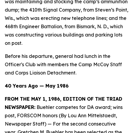
was maintaining and stocking the camp’s ammunition
dump; the 410th Signal Company, from Steven’s Point,
Wis., which was erecting new telephone lines; and the
468th Engineer Battalion, from Bismark, N. D., which
was constructing various buildings and parking lots
on post.
Before his departure, general had lunch in the
Officer's Club with members the Camp McCoy Staff
and Corps Liaison Detachment.
40 Years Ago — May 1986
FROM THE MAY 1, 1986, EDITION OF THE TRIAD
NEWSPAPER:
Buehler competes for DA award; wins
post, FORSCOM honors (By Lou Ann Mittelstaedt,
Newspaper Staff)
— For the second consecutive
year, Gretchen M. Buehler has been selected as the