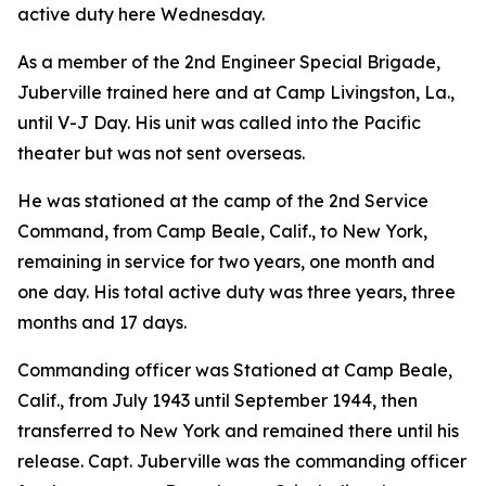
active duty here Wednesday.
As a member of the 2nd Engineer Special Brigade,
Juberville trained here and at Camp Livingston, La.,
until V-J Day. His unit was called into the Pacific
theater but was not sent overseas.
He was stationed at the camp of the 2nd Service
Command, from Camp Beale, Calif., to New York,
remaining in service for two years, one month and
one day. His total active duty was three years, three
months and 17 days.
Commanding officer was Stationed at Camp Beale,
Calif., from July 1943 until September 1944, then
transferred to New York and remained there until his
release. Capt. Juberville was the commanding officer