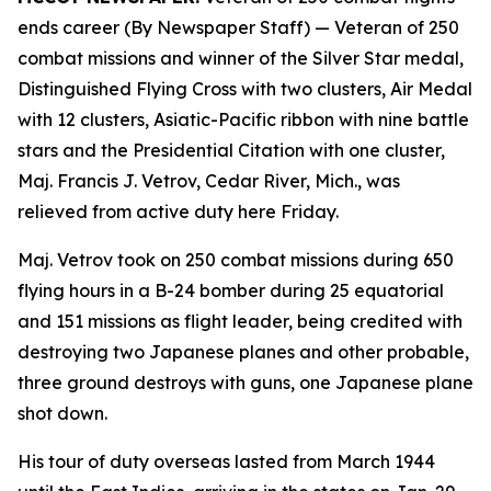
ends career (By Newspaper Staff)
— Veteran of 250
combat missions and winner of the Silver Star medal,
Distinguished Flying Cross with two clusters, Air Medal
with 12 clusters, Asiatic-Pacific ribbon with nine battle
stars and the Presidential Citation with one cluster,
Maj. Francis J. Vetrov, Cedar River, Mich., was
relieved from active duty here Friday.
Maj. Vetrov took on 250 combat missions during 650
flying hours in a B-24 bomber during 25 equatorial
and 151 missions as flight leader, being credited with
destroying two Japanese planes and other probable,
three ground destroys with guns, one Japanese plane
shot down.
His tour of duty overseas lasted from March 1944