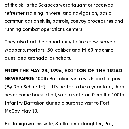
of the skills the Seabees were taught or received
refresher training in were land navigation, basic
communication skills, patrols, convoy procedures and
running combat operations centers.
They also had the opportunity to fire crew-served
weapons, mortars, .50-caliber and M-60 machine
guns, and grenade launchers.
FROM THE MAY 24, 1996, EDITION OF THE TRIAD
NEWSPAPER:
100th Battalion vet revisits part of past
(By Rob Schuette)
— It's better to be a year late, than
never come back at all, said a veteran from the 100th
Infantry Battalion during a surprise visit to Fort
McCoy May 10.
Ed Tanigawa, his wife, Stella, and daughter, Pat,