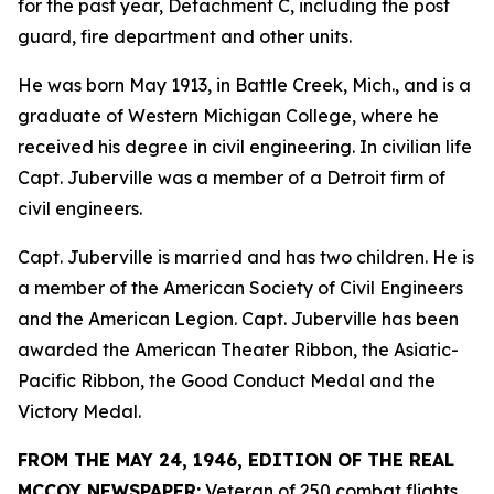
for the past year, Detachment C, including the post
guard, fire department and other units.
He was born May 1913, in Battle Creek, Mich., and is a
graduate of Western Michigan College, where he
received his degree in civil engineering. In civilian life
Capt. Juberville was a member of a Detroit firm of
civil engineers.
Capt. Juberville is married and has two children. He is
a member of the American Society of Civil Engineers
and the American Legion. Capt. Juberville has been
awarded the American Theater Ribbon, the Asiatic-
Pacific Ribbon, the Good Conduct Medal and the
Victory Medal.
FROM THE MAY 24, 1946, EDITION OF THE REAL
MCCOY NEWSPAPER:
Veteran of 250 combat flights