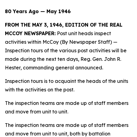
80 Years Ago — May 1946
FROM THE MAY 3, 1946, EDITION OF THE REAL
MCCOY NEWSPAPER:
Post unit heads inspect
activities within McCoy (By Newspaper Staff)
—
Inspection tours of the various post activities will be
made during the next ten days, Reg. Gen. John R.
Hester, commanding general announced.
Inspection tours is to acquaint the heads of the units
with the activities on the post.
The inspection teams are made up of staff members
and move from unit to unit.
The inspection teams are made up of staff members
and move from unit to unit, both by battalion