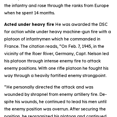
the infantry and rose through the ranks from Europe
when he spent 14 months.
Acted under heavy fire
He was awarded the DSC
for action while under heavy machine-gun fire with a
platoon of infantrymen which he commanded in
France. The citation reads, “On Feb. 7, 1945, in the
vicinity of the Roer River, Germany, Capt. Nelson led
his platoon through intense enemy fire to attack
enemy positions. With one rifle platoon he fought his
way through a heavily fortified enemy strongpoint.
“He personally directed the attack and was
wounded by shrapnel from enemy artillery fire. De-
spite his wounds, he continued to lead his men until
the enemy position was overrun. After securing the
position, he reorganized his platoon and continued