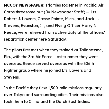
MCCOY NEWSPAPER:
Trio flies together in Pacific; Air
Corps threesome out (By Newspaper Staff)
— Lts.
Robert J. Lowers, Grosse Pointe, Mich., and Jack L.
Stevens, Evanston, Ill., and Flying Officer Harry N.
Reece, were relieved from active duty at the officers’
separation center here Saturday.
The pilots first met when they trained at Tallahassee,
Fla., with the 3rd Air Force. Last summer they went
overseas. Reece served overseas with the 306th
Fighter group where he joined Lts. Lowers and
Stevens.
In the Pacific they flew 1,500-mile missions regularly
over Tokyo and surrounding cities. Their missions also
took them to China and the Dutch East Indies.