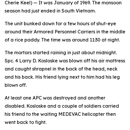
Cherie Keel)
— It was January of 1969. The monsoon
season had just ended in South Vietnam.
The unit bunked down for a few hours of shut-eye
around their Armored Personnel Carriers in the middle
of a rice paddy. The time was around 11:30 at night.
The mortars started raining in just about midnight.
Spc. 4 Larry D. Kosloske was blown off his air mattress
and caught shrapnel in the back of the head, neck
and his back. His friend lying next to him had his leg
blown off.
At least one APC was destroyed and another
disabled. Kosloske and a couple of soldiers carried
his friend to the waiting MEDEVAC helicopter then
went back to fight.