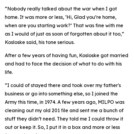
“Nobody really talked about the war when I got
home. It was more or less, ‘Hi, Glad you’re home,
when are you starting work?’ That was fine with me
as I would of just as soon of forgotten about it too,”
Kosloske said, his tone serious.
After a few years of having fun, Kosloske got married
and had to face the decision of what to do with his
life.
“I could of stayed there and took over my father's
business or go into something else, so I joined the
Army this time, in 1974. A few years ago, MILPO was
cleaning out my old 201 file and sent me a bunch of
stuff they didn’t need. They told me I could throw it
out or keep it. So, I put it in a box and more or less