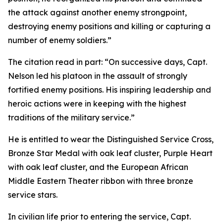
the attack against another enemy strongpoint,
destroying enemy positions and killing or capturing a
number of enemy soldiers.”
The citation read in part: “On successive days, Capt.
Nelson led his platoon in the assault of strongly
fortified enemy positions. His inspiring leadership and
heroic actions were in keeping with the highest
traditions of the military service.”
He is entitled to wear the Distinguished Service Cross,
Bronze Star Medal with oak leaf cluster, Purple Heart
with oak leaf cluster, and the European African
Middle Eastern Theater ribbon with three bronze
service stars.
In civilian life prior to entering the service, Capt.