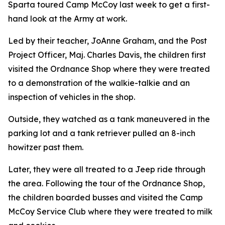
Sparta toured Camp McCoy last week to get a first-
hand look at the Army at work.
Led by their teacher, JoAnne Graham, and the Post
Project Officer, Maj. Charles Davis, the children first
visited the Ordnance Shop where they were treated
to a demonstration of the walkie-talkie and an
inspection of vehicles in the shop.
Outside, they watched as a tank maneuvered in the
parking lot and a tank retriever pulled an 8-inch
howitzer past them.
Later, they were all treated to a Jeep ride through
the area. Following the tour of the Ordnance Shop,
the children boarded busses and visited the Camp
McCoy Service Club where they were treated to milk