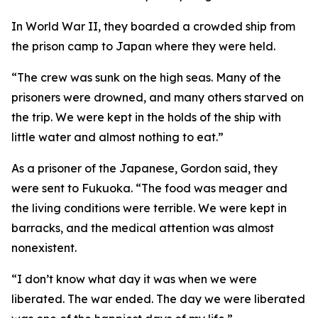
In World War II, they boarded a crowded ship from
the prison camp to Japan where they were held.
“The crew was sunk on the high seas. Many of the
prisoners were drowned, and many others starved on
the trip. We were kept in the holds of the ship with
little water and almost nothing to eat.”
As a prisoner of the Japanese, Gordon said, they
were sent to Fukuoka. “The food was meager and
the living conditions were terrible. We were kept in
barracks, and the medical attention was almost
nonexistent.
“I don’t know what day it was when we were
liberated. The war ended. The day we were liberated