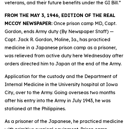
veterans, and their future benefits under the GI Bill.”
FROM THE MAY 3, 1946, EDITION OF THE REAL
MCCOY NEWSPAPER:
Once prison camp MD, Capt.
Gordon, ends Army duty (By Newspaper Staff)
—
Capt. Jack R. Gordon, Moline, Ia., has practiced
medicine in a Japanese prison camp as a prisoner,
was relieved from active duty here Wednesday after
orders directed him to Japan at the end of the Army.
Application for the custody and the Department of
Internal Medicine in the University hospital at Iowa
City, over to the Army. Going overseas two months
after his entry into the Army in July 1943, he was
stationed at the Philippines.
As a prisoner of the Japanese, he practiced medicine