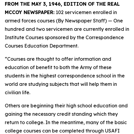
FROM THE MAY 3, 1946, EDITION OF THE REAL
MCCOY NEWSPAPER:
102 servicemen enrolled in
armed forces courses (By Newspaper Staff)
— One
hundred and two servicemen are currently enrolled in
Institute Courses sponsored by the Correspondence
Courses Education Department.
“Courses are thought to offer information and
education of benefit to both the Army of these
students in the highest correspondence school in the
world are studying subjects that will help them in
civilian life.
Others are beginning their high school education and
gaining the necessary credit standing which they
return to college. In the meantime, many of the basic
college courses can be completed through USAFI