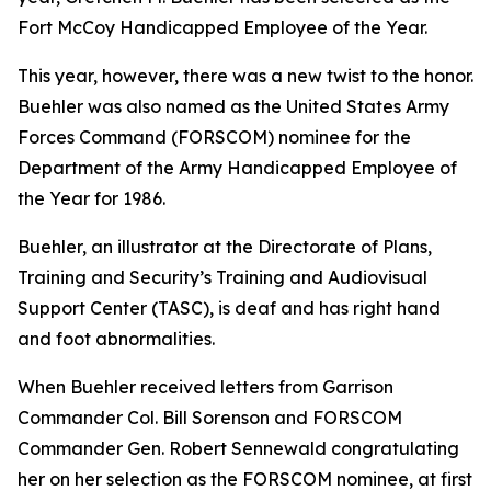
Fort McCoy Handicapped Employee of the Year.
This year, however, there was a new twist to the honor.
Buehler was also named as the United States Army
Forces Command (FORSCOM) nominee for the
Department of the Army Handicapped Employee of
the Year for 1986.
Buehler, an illustrator at the Directorate of Plans,
Training and Security’s Training and Audiovisual
Support Center (TASC), is deaf and has right hand
and foot abnormalities.
When Buehler received letters from Garrison
Commander Col. Bill Sorenson and FORSCOM
Commander Gen. Robert Sennewald congratulating
her on her selection as the FORSCOM nominee, at first