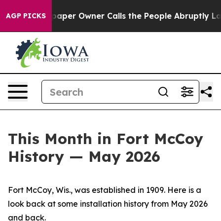
r Owner Calls the People Abruptly Laid off “Simply 
AGP PICKS
This Month in Fort McCoy
History — May 2026
Fort McCoy, Wis., was established in 1909. Here is a
look back at some installation history from May 2026
and back.