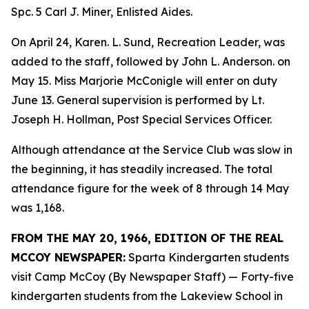
Spc. 5 Carl J. Miner, Enlisted Aides.
On April 24, Karen. L. Sund, Recreation Leader, was
added to the staff, followed by John L. Anderson. on
May 15. Miss Marjorie McConigle will enter on duty
June 13. General supervision is performed by Lt.
Joseph H. Hollman, Post Special Services Officer.
Although attendance at the Service Club was slow in
the beginning, it has steadily increased. The total
attendance figure for the week of 8 through 14 May
was 1,168.
FROM THE MAY 20, 1966, EDITION OF THE REAL
MCCOY NEWSPAPER:
Sparta Kindergarten students
visit Camp McCoy (By Newspaper Staff) — Forty-five
kindergarten students from the Lakeview School in