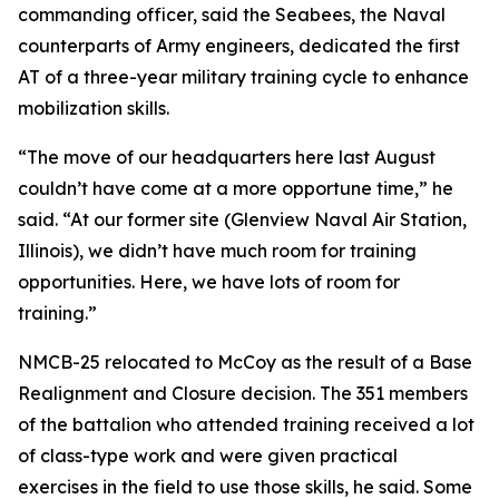
commanding officer, said the Seabees, the Naval
counterparts of Army engineers, dedicated the first
AT of a three-year military training cycle to enhance
mobilization skills.
“The move of our headquarters here last August
couldn’t have come at a more opportune time,” he
said. “At our former site (Glenview Naval Air Station,
Illinois), we didn’t have much room for training
opportunities. Here, we have lots of room for
training.”
NMCB-25 relocated to McCoy as the result of a Base
Realignment and Closure decision. The 351 members
of the battalion who attended training received a lot
of class-type work and were given practical
exercises in the field to use those skills, he said. Some