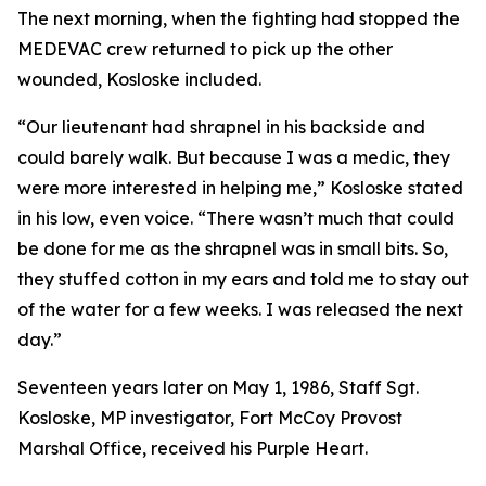
The next morning, when the fighting had stopped the
MEDEVAC crew returned to pick up the other
wounded, Kosloske included.
“Our lieutenant had shrapnel in his backside and
could barely walk. But because I was a medic, they
were more interested in helping me,” Kosloske stated
in his low, even voice. “There wasn’t much that could
be done for me as the shrapnel was in small bits. So,
they stuffed cotton in my ears and told me to stay out
of the water for a few weeks. I was released the next
day.”
Seventeen years later on May 1, 1986, Staff Sgt.
Kosloske, MP investigator, Fort McCoy Provost
Marshal Office, received his Purple Heart.