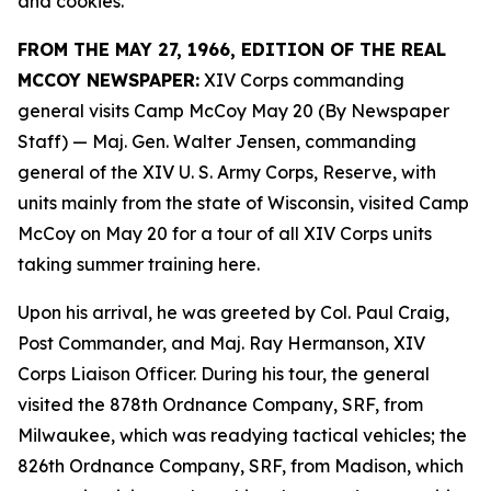
and cookies.
FROM THE MAY 27, 1966, EDITION OF THE REAL
MCCOY NEWSPAPER:
XIV Corps commanding
general visits Camp McCoy May 20 (By Newspaper
Staff)
— Maj. Gen. Walter Jensen, commanding
general of the XIV U. S. Army Corps, Reserve, with
units mainly from the state of Wisconsin, visited Camp
McCoy on May 20 for a tour of all XIV Corps units
taking summer training here.
Upon his arrival, he was greeted by Col. Paul Craig,
Post Commander, and Maj. Ray Hermanson, XIV
Corps Liaison Officer. During his tour, the general
visited the 878th Ordnance Company, SRF, from
Milwaukee, which was readying tactical vehicles; the
826th Ordnance Company, SRF, from Madison, which