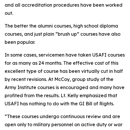
and all accreditation procedures have been worked
out.
The better the alumni courses, high school diploma
courses, and just plain “brush up” courses have also
been popular.
In some cases, servicemen have taken USAFI courses
for as many as 24 months. The effective cost of this
excellent type of course has been virtually cut in half
by recent revisions. At McCoy, group study of the
Army Institute courses is encouraged and many have
profited from the results. Lt. Kelly emphasized that
USAFI has nothing to do with the GI Bill of Rights.
“These courses undergo continuous review and are
open only to military personnel on active duty or war