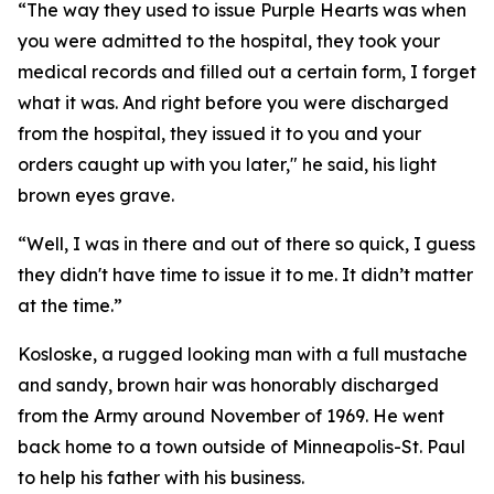
“The way they used to issue Purple Hearts was when
you were admitted to the hospital, they took your
medical records and filled out a certain form, I forget
what it was. And right before you were discharged
from the hospital, they issued it to you and your
orders caught up with you later," he said, his light
brown eyes grave.
“Well, I was in there and out of there so quick, I guess
they didn't have time to issue it to me. It didn’t matter
at the time.”
Kosloske, a rugged looking man with a full mustache
and sandy, brown hair was honorably discharged
from the Army around November of 1969. He went
back home to a town outside of Minneapolis-St. Paul
to help his father with his business.