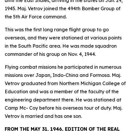
until the East Indies, arriving in the states on Jan. 29,
1945. Maj. Vetrov joined the 494th Bomber Group of
the 5th Air Force command.
This was the first long range flight group to go
overseas, and they were stationed at various points
in the South Pacific area. He was made squadron
commander of his group on Nov. 4, 1944.
Flying combat missions he participated in numerous
missions over Japan, Indo-China and Formosa. Maj.
Vetrov graduated from Northern Michigan College of
Education and was a member of the faculty of the
engineering department there. He was stationed at
Camp Mc- Coy before his overseas tour of duty. Maj.
Vetrov is married and has one son.
FROM THE MAY 31, 1946, EDITION OF THE REAL