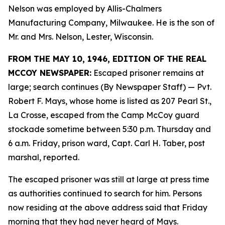
Nelson was employed by Allis-Chalmers
Manufacturing Company, Milwaukee. He is the son of
Mr. and Mrs. Nelson, Lester, Wisconsin.
FROM THE MAY 10, 1946, EDITION OF THE REAL
MCCOY NEWSPAPER:
Escaped prisoner remains at
large; search continues (By Newspaper Staff)
— Pvt.
Robert F. Mays, whose home is listed as 207 Pearl St.,
La Crosse, escaped from the Camp McCoy guard
stockade sometime between 5:30 p.m. Thursday and
6 a.m. Friday, prison ward, Capt. Carl H. Taber, post
marshal, reported.
The escaped prisoner was still at large at press time
as authorities continued to search for him. Persons
now residing at the above address said that Friday
morning that they had never heard of Mays.