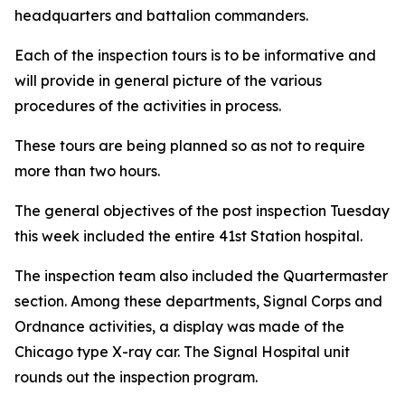
headquarters and battalion commanders.
Each of the inspection tours is to be informative and
will provide in general picture of the various
procedures of the activities in process.
These tours are being planned so as not to require
more than two hours.
The general objectives of the post inspection Tuesday
this week included the entire 41st Station hospital.
The inspection team also included the Quartermaster
section. Among these departments, Signal Corps and
Ordnance activities, a display was made of the
Chicago type X-ray car. The Signal Hospital unit
rounds out the inspection program.