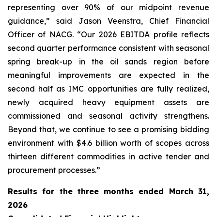
representing over 90% of our midpoint revenue
guidance,” said Jason Veenstra, Chief Financial
Officer of NACG. “Our 2026 EBITDA profile reflects
second quarter performance consistent with seasonal
spring break-up in the oil sands region before
meaningful improvements are expected in the
second half as IMC opportunities are fully realized,
newly acquired heavy equipment assets are
commissioned and seasonal activity strengthens.
Beyond that, we continue to see a promising bidding
environment with $4.6 billion worth of scopes across
thirteen different commodities in active tender and
procurement processes.”
Results for the
three months ended March 31,
2026