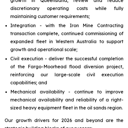
growth in Queensland, review and reduce
discretionary operating costs while fully
maintaining customer requirements;
Integration - with the Iron Mine Contracting
transaction complete, continued commissioning of
expanded fleet in Western Australia to support
growth and operational scale;
Civil execution - deliver the successful completion
of the Fargo-Moorhead flood diversion project,
reinforcing our large-scale civil execution
capabilities; and
Mechanical availability - continue to improve
mechanical availability and reliability of a right-
sized heavy equipment fleet in the oil sands region.
Our growth drivers for 2026 and beyond are the