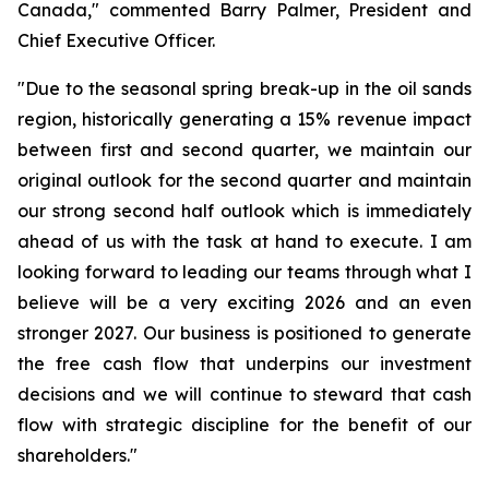
Canada," commented Barry Palmer, President and
Chief Executive Officer.
"Due to the seasonal spring break-up in the oil sands
region, historically generating a 15% revenue impact
between first and second quarter, we maintain our
original outlook for the second quarter and maintain
our strong second half outlook which is immediately
ahead of us with the task at hand to execute. I am
looking forward to leading our teams through what I
believe will be a very exciting 2026 and an even
stronger 2027. Our business is positioned to generate
the free cash flow that underpins our investment
decisions and we will continue to steward that cash
flow with strategic discipline for the benefit of our
shareholders."