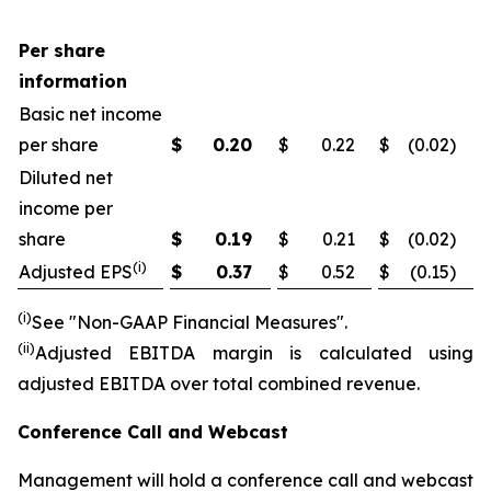
Per share
information
Basic net income
per share
$
0.20
$
0.22
$
(0.02
)
Diluted net
income per
share
$
0.19
$
0.21
$
(0.02
)
(i)
Adjusted EPS
$
0.37
$
0.52
$
(0.15
)
(i)
See "Non-GAAP Financial Measures".
(ii
)
Adjusted EBITDA margin is calculated using
adjusted EBITDA over total combined revenue.
Conference Call and Webcast
Management will hold a conference call and webcast