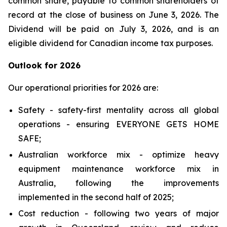
common share, payable to common shareholders of
record at the close of business on June 3, 2026. The
Dividend will be paid on July 3, 2026, and is an
eligible dividend for Canadian income tax purposes.
Outlook for 2026
Our operational priorities for 2026 are:
Safety - safety-first mentality across all global
operations - ensuring
EVERYONE GETS HOME
SAFE
;
Australian workforce mix - optimize heavy
equipment maintenance workforce mix in
Australia, following the improvements
implemented in the second half of 2025;
Cost reduction - following two years of major