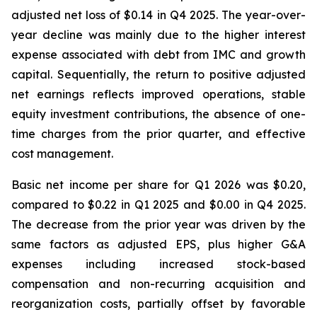
adjusted net loss of $0.14 in Q4 2025. The year-over-
year decline was mainly due to the higher interest
expense associated with debt from IMC and growth
capital. Sequentially, the return to positive adjusted
net earnings reflects improved operations, stable
equity investment contributions, the absence of one-
time charges from the prior quarter, and effective
cost management.
Basic net income per share for Q1 2026 was $0.20,
compared to $0.22 in Q1 2025 and $0.00 in Q4 2025.
The decrease from the prior year was driven by the
same factors as adjusted EPS, plus higher G&A
expenses including increased stock-based
compensation and non-recurring acquisition and
reorganization costs, partially offset by favorable