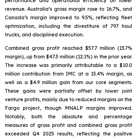
performance and operational efficiency on lower
revenue. Australia’s gross margin rose to 16.7%, and
Canada’s margin improved to 9.5%, reflecting fleet
optimization, including the divestiture of 797 haul
trucks, and disciplined execution.
Combined gross profit reached $57.7 million (13.7%
margin), up from $47.3 million (12.1%) in the prior year.
The increase was primarily attributable to a $10.0
million contribution from IMC at a 15.4% margin, as
well as a $4.9 million gain from our core segments.
These gains were partially offset by lower joint
venture profits, mainly due to reduced margins on the
Fargo project, though MNALP margins improved.
Notably, both the absolute and percentage
measures of gross profit and combined gross profit
exceeded Q4 2025 results, reflecting the positive