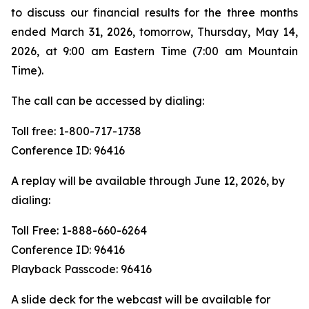
to discuss our financial results for the three months
ended March 31, 2026, tomorrow, Thursday, May 14,
2026, at 9:00 am Eastern Time (7:00 am Mountain
Time).
The call can be accessed by dialing:
Toll free: 1-800-717-1738
Conference ID: 96416
A replay will be available through June 12, 2026, by
dialing:
Toll Free: 1-888-660-6264
Conference ID: 96416
Playback Passcode: 96416
A slide deck for the webcast will be available for