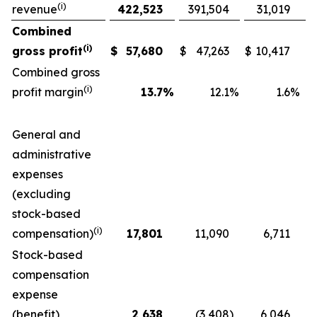
(i)
revenue
422,523
391,504
31,019
Combined
(i)
gross profit
$
57,680
$
47,263
$
10,417
Combined gross
(i)
profit margin
13.7
%
12.1
%
1.6
%
General and
administrative
expenses
(excluding
stock-based
(i)
compensation)
17,801
11,090
6,711
Stock-based
compensation
expense
(benefit)
2,638
(3,408
)
6,046