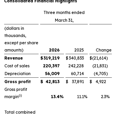
Consolidated Financial Highlights
Three months ended
March 31,
(dollars in
thousands,
except per share
amounts)
2026
2025
Change
Revenue
$
319,219
$
340,833
$
(21,614
)
Cost of sales
220,397
242,228
(21,831
)
Depreciation
56,009
60,714
(4,705
)
Gross profit
$
42,813
$
37,891
$
4,922
Gross profit
(i)
margin
13.4
%
11.1
%
2.3
%
Total combined