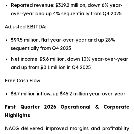
Reported revenue: $319.2 million, down 6% year-
over-year and up 4% sequentially from Q4 2025
Adjusted EBITDA:
$99.5 million, flat year-over-year and up 28%
sequentially from Q4 2025
Net income: $5.6 million, down 10% year-over-year
and up from $0.1 million in Q4 2025
Free Cash Flow:
$3.7 million inflow, up $45.2 million year-over-year
First Quarter
2026
Operational & Corporate
Highlights
NACG delivered improved margins and profitability