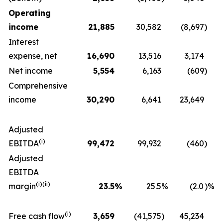
Operating
income
21,885
30,582
(8,697
)
Interest
expense, net
16,690
13,516
3,174
Net income
5,554
6,163
(609
)
Comprehensive
income
30,290
6,641
23,649
Adjusted
(i)
EBITDA
99,472
99,932
(460
)
Adjusted
EBITDA
(i)(ii)
margin
23.5
%
25.5
%
(2.0
)%
(i)
Free cash flow
3,659
(41,575
)
45,234