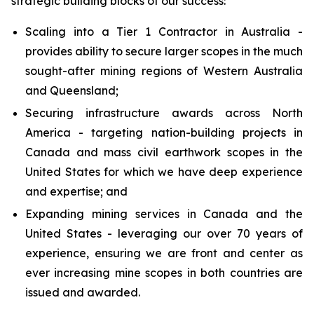
strategic building blocks of our success:
Scaling into a Tier 1 Contractor in Australia -
provides ability to secure larger scopes in the much
sought-after mining regions of Western Australia
and Queensland;
Securing infrastructure awards across North
America - targeting nation-building projects in
Canada and mass civil earthwork scopes in the
United States for which we have deep experience
and expertise; and
Expanding mining services in Canada and the
United States - leveraging our over 70 years of
experience, ensuring we are front and center as
ever increasing mine scopes in both countries are
issued and awarded.