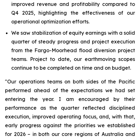
improved revenue and profitability compared to
Q4 2025, highlighting the effectiveness of our
operational optimization efforts.
We saw stabilization of equity earnings with a solid
quarter of steady progress and project execution
from the Fargo-Moorhead flood diversion project
teams. Project to date, our earthmoving scopes
continue to be completed on time and on budget.
"Our operations teams on both sides of the Pacific
performed ahead of the expectations we had set
entering the year. I am encouraged by their
performance as the quarter reflected disciplined
execution, improved operating focus, and, with that,
early progress against the priorities we established
for 2026 – in both our core regions of Australia and