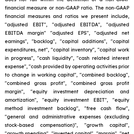
financial measure or non-GAAP ratio. The non-GAAP
financial measures and ratios we present include,
"adjusted EBIT", "adjusted EBITDA", "adjusted
EBITDA margin" "adjusted EPS", "adjusted net
earnings", "backlog", "capital additions", "capital
expenditures, net", "capital inventory", "capital work
in progress", "cash liquidity", "cash related interest
expense", "cash provided by operating activities prior
to change in working capital", "combined backlog",
"combined gross profit", "combined gross profit
margin", "equity investment depreciation and
amortization", "equity investment EBIT", "equity
method investment backlog", "free cash flow",
"general and administrative expenses (excluding
stock-based compensation)", "growth capital",
"growth spending", "invested capital", "margin", "net