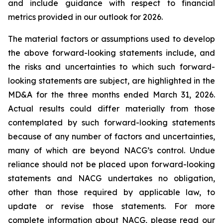
and include guidance with respect to financial
metrics provided in our outlook for 2026.
The material factors or assumptions used to develop
the above forward-looking statements include, and
the risks and uncertainties to which such forward-
looking statements are subject, are highlighted in the
MD&A for the three months ended March 31, 2026.
Actual results could differ materially from those
contemplated by such forward-looking statements
because of any number of factors and uncertainties,
many of which are beyond NACG’s control. Undue
reliance should not be placed upon forward-looking
statements and NACG undertakes no obligation,
other than those required by applicable law, to
update or revise those statements. For more
complete information about NACG, please read our