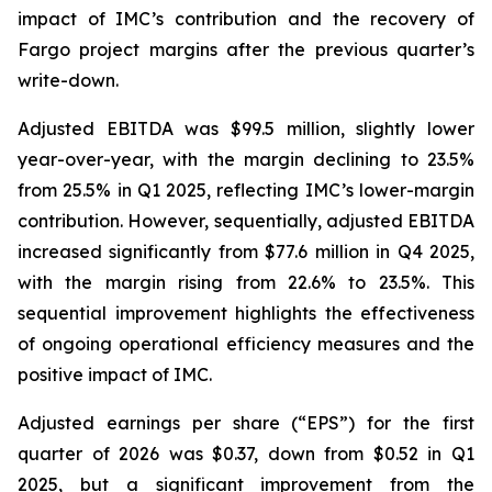
impact of IMC’s contribution and the recovery of
Fargo project margins after the previous quarter’s
write-down.
Adjusted EBITDA was $99.5 million, slightly lower
year-over-year, with the margin declining to 23.5%
from 25.5% in Q1 2025, reflecting IMC’s lower-margin
contribution. However, sequentially, adjusted EBITDA
increased significantly from $77.6 million in Q4 2025,
with the margin rising from 22.6% to 23.5%. This
sequential improvement highlights the effectiveness
of ongoing operational efficiency measures and the
positive impact of IMC.
Adjusted earnings per share (“EPS”) for the first
quarter of 2026 was $0.37, down from $0.52 in Q1
2025, but a significant improvement from the