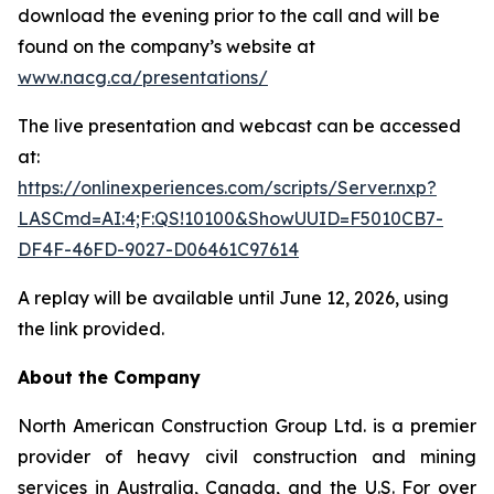
download the evening prior to the call and will be
found on the company’s website at
www.nacg.ca/presentations/
The live presentation and webcast can be accessed
at:
https://onlinexperiences.com/scripts/Server.nxp?
LASCmd=AI:4;F:QS!10100&ShowUUID=F5010CB7-
DF4F-46FD-9027-D06461C97614
A replay will be available until June 12, 2026, using
the link provided.
About the Company
North American Construction Group Ltd. is a premier
provider of heavy civil construction and mining
services in Australia, Canada, and the U.S. For over