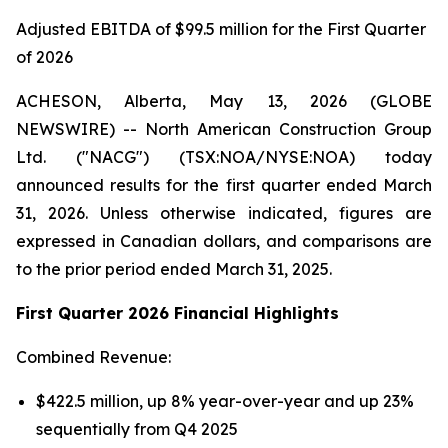
Adjusted EBITDA of $99.5 million for the First Quarter
of 2026
ACHESON, Alberta, May 13, 2026 (GLOBE
NEWSWIRE) -- North American Construction Group
Ltd. ("NACG") (TSX:NOA/NYSE:NOA) today
announced results for the first quarter ended March
31, 2026. Unless otherwise indicated, figures are
expressed in Canadian dollars, and comparisons are
to the prior period ended March 31, 2025.
First Quarter 2026 Financial Highlights
Combined Revenue:
$422.5 million, up 8% year-over-year and up 23%
sequentially from Q4 2025