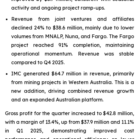
activity and ongoing project ramp-ups.
Revenue from joint ventures and affiliates
declined 24% to $38.6 million, mainly due to lower
volumes from MNALP, Nuna, and Fargo. The Fargo
project reached 91% completion, maintaining
operational momentum. Revenue was stable
compared to Q4 2025.
IMC generated $64.7 million in revenue, primarily
from mining projects in Western Australia. This is a
new addition, driving combined revenue growth
and an expanded Australian platform.
Gross profit for the quarter increased to $42.8 million,
with a margin of 13.4%, up from $37.9 million and 11.1%
in Q1 2025, demonstrating improved cost