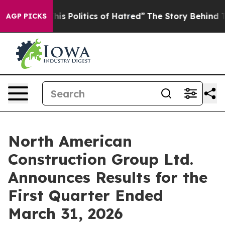
Politics of Hatred”
The Story Behind Trump’s Terrible
AGP PICKS
North American
Construction Group Ltd.
Announces Results for the
First Quarter Ended
March 31, 2026