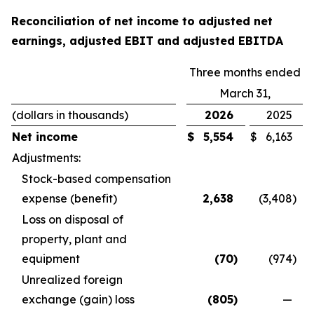
Reconciliation of net income to adjusted net
earnings, adjusted EBIT and adjusted EBITDA
Three months ended
March 31,
(dollars in thousands)
2026
2025
Net income
$
5,554
$
6,163
Adjustments:
Stock-based compensation
expense (benefit)
2,638
(3,408
)
Loss on disposal of
property, plant and
equipment
(70
)
(974
)
Unrealized foreign
exchange (gain) loss
(805
)
—