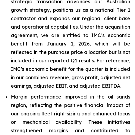
strategic transaction advances our Australian
growth strategy, positions us as a national Tier 1
contractor and expands our regional client base
and operational capabilities. Under the acquisition
agreement, we are entitled to IMC’s economic
benefit from January 1, 2026, which will be
reflected in the purchase price allocation but is not
included in our reported Q1 results. For reference,
IMC’s economic benefit for the quarter is included
in our combined revenue, gross profit, adjusted net
earnings, adjusted EBIT, and adjusted EBITDA.
Margin performance improved in the oil sands
region, reflecting the positive financial impact of
our ongoing fleet right-sizing and enhanced focus
on mechanical availability. These initiatives
strengthened margins and contributed to