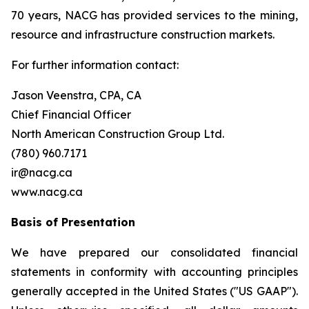
70 years, NACG has provided services to the mining,
resource and infrastructure construction markets.
For further information contact:
Jason Veenstra, CPA, CA
Chief Financial Officer
North American Construction Group Ltd.
(780) 960.7171
ir@nacg.ca
www.nacg.ca
Basis of Presentation
We have prepared our consolidated financial
statements in conformity with accounting principles
generally accepted in the United States ("US GAAP").