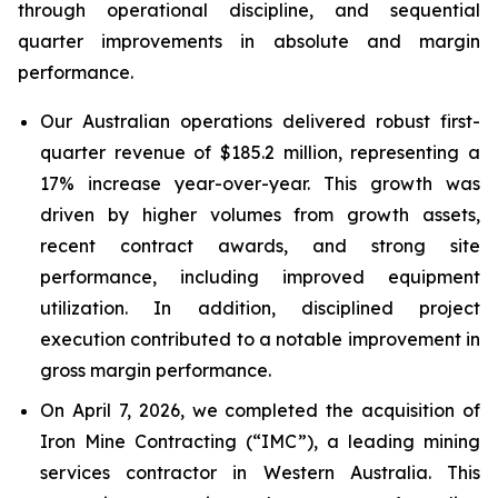
through operational discipline, and sequential
quarter improvements in absolute and margin
performance.
Our Australian operations delivered robust first-
quarter revenue of $185.2 million, representing a
17% increase year-over-year. This growth was
driven by higher volumes from growth assets,
recent contract awards, and strong site
performance, including improved equipment
utilization. In addition, disciplined project
execution contributed to a notable improvement in
gross margin performance.
On April 7, 2026, we completed the acquisition of
Iron Mine Contracting (“IMC”), a leading mining
services contractor in Western Australia. This