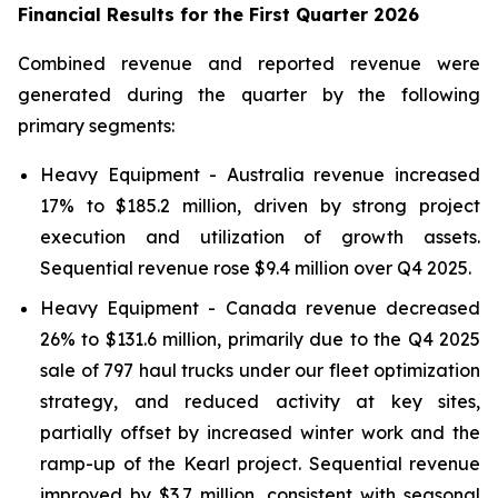
Financial Results for the First Quarter
2026
Combined revenue and reported revenue were
generated during the quarter by the following
primary segments:
Heavy Equipment - Australia revenue increased
17% to $185.2 million, driven by strong project
execution and utilization of growth assets.
Sequential revenue rose $9.4 million over Q4 2025.
Heavy Equipment - Canada revenue decreased
26% to $131.6 million, primarily due to the Q4 2025
sale of 797 haul trucks under our fleet optimization
strategy, and reduced activity at key sites,
partially offset by increased winter work and the
ramp-up of the Kearl project. Sequential revenue
improved by $3.7 million, consistent with seasonal