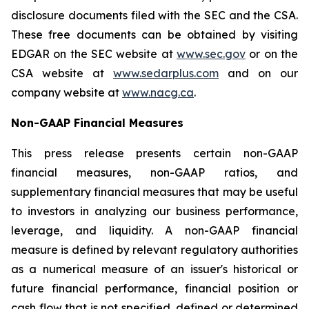
disclosure documents filed with the SEC and the CSA.
These free documents can be obtained by visiting
EDGAR on the SEC website at
www.sec.gov
or on the
CSA website at
www.sedarplus.com
and on our
company website at
www.nacg.ca
.
Non-GAAP Financial Measures
This press release presents certain non-GAAP
financial measures, non-GAAP ratios, and
supplementary financial measures that may be useful
to investors in analyzing our business performance,
leverage, and liquidity. A non-GAAP financial
measure is defined by relevant regulatory authorities
as a numerical measure of an issuer's historical or
future financial performance, financial position or
cash flow that is not specified, defined or determined