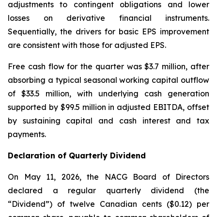
adjustments to contingent obligations and lower
losses on derivative financial instruments.
Sequentially, the drivers for basic EPS improvement
are consistent with those for adjusted EPS.
Free cash flow for the quarter was $3.7 million, after
absorbing a typical seasonal working capital outflow
of $33.5 million, with underlying cash generation
supported by $99.5 million in adjusted EBITDA, offset
by sustaining capital and cash interest and tax
payments.
Declaration of Quarterly Dividend
On May 11, 2026, the NACG Board of Directors
declared a regular quarterly dividend (the
“Dividend”) of twelve Canadian cents ($0.12) per