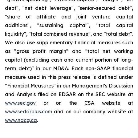
debt", "net debt leverage", "senior-secured debt",
"share of affiliate and joint venture capital
additions", "sustaining capital", "total capital
liquidity", "total combined revenue", and "total debt".
We also use supplementary financial measures such
as "gross profit margin" and "total net working
capital (excluding cash and current portion of long-
term debt)" in our MD&A. Each non-GAAP financial
measure used in this press release is defined under
"Financial Measures" in our Management's Discussion
and Analysis filed on EDGAR on the SEC website at
www.sec.gov
or on the CSA website at
www.sedarplus.com
and on our company website at
www.nacg.ca
.