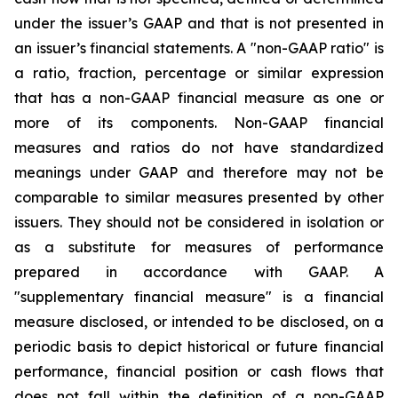
under the issuer’s GAAP and that is not presented in
an issuer’s financial statements. A "non-GAAP ratio" is
a ratio, fraction, percentage or similar expression
that has a non-GAAP financial measure as one or
more of its components. Non-GAAP financial
measures and ratios do not have standardized
meanings under GAAP and therefore may not be
comparable to similar measures presented by other
issuers. They should not be considered in isolation or
as a substitute for measures of performance
prepared in accordance with GAAP. A
"supplementary financial measure" is a financial
measure disclosed, or intended to be disclosed, on a
periodic basis to depict historical or future financial
performance, financial position or cash flows that
does not fall within the definition of a non-GAAP