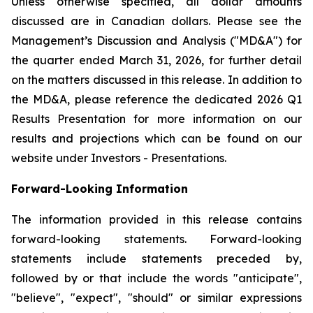
Unless otherwise specified, all dollar amounts
discussed are in Canadian dollars. Please see the
Management’s Discussion and Analysis ("MD&A") for
the quarter ended March 31, 2026, for further detail
on the matters discussed in this release. In addition to
the MD&A, please reference the dedicated 2026 Q1
Results Presentation for more information on our
results and projections which can be found on our
website under Investors - Presentations.
Forward-Looking Information
The information provided in this release contains
forward-looking statements. Forward-looking
statements include statements preceded by,
followed by or that include the words "anticipate",
"believe", "expect", "should" or similar expressions