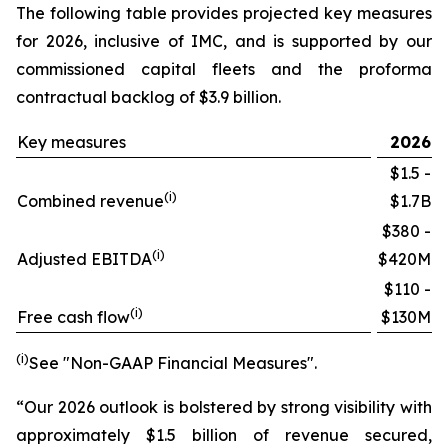
The following table provides projected key measures
for 2026, inclusive of IMC, and is supported by our
commissioned capital fleets and the proforma
contractual backlog of $3.9 billion.
Key measures
2026
$1.5 -
(i)
Combined revenue
$1.7B
$380 -
(i)
Adjusted EBITDA
$420M
$110 -
(i)
Free cash flow
$130M
(i)
See "Non-GAAP Financial Measures".
“Our 2026 outlook is bolstered by strong visibility with
approximately $1.5 billion of revenue secured,