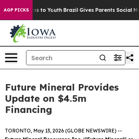
bate Harms to Youth
Brazil Gives Parents Social Media 
AGP PICKS
Future Mineral Provides
Update on $4.5m
Financing
TORONTO, May 13, 2026 (GLOBE NEWSWIRE) --