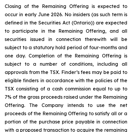
Closing of the Remaining Offering is expected to
occur in early June 2026. No insiders (as such term is
defined in the
Securities Act
(Ontario)) are expected
to participate in the Remaining Offering, and all
securities issued in connection therewith will be
subject to a statutory hold period of four-months and
one day. Completion of the Remaining Offering is
subject to a number of conditions, including all
approvals from the TSX. Finder’s fees may be paid to
eligible finders in accordance with the policies of the
TSX consisting of a cash commission equal to up to
7% of the gross proceeds raised under the Remaining
Offering. The Company intends to use the net
proceeds of the Remaining Offering to satisfy all or a
portion of the purchase price payable in connection
with a proposed transaction to acquire the remaining