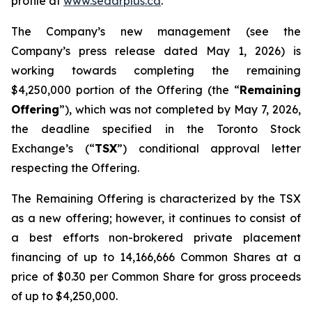
profile at
www.sedarplus.ca
.
The Company’s new management (see the
Company’s press release dated May 1, 2026) is
working towards completing the remaining
$4,250,000 portion of the Offering (the “
Remaining
Offering
”), which was not completed by May 7, 2026,
the deadline specified in the Toronto Stock
Exchange’s (“
TSX
”) conditional approval letter
respecting the Offering.
The Remaining Offering is characterized by the TSX
as a new offering; however, it continues to consist of
a best efforts non-brokered private placement
financing of up to 14,166,666 Common Shares at a
price of $0.30 per Common Share for gross proceeds
of up to $4,250,000.