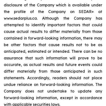
disclosure of the Company which is available under
the profile of the Company on SEDAR+ at
www.sedarplus.ca. Although the Company has
attempted to identify important factors that could
cause actual results to differ materially from those
contained in forward-looking information, there may
be other factors that cause results not to be as
anticipated, estimated or intended. There can be no
assurance that such information will prove to be
accurate, as actual results and future events could
differ materially from those anticipated in such
statements. Accordingly, readers should not place
undue reliance on forward-looking information. The
Company does not undertake to update any
forward-looking information, except in accordance
with applicable securities laws.