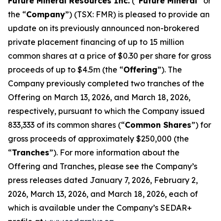
Future Mineral Resources Inc.
(“
Future Mineral
” or
the “
Company
”) (TSX: FMR) is pleased to provide an
update on its previously announced non-brokered
private placement financing of up to 15 million
common shares at a price of $0.30 per share for gross
proceeds of up to $4.5m (the “
Offering
”). The
Company previously completed two tranches of the
Offering on March 13, 2026, and March 18, 2026,
respectively, pursuant to which the Company issued
833,333 of its common shares (“
Common Shares
”) for
gross proceeds of approximately $250,000 (the
“
Tranches
”). For more information about the
Offering and Tranches, please see the Company’s
press releases dated January 7, 2026, February 2,
2026, March 13, 2026, and March 18, 2026, each of
which is available under the Company’s SEDAR+