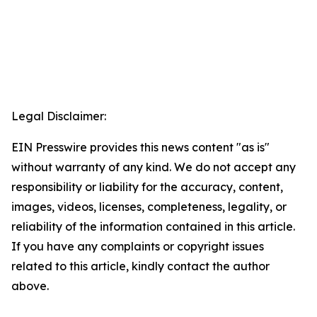
Legal Disclaimer:
EIN Presswire provides this news content "as is"
without warranty of any kind. We do not accept any
responsibility or liability for the accuracy, content,
images, videos, licenses, completeness, legality, or
reliability of the information contained in this article.
If you have any complaints or copyright issues
related to this article, kindly contact the author
above.