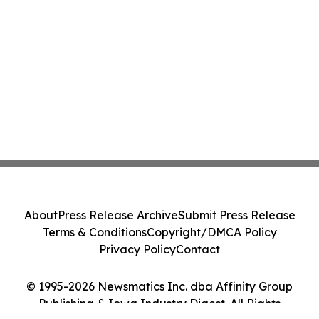
About
Press Release Archive
Submit Press Release
Terms & Conditions
Copyright/DMCA Policy
Privacy Policy
Contact
© 1995-2026 Newsmatics Inc. dba Affinity Group
Publishing & Iowa Industry Digest. All Rights