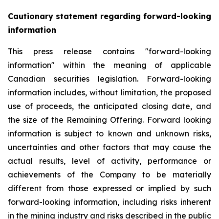
Cautionary statement regarding forward-looking
information
This press release contains "forward-looking
information" within the meaning of applicable
Canadian securities legislation. Forward-looking
information includes, without limitation, the proposed
use of proceeds, the anticipated closing date, and
the size of the Remaining Offering. Forward looking
information is subject to known and unknown risks,
uncertainties and other factors that may cause the
actual results, level of activity, performance or
achievements of the Company to be materially
different from those expressed or implied by such
forward-looking information, including risks inherent
in the mining industry and risks described in the public