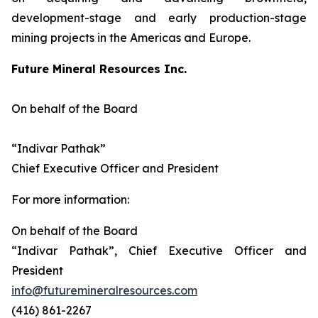
development-stage and early production-stage
mining projects in the Americas and Europe.
Future Mineral Resources Inc.
On behalf of the Board
“Indivar Pathak”
Chief Executive Officer and President
For more information:
On behalf of the Board
“Indivar Pathak”, Chief Executive Officer and
President
info@futuremineralresources.com
(416) 861-2267