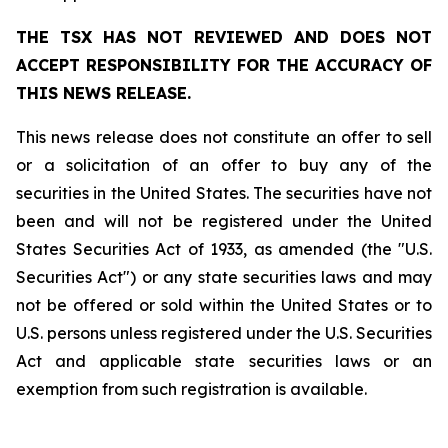
THE TSX HAS NOT REVIEWED AND DOES NOT
ACCEPT RESPONSIBILITY FOR THE ACCURACY OF
THIS NEWS RELEASE.
This news release does not constitute an offer to sell
or a solicitation of an offer to buy any of the
securities in the United States. The securities have not
been and will not be registered under the United
States Securities Act of 1933, as amended (the "U.S.
Securities Act") or any state securities laws and may
not be offered or sold within the United States or to
U.S. persons unless registered under the U.S. Securities
Act and applicable state securities laws or an
exemption from such registration is available.