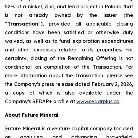
52% of a nickel, zinc, and lead project in Poland that
is not already owned by the issuer (the
“
Transaction
”), provided all applicable closing
conditions have been satisfied or otherwise duly
waived, as well as to fund exploration expenditures
and other expenses related to its properties. For
certainty, closing of the Remaining Offering is not
conditional on completion of the Transaction. For
more information about the Transaction, please see
the Company’s press release dated February 2, 2026,
a copy of which is also available under the
Company’s SEDAR+ profile at
www.sedarplus.ca
.
About Future Mineral
Future Mineral is a venture capital company focused
on acquiring and advancing brownfield,