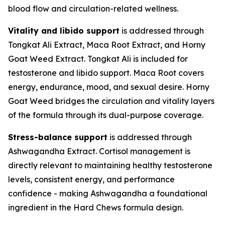
blood flow and circulation-related wellness.
Vitality and libido support
is addressed through
Tongkat Ali Extract, Maca Root Extract, and Horny
Goat Weed Extract. Tongkat Ali is included for
testosterone and libido support. Maca Root covers
energy, endurance, mood, and sexual desire. Horny
Goat Weed bridges the circulation and vitality layers
of the formula through its dual-purpose coverage.
Stress-balance support
is addressed through
Ashwagandha Extract. Cortisol management is
directly relevant to maintaining healthy testosterone
levels, consistent energy, and performance
confidence - making Ashwagandha a foundational
ingredient in the Hard Chews formula design.