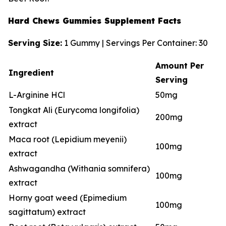
Hard Chews Gummies Supplement Facts
Serving Size:
1 Gummy | Servings Per Container: 30
Amount Per
Ingredient
Serving
L-Arginine HCl
50mg
Tongkat Ali (Eurycoma longifolia)
200mg
extract
Maca root (Lepidium meyenii)
100mg
extract
Ashwagandha (Withania somnifera)
100mg
extract
Horny goat weed (Epimedium
100mg
sagittatum) extract