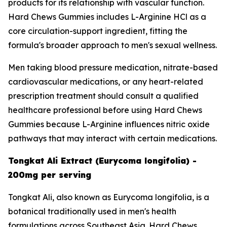
products for its relationship with vascular function.
Hard Chews Gummies includes L-Arginine HCl as a
core circulation-support ingredient, fitting the
formula's broader approach to men's sexual wellness.
Men taking blood pressure medication, nitrate-based
cardiovascular medications, or any heart-related
prescription treatment should consult a qualified
healthcare professional before using Hard Chews
Gummies because L-Arginine influences nitric oxide
pathways that may interact with certain medications.
Tongkat Ali Extract (Eurycoma longifolia) -
200mg per serving
Tongkat Ali, also known as Eurycoma longifolia, is a
botanical traditionally used in men's health
formulations across Southeast Asia. Hard Chews