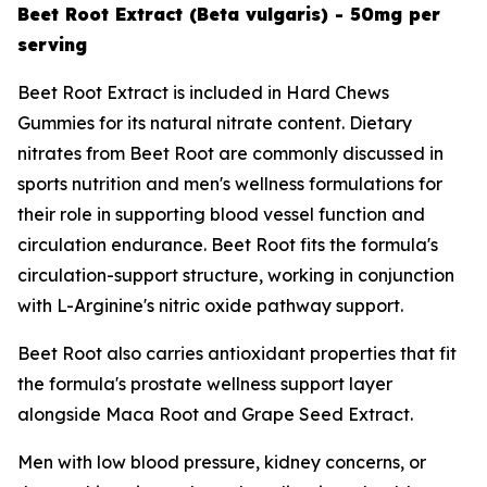
Beet Root Extract (Beta vulgaris) - 50mg per
serving
Beet Root Extract is included in Hard Chews
Gummies for its natural nitrate content. Dietary
nitrates from Beet Root are commonly discussed in
sports nutrition and men's wellness formulations for
their role in supporting blood vessel function and
circulation endurance. Beet Root fits the formula's
circulation-support structure, working in conjunction
with L-Arginine's nitric oxide pathway support.
Beet Root also carries antioxidant properties that fit
the formula's prostate wellness support layer
alongside Maca Root and Grape Seed Extract.
Men with low blood pressure, kidney concerns, or