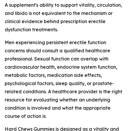
A supplement's ability to support vitality, circulation,
and libido is not equivalent to the mechanism or
clinical evidence behind prescription erectile
dysfunction treatments.
Men experiencing persistent erectile function
concerns should consult a qualified healthcare
professional. Sexual function can overlap with
cardiovascular health, endocrine system function,
metabolic factors, medication side effects,
psychological factors, sleep quality, or prostate-
related conditions. A healthcare provider is the right
resource for evaluating whether an underlying
condition is involved and what the appropriate
course of action is.
Hard Chews Gummies is designed as a vitality and