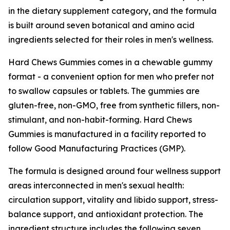
in the dietary supplement category, and the formula
is built around seven botanical and amino acid
ingredients selected for their roles in men's wellness.
Hard Chews Gummies comes in a chewable gummy
format - a convenient option for men who prefer not
to swallow capsules or tablets. The gummies are
gluten-free, non-GMO, free from synthetic fillers, non-
stimulant, and non-habit-forming. Hard Chews
Gummies is manufactured in a facility reported to
follow Good Manufacturing Practices (GMP).
The formula is designed around four wellness support
areas interconnected in men's sexual health:
circulation support, vitality and libido support, stress-
balance support, and antioxidant protection. The
ingredient structure includes the following seven