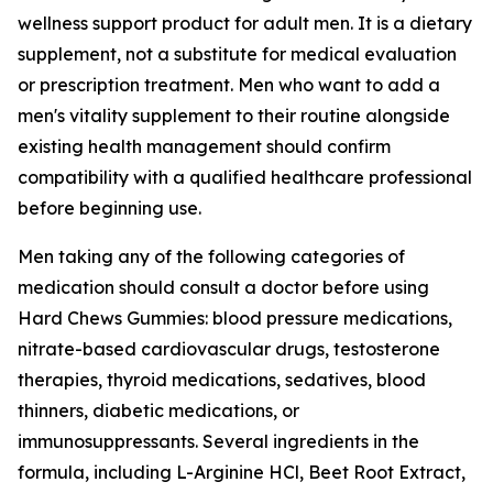
wellness support product for adult men. It is a dietary
supplement, not a substitute for medical evaluation
or prescription treatment. Men who want to add a
men's vitality supplement to their routine alongside
existing health management should confirm
compatibility with a qualified healthcare professional
before beginning use.
Men taking any of the following categories of
medication should consult a doctor before using
Hard Chews Gummies: blood pressure medications,
nitrate-based cardiovascular drugs, testosterone
therapies, thyroid medications, sedatives, blood
thinners, diabetic medications, or
immunosuppressants. Several ingredients in the
formula, including L-Arginine HCl, Beet Root Extract,