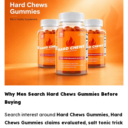
Why Men Search Hard Chews Gummies Before
Buying
Search interest around
Hard Chews Gummies
,
Hard
Chews Gummies claims evaluated
,
salt tonic trick