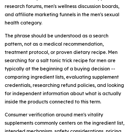
research forums, men's wellness discussion boards,
and affiliate marketing funnels in the men's sexual
health category.
The phrase should be understood as a search
pattern, not as a medical recommendation,
treatment protocol, or proven dietary recipe. Men
searching for a salt tonic trick recipe for men are
typically at the beginning of a buying decision --
comparing ingredient lists, evaluating supplement
credentials, researching refund policies, and looking
for independent information about what is actually
inside the products connected to this term.
Consumer verification around men's vitality
supplements commonly centers on the ingredient list,
intended mechanism, safety considerations, pricing