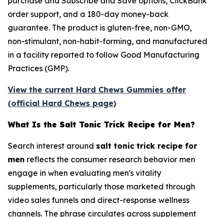
purchase and Subscribe and Save options, ClickBank
order support, and a 180-day money-back
guarantee. The product is gluten-free, non-GMO,
non-stimulant, non-habit-forming, and manufactured
in a facility reported to follow Good Manufacturing
Practices (GMP).
View the current Hard Chews Gummies offer
(official Hard Chews page)
What Is the Salt Tonic Trick Recipe for Men?
Search interest around
salt tonic trick recipe for
men
reflects the consumer research behavior men
engage in when evaluating men's vitality
supplements, particularly those marketed through
video sales funnels and direct-response wellness
channels. The phrase circulates across supplement