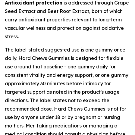
Antioxidant protection
is addressed through Grape
Seed Extract and Beet Root Extract, both of which
carry antioxidant properties relevant to long-term
vascular wellness and protection against oxidative
stress.
The label-stated suggested use is one gummy once
daily. Hard Chews Gummies is designed for flexible
use around that baseline - one gummy daily for
consistent vitality and energy support, or one gummy
approximately 30 minutes before intimacy for
targeted support as noted in the product's usage
directions. The label states not to exceed the
recommended dose. Hard Chews Gummies is not for
use by anyone under 18 or by pregnant or nursing
mothers. Men taking medications or managing a
medical condition should consult a physician before