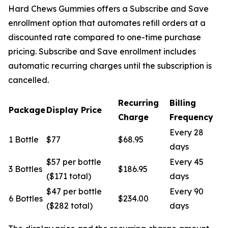
Hard Chews Gummies offers a Subscribe and Save
enrollment option that automates refill orders at a
discounted rate compared to one-time purchase
pricing. Subscribe and Save enrollment includes
automatic recurring charges until the subscription is
cancelled.
Recurring
Billing
Package
Display Price
Charge
Frequency
Every 28
1 Bottle
$77
$68.95
days
$57 per bottle
Every 45
3 Bottles
$186.95
($171 total)
days
$47 per bottle
Every 90
6 Bottles
$234.00
($282 total)
days