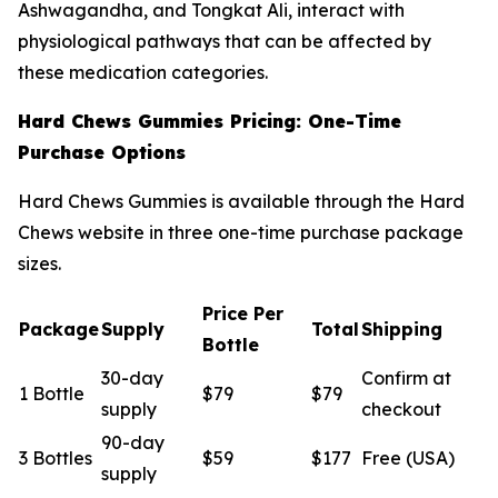
Ashwagandha, and Tongkat Ali, interact with
physiological pathways that can be affected by
these medication categories.
Hard Chews Gummies Pricing: One-Time
Purchase Options
Hard Chews Gummies is available through the Hard
Chews website in three one-time purchase package
sizes.
Price Per
Package
Supply
Total
Shipping
Bottle
30-day
Confirm at
1 Bottle
$79
$79
supply
checkout
90-day
3 Bottles
$59
$177
Free (USA)
supply