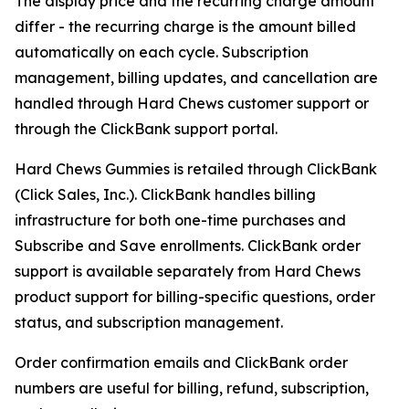
The display price and the recurring charge amount
differ - the recurring charge is the amount billed
automatically on each cycle. Subscription
management, billing updates, and cancellation are
handled through Hard Chews customer support or
through the ClickBank support portal.
Hard Chews Gummies is retailed through ClickBank
(Click Sales, Inc.). ClickBank handles billing
infrastructure for both one-time purchases and
Subscribe and Save enrollments. ClickBank order
support is available separately from Hard Chews
product support for billing-specific questions, order
status, and subscription management.
Order confirmation emails and ClickBank order
numbers are useful for billing, refund, subscription,