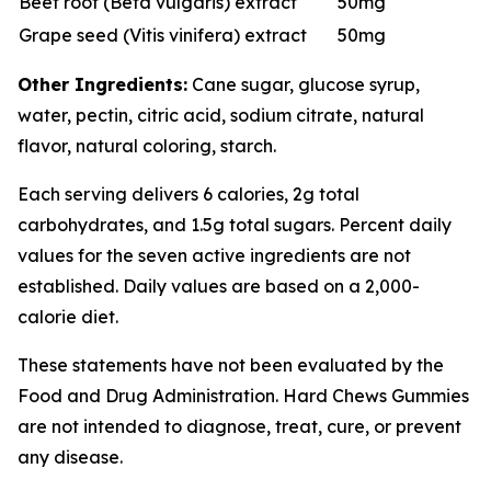
Beet root (Beta vulgaris) extract
50mg
Grape seed (Vitis vinifera) extract
50mg
Other Ingredients:
Cane sugar, glucose syrup,
water, pectin, citric acid, sodium citrate, natural
flavor, natural coloring, starch.
Each serving delivers 6 calories, 2g total
carbohydrates, and 1.5g total sugars. Percent daily
values for the seven active ingredients are not
established. Daily values are based on a 2,000-
calorie diet.
These statements have not been evaluated by the
Food and Drug Administration. Hard Chews Gummies
are not intended to diagnose, treat, cure, or prevent
any disease.