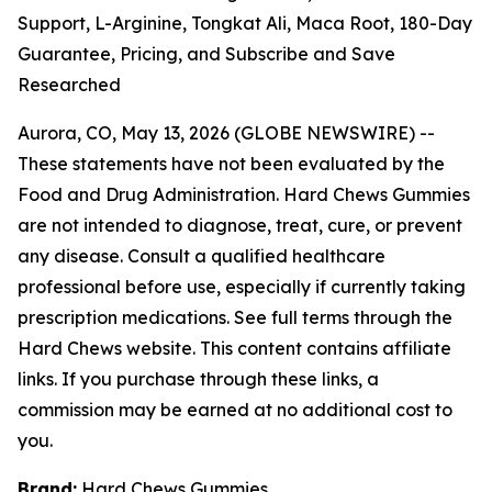
Support, L-Arginine, Tongkat Ali, Maca Root, 180-Day
Guarantee, Pricing, and Subscribe and Save
Researched
Aurora, CO, May 13, 2026 (GLOBE NEWSWIRE) --
These statements have not been evaluated by the
Food and Drug Administration. Hard Chews Gummies
are not intended to diagnose, treat, cure, or prevent
any disease. Consult a qualified healthcare
professional before use, especially if currently taking
prescription medications. See full terms through the
Hard Chews website. This content contains affiliate
links. If you purchase through these links, a
commission may be earned at no additional cost to
you.
Brand:
Hard Chews Gummies