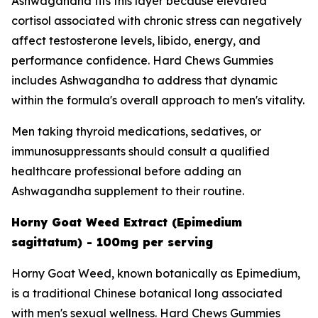
Ashwagandha fits this layer because elevated
cortisol associated with chronic stress can negatively
affect testosterone levels, libido, energy, and
performance confidence. Hard Chews Gummies
includes Ashwagandha to address that dynamic
within the formula's overall approach to men's vitality.
Men taking thyroid medications, sedatives, or
immunosuppressants should consult a qualified
healthcare professional before adding an
Ashwagandha supplement to their routine.
Horny Goat Weed Extract (Epimedium
sagittatum) - 100mg per serving
Horny Goat Weed, known botanically as Epimedium,
is a traditional Chinese botanical long associated
with men's sexual wellness. Hard Chews Gummies