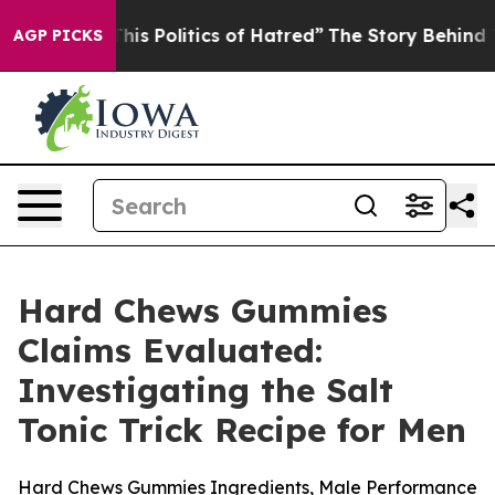
Politics of Hatred”
The Story Behind Trump’s Terrible
AGP PICKS
Hard Chews Gummies
Claims Evaluated:
Investigating the Salt
Tonic Trick Recipe for Men
Hard Chews Gummies Ingredients, Male Performance