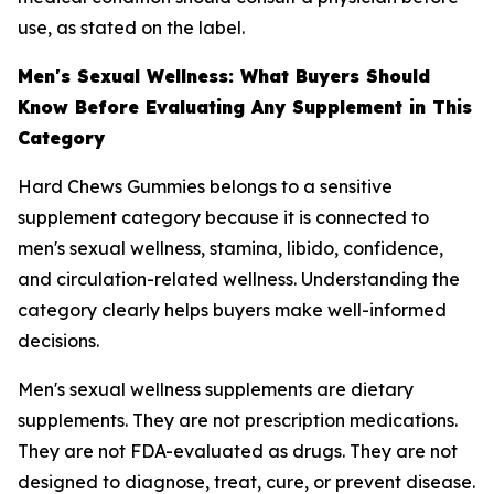
use, as stated on the label.
Men's Sexual Wellness: What Buyers Should
Know Before Evaluating Any Supplement in This
Category
Hard Chews Gummies belongs to a sensitive
supplement category because it is connected to
men's sexual wellness, stamina, libido, confidence,
and circulation-related wellness. Understanding the
category clearly helps buyers make well-informed
decisions.
Men's sexual wellness supplements are dietary
supplements. They are not prescription medications.
They are not FDA-evaluated as drugs. They are not
designed to diagnose, treat, cure, or prevent disease.