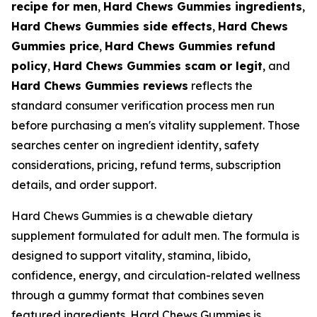
recipe for men
,
Hard Chews Gummies ingredients
,
Hard Chews Gummies side effects
,
Hard Chews
Gummies price
,
Hard Chews Gummies refund
policy
,
Hard Chews Gummies scam or legit
, and
Hard Chews Gummies reviews
reflects the
standard consumer verification process men run
before purchasing a men's vitality supplement. Those
searches center on ingredient identity, safety
considerations, pricing, refund terms, subscription
details, and order support.
Hard Chews Gummies is a chewable dietary
supplement formulated for adult men. The formula is
designed to support vitality, stamina, libido,
confidence, energy, and circulation-related wellness
through a gummy format that combines seven
featured ingredients. Hard Chews Gummies is