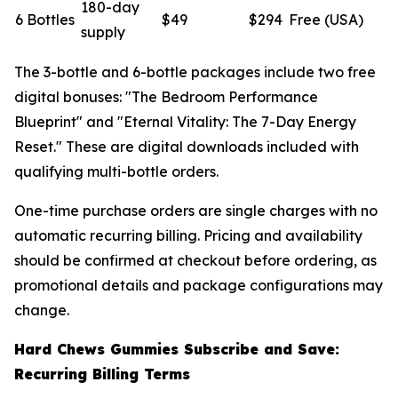
180-day
6 Bottles
$49
$294
Free (USA)
supply
The 3-bottle and 6-bottle packages include two free
digital bonuses: "The Bedroom Performance
Blueprint" and "Eternal Vitality: The 7-Day Energy
Reset." These are digital downloads included with
qualifying multi-bottle orders.
One-time purchase orders are single charges with no
automatic recurring billing. Pricing and availability
should be confirmed at checkout before ordering, as
promotional details and package configurations may
change.
Hard Chews Gummies Subscribe and Save:
Recurring Billing Terms