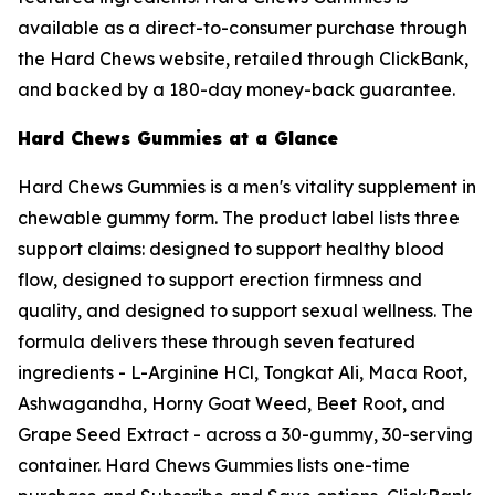
available as a direct-to-consumer purchase through
the Hard Chews website, retailed through ClickBank,
and backed by a 180-day money-back guarantee.
Hard Chews Gummies at a Glance
Hard Chews Gummies is a men's vitality supplement in
chewable gummy form. The product label lists three
support claims: designed to support healthy blood
flow, designed to support erection firmness and
quality, and designed to support sexual wellness. The
formula delivers these through seven featured
ingredients - L-Arginine HCl, Tongkat Ali, Maca Root,
Ashwagandha, Horny Goat Weed, Beet Root, and
Grape Seed Extract - across a 30-gummy, 30-serving
container. Hard Chews Gummies lists one-time