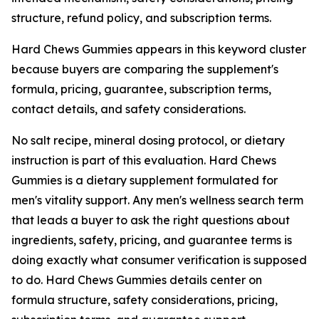
structure, refund policy, and subscription terms.
Hard Chews Gummies appears in this keyword cluster
because buyers are comparing the supplement's
formula, pricing, guarantee, subscription terms,
contact details, and safety considerations.
No salt recipe, mineral dosing protocol, or dietary
instruction is part of this evaluation. Hard Chews
Gummies is a dietary supplement formulated for
men's vitality support. Any men's wellness search term
that leads a buyer to ask the right questions about
ingredients, safety, pricing, and guarantee terms is
doing exactly what consumer verification is supposed
to do. Hard Chews Gummies details center on
formula structure, safety considerations, pricing,