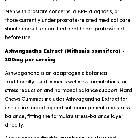
Men with prostate concerns, a BPH diagnosis, or
those currently under prostate-related medical care
should consult a qualified healthcare professional
before use.
Ashwagandha Extract (Withania somnifera) -
100mg per serving
Ashwagandha is an adaptogenic botanical
traditionally used in men's wellness formulations for
stress reduction and hormonal balance support. Hard
Chews Gummies includes Ashwagandha Extract for
its role in supporting cortisol management and stress
balance, fitting the formula's stress-balance layer
directly.