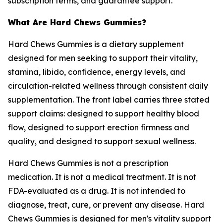
subscription terms, and guarantee support.
What Are Hard Chews Gummies?
Hard Chews Gummies is a dietary supplement
designed for men seeking to support their vitality,
stamina, libido, confidence, energy levels, and
circulation-related wellness through consistent daily
supplementation. The front label carries three stated
support claims: designed to support healthy blood
flow, designed to support erection firmness and
quality, and designed to support sexual wellness.
Hard Chews Gummies is not a prescription
medication. It is not a medical treatment. It is not
FDA-evaluated as a drug. It is not intended to
diagnose, treat, cure, or prevent any disease. Hard
Chews Gummies is designed for men's vitality support