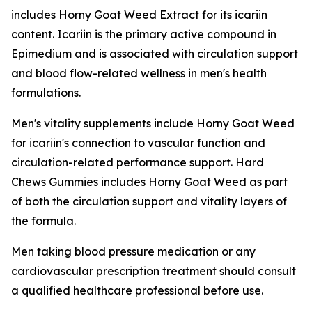
includes Horny Goat Weed Extract for its icariin
content. Icariin is the primary active compound in
Epimedium and is associated with circulation support
and blood flow-related wellness in men's health
formulations.
Men's vitality supplements include Horny Goat Weed
for icariin's connection to vascular function and
circulation-related performance support. Hard
Chews Gummies includes Horny Goat Weed as part
of both the circulation support and vitality layers of
the formula.
Men taking blood pressure medication or any
cardiovascular prescription treatment should consult
a qualified healthcare professional before use.