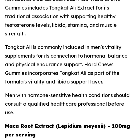
Gummies includes Tongkat Ali Extract for its
traditional association with supporting healthy
testosterone levels, libido, stamina, and muscle
strength.
Tongkat Ali is commonly included in men's vitality
supplements for its connection to hormonal balance
and physical endurance support. Hard Chews
Gummies incorporates Tongkat Ali as part of the
formula's vitality and libido support layer.
Men with hormone-sensitive health conditions should
consult a qualified healthcare professional before
use.
Maca Root Extract (Lepidium meyenii) - 100mg
per serving