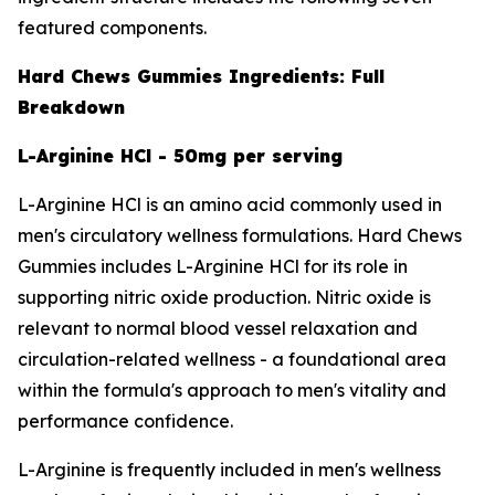
featured components.
Hard Chews Gummies Ingredients: Full
Breakdown
L-Arginine HCl - 50mg per serving
L-Arginine HCl is an amino acid commonly used in
men's circulatory wellness formulations. Hard Chews
Gummies includes L-Arginine HCl for its role in
supporting nitric oxide production. Nitric oxide is
relevant to normal blood vessel relaxation and
circulation-related wellness - a foundational area
within the formula's approach to men's vitality and
performance confidence.
L-Arginine is frequently included in men's wellness