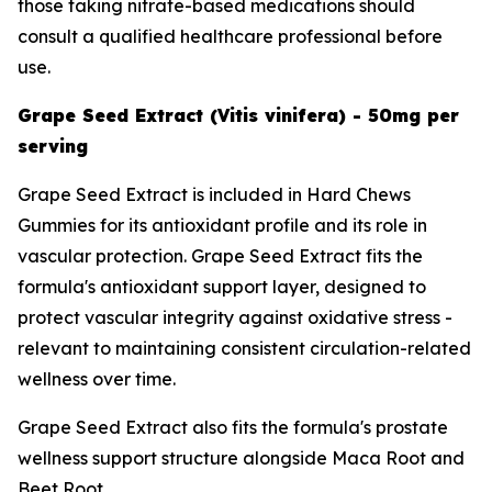
those taking nitrate-based medications should
consult a qualified healthcare professional before
use.
Grape Seed Extract (Vitis vinifera) - 50mg per
serving
Grape Seed Extract is included in Hard Chews
Gummies for its antioxidant profile and its role in
vascular protection. Grape Seed Extract fits the
formula's antioxidant support layer, designed to
protect vascular integrity against oxidative stress -
relevant to maintaining consistent circulation-related
wellness over time.
Grape Seed Extract also fits the formula's prostate
wellness support structure alongside Maca Root and
Beet Root.