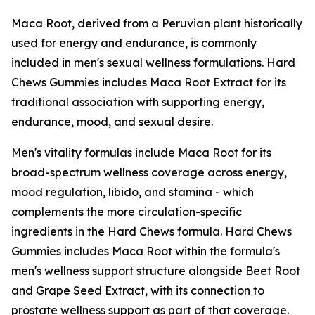
Maca Root, derived from a Peruvian plant historically
used for energy and endurance, is commonly
included in men's sexual wellness formulations. Hard
Chews Gummies includes Maca Root Extract for its
traditional association with supporting energy,
endurance, mood, and sexual desire.
Men's vitality formulas include Maca Root for its
broad-spectrum wellness coverage across energy,
mood regulation, libido, and stamina - which
complements the more circulation-specific
ingredients in the Hard Chews formula. Hard Chews
Gummies includes Maca Root within the formula's
men's wellness support structure alongside Beet Root
and Grape Seed Extract, with its connection to
prostate wellness support as part of that coverage.