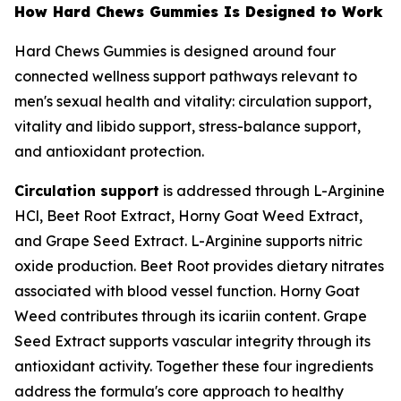
How Hard Chews Gummies Is Designed to Work
Hard Chews Gummies is designed around four
connected wellness support pathways relevant to
men's sexual health and vitality: circulation support,
vitality and libido support, stress-balance support,
and antioxidant protection.
Circulation support
is addressed through L-Arginine
HCl, Beet Root Extract, Horny Goat Weed Extract,
and Grape Seed Extract. L-Arginine supports nitric
oxide production. Beet Root provides dietary nitrates
associated with blood vessel function. Horny Goat
Weed contributes through its icariin content. Grape
Seed Extract supports vascular integrity through its
antioxidant activity. Together these four ingredients
address the formula's core approach to healthy