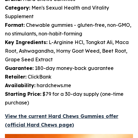
Category:
Men's Sexual Health and Vitality
Supplement
Format:
Chewable gummies - gluten-free, non-GMO,
no stimulants, non-habit-forming
Key Ingredients:
L-Arginine HCl, Tongkat Ali, Maca
Root, Ashwagandha, Horny Goat Weed, Beet Root,
Grape Seed Extract
Guarantee:
180-day money-back guarantee
Retailer:
ClickBank
Availability:
hardchews.me
Starting Price:
$79 for a 30-day supply (one-time
purchase)
View the current Hard Chews Gummies offer
(official Hard Chews page)