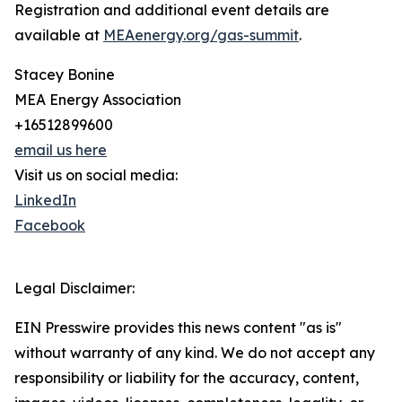
Registration and additional event details are
available at
MEAenergy.org/gas-summit
.
Stacey Bonine
MEA Energy Association
+16512899600
email us here
Visit us on social media:
LinkedIn
Facebook
Legal Disclaimer:
EIN Presswire provides this news content "as is"
without warranty of any kind. We do not accept any
responsibility or liability for the accuracy, content,