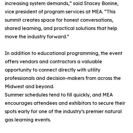
increasing system demands,” said Stacey Bonine,
vice president of program services at MEA. “This
summit creates space for honest conversations,
shared learning, and practical solutions that help
move the industry forward.”
In addition to educational programming, the event
offers vendors and contractors a valuable
opportunity to connect directly with utility
professionals and decision-makers from across the
Midwest and beyond.
Summer schedules tend to fill quickly, and MEA
encourages attendees and exhibitors to secure their
spots early for one of the industry’s premier natural
gas learning events.