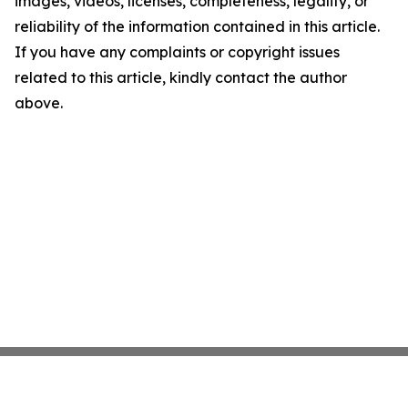
images, videos, licenses, completeness, legality, or
reliability of the information contained in this article.
If you have any complaints or copyright issues
related to this article, kindly contact the author
above.