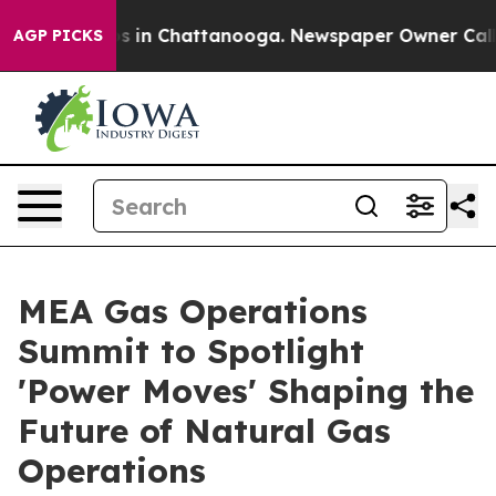
apse
Chaos in Chattanooga. Newspaper Owner Calls the
AGP PICKS
MEA Gas Operations
Summit to Spotlight
'Power Moves' Shaping the
Future of Natural Gas
Operations