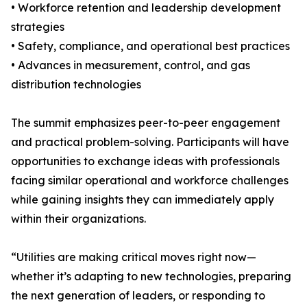
• Workforce retention and leadership development
strategies
• Safety, compliance, and operational best practices
• Advances in measurement, control, and gas
distribution technologies
The summit emphasizes peer-to-peer engagement
and practical problem-solving. Participants will have
opportunities to exchange ideas with professionals
facing similar operational and workforce challenges
while gaining insights they can immediately apply
within their organizations.
“Utilities are making critical moves right now—
whether it’s adapting to new technologies, preparing
the next generation of leaders, or responding to