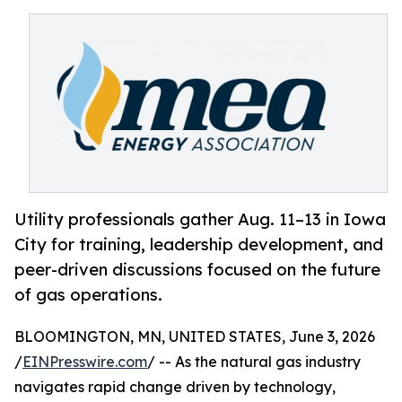
Utility professionals gather Aug. 11–13 in Iowa
City for training, leadership development, and
peer-driven discussions focused on the future
of gas operations.
BLOOMINGTON, MN, UNITED STATES, June 3, 2026
/
EINPresswire.com
/ -- As the natural gas industry
navigates rapid change driven by technology,