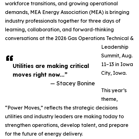
workforce transitions, and growing operational
demands, MEA Energy Association (MEA) is bringing
industry professionals together for three days of
learning, collaboration, and forward-thinking
conversations at the 2026 Gas Operations Technical &
Leadership
Summit, Aug.
11–13 in Iowa
Utilities are making critical
City, Iowa.
moves right now...”
— Stacey Bonine
This year’s
theme,
“Power Moves,” reflects the strategic decisions
utilities and industry leaders are making today to
strengthen operations, develop talent, and prepare
for the future of energy delivery.