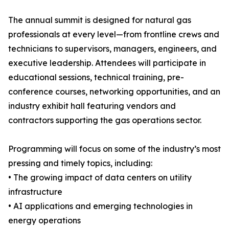
The annual summit is designed for natural gas
professionals at every level—from frontline crews and
technicians to supervisors, managers, engineers, and
executive leadership. Attendees will participate in
educational sessions, technical training, pre-
conference courses, networking opportunities, and an
industry exhibit hall featuring vendors and
contractors supporting the gas operations sector.
Programming will focus on some of the industry’s most
pressing and timely topics, including:
• The growing impact of data centers on utility
infrastructure
• AI applications and emerging technologies in
energy operations