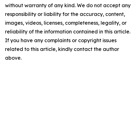
without warranty of any kind. We do not accept any
responsibility or liability for the accuracy, content,
images, videos, licenses, completeness, legality, or
reliability of the information contained in this article.
If you have any complaints or copyright issues
related to this article, kindly contact the author
above.