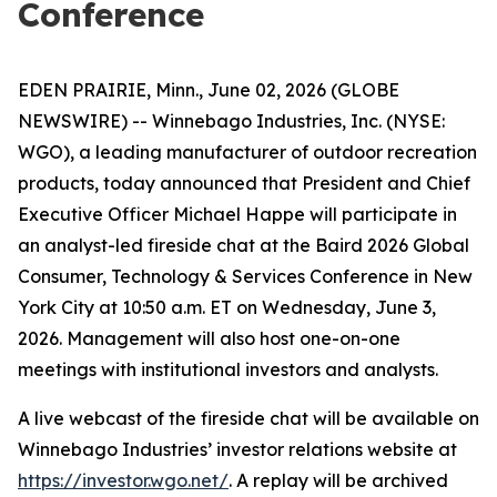
Conference
EDEN PRAIRIE, Minn., June 02, 2026 (GLOBE
NEWSWIRE) -- Winnebago Industries, Inc. (NYSE:
WGO), a leading manufacturer of outdoor recreation
products, today announced that President and Chief
Executive Officer Michael Happe will participate in
an analyst-led fireside chat at the Baird 2026 Global
Consumer, Technology & Services Conference in New
York City at 10:50 a.m. ET on Wednesday, June 3,
2026. Management will also host one-on-one
meetings with institutional investors and analysts.
A live webcast of the fireside chat will be available on
Winnebago Industries’ investor relations website at
https://investor.wgo.net/
. A replay will be archived