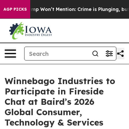
 News Trump Won’t Mention: Crime is Plunging, but he
AGP PICKS
Winnebago Industries to
Participate in Fireside
Chat at Baird’s 2026
Global Consumer,
Technology & Services