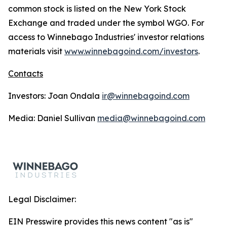
common stock is listed on the New York Stock
Exchange and traded under the symbol WGO. For
access to Winnebago Industries' investor relations
materials visit
www.winnebagoind.com/investors
.
Contacts
Investors: Joan Ondala
ir@winnebagoind.com
Media: Daniel Sullivan
media@winnebagoind.com
Legal Disclaimer:
EIN Presswire provides this news content "as is"