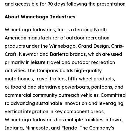
and accessible for 90 days following the presentation.
About Winnebago Industries
Winnebago Industries, Inc. is a leading North
American manufacturer of outdoor recreation
products under the Winnebago, Grand Design, Chris-
Craft, Newmar and Barletta brands, which are used
primarily in leisure travel and outdoor recreation
activities. The Company builds high-quality
motorhomes, travel trailers, fifth-wheel products,
outboard and sterndrive powerboats, pontoons, and
commercial community outreach vehicles. Committed
to advancing sustainable innovation and leveraging
vertical integration in key component areas,
Winnebago Industries has multiple facilities in Iowa,
Indiana, Minnesota, and Florida. The Company’s