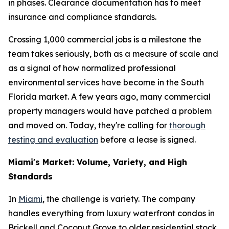
in phases. Clearance documentation has to meet
insurance and compliance standards.
Crossing 1,000 commercial jobs is a milestone the
team takes seriously, both as a measure of scale and
as a signal of how normalized professional
environmental services have become in the South
Florida market. A few years ago, many commercial
property managers would have patched a problem
and moved on. Today, they're calling for
thorough
testing and evaluation
before a lease is signed.
Miami's Market: Volume, Variety, and High
Standards
In
Miami
, the challenge is variety. The company
handles everything from luxury waterfront condos in
Brickell and Coconut Grove to older residential stock