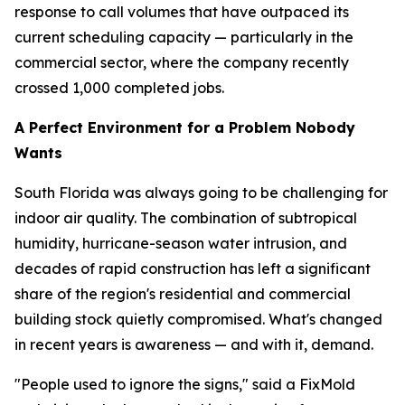
response to call volumes that have outpaced its
current scheduling capacity — particularly in the
commercial sector, where the company recently
crossed 1,000 completed jobs.
A Perfect Environment for a Problem Nobody
Wants
South Florida was always going to be challenging for
indoor air quality. The combination of subtropical
humidity, hurricane-season water intrusion, and
decades of rapid construction has left a significant
share of the region's residential and commercial
building stock quietly compromised. What's changed
in recent years is awareness — and with it, demand.
"People used to ignore the signs," said a FixMold