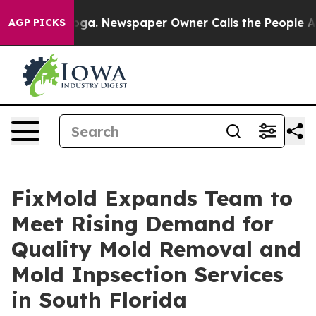
anooga. Newspaper Owner Calls the People Abruptly L
AGP PICKS
FixMold Expands Team to
Meet Rising Demand for
Quality Mold Removal and
Mold Inpsection Services
in South Florida