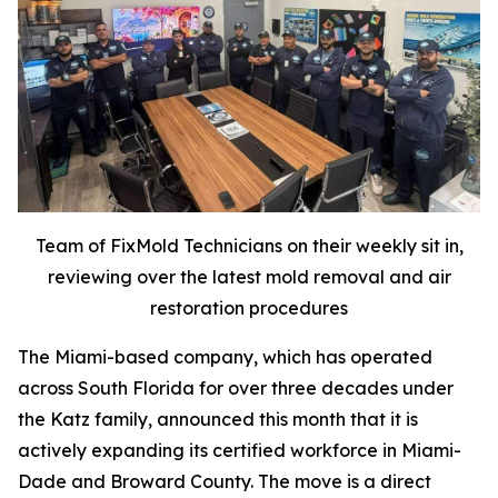
Team of FixMold Technicians on their weekly sit in,
reviewing over the latest mold removal and air
restoration procedures
The Miami-based company, which has operated
across South Florida for over three decades under
the Katz family, announced this month that it is
actively expanding its certified workforce in Miami-
Dade and Broward County. The move is a direct