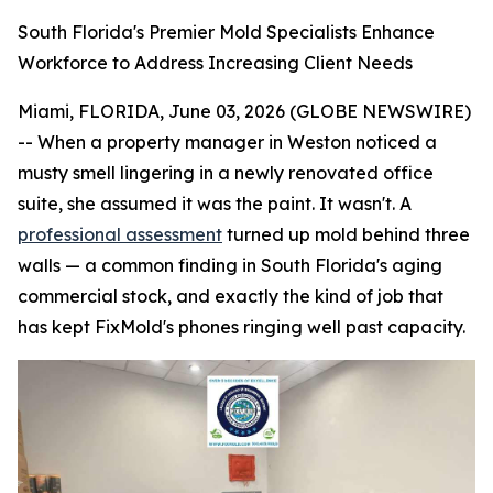
South Florida's Premier Mold Specialists Enhance
Workforce to Address Increasing Client Needs
Miami, FLORIDA, June 03, 2026 (GLOBE NEWSWIRE)
-- When a property manager in Weston noticed a
musty smell lingering in a newly renovated office
suite, she assumed it was the paint. It wasn't. A
professional assessment
turned up mold behind three
walls — a common finding in South Florida's aging
commercial stock, and exactly the kind of job that
has kept FixMold's phones ringing well past capacity.