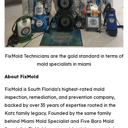
FixMold Technicians are the gold standard in terms of
mold specialists in miami
About FixMold
FixMold is South Florida's highest-rated mold
inspection, remediation, and prevention company,
backed by over 35 years of expertise rooted in the
Katz family legacy. Founded by the same family
behind Miami Mold Specialist and Five Boro Mold