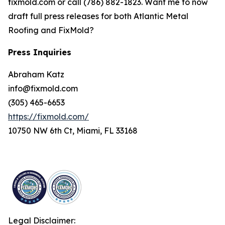
fixmold.com or call (786) 882-1823. Want me to now
draft full press releases for both Atlantic Metal
Roofing and FixMold?
Press Inquiries
Abraham Katz
info@fixmold.com
(305) 465-6653
https://fixmold.com/
10750 NW 6th Ct, Miami, FL 33168
Legal Disclaimer: