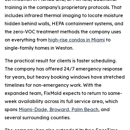
training in the company's proprietary protocols. That
includes infrared thermal imaging to locate moisture
hidden behind walls, HEPA containment systems, and
the zero-VOC treatment methods the company uses
on everything from
high-rise condos in Miami
to
single-family homes in Weston.
The practical result for clients is faster scheduling.
The company has offered 24/7 emergency response
for years, but heavy booking windows have stretched
timelines for non-emergency work. With the
expanded team, FixMold expects to return to same-
week availability across its full service area, which
spans
Miami-Dade, Broward, Palm Beach
, and
several surrounding counties.