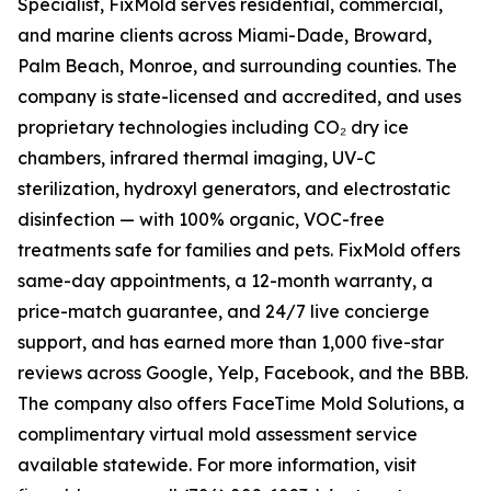
Specialist, FixMold serves residential, commercial,
and marine clients across Miami-Dade, Broward,
Palm Beach, Monroe, and surrounding counties. The
company is state-licensed and accredited, and uses
proprietary technologies including CO₂ dry ice
chambers, infrared thermal imaging, UV-C
sterilization, hydroxyl generators, and electrostatic
disinfection — with 100% organic, VOC-free
treatments safe for families and pets. FixMold offers
same-day appointments, a 12-month warranty, a
price-match guarantee, and 24/7 live concierge
support, and has earned more than 1,000 five-star
reviews across Google, Yelp, Facebook, and the BBB.
The company also offers FaceTime Mold Solutions, a
complimentary virtual mold assessment service
available statewide. For more information, visit