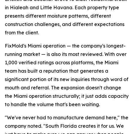
in Hialeah and Little Havana. Each property type
presents different moisture patterns, different
construction challenges, and different expectations
from the client.
FixMold's Miami operation — the company's longest-
running market — is also its most reviewed. With over
1,000 verified ratings across platforms, the Miami
team has built a reputation that generates a
significant portion of its new inquiries through word of
mouth and referral. The expansion doesn't change
the Miami operation structurally; it just adds capacity
to handle the volume that's been waiting.
"We've never had to manufacture demand here," the
company noted. "South Florida creates it for us. We