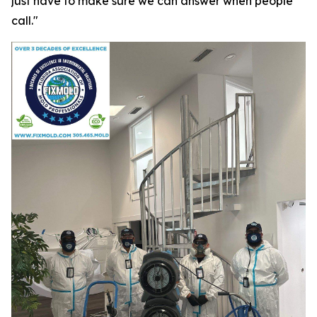
just have to make sure we can answer when people
call."