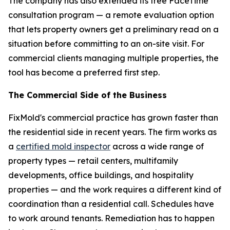
The company has also extended its free FaceTime
consultation program — a remote evaluation option
that lets property owners get a preliminary read on a
situation before committing to an on-site visit. For
commercial clients managing multiple properties, the
tool has become a preferred first step.
The Commercial Side of the Business
FixMold's commercial practice has grown faster than
the residential side in recent years. The firm works as
a
certified mold inspector
across a wide range of
property types — retail centers, multifamily
developments, office buildings, and hospitality
properties — and the work requires a different kind of
coordination than a residential call. Schedules have
to work around tenants. Remediation has to happen