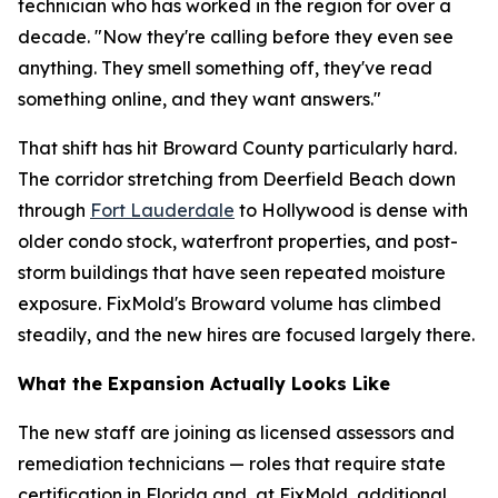
technician who has worked in the region for over a
decade. "Now they're calling before they even see
anything. They smell something off, they've read
something online, and they want answers."
That shift has hit Broward County particularly hard.
The corridor stretching from Deerfield Beach down
through
Fort Lauderdale
to Hollywood is dense with
older condo stock, waterfront properties, and post-
storm buildings that have seen repeated moisture
exposure. FixMold's Broward volume has climbed
steadily, and the new hires are focused largely there.
What the Expansion Actually Looks Like
The new staff are joining as licensed assessors and
remediation technicians — roles that require state
certification in Florida and, at FixMold, additional