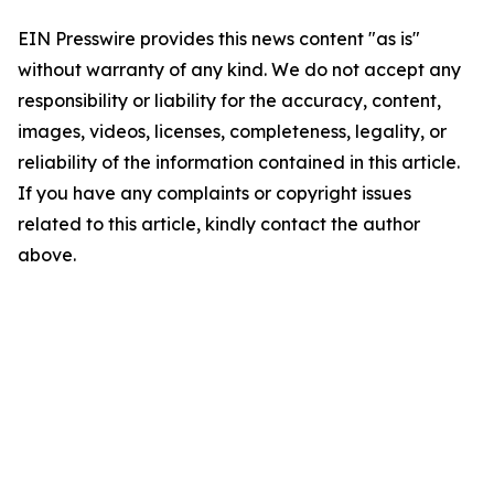
EIN Presswire provides this news content "as is"
without warranty of any kind. We do not accept any
responsibility or liability for the accuracy, content,
images, videos, licenses, completeness, legality, or
reliability of the information contained in this article.
If you have any complaints or copyright issues
related to this article, kindly contact the author
above.