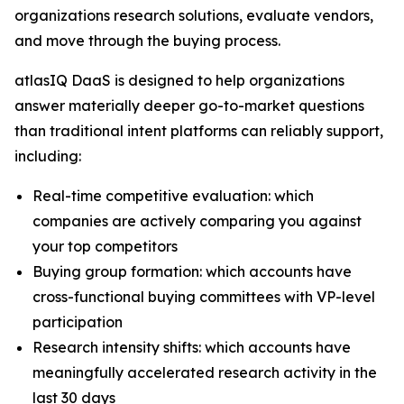
organizations research solutions, evaluate vendors,
and move through the buying process.
atlasIQ DaaS is designed to help organizations
answer materially deeper go-to-market questions
than traditional intent platforms can reliably support,
including:
Real-time competitive evaluation: which
companies are actively comparing you against
your top competitors
Buying group formation: which accounts have
cross-functional buying committees with VP-level
participation
Research intensity shifts: which accounts have
meaningfully accelerated research activity in the
last 30 days