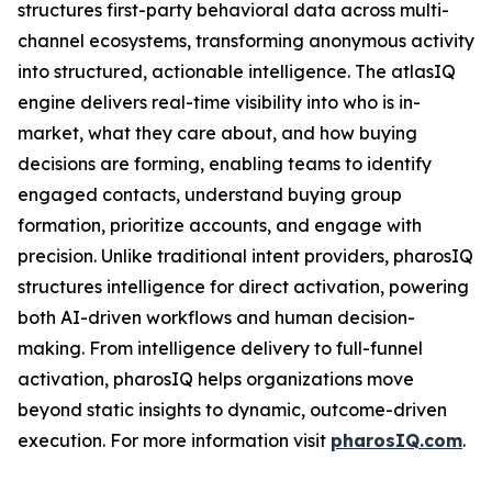
structures first-party behavioral data across multi-
channel ecosystems, transforming anonymous activity
into structured, actionable intelligence. The atlasIQ
engine delivers real-time visibility into who is in-
market, what they care about, and how buying
decisions are forming, enabling teams to identify
engaged contacts, understand buying group
formation, prioritize accounts, and engage with
precision. Unlike traditional intent providers, pharosIQ
structures intelligence for direct activation, powering
both AI-driven workflows and human decision-
making. From intelligence delivery to full-funnel
activation, pharosIQ helps organizations move
beyond static insights to dynamic, outcome-driven
execution. For more information visit
pharosIQ.com
.