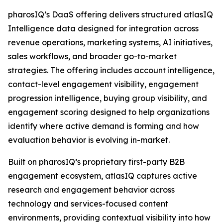
pharosIQ’s DaaS offering delivers structured atlasIQ
Intelligence data designed for integration across
revenue operations, marketing systems, AI initiatives,
sales workflows, and broader go-to-market
strategies. The offering includes account intelligence,
contact-level engagement visibility, engagement
progression intelligence, buying group visibility, and
engagement scoring designed to help organizations
identify where active demand is forming and how
evaluation behavior is evolving in-market.
Built on pharosIQ’s proprietary first-party B2B
engagement ecosystem, atlasIQ captures active
research and engagement behavior across
technology and services-focused content
environments, providing contextual visibility into how