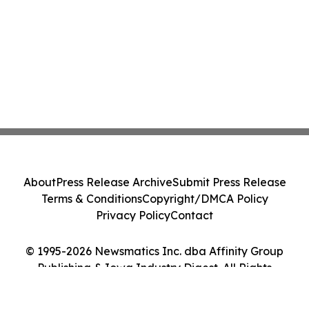
About
Press Release Archive
Submit Press Release
Terms & Conditions
Copyright/DMCA Policy
Privacy Policy
Contact
© 1995-2026 Newsmatics Inc. dba Affinity Group
Publishing & Iowa Industry Digest. All Rights
Reserved.