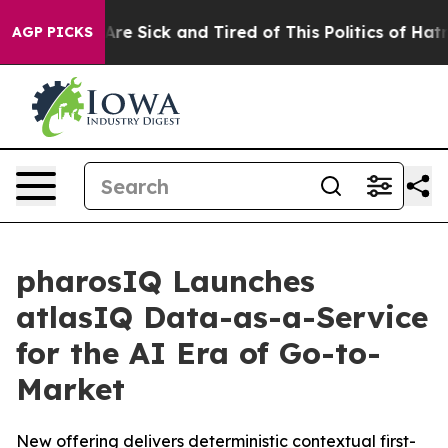
People Are Sick and Tired of This Politics of Hatred”
T
AGP PICKS
pharosIQ Launches
atlasIQ Data-as-a-Service
for the AI Era of Go-to-
Market
New offering delivers deterministic contextual first-