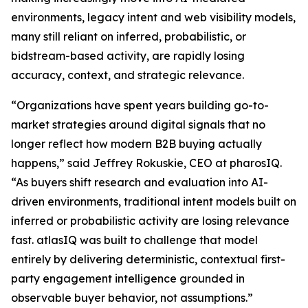
environments, legacy intent and web visibility models,
many still reliant on inferred, probabilistic, or
bidstream-based activity, are rapidly losing
accuracy, context, and strategic relevance.
“Organizations have spent years building go-to-
market strategies around digital signals that no
longer reflect how modern B2B buying actually
happens,” said Jeffrey Rokuskie, CEO at pharosIQ.
“As buyers shift research and evaluation into AI-
driven environments, traditional intent models built on
inferred or probabilistic activity are losing relevance
fast. atlasIQ was built to challenge that model
entirely by delivering deterministic, contextual first-
party engagement intelligence grounded in
observable buyer behavior, not assumptions.”