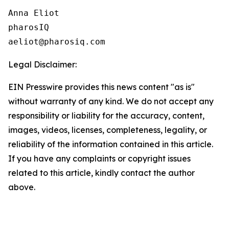
Anna Eliot

pharosIQ

Legal Disclaimer:
EIN Presswire provides this news content "as is"
without warranty of any kind. We do not accept any
responsibility or liability for the accuracy, content,
images, videos, licenses, completeness, legality, or
reliability of the information contained in this article.
If you have any complaints or copyright issues
related to this article, kindly contact the author
above.