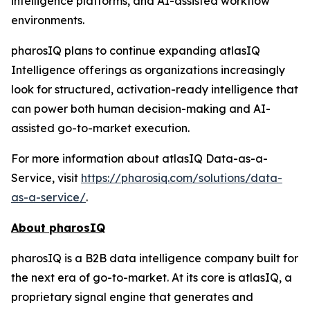
intelligence platforms, and AI-assisted workflow
environments.
pharosIQ plans to continue expanding atlasIQ
Intelligence offerings as organizations increasingly
look for structured, activation-ready intelligence that
can power both human decision-making and AI-
assisted go-to-market execution.
For more information about atlasIQ Data-as-a-
Service, visit
https://pharosiq.com/solutions/data-
as-a-service/
.
About pharosIQ
pharosIQ is a B2B data intelligence company built for
the next era of go-to-market. At its core is atlasIQ, a
proprietary signal engine that generates and