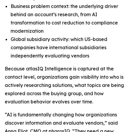
Business problem context: the underlying driver
behind an account’s research, from AI
transformation to cost reduction to compliance
modernization
Global subsidiary activity: which US-based
companies have international subsidiaries
independently evaluating vendors
Because atlasIQ Intelligence is captured at the
contact level, organizations gain visibility into who is
actively researching solutions, what topics are being
explored across the buying group, and how
evaluation behavior evolves over time.
“AI is fundamentally changing how organizations
discover information and evaluate vendors,” said
Anna Eliot, CMO at pharosIQ. “They need a new