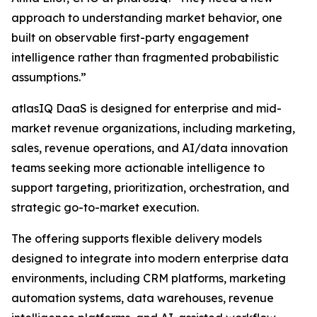
approach to understanding market behavior, one
built on observable first-party engagement
intelligence rather than fragmented probabilistic
assumptions.”
atlasIQ DaaS is designed for enterprise and mid-
market revenue organizations, including marketing,
sales, revenue operations, and AI/data innovation
teams seeking more actionable intelligence to
support targeting, prioritization, orchestration, and
strategic go-to-market execution.
The offering supports flexible delivery models
designed to integrate into modern enterprise data
environments, including CRM platforms, marketing
automation systems, data warehouses, revenue