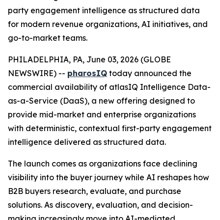
party engagement intelligence as structured data
for modern revenue organizations, AI initiatives, and
go-to-market teams.
PHILADELPHIA, PA, June 03, 2026 (GLOBE
NEWSWIRE) --
pharosIQ
today announced the
commercial availability of atlasIQ Intelligence Data-
as-a-Service (DaaS), a new offering designed to
provide mid-market and enterprise organizations
with deterministic, contextual first-party engagement
intelligence delivered as structured data.
The launch comes as organizations face declining
visibility into the buyer journey while AI reshapes how
B2B buyers research, evaluate, and purchase
solutions. As discovery, evaluation, and decision-
making increasingly move into AI-mediated