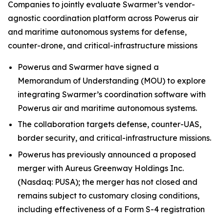
Companies to jointly evaluate Swarmer’s vendor-
agnostic coordination platform across Powerus air
and maritime autonomous systems for defense,
counter-drone, and critical-infrastructure missions
Powerus and Swarmer have signed a
Memorandum of Understanding (MOU) to explore
integrating Swarmer’s coordination software with
Powerus air and maritime autonomous systems.
The collaboration targets defense, counter-UAS,
border security, and critical-infrastructure missions.
Powerus has previously announced a proposed
merger with Aureus Greenway Holdings Inc.
(Nasdaq: PUSA); the merger has not closed and
remains subject to customary closing conditions,
including effectiveness of a Form S-4 registration