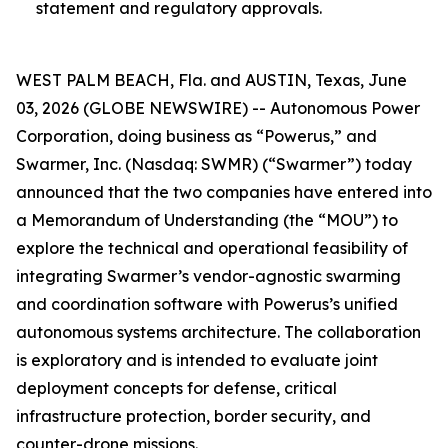
statement and regulatory approvals.
WEST PALM BEACH, Fla. and AUSTIN, Texas, June
03, 2026 (GLOBE NEWSWIRE) -- Autonomous Power
Corporation, doing business as “Powerus,” and
Swarmer, Inc. (Nasdaq: SWMR) (“Swarmer”) today
announced that the two companies have entered into
a Memorandum of Understanding (the “MOU”) to
explore the technical and operational feasibility of
integrating Swarmer’s vendor-agnostic swarming
and coordination software with Powerus’s unified
autonomous systems architecture. The collaboration
is exploratory and is intended to evaluate joint
deployment concepts for defense, critical
infrastructure protection, border security, and
counter-drone missions.