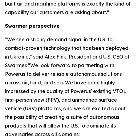
built air and maritime platforms is exactly the kind of
capability our customers are asking about.”
Swarmer perspective
"We see a strong demand signal in the U.S. for
combat-proven technology that has been deployed
in Ukraine," said Alex Fink, President and U.S. CEO of
Swarmer. "We look forward to partnering with
Powerus to deliver reliable autonomous solutions
across air, land, and sea. We have been highly
impressed by the quality of Powerus' existing VTOL,
first-person view (FPV), and unmanned surface
vehicle (USV) platforms, and we are excited about
the possibility of creating a suite of autonomous
products that will allow the U.S. to dominate its
adversaries across all domains."