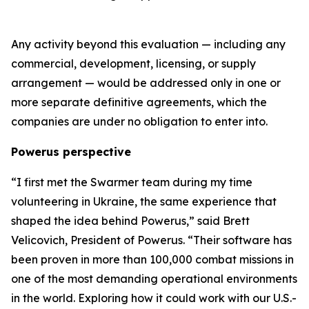
Any activity beyond this evaluation — including any
commercial, development, licensing, or supply
arrangement — would be addressed only in one or
more separate definitive agreements, which the
companies are under no obligation to enter into.
Powerus perspective
“I first met the Swarmer team during my time
volunteering in Ukraine
,
the same experience that
shaped the idea behind Powerus,” said Brett
Velicovich, President of Powerus. “Their software has
been proven in more than 100,000 combat missions in
one of the most demanding operational environments
in the world
. E
xploring how it could work with our U.S.-