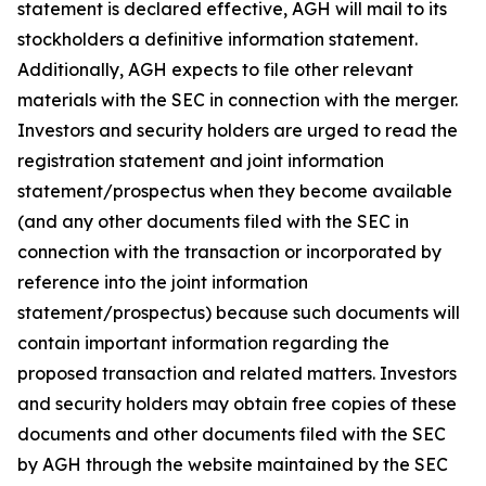
statement is declared effective, AGH will mail to its
stockholders a definitive information statement.
Additionally, AGH expects to file other relevant
materials with the SEC in connection with the merger.
Investors and security holders are urged to read the
registration statement and joint information
statement/prospectus when they become available
(and any other documents filed with the SEC in
connection with the transaction or incorporated by
reference into the joint information
statement/prospectus) because such documents will
contain important information regarding the
proposed transaction and related matters. Investors
and security holders may obtain free copies of these
documents and other documents filed with the SEC
by AGH through the website maintained by the SEC