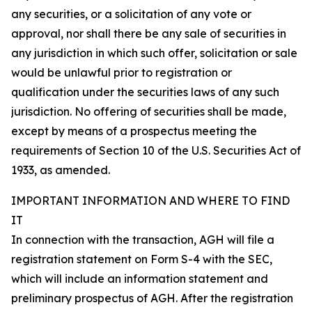
any securities, or a solicitation of any vote or
approval, nor shall there be any sale of securities in
any jurisdiction in which such offer, solicitation or sale
would be unlawful prior to registration or
qualification under the securities laws of any such
jurisdiction. No offering of securities shall be made,
except by means of a prospectus meeting the
requirements of Section 10 of the U.S. Securities Act of
1933, as amended.
IMPORTANT INFORMATION AND WHERE TO FIND
IT
In connection with the transaction, AGH will file a
registration statement on Form S-4 with the SEC,
which will include an information statement and
preliminary prospectus of AGH. After the registration