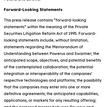
Forward-Looking Statements
This press release contains “forward-looking
statements” within the meaning of the Private
Securities Litigation Reform Act of 1995. Forward-
looking statements include, without limitation,
statements regarding the Memorandum of
Understanding between Powerus and Swarmer; the
anticipated scope, objectives, and potential benefits
of the contemplated collaboration; the potential
integration or interoperability of the companies’
respective technologies and platforms; the possibility
that the companies may enter into one or more
definitive agreements; the anticipated capabilities,
applications, or markets for any resulting offering;
and the proposed merger between Powerus and