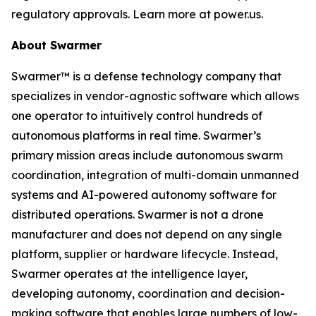
regulatory approvals. Learn more at power.us.
About Swarmer
Swarmer™ is a defense technology company that
specializes in vendor-agnostic software which allows
one operator to intuitively control hundreds of
autonomous platforms in real time. Swarmer’s
primary mission areas include autonomous swarm
coordination, integration of multi-domain unmanned
systems and AI-powered autonomy software for
distributed operations. Swarmer is not a drone
manufacturer and does not depend on any single
platform, supplier or hardware lifecycle. Instead,
Swarmer operates at the intelligence layer,
developing autonomy, coordination and decision-
making software that enables large numbers of low-