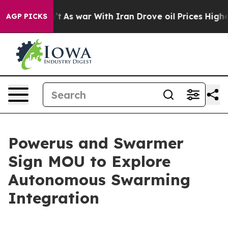
Didn’t
As war With Iran Drove oil Prices Higher, Tru
AGP PICKS
Powerus and Swarmer
Sign MOU to Explore
Autonomous Swarming
Integration