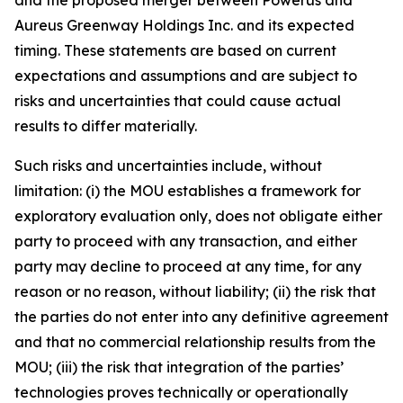
Aureus Greenway Holdings Inc. and its expected
timing. These statements are based on current
expectations and assumptions and are subject to
risks and uncertainties that could cause actual
results to differ materially.
Such risks and uncertainties include, without
limitation: (i) the MOU establishes a framework for
exploratory evaluation only, does not obligate either
party to proceed with any transaction, and either
party may decline to proceed at any time, for any
reason or no reason, without liability; (ii) the risk that
the parties do not enter into any definitive agreement
and that no commercial relationship results from the
MOU; (iii) the risk that integration of the parties’
technologies proves technically or operationally