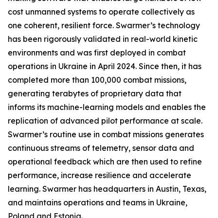
cost unmanned systems to operate collectively as
one coherent, resilient force. Swarmer’s technology
has been rigorously validated in real-world kinetic
environments and was first deployed in combat
operations in Ukraine in April 2024. Since then, it has
completed more than 100,000 combat missions,
generating terabytes of proprietary data that
informs its machine-learning models and enables the
replication of advanced pilot performance at scale.
Swarmer’s routine use in combat missions generates
continuous streams of telemetry, sensor data and
operational feedback which are then used to refine
performance, increase resilience and accelerate
learning. Swarmer has headquarters in Austin, Texas,
and maintains operations and teams in Ukraine,
Poland and Estonia.