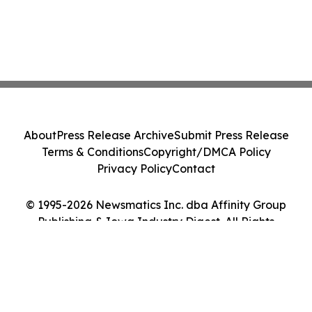
About
Press Release Archive
Submit Press Release
Terms & Conditions
Copyright/DMCA Policy
Privacy Policy
Contact
© 1995-2026 Newsmatics Inc. dba Affinity Group
Publishing & Iowa Industry Digest. All Rights
Reserved.
Cookie Settings / Your Privacy Choices