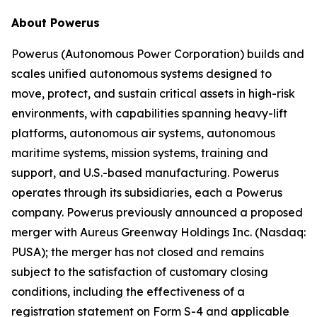
About Powerus
Powerus (Autonomous Power Corporation) builds and
scales unified autonomous systems designed to
move, protect, and sustain critical assets in high-risk
environments, with capabilities spanning heavy-lift
platforms, autonomous air systems, autonomous
maritime systems, mission systems, training and
support, and U.S.-based manufacturing. Powerus
operates through its subsidiaries, each a Powerus
company. Powerus previously announced a proposed
merger with Aureus Greenway Holdings Inc. (Nasdaq:
PUSA); the merger has not closed and remains
subject to the satisfaction of customary closing
conditions, including the effectiveness of a
registration statement on Form S-4 and applicable