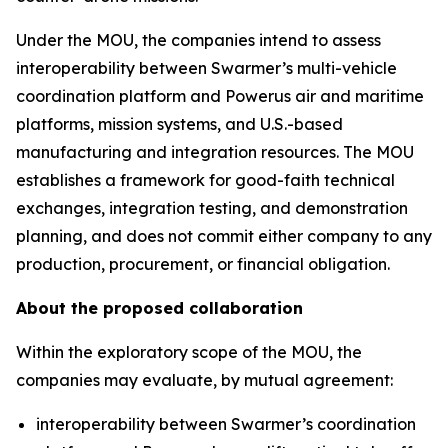
Under the MOU, the companies intend to assess
interoperability between Swarmer’s multi-vehicle
coordination platform and Powerus air and maritime
platforms, mission systems, and U.S.-based
manufacturing and integration resources. The MOU
establishes a framework for good-faith technical
exchanges, integration testing, and demonstration
planning, and does not commit either company to any
production, procurement, or financial obligation.
About the proposed collaboration
Within the exploratory scope of the MOU, the
companies may evaluate, by mutual agreement:
interoperability between Swarmer’s coordination