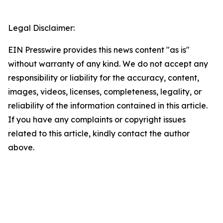
Legal Disclaimer:
EIN Presswire provides this news content "as is"
without warranty of any kind. We do not accept any
responsibility or liability for the accuracy, content,
images, videos, licenses, completeness, legality, or
reliability of the information contained in this article.
If you have any complaints or copyright issues
related to this article, kindly contact the author
above.