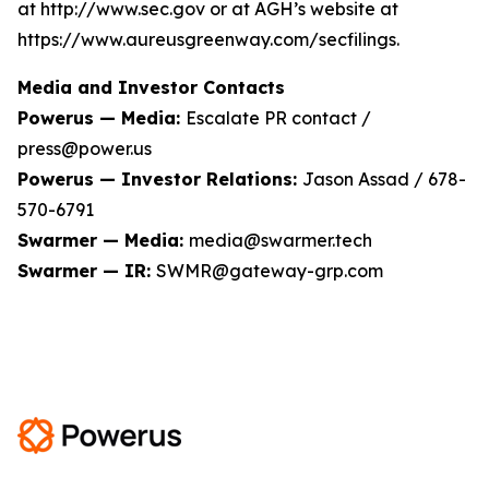
at http://www.sec.gov or at AGH’s website at
https://www.aureusgreenway.com/secfilings.
Media and Investor Contacts
Powerus — Media:
Escalate PR contact /
press@power.us
Powerus — Investor Relations:
Jason Assad / 678-
570-6791
Swarmer — Media:
media@swarmer.tech
Swarmer — IR:
SWMR@gateway-grp.com