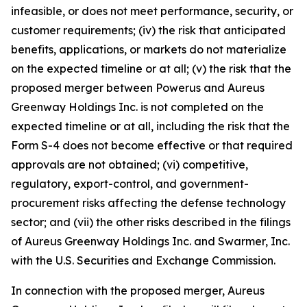
infeasible, or does not meet performance, security, or
customer requirements; (iv) the risk that anticipated
benefits, applications, or markets do not materialize
on the expected timeline or at all; (v) the risk that the
proposed merger between Powerus and Aureus
Greenway Holdings Inc. is not completed on the
expected timeline or at all, including the risk that the
Form S-4 does not become effective or that required
approvals are not obtained; (vi) competitive,
regulatory, export-control, and government-
procurement risks affecting the defense technology
sector; and (vii) the other risks described in the filings
of Aureus Greenway Holdings Inc. and Swarmer, Inc.
with the U.S. Securities and Exchange Commission.
In connection with the proposed merger, Aureus