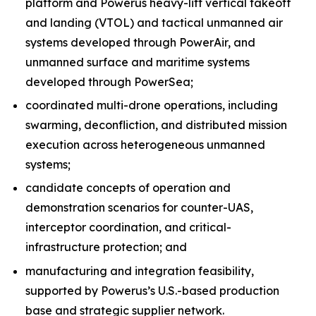
platform and Powerus heavy-lift vertical takeoff
and landing (VTOL) and tactical unmanned air
systems developed through PowerAir, and
unmanned surface and maritime systems
developed through PowerSea;
coordinated multi-drone operations, including
swarming, deconfliction, and distributed mission
execution across heterogeneous unmanned
systems;
candidate concepts of operation and
demonstration scenarios for counter-UAS,
interceptor coordination, and critical-
infrastructure protection; and
manufacturing and integration feasibility,
supported by Powerus’s U.S.-based production
base and strategic supplier network.