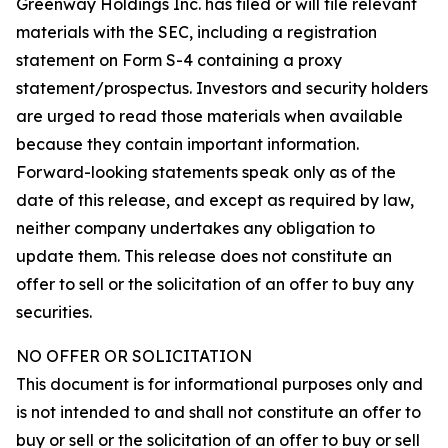
Greenway Holdings Inc. has filed or will file relevant
materials with the SEC, including a registration
statement on Form S-4 containing a proxy
statement/prospectus. Investors and security holders
are urged to read those materials when available
because they contain important information.
Forward-looking statements speak only as of the
date of this release, and except as required by law,
neither company undertakes any obligation to
update them. This release does not constitute an
offer to sell or the solicitation of an offer to buy any
securities.
NO OFFER OR SOLICITATION
This document is for informational purposes only and
is not intended to and shall not constitute an offer to
buy or sell or the solicitation of an offer to buy or sell