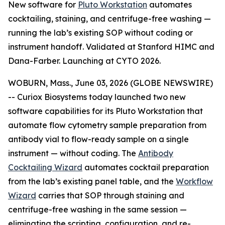
New software for
Pluto Workstation
automates
cocktailing, staining, and centrifuge-free washing —
running the lab’s existing SOP without coding or
instrument handoff. Validated at Stanford HIMC and
Dana-Farber. Launching at CYTO 2026.
WOBURN, Mass., June 03, 2026 (GLOBE NEWSWIRE)
-- Curiox Biosystems today launched two new
software capabilities for its Pluto Workstation that
automate flow cytometry sample preparation from
antibody vial to flow-ready sample on a single
instrument — without coding. The
Antibody
Cocktailing Wizard
automates cocktail preparation
from the lab’s existing panel table, and the
Workflow
Wizard
carries that SOP through staining and
centrifuge-free washing in the same session —
eliminating the scripting, configuration, and re-