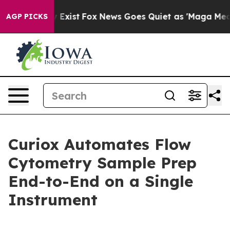
of They Exist
Fox News Goes Quiet as 'Maga Media Pipe
AGP PICKS
Curiox Automates Flow
Cytometry Sample Prep
End-to-End on a Single
Instrument