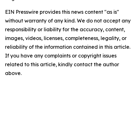
EIN Presswire provides this news content "as is"
without warranty of any kind. We do not accept any
responsibility or liability for the accuracy, content,
images, videos, licenses, completeness, legality, or
reliability of the information contained in this article.
If you have any complaints or copyright issues
related to this article, kindly contact the author
above.