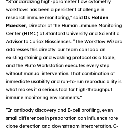
“Standardizing high-parameter flow cytometry
workflows has been a persistent challenge in
research immune monitoring,” said
Dr. Holden
Maecker
, Director of the Human Immune Monitoring
Center (HIMC) at Stanford University and Scientific
Advisor to Curiox Biosciences. “The Workflow Wizard
addresses this directly: our team can load an
existing staining and washing protocol as a table,
and the Pluto Workstation executes every step
without manual intervention. That combination of
immediate usability and run-to-run reproducibility is
what makes it a serious tool for high-throughput
immune monitoring environments.”
"In antibody discovery and B-cell profiling, even
small differences in preparation can influence rare
clone detection and downstream interpretation. C-