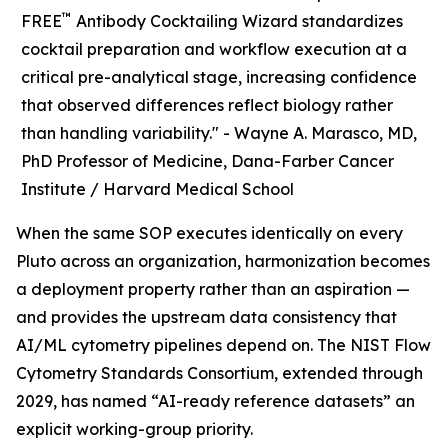
™
FREE
Antibody Cocktailing Wizard standardizes
cocktail preparation and workflow execution at a
critical pre-analytical stage, increasing confidence
that observed differences reflect biology rather
than handling variability." -
Wayne A. Marasco, MD,
PhD Professor of Medicine, Dana-Farber Cancer
Institute / Harvard Medical School
When the same SOP executes identically on every
Pluto across an organization, harmonization becomes
a deployment property rather than an aspiration —
and provides the upstream data consistency that
AI/ML cytometry pipelines depend on. The NIST Flow
Cytometry Standards Consortium, extended through
2029, has named “AI-ready reference datasets” an
explicit working-group priority.