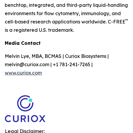
benchtop, integrated, and third-party liquid-handling
environments for flow cytometry, immunology, and
™
cell-based research applications worldwide. C-FREE
is a registered U.S. trademark.
Media Contact
Melvin Lye, MBA, BCMAS | Curiox Biosystems |
melvin@curiox.com | +1 781-241-7265 |
www.curiox.com
Legal Disclaimer: