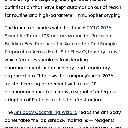
optimization that have kept automation out of reach
for routine and high-parameter immunophenotyping.
The launch coincides with the
June 6 CYTO 2026
Scientific Tutorial
“
Standardization
for
Precision:
Building
Best
Practices
for
Automated
Cell
Sample
Preparation
Across
Multi-Site
Flow
Cytometry
Labs
,
”
which features speakers from leading
pharmaceutical, biotechnology, and regulatory
organizations. It follows the company’s April 2026
master licensing agreement with a top-10
biopharmaceutical company, a signal of enterprise
adoption of Pluto as multi-site infrastructure.
The
Antibody Cocktailing Wizard
reads the antibody
panel table the lab already maintains — reagents,