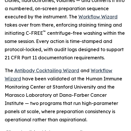
clones, fluorochromes, volumes — and converts it into
a numbered, on-screen preparation sequence
executed by the instrument. The
Workflow Wizard
takes over from there, enforcing staining timing and
™
initiating C-FREE
centrifuge-free washing within the
same session. Every action is time-stamped and
protocol-locked, with audit logs designed to support
21 CFR Part 11 documentation requirements.
The
Antibody Cocktailing Wizard
and
Workflow
Wizard
have been validated at the Human Immune
Monitoring Center at Stanford University and the
Marasco Laboratory at Dana-Farber Cancer
Institute — two programs that run high-parameter
panels at scale, where preparation consistency is
operational rather than aspirational.