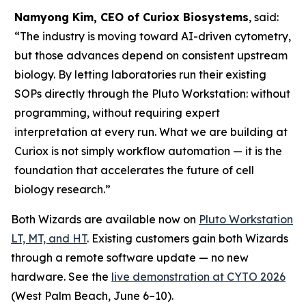
Namyong Kim, CEO of Curiox Biosystems
, said:
“The industry is moving toward AI-driven cytometry,
but those advances depend on consistent upstream
biology. By letting laboratories run their existing
SOPs directly through the Pluto Workstation: without
programming, without requiring expert
interpretation at every run. What we are building at
Curiox is not simply workflow automation — it is the
foundation that accelerates the future of cell
biology research.”
Both Wizards are available now on
Pluto Workstation
LT, MT, and HT
. Existing customers gain both Wizards
through a remote software update — no new
hardware. See the
live demonstration at CYTO 2026
(West Palm Beach, June 6–10).