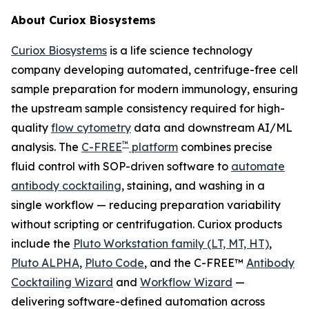
About Curiox Biosystems
Curiox Biosystems
is a life science technology
company developing automated, centrifuge-free cell
sample preparation for modern immunology, ensuring
the upstream sample consistency required for high-
quality
flow cytometry
data and downstream AI/ML
™
analysis. The
C-FREE
platform
combines precise
fluid control with SOP-driven software to
automate
antibody cocktailing
, staining, and washing in a
single workflow — reducing preparation variability
without scripting or centrifugation. Curiox products
include the
Pluto Workstation family (LT, MT, HT)
,
Pluto ALPHA
,
Pluto Code
, and the C-FREE™
Antibody
Cocktailing Wizard
and
Workflow Wizard
—
delivering software-defined automation across