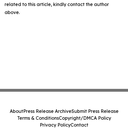
related to this article, kindly contact the author
above.
About
Press Release Archive
Submit Press Release
Terms & Conditions
Copyright/DMCA Policy
Privacy Policy
Contact