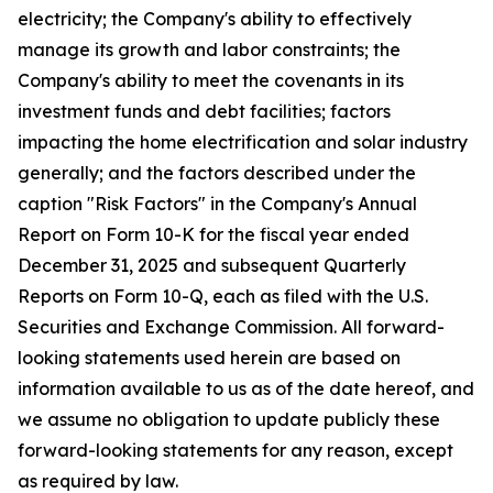
electricity; the Company's ability to effectively
manage its growth and labor constraints; the
Company's ability to meet the covenants in its
investment funds and debt facilities; factors
impacting the home electrification and solar industry
generally; and the factors described under the
caption "Risk Factors" in the Company's Annual
Report on Form 10-K for the fiscal year ended
December 31, 2025 and subsequent Quarterly
Reports on Form 10-Q, each as filed with the U.S.
Securities and Exchange Commission. All forward-
looking statements used herein are based on
information available to us as of the date hereof, and
we assume no obligation to update publicly these
forward-looking statements for any reason, except
as required by law.