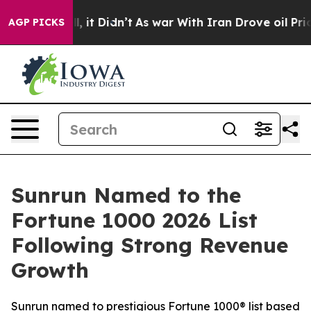
. Well, it Didn’t
As war With Iran Drove oil Prices 
AGP PICKS
Sunrun Named to the
Fortune 1000 2026 List
Following Strong Revenue
Growth
Sunrun named to prestigious Fortune 1000® list based