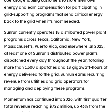
operator, enabling customers to store their own
energy and earn compensation for participating in
grid-supporting programs that send critical energy
back to the grid when it’s most needed.
Sunrun currently operates 18 distributed power plant
programs across Texas, California, New York,
Massachusetts, Puerto Rico, and elsewhere. In 2025,
at least one of Sunrun’s distributed power plants
dispatched every day throughout the year, totaling
more than 1,300 dispatches and 18 gigawatt-hours of
energy delivered to the grid. Sunrun earns recurring
revenue from utilities and grid operators for
managing and deploying these programs.
Momentum has continued into 2026, with first quarter
total revenue reaching $722 million, up 43% from the