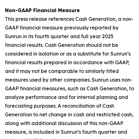
Non-GAAP Financial Measure
This press release references Cash Generation, a non-
GAAP financial measure previously reported by
Sunrun in its fourth quarter and full year 2025
financial results. Cash Generation should not be
considered in isolation or as a substitute for Sunrun’s
financial results prepared in accordance with GAAP,
and it may not be comparable to similarly titled
measures used by other companies. Sunrun uses non-
GAAP financial measures, such as Cash Generation, to
analyze performance and for internal planning and
forecasting purposes. A reconciliation of Cash
Generation to net change in cash and restricted cash,
along with additional discussion of this non-GAAP
measure, is included in Sunrun’s fourth quarter and