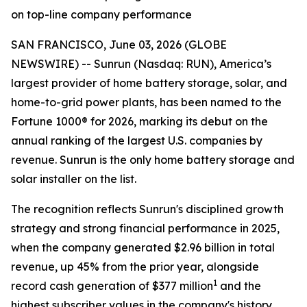
on top-line company performance
SAN FRANCISCO, June 03, 2026 (GLOBE
NEWSWIRE) -- Sunrun (Nasdaq: RUN), America’s
largest provider of home battery storage, solar, and
home-to-grid power plants, has been named to the
Fortune 1000® for 2026, marking its debut on the
annual ranking of the largest U.S. companies by
revenue. Sunrun is the only home battery storage and
solar installer on the list.
The recognition reflects Sunrun's disciplined growth
strategy and strong financial performance in 2025,
when the company generated $2.96 billion in total
revenue, up 45% from the prior year, alongside
1
record cash generation of $377 million
and the
highest subscriber values in the company's history.