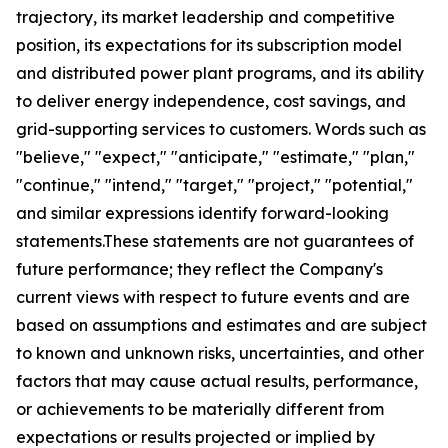
trajectory, its market leadership and competitive
position, its expectations for its subscription model
and distributed power plant programs, and its ability
to deliver energy independence, cost savings, and
grid-supporting services to customers. Words such as
"believe," "expect," "anticipate," "estimate," "plan,"
"continue," "intend," "target," "project," "potential,"
and similar expressions identify forward-looking
statements.These statements are not guarantees of
future performance; they reflect the Company's
current views with respect to future events and are
based on assumptions and estimates and are subject
to known and unknown risks, uncertainties, and other
factors that may cause actual results, performance,
or achievements to be materially different from
expectations or results projected or implied by