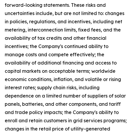
forward-looking statements. These risks and
uncertainties include, but are not limited to: changes
in policies, regulations, and incentives, including net
metering, interconnection limits, fixed fees, and the
availability of tax credits and other financial
incentives; the Company's continued ability to
manage costs and compete effectively; the
availability of additional financing and access to
capital markets on acceptable terms; worldwide
economic conditions, inflation, and volatile or rising
interest rates; supply chain risks, including
dependence on a limited number of suppliers of solar
panels, batteries, and other components, and tariff
and trade policy impacts; the Company's ability to
enroll and retain customers in grid services programs;
changes in the retail price of utility-generated