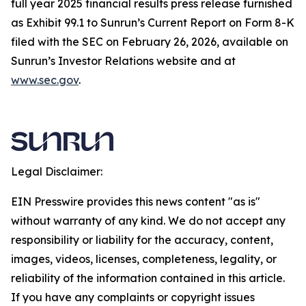
full year 2025 financial results press release furnished
as Exhibit 99.1 to Sunrun’s Current Report on Form 8-K
filed with the SEC on February 26, 2026, available on
Sunrun’s Investor Relations website and at
www.sec.gov
.
Legal Disclaimer:
EIN Presswire provides this news content "as is"
without warranty of any kind. We do not accept any
responsibility or liability for the accuracy, content,
images, videos, licenses, completeness, legality, or
reliability of the information contained in this article.
If you have any complaints or copyright issues