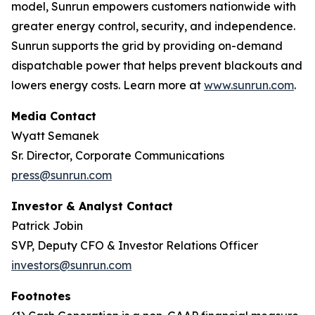
model, Sunrun empowers customers nationwide with
greater energy control, security, and independence.
Sunrun supports the grid by providing on-demand
dispatchable power that helps prevent blackouts and
lowers energy costs. Learn more at
www.sunrun.com
.
Media Contact
Wyatt Semanek
Sr. Director, Corporate Communications
press@sunrun.com
Investor & Analyst Contact
Patrick Jobin
SVP, Deputy CFO & Investor Relations Officer
investors@sunrun.com
Footnotes