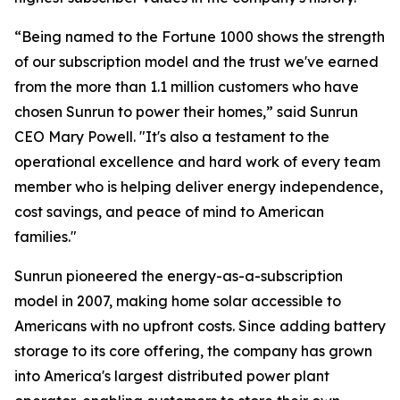
“Being named to the Fortune 1000 shows the strength
of our subscription model and the trust we've earned
from the more than 1.1 million customers who have
chosen Sunrun to power their homes,” said Sunrun
CEO Mary Powell. "It's also a testament to the
operational excellence and hard work of every team
member who is helping deliver energy independence,
cost savings, and peace of mind to American
families."
Sunrun pioneered the energy-as-a-subscription
model in 2007, making home solar accessible to
Americans with no upfront costs. Since adding battery
storage to its core offering, the company has grown
into America's largest distributed power plant