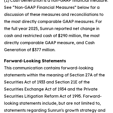
(1) Cash Generation is a non-GAAP financial measure.
See “Non-GAAP Financial Measures” below for a
discussion of these measures and reconciliations to
the most directly comparable GAAP measures. For
the full year 2025, Sunrun reported net change in
cash and restricted cash of $290 million, the most
directly comparable GAAP measure, and Cash
Generation of $377 million.
Forward-Looking Statements
This communication contains forward-looking
statements within the meaning of Section 27A of the
Securities Act of 1933 and Section 21E of the
Securities Exchange Act of 1934 and the Private
Securities Litigation Reform Act of 1995. Forward-
looking statements include, but are not limited to,
statements regarding Sunrun's growth strategy and