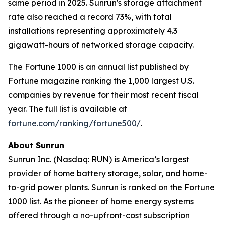
same period in 2025. Sunrun's storage attachment
rate also reached a record 73%, with total
installations representing approximately 4.3
gigawatt-hours of networked storage capacity.
The Fortune 1000 is an annual list published by
Fortune magazine ranking the 1,000 largest U.S.
companies by revenue for their most recent fiscal
year. The full list is available at
fortune.com/ranking/fortune500/
.
About Sunrun
Sunrun Inc. (Nasdaq: RUN) is America’s largest
provider of home battery storage, solar, and home-
to-grid power plants. Sunrun is ranked on the Fortune
1000 list. As the pioneer of home energy systems
offered through a no-upfront-cost subscription