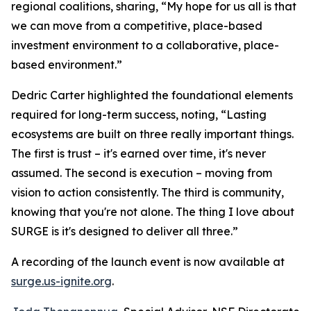
regional coalitions, sharing, “My hope for us all is that
we can move from a competitive, place-based
investment environment to a collaborative, place-
based environment.”
Dedric Carter highlighted the foundational elements
required for long-term success, noting, “Lasting
ecosystems are built on three really important things.
The first is trust – it's earned over time, it's never
assumed. The second is execution – moving from
vision to action consistently. The third is community,
knowing that you're not alone. The thing I love about
SURGE is it's designed to deliver all three.”
A recording of the launch event is now available at
surge.us-ignite.org
.