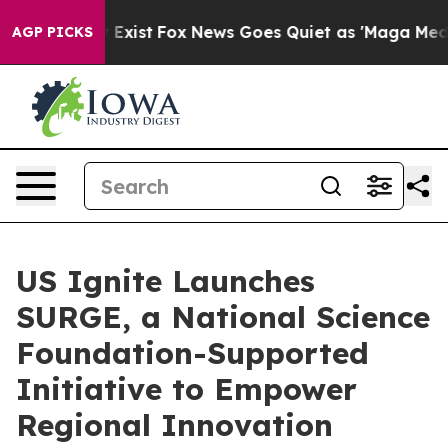
of They Exist
Fox News Goes Quiet as 'Maga Media Pipe
AGP PICKS
US Ignite Launches
SURGE, a National Science
Foundation-Supported
Initiative to Empower
Regional Innovation