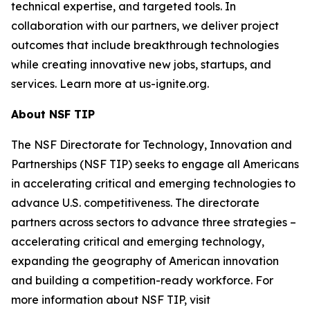
technical expertise, and targeted tools. In
collaboration with our partners, we deliver project
outcomes that include breakthrough technologies
while creating innovative new jobs, startups, and
services. Learn more at us-ignite.org.
About NSF TIP
The NSF Directorate for Technology, Innovation and
Partnerships (NSF TIP) seeks to engage all Americans
in accelerating critical and emerging technologies to
advance U.S. competitiveness. The directorate
partners across sectors to advance three strategies –
accelerating critical and emerging technology,
expanding the geography of American innovation
and building a competition-ready workforce. For
more information about NSF TIP, visit