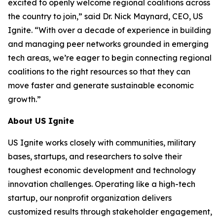
excited to openly welcome regional coalitions across
the country to join,” said Dr. Nick Maynard, CEO, US
Ignite. “With over a decade of experience in building
and managing peer networks grounded in emerging
tech areas, we’re eager to begin connecting regional
coalitions to the right resources so that they can
move faster and generate sustainable economic
growth.”
About US Ignite
US Ignite works closely with communities, military
bases, startups, and researchers to solve their
toughest economic development and technology
innovation challenges. Operating like a high-tech
startup, our nonprofit organization delivers
customized results through stakeholder engagement,