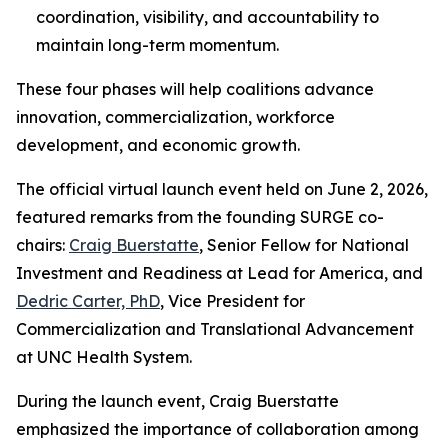
coordination, visibility, and accountability to
maintain long-term momentum.
These four phases will help coalitions advance
innovation, commercialization, workforce
development, and economic growth.
The official virtual launch event held on June 2, 2026,
featured remarks from the founding SURGE co-
chairs:
Craig Buerstatte
, Senior Fellow for National
Investment and Readiness at Lead for America, and
Dedric Carter, PhD
, Vice President for
Commercialization and Translational Advancement
at UNC Health System.
During the launch event, Craig Buerstatte
emphasized the importance of collaboration among