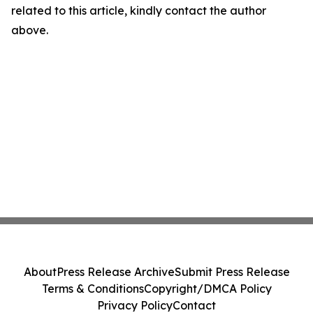
related to this article, kindly contact the author
above.
About
Press Release Archive
Submit Press Release
Terms & Conditions
Copyright/DMCA Policy
Privacy Policy
Contact