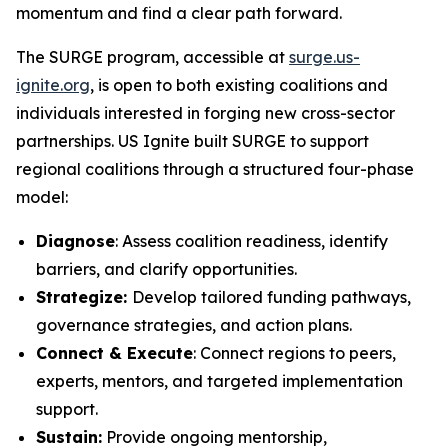
momentum and find a clear path forward.
The SURGE program, accessible at
surge.us-
ignite.org
, is open to both existing coalitions and
individuals interested in forging new cross-sector
partnerships. US Ignite built SURGE to support
regional coalitions through a structured four-phase
model:
Diagnose
: Assess coalition readiness, identify
barriers, and clarify opportunities.
Strategize:
Develop tailored funding pathways,
governance strategies, and action plans.
Connect & Execute
: Connect regions to peers,
experts, mentors, and targeted implementation
support.
Sustain:
Provide ongoing mentorship,