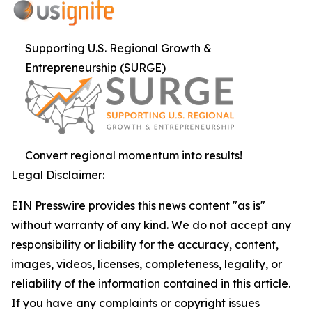
Supporting U.S. Regional Growth &
Entrepreneurship (SURGE)
Convert regional momentum into results!
Legal Disclaimer:
EIN Presswire provides this news content "as is"
without warranty of any kind. We do not accept any
responsibility or liability for the accuracy, content,
images, videos, licenses, completeness, legality, or
reliability of the information contained in this article.
If you have any complaints or copyright issues