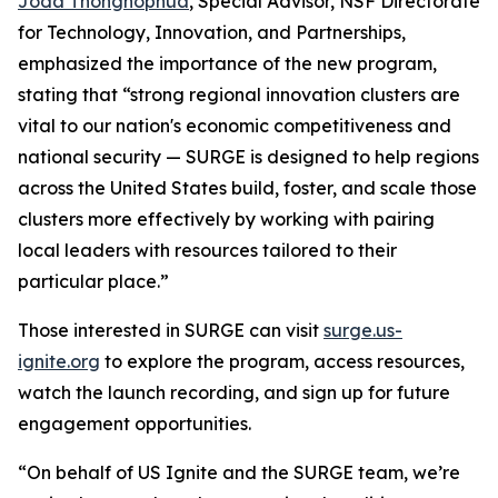
Joda Thongnopnua
, Special Advisor, NSF Directorate
for Technology, Innovation, and Partnerships,
emphasized the importance of the new program,
stating that “strong regional innovation clusters are
vital to our nation's economic competitiveness and
national security — SURGE is designed to help regions
across the United States build, foster, and scale those
clusters more effectively by working with pairing
local leaders with resources tailored to their
particular place.”
Those interested in SURGE can visit
surge.us-
ignite.org
to explore the program, access resources,
watch the launch recording, and sign up for future
engagement opportunities.
“On behalf of US Ignite and the SURGE team, we’re