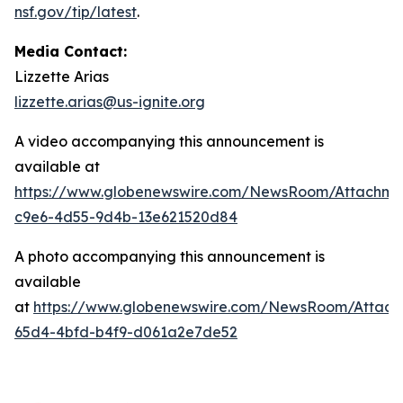
nsf.gov/tip/latest
.
Media Contact:
Lizzette Arias
lizzette.arias@us-ignite.org
A video accompanying this announcement is
available at
https://www.globenewswire.com/NewsRoom/Attachme
c9e6-4d55-9d4b-13e621520d84
A photo accompanying this announcement is
available
at
https://www.globenewswire.com/NewsRoom/Attac
65d4-4bfd-b4f9-d061a2e7de52