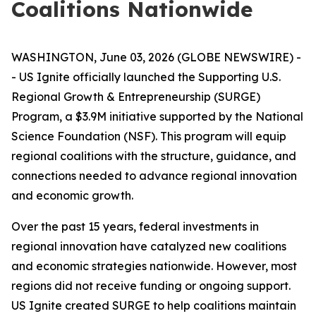
Coalitions Nationwide
WASHINGTON, June 03, 2026 (GLOBE NEWSWIRE) -
- US Ignite officially launched the Supporting U.S.
Regional Growth & Entrepreneurship (SURGE)
Program, a $3.9M initiative supported by the National
Science Foundation (NSF). This program will equip
regional coalitions with the structure, guidance, and
connections needed to advance regional innovation
and economic growth.
Over the past 15 years, federal investments in
regional innovation have catalyzed new coalitions
and economic strategies nationwide. However, most
regions did not receive funding or ongoing support.
US Ignite created SURGE to help coalitions maintain