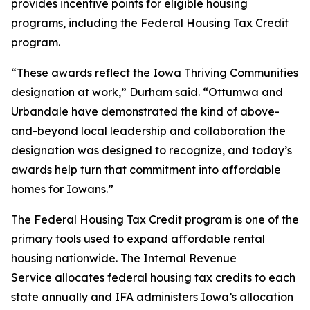
provides incentive points for eligible housing
programs, including the Federal Housing Tax Credit
program.
“These awards reflect the Iowa Thriving Communities
designation at work,” Durham said. “Ottumwa and
Urbandale have demonstrated the kind of above-
and-beyond local leadership and collaboration the
designation was designed to recognize, and today’s
awards help turn that commitment into affordable
homes for Iowans.”
The Federal Housing Tax Credit program is one of the
primary tools used to expand affordable rental
housing nationwide. The Internal Revenue
Service allocates federal housing tax credits to each
state annually and IFA administers Iowa’s allocation