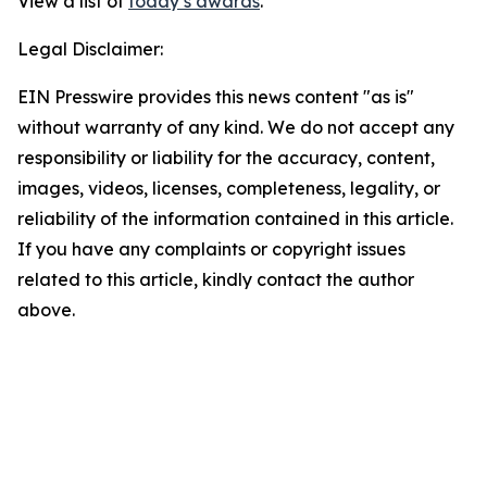
View a list of
today’s awards
.
Legal Disclaimer:
EIN Presswire provides this news content "as is"
without warranty of any kind. We do not accept any
responsibility or liability for the accuracy, content,
images, videos, licenses, completeness, legality, or
reliability of the information contained in this article.
If you have any complaints or copyright issues
related to this article, kindly contact the author
above.