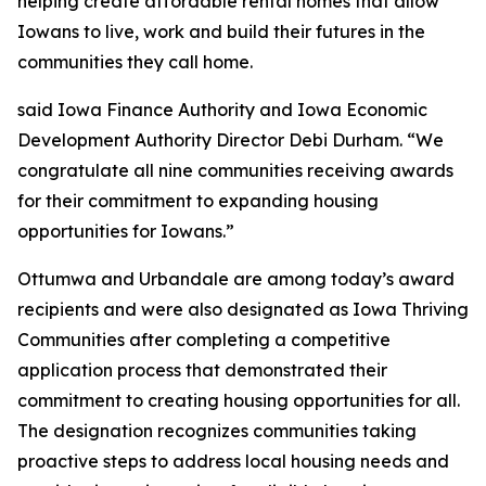
helping create affordable rental homes that allow
Iowans to live, work and build their futures in the
communities they call home
.
said Iowa Finance Authority and Iowa Economic
Development Authority Director Debi Durham. “We
congratulate all nine communities receiving awards
for their commitment to expanding housing
opportunities for Iowans.”
Ottumwa and Urbandale are among today’s award
recipients and were also designated as Iowa Thriving
Communities after completing a competitive
application process that demonstrated their
commitment to creating housing opportunities for all.
The designation recognizes communities taking
proactive steps to address local housing needs and