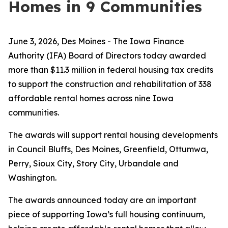
Homes in 9 Communities
June 3, 2026, Des Moines -
The Iowa Finance
Authority (IFA) Board of Directors today awarded
more than $11.3 million in federal housing tax credits
to support the construction and rehabilitation of 338
affordable rental homes across nine Iowa
communities.
The awards will support rental housing developments
in Council Bluffs, Des Moines, Greenfield, Ottumwa,
Perry, Sioux City, Story City, Urbandale and
Washington.
The awards announced today are an important
piece of supporting Iowa’s full housing continuum,