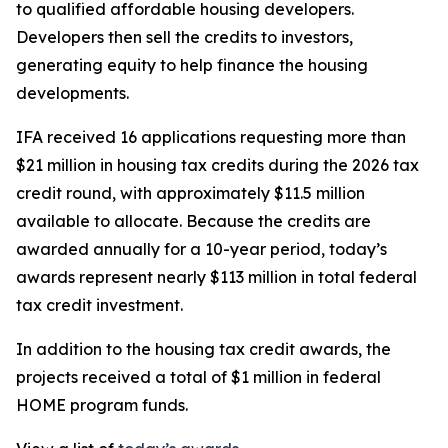
to qualified affordable housing developers.
Developers then sell the credits to investors,
generating equity to help finance the housing
developments.
IFA received 16 applications requesting more than
$21 million in housing tax credits during the 2026 tax
credit round, with approximately $11.5 million
available to allocate. Because the credits are
awarded annually for a 10-year period, today’s
awards represent nearly $113 million in total federal
tax credit investment.
In addition to the housing tax credit awards, the
projects received a total of $1 million in federal
HOME program funds.