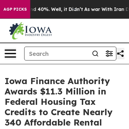
or Around 40%. Well, it Didn’t
As war With Iran Drov
AGP PICKS
Iowa Finance Authority
Awards $11.3 Million in
Federal Housing Tax
Credits to Create Nearly
340 Affordable Rental