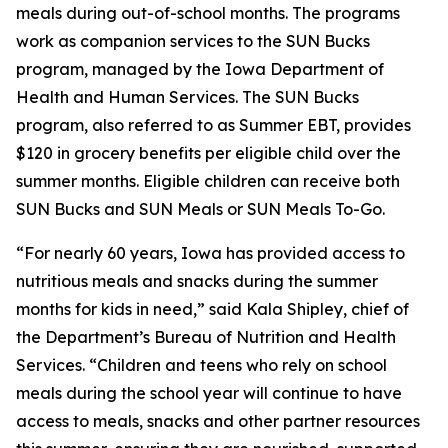
meals during out-of-school months. The programs
work as companion services to the SUN Bucks
program, managed by the Iowa Department of
Health and Human Services. The SUN Bucks
program, also referred to as Summer EBT, provides
$120 in grocery benefits per eligible child over the
summer months. Eligible children can receive both
SUN Bucks and SUN Meals or SUN Meals To-Go.
“For nearly 60 years, Iowa has provided access to
nutritious meals and snacks during the summer
months for kids in need,” said Kala Shipley, chief of
the Department’s Bureau of Nutrition and Health
Services. “Children and teens who rely on school
meals during the school year will continue to have
access to meals, snacks and other partner resources