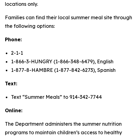
locations only.
Families can find their local summer meal site through
the following options:
Phone:
2-1-1
1-866-3-HUNGRY (1-866-348-6479), English
1-877-8-HAMBRE (1-877-842-6273), Spanish
Text:
Text “Summer Meals” to 914-342-7744
Online:
The Department administers the summer nutrition
programs to maintain children’s access to healthy