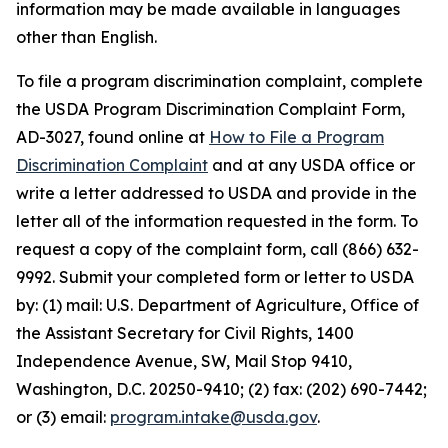
information may be made available in languages
other than English.
To file a program discrimination complaint, complete
the USDA Program Discrimination Complaint Form,
AD-3027, found online at
How to File a Program
Discrimination Complaint
and at any USDA office or
write a letter addressed to USDA and provide in the
letter all of the information requested in the form. To
request a copy of the complaint form, call (866) 632-
9992. Submit your completed form or letter to USDA
by: (1) mail: U.S. Department of Agriculture, Office of
the Assistant Secretary for Civil Rights, 1400
Independence Avenue, SW, Mail Stop 9410,
Washington, D.C. 20250-9410; (2) fax: (202) 690-7442;
or (3) email:
program.intake@usda.gov
.