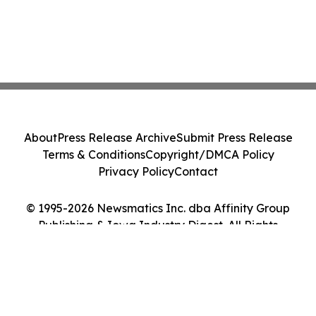
About
Press Release Archive
Submit Press Release
Terms & Conditions
Copyright/DMCA Policy
Privacy Policy
Contact
© 1995-2026 Newsmatics Inc. dba Affinity Group
Publishing & Iowa Industry Digest. All Rights
Reserved.
Cookie Settings / Your Privacy Choices