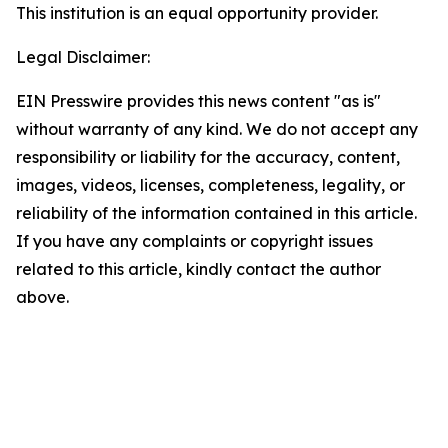
This institution is an equal opportunity provider.
Legal Disclaimer:
EIN Presswire provides this news content "as is"
without warranty of any kind. We do not accept any
responsibility or liability for the accuracy, content,
images, videos, licenses, completeness, legality, or
reliability of the information contained in this article.
If you have any complaints or copyright issues
related to this article, kindly contact the author
above.