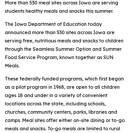
More than 530 meal sites across Iowa are serving
students healthy meals and snacks this summer.
The Iowa Department of Education today
announced more than 530 sites across Iowa are
serving free, nutritious meals and snacks to children
through the Seamless Summer Option and Summer
Food Service Program, known together as SUN
Meals.
These federally funded programs, which first began
as a pilot program in 1968, are open to all children
ages 18 and under in a variety of convenient
locations across the state, including schools,
churches, community centers, parks, libraries and
camps. Meal sites offer either on-site dining or to-go
meals and snacks. To-go meals are limited to rural