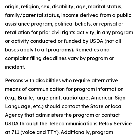
origin, religion, sex, disability, age, marital status,
family/parental status, income derived from a public
assistance program, political beliefs, or reprisal or
retaliation for prior civil rights activity, in any program
or activity conducted or funded by USDA (not all
bases apply to all programs). Remedies and
complaint filing deadlines vary by program or
incident.
Persons with disabilities who require alternative
means of communication for program information
(e.g., Braille, large print, audiotape, American Sign
Language, etc.) should contact the State or local
Agency that administers the program or contact
USDA through the Telecommunications Relay Service
at 711 (voice and TTY). Additionally, program