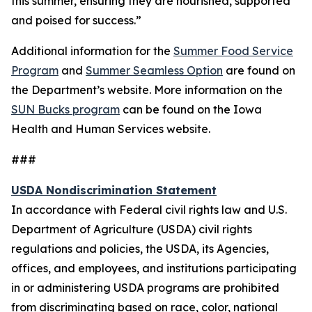
this summer, ensuring they are nourished, supported
and poised for success.”
Additional information for the
Summer Food Service
Program
and
Summer Seamless Option
are found on
the Department’s website. More information on the
SUN Bucks program
can be found on the Iowa
Health and Human Services website.
###
USDA Nondiscrimination Statement
In accordance with Federal civil rights law and U.S.
Department of Agriculture (USDA) civil rights
regulations and policies, the USDA, its Agencies,
offices, and employees, and institutions participating
in or administering USDA programs are prohibited
from discriminating based on race, color, national