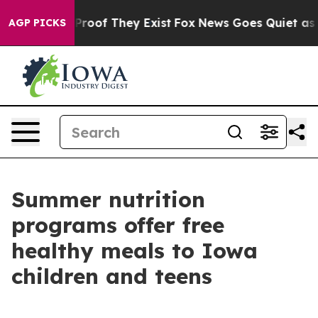
ffers no Proof They Exist
Fox News Goes Quiet as 'Maga
AGP PICKS
Summer nutrition
programs offer free
healthy meals to Iowa
children and teens