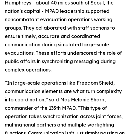
Humphreys - about 40 miles south of Seoul, the
nation’s capital - MPAD leadership supported
noncombatant evacuation operations working
groups. They collaborated with staff sections to
ensure timely, accurate and coordinated
communication during simulated large-scale
evacuations. These efforts underscored the role of
public affairs in synchronizing messaging during
complex operations.
“In large-scale operations like Freedom Shield,
communication elements are what turn complexity
into coordination,” said Maj. Melanie Sharp,
commander of the 135th MPAD. “This type of
operation takes synchronization across joint forces,
multinational partners and multiple warfighting
functions. Communication isn’t just simply passing on