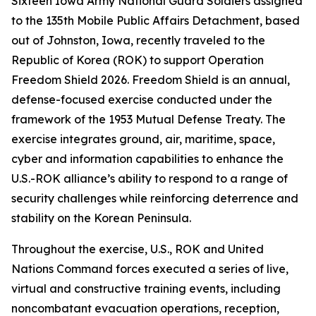
Sixteen Iowa Army National Guard Soldiers assigned
to the 135th Mobile Public Affairs Detachment, based
out of Johnston, Iowa, recently traveled to the
Republic of Korea (ROK) to support Operation
Freedom Shield 2026. Freedom Shield is an annual,
defense-focused exercise conducted under the
framework of the 1953 Mutual Defense Treaty. The
exercise integrates ground, air, maritime, space,
cyber and information capabilities to enhance the
U.S.-ROK alliance’s ability to respond to a range of
security challenges while reinforcing deterrence and
stability on the Korean Peninsula.
Throughout the exercise, U.S., ROK and United
Nations Command forces executed a series of live,
virtual and constructive training events, including
noncombatant evacuation operations, reception,