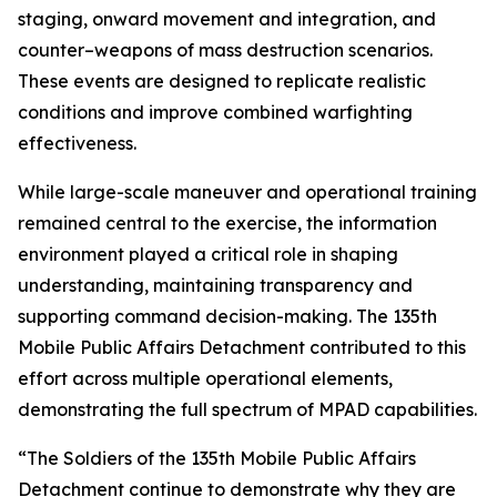
staging, onward movement and integration, and
counter–weapons of mass destruction scenarios.
These events are designed to replicate realistic
conditions and improve combined warfighting
effectiveness.
While large-scale maneuver and operational training
remained central to the exercise, the information
environment played a critical role in shaping
understanding, maintaining transparency and
supporting command decision-making. The 135th
Mobile Public Affairs Detachment contributed to this
effort across multiple operational elements,
demonstrating the full spectrum of MPAD capabilities.
“The Soldiers of the 135th Mobile Public Affairs
Detachment continue to demonstrate why they are