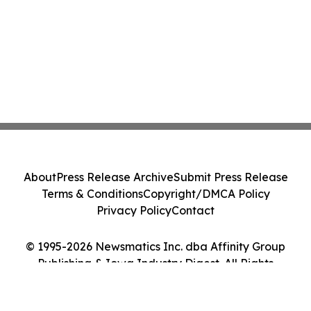
About
Press Release Archive
Submit Press Release
Terms & Conditions
Copyright/DMCA Policy
Privacy Policy
Contact
© 1995-2026 Newsmatics Inc. dba Affinity Group
Publishing & Iowa Industry Digest. All Rights
Reserved.
Cookie Settings / Your Privacy Choices