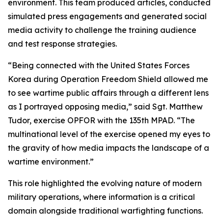
environment. This team produced articles, conducted
simulated press engagements and generated social
media activity to challenge the training audience
and test response strategies.
“Being connected with the United States Forces
Korea during Operation Freedom Shield allowed me
to see wartime public affairs through a different lens
as I portrayed opposing media,” said Sgt. Matthew
Tudor, exercise OPFOR with the 135th MPAD. “The
multinational level of the exercise opened my eyes to
the gravity of how media impacts the landscape of a
wartime environment.”
This role highlighted the evolving nature of modern
military operations, where information is a critical
domain alongside traditional warfighting functions.