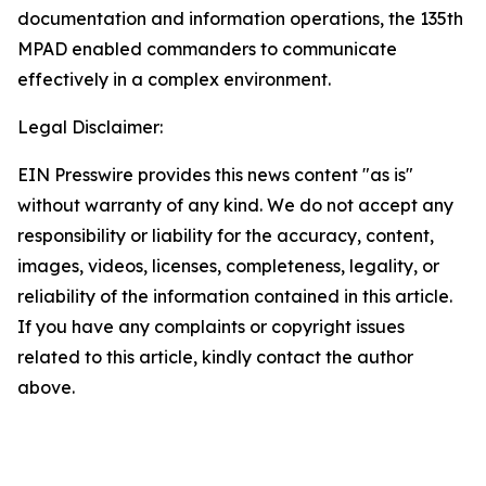
documentation and information operations, the 135th
MPAD enabled commanders to communicate
effectively in a complex environment.
Legal Disclaimer:
EIN Presswire provides this news content "as is"
without warranty of any kind. We do not accept any
responsibility or liability for the accuracy, content,
images, videos, licenses, completeness, legality, or
reliability of the information contained in this article.
If you have any complaints or copyright issues
related to this article, kindly contact the author
above.