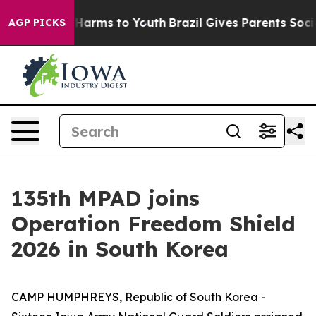
o Abate Harms to Youth
Brazil Gives Parents Social Med
AGP PICKS
135th MPAD joins
Operation Freedom Shield
2026 in South Korea
CAMP HUMPHREYS, Republic of South Korea -