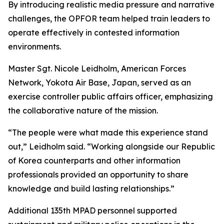
By introducing realistic media pressure and narrative
challenges, the OPFOR team helped train leaders to
operate effectively in contested information
environments.
Master Sgt. Nicole Leidholm, American Forces
Network, Yokota Air Base, Japan, served as an
exercise controller public affairs officer, emphasizing
the collaborative nature of the mission.
“The people were what made this experience stand
out,” Leidholm said. “Working alongside our Republic
of Korea counterparts and other information
professionals provided an opportunity to share
knowledge and build lasting relationships.”
Additional 135th MPAD personnel supported