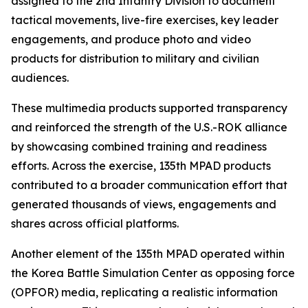
assigned to the 2nd Infantry Division to document
tactical movements, live-fire exercises, key leader
engagements, and produce photo and video
products for distribution to military and civilian
audiences.
These multimedia products supported transparency
and reinforced the strength of the U.S.-ROK alliance
by showcasing combined training and readiness
efforts. Across the exercise, 135th MPAD products
contributed to a broader communication effort that
generated thousands of views, engagements and
shares across official platforms.
Another element of the 135th MPAD operated within
the Korea Battle Simulation Center as opposing force
(OPFOR) media, replicating a realistic information