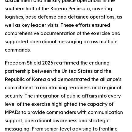
sustainment and military police operations in the
southern half of the Korean Peninsula, covering
logistics, base defense and detainee operations, as
well as key leader visits. These efforts ensured
comprehensive documentation of the exercise and
supported operational messaging across multiple
commands.
Freedom Shield 2026 reaffirmed the enduring
partnership between the United States and the
Republic of Korea and demonstrated the alliance’s
commitment to maintaining readiness and regional
security. The integration of public affairs into every
level of the exercise highlighted the capacity of
MPADs to provide commanders with communication
support, operational awareness and strategic
messaging. From senior-level advising to frontline