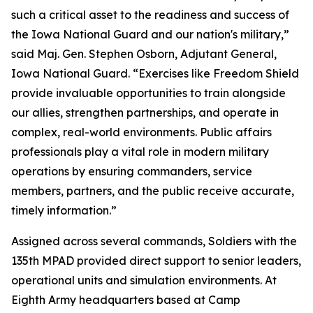
such a critical asset to the readiness and success of
the Iowa National Guard and our nation's military,”
said Maj. Gen. Stephen Osborn, Adjutant General,
Iowa National Guard. “Exercises like Freedom Shield
provide invaluable opportunities to train alongside
our allies, strengthen partnerships, and operate in
complex, real-world environments. Public affairs
professionals play a vital role in modern military
operations by ensuring commanders, service
members, partners, and the public receive accurate,
timely information.”
Assigned across several commands, Soldiers with the
135th MPAD provided direct support to senior leaders,
operational units and simulation environments. At
Eighth Army headquarters based at Camp