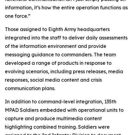
information, it’s how the entire operation functions as
one force.”
Those assigned to Eighth Army headquarters
integrated into the staff to deliver daily assessments
of the information environment and provide
messaging guidance to commanders. The team
developed a range of products in response to
evolving scenarios, including press releases, media
responses, social media content and crisis
communication plans.
In addition to command-level integration, 135th
MPAD Soldiers embedded with operational units to
capture and produce multimedia content
highlighting combined training. Soldiers were