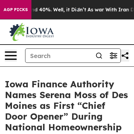
r Around 40%. Well, it Didn’t
As war With Iran Drove
AGP PICKS
Iowa Finance Authority
Names Serena Moss of Des
Moines as First “Chief
Door Opener” During
National Homeownership