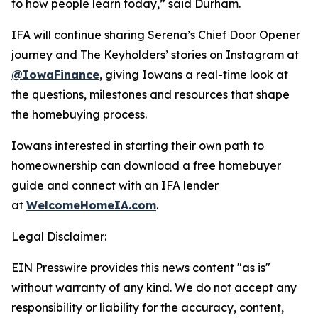
to how people learn today,” said Durham.
IFA will continue sharing Serena’s Chief Door Opener
journey and The Keyholders’ stories on Instagram at
@IowaFinance
, giving Iowans a real-time look at
the questions, milestones and resources that shape
the homebuying process.
Iowans interested in starting their own path to
homeownership can download a free homebuyer
guide and connect with an IFA lender
at
WelcomeHomeIA.com
.
Legal Disclaimer:
EIN Presswire provides this news content "as is"
without warranty of any kind. We do not accept any
responsibility or liability for the accuracy, content,