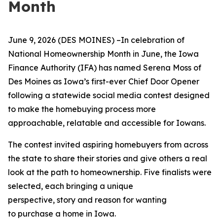
Month
June
9, 2026 (DES MOINES)
–I
n celebration of
National Homeownership Month in June, the Iowa
Finance Authority (IFA) has named Serena Moss of
Des Moines as Iowa’s first-ever Chief Door Opener
following a statewide social media contest designed
to make the homebuying process more
approachable, relatable and accessible for Iowans.
The contest invited aspiring homebuyers from across
the state to share their stories and give others a real
look at the path to homeownership. Five finalists were
selected, each bringing a unique
perspective, story and reason for wanting
to purchase a home in Iowa.