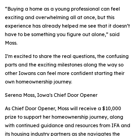
“Buying a home as a young professional can feel
exciting and overwhelming all at once, but this
experience has already helped me see that it doesn’t
have to be something you figure out alone,” said
Moss.
I’m excited to share the real questions, the confusing
parts and the exciting milestones along the way so
other Iowans can feel more confident starting their
own homeownership journey.
Serena Moss, Iowa's Chief Door Opener
As Chief Door Opener, Moss will receive a $10,000
prize to support her homeownership journey, along
with continued guidance and resources from IFA and
its housing industry partners as she navigates the