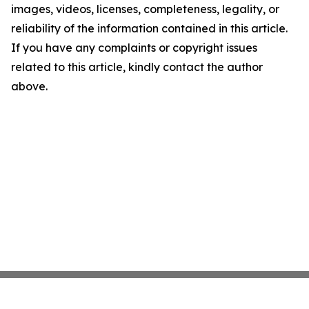
images, videos, licenses, completeness, legality, or
reliability of the information contained in this article.
If you have any complaints or copyright issues
related to this article, kindly contact the author
above.