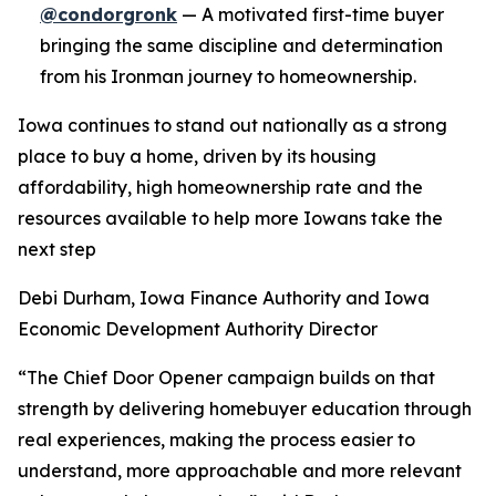
@condorgronk
— A motivated first-time buyer
bringing the same discipline and determination
from his Ironman journey to homeownership.
Iowa continues to stand out nationally as a strong
place to buy a home, driven by its housing
affordability, high homeownership rate and the
resources available to help more Iowans take the
next step
Debi Durham, Iowa Finance Authority and Iowa
Economic Development Authority Director
“The Chief Door Opener campaign builds on that
strength by delivering homebuyer education through
real experiences, making the process easier to
understand, more approachable and more relevant