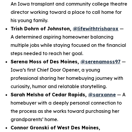
An Iowa transplant and community college theatre
director working toward a place to call home for
his young family.
Trish Dohrn of Johnston,
@lifewithtrisharox
—
A determined aspiring homeowner balancing
multiple jobs while staying focused on the financial
steps needed to reach her goal.
Serena Moss of Des Moines,
@serenamoss97
—
Iowa’s first Chief Door Opener, a young
professional sharing her homebuying journey with
curiosity, humor and relatable storytelling.
Sarah Melsha of Cedar Rapids,
@sarxanne
— A
homebuyer with a deeply personal connection to
the process as she works toward purchasing her
grandparents’ home.
Connor Gronski of West Des Moines,