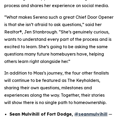
process and shares her experience on social media.
“What makes Serena such a great Chief Door Opener
is that she isn’t afraid to ask questions,” said her
Realtor®, Jen Stanbrough. “She’s genuinely curious,
wants to understand every part of the process and is
excited to learn. She’s going to be asking the same
questions many future homebuyers have, helping
others learn right alongside her.”
In addition to Moss’s journey, the four other finalists
will continue to be featured as The Keyholders,
sharing their own questions, milestones and
experiences along the way. Together, their stories
will show there is no single path to homeownership.
Sean Mulvihill of Fort Dodge,
@seanmulvihill
—