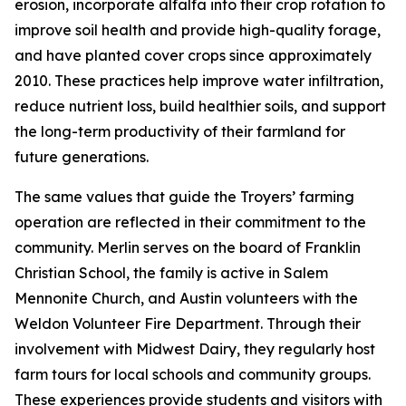
erosion, incorporate alfalfa into their crop rotation to
improve soil health and provide high-quality forage,
and have planted cover crops since approximately
2010. These practices help improve water infiltration,
reduce nutrient loss, build healthier soils, and support
the long-term productivity of their farmland for
future generations.
The same values that guide the Troyers’ farming
operation are reflected in their commitment to the
community. Merlin serves on the board of Franklin
Christian School, the family is active in Salem
Mennonite Church, and Austin volunteers with the
Weldon Volunteer Fire Department. Through their
involvement with Midwest Dairy, they regularly host
farm tours for local schools and community groups.
These experiences provide students and visitors with