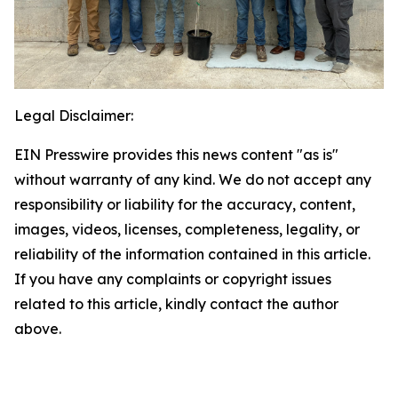
Legal Disclaimer:
EIN Presswire provides this news content "as is"
without warranty of any kind. We do not accept any
responsibility or liability for the accuracy, content,
images, videos, licenses, completeness, legality, or
reliability of the information contained in this article.
If you have any complaints or copyright issues
related to this article, kindly contact the author
above.