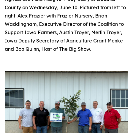
County on Wednesday, June 10. Pictured from left to
right: Alex Frazier with Frazier Nursery, Brian
Waddingham, Executive Director of the Coalition to
Support Iowa Farmers, Austin Troyer, Merlin Troyer,
Iowa Deputy Secretary of Agriculture Grant Menke
and Bob Quinn, Host of The Big Show.