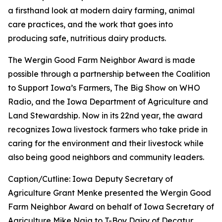
a firsthand look at modern dairy farming, animal
care practices, and the work that goes into
producing safe, nutritious dairy products.
The Wergin Good Farm Neighbor Award is made
possible through a partnership between the Coalition
to Support Iowa’s Farmers, The Big Show on WHO
Radio, and the Iowa Department of Agriculture and
Land Stewardship. Now in its 22nd year, the award
recognizes Iowa livestock farmers who take pride in
caring for the environment and their livestock while
also being good neighbors and community leaders.
Caption/Cutline: Iowa Deputy Secretary of
Agriculture Grant Menke presented the Wergin Good
Farm Neighbor Award on behalf of Iowa Secretary of
Agriculture Mike Naig to T-Boy Dairy of Decatur