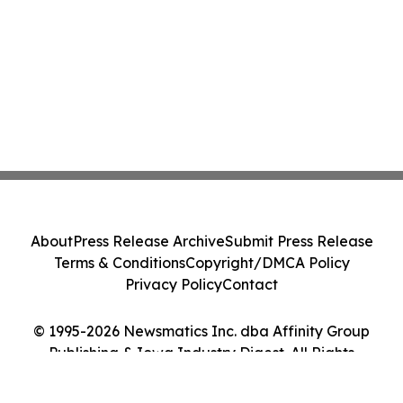
About
Press Release Archive
Submit Press Release
Terms & Conditions
Copyright/DMCA Policy
Privacy Policy
Contact
© 1995-2026 Newsmatics Inc. dba Affinity Group
Publishing & Iowa Industry Digest. All Rights
Reserved.