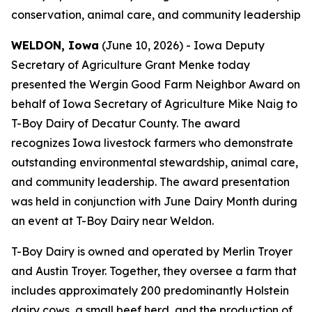
conservation, animal care, and community leadership
WELDON, Iowa
(June 10, 2026) - Iowa Deputy
Secretary of Agriculture Grant Menke today
presented the Wergin Good Farm Neighbor Award on
behalf of Iowa Secretary of Agriculture Mike Naig to
T-Boy Dairy of Decatur County. The award
recognizes Iowa livestock farmers who demonstrate
outstanding environmental stewardship, animal care,
and community leadership. The award presentation
was held in conjunction with June Dairy Month during
an event at T-Boy Dairy near Weldon.
T-Boy Dairy is owned and operated by Merlin Troyer
and Austin Troyer. Together, they oversee a farm that
includes approximately 200 predominantly Holstein
dairy cows, a small beef herd, and the production of