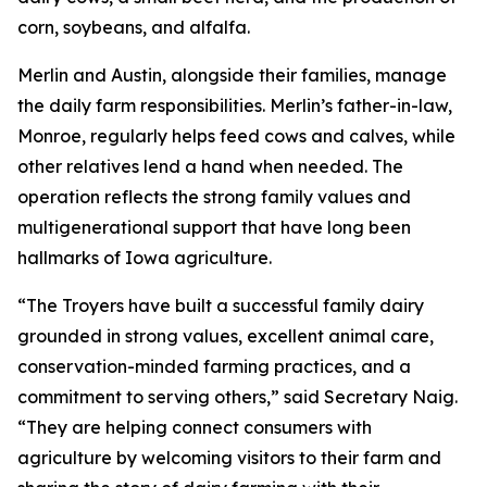
corn, soybeans, and alfalfa.
Merlin and Austin, alongside their families, manage
the daily farm responsibilities. Merlin’s father-in-law,
Monroe, regularly helps feed cows and calves, while
other relatives lend a hand when needed. The
operation reflects the strong family values and
multigenerational support that have long been
hallmarks of Iowa agriculture.
“The Troyers have built a successful family dairy
grounded in strong values, excellent animal care,
conservation-minded farming practices, and a
commitment to serving others,” said Secretary Naig.
“They are helping connect consumers with
agriculture by welcoming visitors to their farm and