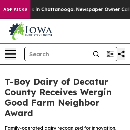
se
Chaos in Chattanooga. Newspaper Owner Calls the 
AGP PICKS
T-Boy Dairy of Decatur
County Receives Wergin
Good Farm Neighbor
Award
Family-operated dairy recognized for innovation,