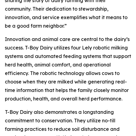
sharing the story of dairy farming with their
community. Their dedication to stewardship,
innovation, and service exemplifies what it means to
be a good farm neighbor.”
Innovation and animal care are central to the dairy’s
success. T-Boy Dairy utilizes four Lely robotic milking
systems and automated feeding systems that support
herd health, animal comfort, and operational
efficiency. The robotic technology allows cows to
choose when they are milked while generating real-
time information that helps the family closely monitor
production, health, and overall herd performance.
T-Boy Dairy also demonstrates a longstanding
commitment to conservation. They utilize no-till
farming practices to reduce soil disturbance and