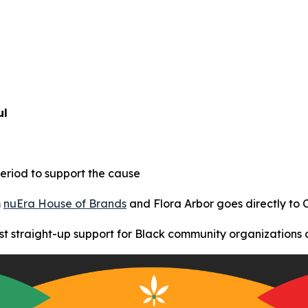
ul
eriod to support the cause
m
nuEra House of Brands
and Flora Arbor goes directly to
t straight-up support for Black community organizations 