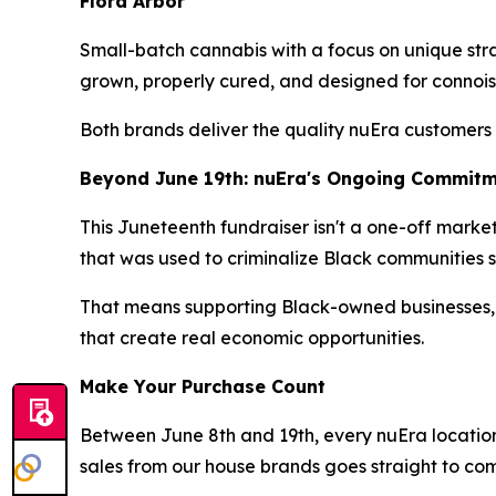
Flora Arbor
Small-batch cannabis with a focus on unique stra
grown, properly cured, and designed for connois
Both brands deliver the quality nuEra customers
Beyond June 19th: nuEra's Ongoing Commit
This Juneteenth fundraiser isn't a one-off marketi
that was used to criminalize Black communities sh
That means supporting Black-owned businesses,
that create real economic opportunities.
Make Your Purchase Count
Between June 8th and 19th, every nuEra location 
sales from our house brands goes straight to co