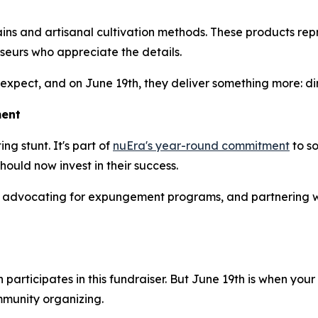
ins and artisanal cultivation methods. These products repr
seurs who appreciate the details.
 expect, and on June 19th, they deliver something more: d
ment
ng stunt. It's part of
nuEra's year-round commitment
to so
ould now invest in their success.
 advocating for expungement programs, and partnering w
participates in this fundraiser. But June 19th is when yo
mmunity organizing.