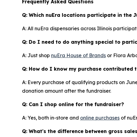
Frequently Asked Questions
Q: Which nuEra locations participate in the 
A: All nuEra dispensaries across Illinois partici
Q: Do I need to do anything special to parti
A: Just shop
nuEra House of Brands
or Flora Arb
Q: How do I know my purchase contributed t
A: Every purchase of qualifying products on June
donation amount after the fundraiser.
Q: Can I shop online for the fundraiser?
A: Yes, both in-store and
online purchases
of nuEr
Q: What's the difference between gross sale