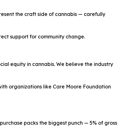
esent the craft side of cannabis — carefully
irect support for community change.
cial equity in cannabis. We believe the industry
ith organizations like Care Moore Foundation
ur purchase packs the biggest punch — 5% of gross