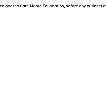
rice goes to Care Moore Foundation, before any business e