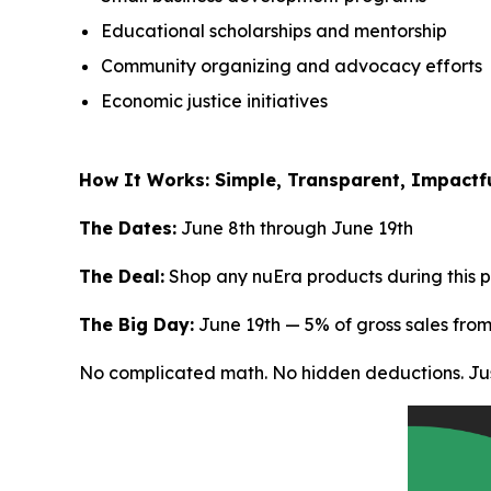
Educational scholarships and mentorship
Community organizing and advocacy efforts
Economic justice initiatives
How It Works: Simple, Transparent, Impactf
The Dates:
June 8th through June 19th
The Deal:
Shop any nuEra products during this p
The Big Day:
June 19th — 5% of gross sales fro
No complicated math. No hidden deductions. Jus