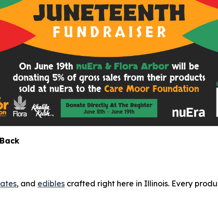
 Back
ates
, and
edibles
crafted right here in Illinois. Every produ