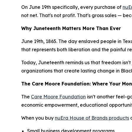
On June 19th specifically, every purchase of
nuE
not net. That's not profit. That's gross sales — b
Why Juneteenth Matters More Than Ever
June 19th, 1865. The day enslaved people in Texa
that represents both liberation and the painful re
Today, Juneteenth reminds us that freedom isn't
organizations that create lasting change in Bla
The Care Moore Foundation: Where Your Mo
The
Care Moore Foundation
isn't another feel-
economic empowerment, educational opportunit
When you buy
nuEra House of Brands products
o
Small business development programs