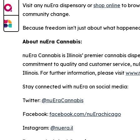
Visit any nuEra dispensary or
shop online
to brows
community change.
Because freedom isn't just about what happened 
About nuEra Cannabis:
nuEra Cannabis is Illinois’ premier cannabis dis
commitment to quality and customer service, nu
Illinois. For further information, please visit
www.n
Stay connected with nuEra on social media:
Twitter:
@nuEraCannabis
Facebook:
facebook.com/nuErachicago
Instagram:
@nuera.il