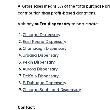
A: Gross sales means 5% of the total purchase p
contribution than profit-based donations.
Visit any
nuEra dispensary
to participate:
Chicago Dispensary
East Peoria Dispensary
Champaign Dispensary
Urbana Dispensary
Pekin Dispensary
Aurora Dispensary
DeKalb Dispensary
E. Dubuque Dispensary
Chicago Southland Dispensary
Contact: