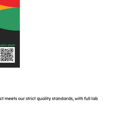
ct meets our strict quality standards, with full lab