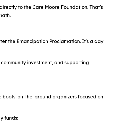
 directly to the Care Moore Foundation. That's
math.
fter the Emancipation Proclamation. It's a day
y, community investment, and supporting
're boots-on-the-ground organizers focused on
y funds: