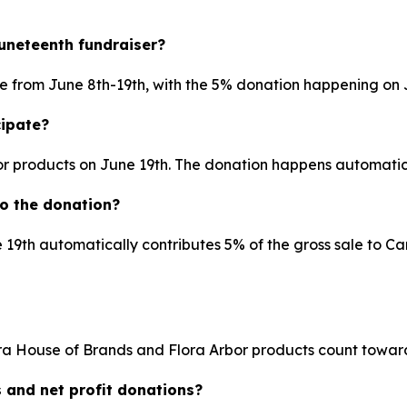
Juneteenth fundraiser?
pate from June 8th-19th, with the 5% donation happening on J
cipate?
or products on June 19th. The donation happens automatic
o the donation?
 19th automatically contributes 5% of the gross sale to Ca
a House of Brands and Flora Arbor products count toward
s and net profit donations?