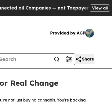
Companies — not Taxpayers — the Chance to Cash 
View all
Provided by AGP
Share
for Real Change
re not just buying cannabis. You're backing