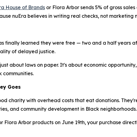
ra House of Brands
or Flora Arbor sends 5% of gross sales
ecause nuEra believes in writing real checks, not marketing 
s finally learned they were free — two and a half years a
ality of delayed justice.
 just about laws on paper. It's about economic opportunit
ck communities.
ney Goes
good charity with overhead costs that eat donations. They
ies, and community development in Black neighborhoods.
r Flora Arbor products on June 19th, your purchase directl