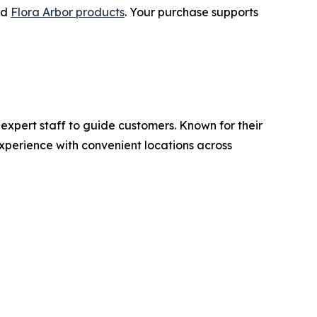
nd
Flora Arbor products
. Your purchase supports
 expert staff to guide customers. Known for their
perience with convenient locations across