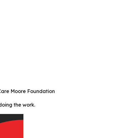
 Care Moore Foundation
doing the work.