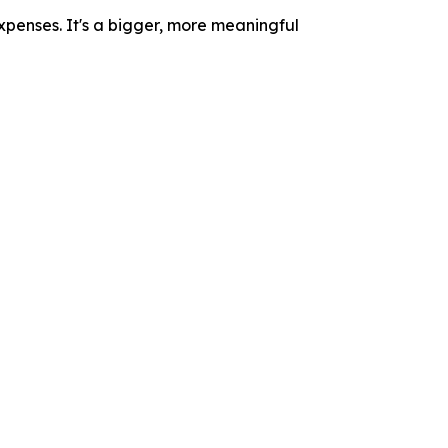
xpenses. It's a bigger, more meaningful