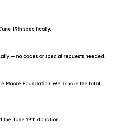
une 19th specifically.
ally — no codes or special requests needed.
re Moore Foundation. We'll share the total
 the June 19th donation.