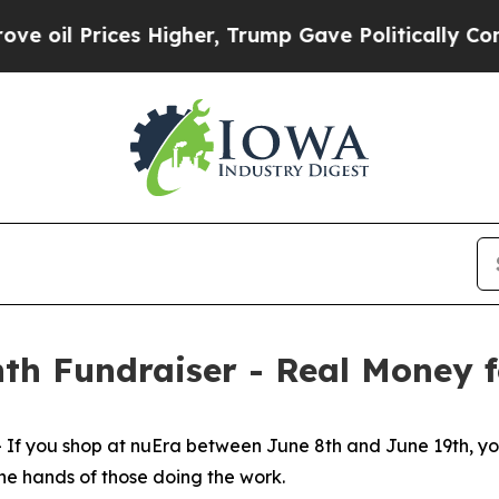
s Higher, Trump Gave Politically Connected oil 
th Fundraiser - Real Money 
you shop at nuEra between June 8th and June 19th, you'
the hands of those doing the work.