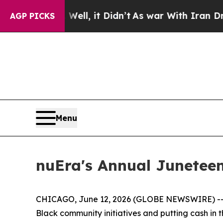
ell, it Didn’t
As war With Iran Drove oil Price
AGP PICKS
Menu
nuEra's Annual Juneteen
CHICAGO, June 12, 2026 (GLOBE NEWSWIRE) -- If 
Black community initiatives and putting cash in 