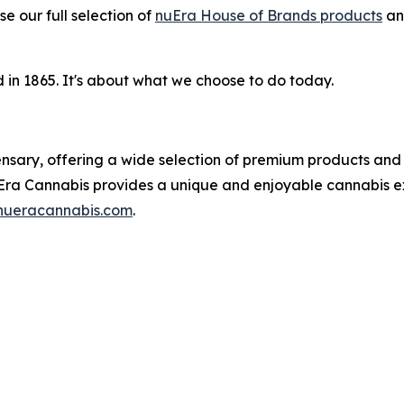
e our full selection of
nuEra House of Brands products
a
in 1865. It's about what we choose to do today.
pensary, offering a wide selection of premium products and
Era Cannabis provides a unique and enjoyable cannabis ex
ueracannabis.com
.