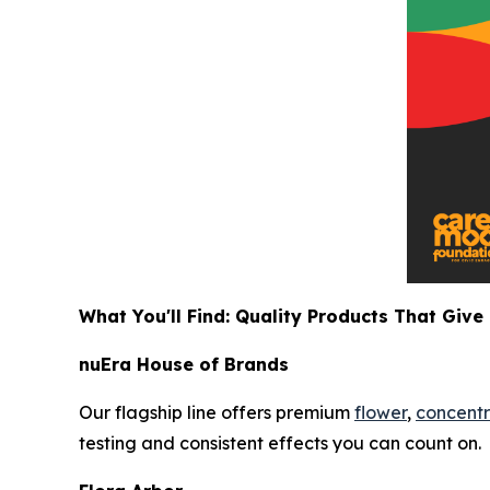
What You'll Find: Quality Products That Give
nuEra House of Brands
Our flagship line offers premium
flower
,
concentr
testing and consistent effects you can count on.