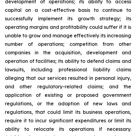
development of operations; its ability to access
capital on a cost-effective basis to continue to
successfully implement its growth strategy; its
operating margins and profitability could suffer if it is
unable to grow and manage effectively its increasing
number of operations; competition from other
companies in the acquisition, development and
operation of facilities; its ability to defend claims and
lawsuits, including professional liability claims
alleging that our services resulted in personal injury,
and other regulatory-related claims; and the
application of existing or proposed government
regulations, or the adoption of new laws and
regulations, that could limit its business operations,
require it to incur significant expenditures or limit its
ability to relocate its operations if necessary.