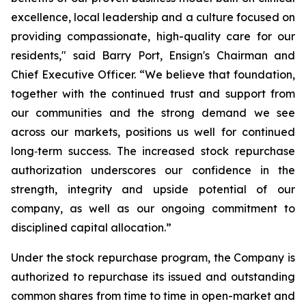
excellence, local leadership and a culture focused on
providing compassionate, high-quality care for our
residents," said Barry Port, Ensign's Chairman and
Chief Executive Officer. “We believe that foundation,
together with the continued trust and support from
our communities and the strong demand we see
across our markets, positions us well for continued
long‑term success. The increased stock repurchase
authorization underscores our confidence in the
strength, integrity and upside potential of our
company, as well as our ongoing commitment to
disciplined capital allocation.”
Under the stock repurchase program, the Company is
authorized to repurchase its issued and outstanding
common shares from time to time in open-market and