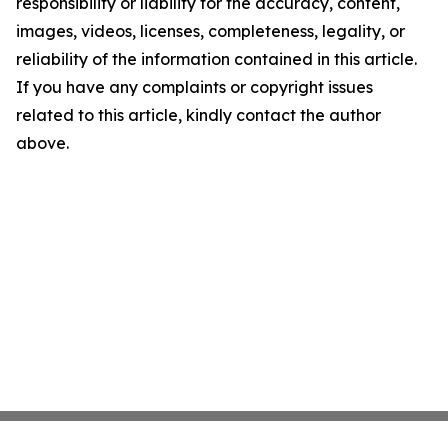
responsibility or liability for the accuracy, content,
images, videos, licenses, completeness, legality, or
reliability of the information contained in this article.
If you have any complaints or copyright issues
related to this article, kindly contact the author
above.