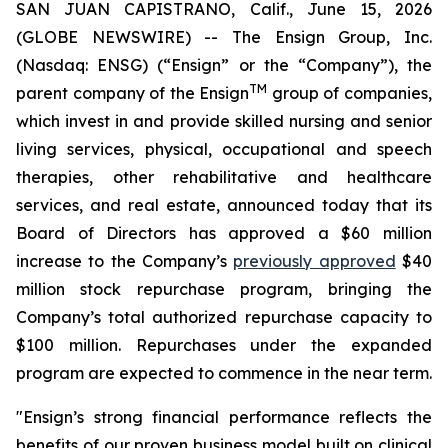
SAN JUAN CAPISTRANO, Calif., June 15, 2026
(GLOBE NEWSWIRE) -- The Ensign Group, Inc.
(Nasdaq: ENSG) (“Ensign” or the “Company”), the
TM
parent company of the Ensign
group of companies,
which invest in and provide skilled nursing and senior
living services, physical, occupational and speech
therapies, other rehabilitative and healthcare
services, and real estate, announced today that its
Board of Directors has approved a $60 million
increase to the Company’s
previously approved
$40
million stock repurchase program, bringing the
Company’s total authorized repurchase capacity to
$100 million. Repurchases under the expanded
program are expected to commence in the near term.
"Ensign’s strong financial performance reflects the
benefits of our proven business model built on clinical