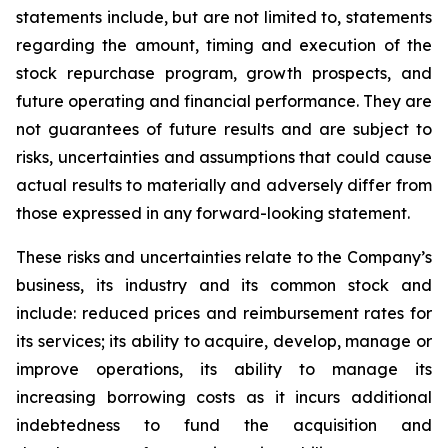
statements include, but are not limited to, statements
regarding the amount, timing and execution of the
stock repurchase program, growth prospects, and
future operating and financial performance. They are
not guarantees of future results and are subject to
risks, uncertainties and assumptions that could cause
actual results to materially and adversely differ from
those expressed in any forward-looking statement.
These risks and uncertainties relate to the Company’s
business, its industry and its common stock and
include: reduced prices and reimbursement rates for
its services; its ability to acquire, develop, manage or
improve operations, its ability to manage its
increasing borrowing costs as it incurs additional
indebtedness to fund the acquisition and