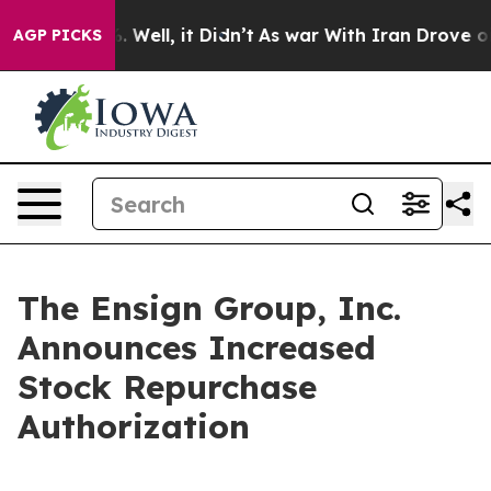
 40%. Well, it Didn’t
As war With Iran Drove oil Pri
AGP PICKS
The Ensign Group, Inc.
Announces Increased
Stock Repurchase
Authorization