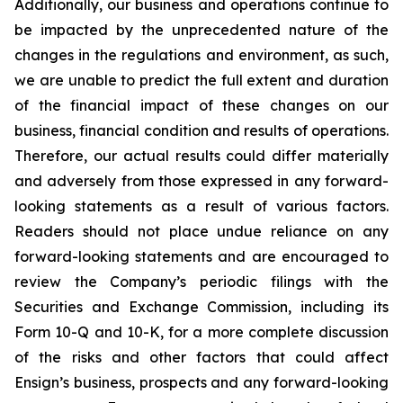
Additionally, our business and operations continue to
be impacted by the unprecedented nature of the
changes in the regulations and environment, as such,
we are unable to predict the full extent and duration
of the financial impact of these changes on our
business, financial condition and results of operations.
Therefore, our actual results could differ materially
and adversely from those expressed in any forward-
looking statements as a result of various factors.
Readers should not place undue reliance on any
forward-looking statements and are encouraged to
review the Company’s periodic filings with the
Securities and Exchange Commission, including its
Form 10-Q and 10-K, for a more complete discussion
of the risks and other factors that could affect
Ensign’s business, prospects and any forward-looking