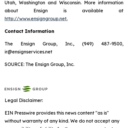
Utah, Washington and Wisconsin. More information
about Ensign is available at
http://www.ensigngroup.net
.
Contact Information
The Ensign Group, Inc., (949) 487-9500,
ir@ensignservices.net
SOURCE: The Ensign Group, Inc.
Legal Disclaimer:
EIN Presswire provides this news content "as is"
without warranty of any kind. We do not accept any