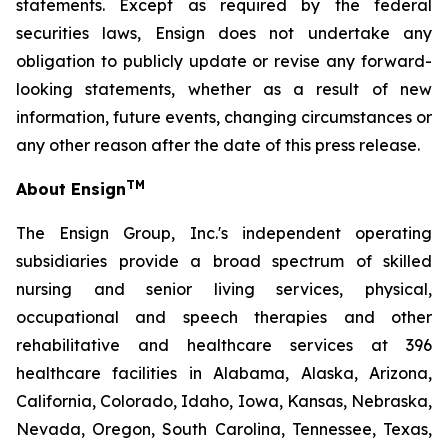
statements. Except as required by the federal
securities laws, Ensign does not undertake any
obligation to publicly update or revise any forward-
looking statements, whether as a result of new
information, future events, changing circumstances or
any other reason after the date of this press release.
TM
About Ensign
The Ensign Group, Inc.'s independent operating
subsidiaries provide a broad spectrum of skilled
nursing and senior living services, physical,
occupational and speech therapies and other
rehabilitative and healthcare services at 396
healthcare facilities in Alabama, Alaska, Arizona,
California, Colorado, Idaho, Iowa, Kansas, Nebraska,
Nevada, Oregon, South Carolina, Tennessee, Texas,