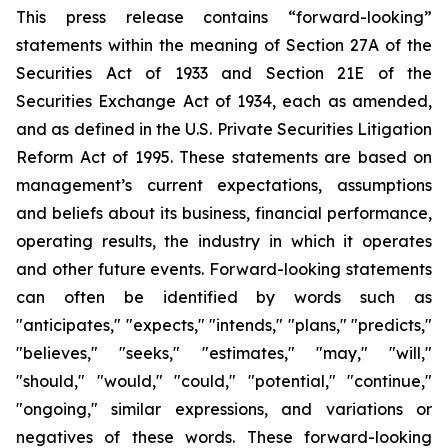
This press release contains “forward-looking”
statements within the meaning of Section 27A of the
Securities Act of 1933 and Section 21E of the
Securities Exchange Act of 1934, each as amended,
and as defined in the U.S. Private Securities Litigation
Reform Act of 1995. These statements are based on
management’s current expectations, assumptions
and beliefs about its business, financial performance,
operating results, the industry in which it operates
and other future events. Forward-looking statements
can often be identified by words such as
"anticipates," "expects," "intends," "plans," "predicts,"
"believes," "seeks," "estimates," "may," "will,"
"should," "would," "could," "potential," "continue,"
"ongoing," similar expressions, and variations or
negatives of these words. These forward-looking