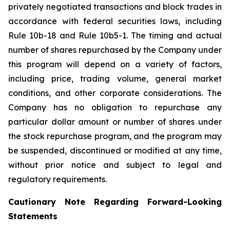
privately negotiated transactions and block trades in
accordance with federal securities laws, including
Rule 10b-18 and Rule 10b5-1. The timing and actual
number of shares repurchased by the Company under
this program will depend on a variety of factors,
including price, trading volume, general market
conditions, and other corporate considerations. The
Company has no obligation to repurchase any
particular dollar amount or number of shares under
the stock repurchase program, and the program may
be suspended, discontinued or modified at any time,
without prior notice and subject to legal and
regulatory requirements.
Cautionary Note Regarding Forward-Looking
Statements