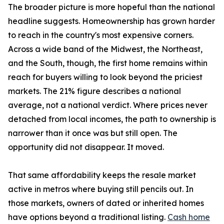
The broader picture is more hopeful than the national
headline suggests. Homeownership has grown harder
to reach in the country's most expensive corners.
Across a wide band of the Midwest, the Northeast,
and the South, though, the first home remains within
reach for buyers willing to look beyond the priciest
markets. The 21% figure describes a national
average, not a national verdict. Where prices never
detached from local incomes, the path to ownership is
narrower than it once was but still open. The
opportunity did not disappear. It moved.
That same affordability keeps the resale market
active in metros where buying still pencils out. In
those markets, owners of dated or inherited homes
have options beyond a traditional listing.
Cash home