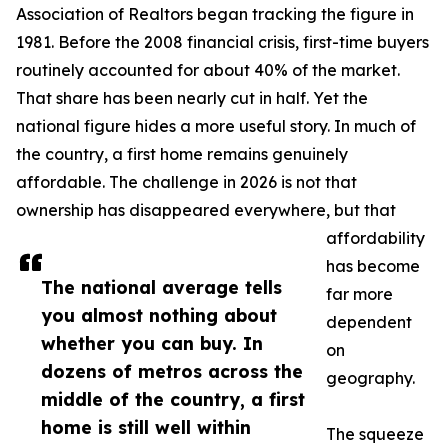
Association of Realtors began tracking the figure in
1981. Before the 2008 financial crisis, first-time buyers
routinely accounted for about 40% of the market.
That share has been nearly cut in half. Yet the
national figure hides a more useful story. In much of
the country, a first home remains genuinely
affordable. The challenge in 2026 is not that
ownership has disappeared everywhere, but that
affordability
has become
The national average tells
far more
you almost nothing about
dependent
whether you can buy. In
on
dozens of metros across the
geography.
middle of the country, a first
home is still well within
The squeeze