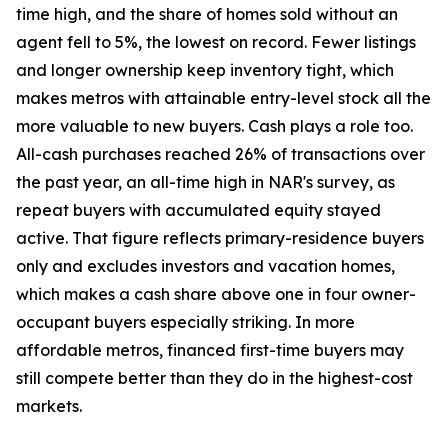
time high, and the share of homes sold without an
agent fell to 5%, the lowest on record. Fewer listings
and longer ownership keep inventory tight, which
makes metros with attainable entry-level stock all the
more valuable to new buyers. Cash plays a role too.
All-cash purchases reached 26% of transactions over
the past year, an all-time high in NAR's survey, as
repeat buyers with accumulated equity stayed
active. That figure reflects primary-residence buyers
only and excludes investors and vacation homes,
which makes a cash share above one in four owner-
occupant buyers especially striking. In more
affordable metros, financed first-time buyers may
still compete better than they do in the highest-cost
markets.