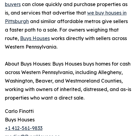
buyers
can close quickly and purchase properties as
is, and services that advertise that
we buy houses in
Pittsburgh
and similar affordable metros give sellers
a faster path to a sale. For owners weighing that
route,
Buys Houses
works directly with sellers across
Western Pennsylvania.
About Buys Houses: Buys Houses buys homes for cash
across Western Pennsylvania, including Allegheny,
Washington, Beaver, and Westmoreland Counties,
working with owners of inherited, distressed, and as-is
properties who want a direct sale.
Carlo Finotti
Buys Houses
+1 412-561-9833