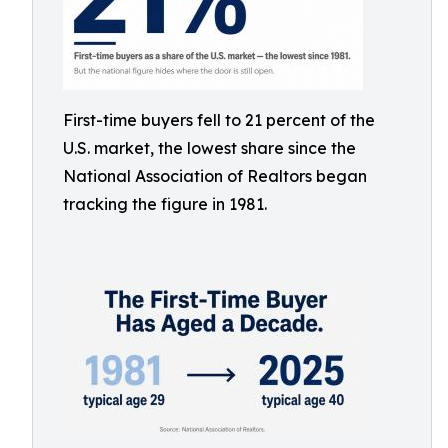
First-time buyers fell to 21 percent of the
U.S. market, the lowest share since the
National Association of Realtors began
tracking the figure in 1981.