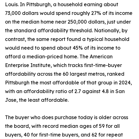
Louis. In Pittsburgh, a household earning about
73,000 dollars would spend roughly 27% of its income
on the median home near 250,000 dollars, just under
the standard affordability threshold. Nationally, by
contrast, the same report found a typical household
would need to spend about 45% of its income to
afford a median-priced home. The American
Enterprise Institute, which tracks first-time-buyer
affordability across the 60 largest metros, ranked
Pittsburgh the most affordable of that group in 2024,
with an affordability ratio of 2.7 against 4.8 in San
Jose, the least affordable.
The buyer who does purchase today is older across
the board, with record median ages of 59 for all
buyers, 40 for first-time buyers, and 62 for repeat