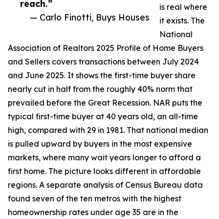
reach.”
is real where
— Carlo Finotti, Buys Houses
it exists. The
National
Association of Realtors 2025 Profile of Home Buyers
and Sellers covers transactions between July 2024
and June 2025. It shows the first-time buyer share
nearly cut in half from the roughly 40% norm that
prevailed before the Great Recession. NAR puts the
typical first-time buyer at 40 years old, an all-time
high, compared with 29 in 1981. That national median
is pulled upward by buyers in the most expensive
markets, where many wait years longer to afford a
first home. The picture looks different in affordable
regions. A separate analysis of Census Bureau data
found seven of the ten metros with the highest
homeownership rates under age 35 are in the