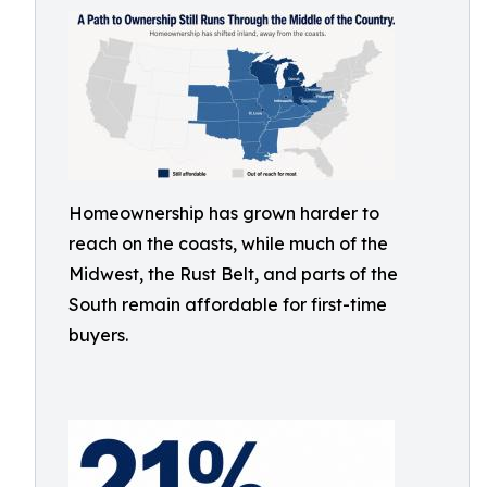
Homeownership has grown harder to
reach on the coasts, while much of the
Midwest, the Rust Belt, and parts of the
South remain affordable for first-time
buyers.