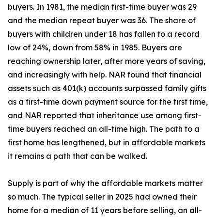
buyers. In 1981, the median first-time buyer was 29
and the median repeat buyer was 36. The share of
buyers with children under 18 has fallen to a record
low of 24%, down from 58% in 1985. Buyers are
reaching ownership later, after more years of saving,
and increasingly with help. NAR found that financial
assets such as 401(k) accounts surpassed family gifts
as a first-time down payment source for the first time,
and NAR reported that inheritance use among first-
time buyers reached an all-time high. The path to a
first home has lengthened, but in affordable markets
it remains a path that can be walked.
Supply is part of why the affordable markets matter
so much. The typical seller in 2025 had owned their
home for a median of 11 years before selling, an all-