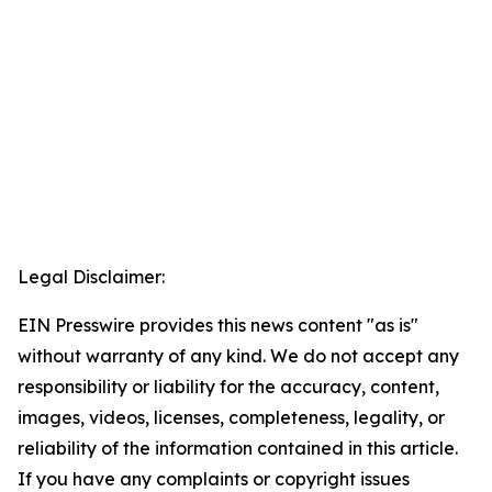
Legal Disclaimer:
EIN Presswire provides this news content "as is"
without warranty of any kind. We do not accept any
responsibility or liability for the accuracy, content,
images, videos, licenses, completeness, legality, or
reliability of the information contained in this article.
If you have any complaints or copyright issues