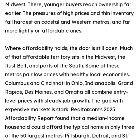
Midwest. There, younger buyers reach ownership far
earlier. The pressures of high prices and thin inventory
fall hardest on coastal and Western metros, and far
more lightly on affordable ones.
Where affordability holds, the door is still open. Much
of that affordable territory sits in the Midwest, the
Rust Belt, and parts of the South. Some of these
metros pair low prices with healthy local economies.
Columbus and Cincinnati in Ohio, Indianapolis, Grand
Rapids, Des Moines, and Omaha all combine entry-
level prices with steady job growth. The gap with
expensive markets is stark. Realtor.com's 2025
Affordability Report found that a median-income
household could afford the typical home in only three
of the 50 largest metros: Pittsburgh, Detroit, and St.