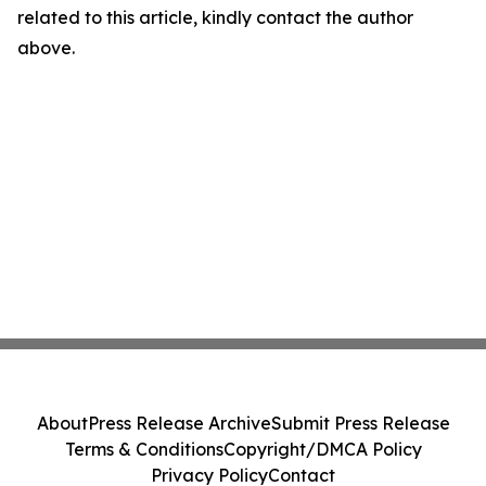
related to this article, kindly contact the author
above.
About
Press Release Archive
Submit Press Release
Terms & Conditions
Copyright/DMCA Policy
Privacy Policy
Contact