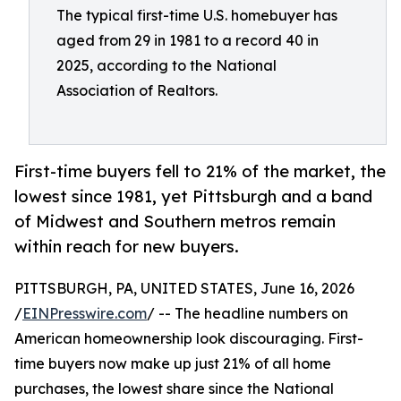
The typical first-time U.S. homebuyer has
aged from 29 in 1981 to a record 40 in
2025, according to the National
Association of Realtors.
First-time buyers fell to 21% of the market, the
lowest since 1981, yet Pittsburgh and a band
of Midwest and Southern metros remain
within reach for new buyers.
PITTSBURGH, PA, UNITED STATES, June 16, 2026
/
EINPresswire.com
/ -- The headline numbers on
American homeownership look discouraging. First-
time buyers now make up just 21% of all home
purchases, the lowest share since the National