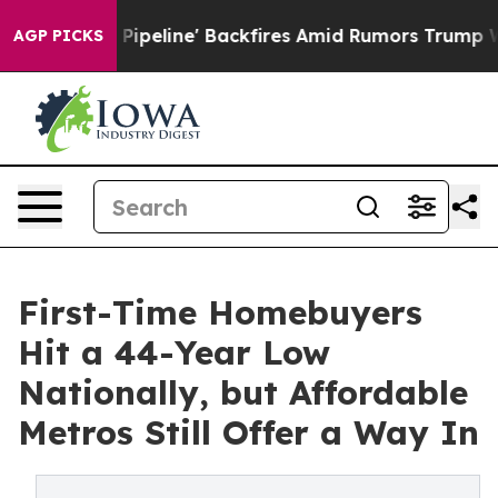
dia Pipeline' Backfires Amid Rumors Trump Will cut P
AGP PICKS
First-Time Homebuyers
Hit a 44-Year Low
Nationally, but Affordable
Metros Still Offer a Way In