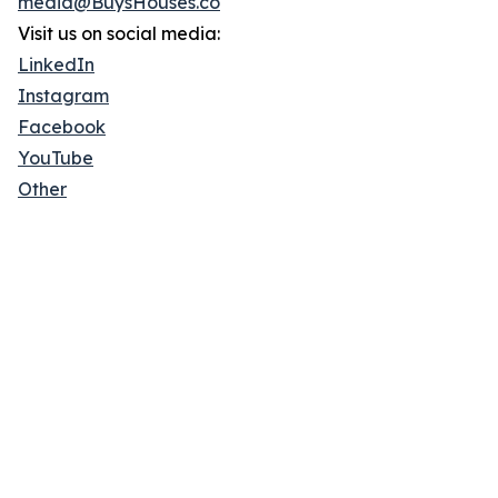
media@BuysHouses.co
Visit us on social media:
LinkedIn
Instagram
Facebook
YouTube
Other