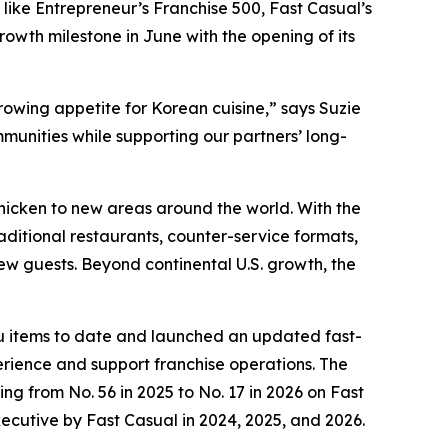
 like Entrepreneur’s Franchise 500, Fast Casual’s
wth milestone in June with the opening of its
rowing appetite for Korean cuisine,” says Suzie
munities while supporting our partners’ long-
 chicken to new areas around the world. With the
aditional restaurants, counter-service formats,
new guests. Beyond continental U.S. growth, the
nu items to date and launched an updated fast-
ience and support franchise operations. The
ng from No. 56 in 2025 to No. 17 in 2026 on Fast
xecutive by Fast Casual in 2024, 2025, and 2026.