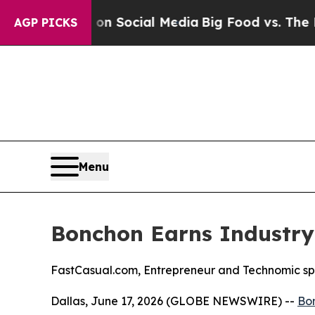
essages on Social Media
Big Food vs. The People.
AGP PICKS
Menu
Bonchon Earns Industry
FastCasual.com, Entrepreneur and Technomic spo
Dallas, June 17, 2026 (GLOBE NEWSWIRE) --
Bo