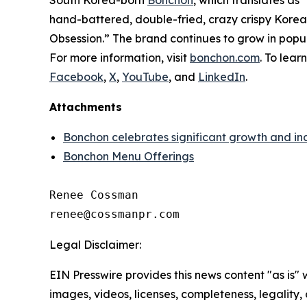
hand-battered, double-fried, crazy crispy Korean
Obsession.” The brand continues to grow in popu
For more information, visit
bonchon.com
. To lear
Facebook
,
X
,
YouTube
, and
LinkedIn
.
Attachments
Bonchon celebrates significant growth and in
Bonchon Menu Offerings
Renee Cossman

Legal Disclaimer:
EIN Presswire provides this news content "as is" 
images, videos, licenses, completeness, legality, o