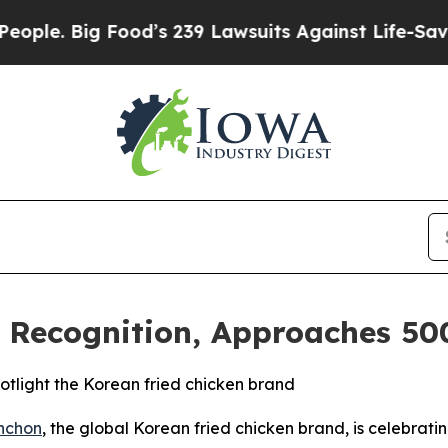
 Big Food’s 239 Lawsuits Against Life-Saving Pol
 Recognition, Approaches 500
tlight the Korean fried chicken brand
nchon
, the global Korean fried chicken brand, is celebrati