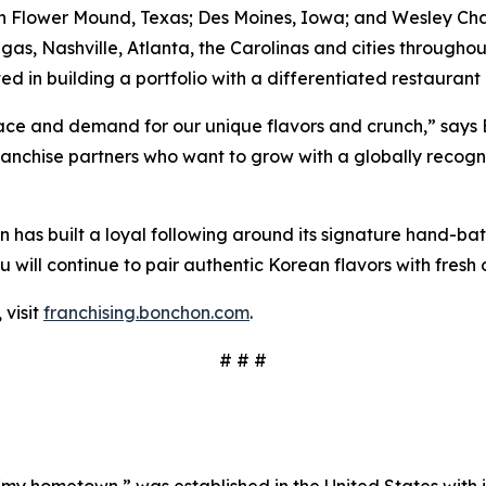
in Flower Mound, Texas; Des Moines, Iowa; and Wesley Chap
egas, Nashville, Atlanta, the Carolinas and cities througho
ed in building a portfolio with a differentiated restaurant
ace and demand for our unique flavors and crunch,” says 
ranchise partners who want to grow with a globally recog
 has built a loyal following around its signature hand-ba
will continue to pair authentic Korean flavors with fresh o
 visit
franchising.bonchon.com
.
# # #
“my hometown,” was established in the United States with its