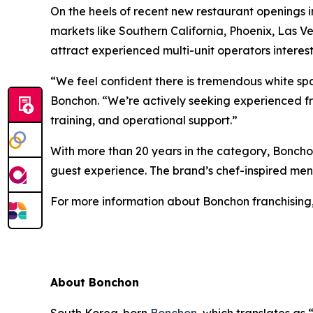
On the heels of recent new restaurant openings 
markets like Southern California, Phoenix, Las V
attract experienced multi-unit operators interest
“We feel confident there is tremendous white sp
Bonchon. “We’re actively seeking experienced f
training, and operational support.”
With more than 20 years in the category, Bonchon
guest experience. The brand’s chef-inspired menu 
For more information about Bonchon franchising,
About Bonchon
South Korea-born
Bonchon
, which translates as 