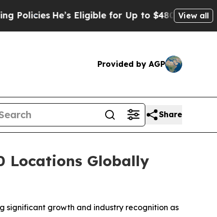
icies
He’s Eligible for Up to $480,000 After Bein
View all
Provided by AGP
Share
 Locations Globally
ng significant growth and industry recognition as