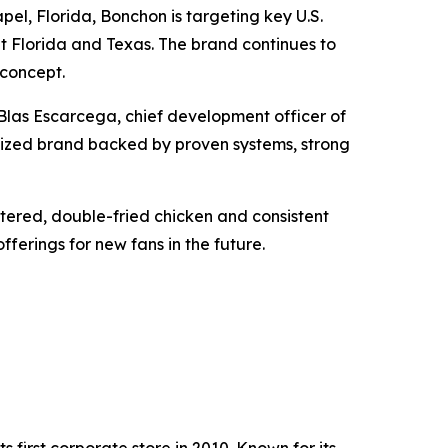
el, Florida, Bonchon is targeting key U.S.
ut Florida and Texas. The brand continues to
 concept.
Blas Escarcega, chief development officer of
nized brand backed by proven systems, strong
ttered, double-fried chicken and consistent
fferings for new fans in the future.
 first corporate store in 2010. Known for its