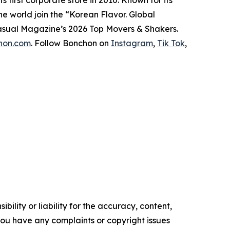
he world join the “Korean Flavor. Global
asual Magazine
’s 2026 Top Movers & Shakers.
chon.com
. Follow Bonchon on
Instagram
,
Tik Tok
,
ility or liability for the accuracy, content,
f you have any complaints or copyright issues