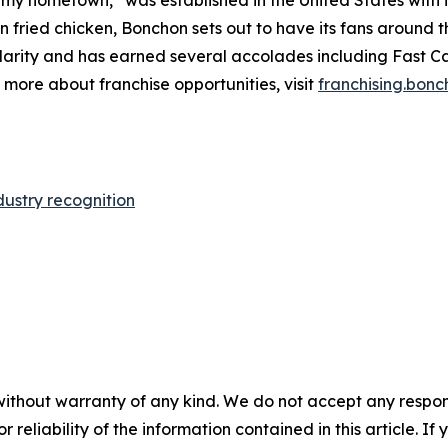
 fried chicken, Bonchon sets out to have its fans around t
larity and has earned several accolades including
Fast C
n more about franchise opportunities, visit
franchising.bon
dustry recognition
without warranty of any kind. We do not accept any responsib
r reliability of the information contained in this article. I