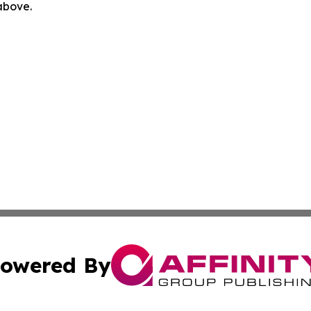
 above.
owered By