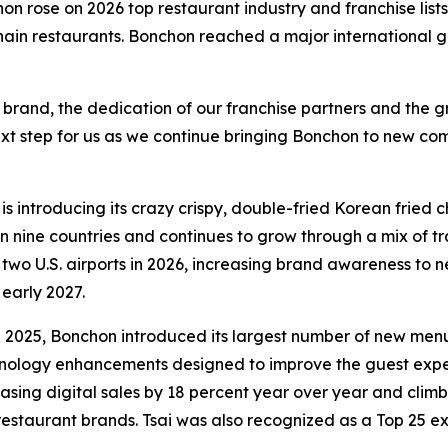
n rose on 2026 top restaurant industry and franchise lists
in restaurants. Bonchon reached a major international gro
 brand, the dedication of our franchise partners and the g
ext step for us as we continue bringing Bonchon to new com
is introducing its crazy crispy, double-fried Korean fried
n nine countries and continues to grow through a mix of tr
 two U.S. airports in 2026, increasing brand awareness to 
 early 2027.
In 2025, Bonchon introduced its largest number of new me
nology enhancements designed to improve the guest exper
sing digital sales by 18 percent year over year and climbi
restaurant brands. Tsai was also recognized as a Top 25 e