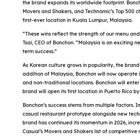
the brand expands its worldwide footprint. Boncho
Movers and Shakers, and Technomic’s Top 500 cha
first-ever location in Kuala Lumpur, Malaysia.
“These wins reflect the strength of our menu and
Tsai, CEO of Bonchon. “Malaysia is an exciting n
term success.”
As Korean culture grows in popularity, the brand 
addition of Malaysia, Bonchon will now operate i
and non-traditional locations. Bonchon will enter
brand will open its first location in Puerto Rico by
Bonchon’s success stems from multiple factors. 
casual restaurant prototype alongside new tech
brand has continued its momentum in 2026, increa
Casual’s Movers and Shakers list of competitive 