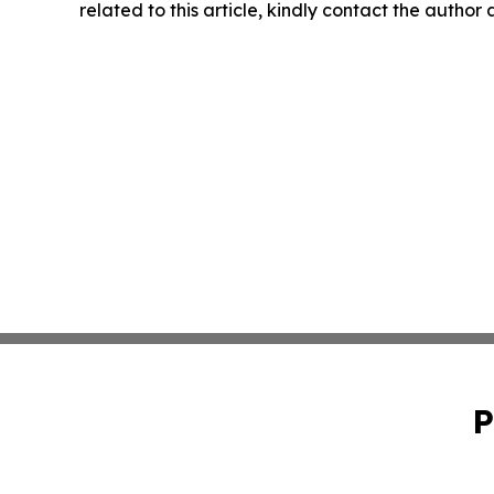
related to this article, kindly contact the author
P