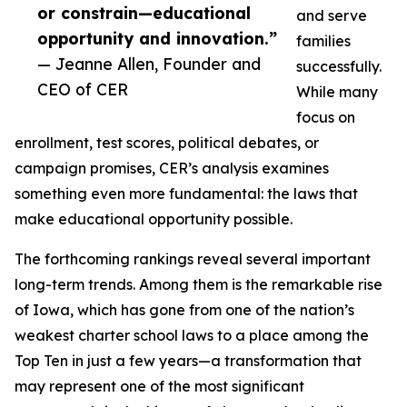
or constrain—educational
and serve
opportunity and innovation.”
families
— Jeanne Allen, Founder and
successfully.
CEO of CER
While many
focus on
enrollment, test scores, political debates, or
campaign promises, CER’s analysis examines
something even more fundamental: the laws that
make educational opportunity possible.
The forthcoming rankings reveal several important
long-term trends. Among them is the remarkable rise
of Iowa, which has gone from one of the nation’s
weakest charter school laws to a place among the
Top Ten in just a few years—a transformation that
may represent one of the most significant