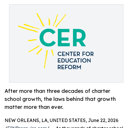
After more than three decades of charter
school growth, the laws behind that growth
matter more than ever.
NEW ORLEANS, LA, UNITED STATES, June 22, 2026