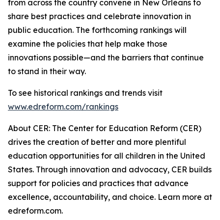
from across the country convene in New Orleans to
share best practices and celebrate innovation in
public education. The forthcoming rankings will
examine the policies that help make those
innovations possible—and the barriers that continue
to stand in their way.
To see historical rankings and trends visit
www.edreform.com/rankings
About CER: The Center for Education Reform (CER)
drives the creation of better and more plentiful
education opportunities for all children in the United
States. Through innovation and advocacy, CER builds
support for policies and practices that advance
excellence, accountability, and choice. Learn more at
edreform.com.