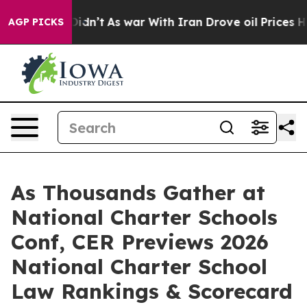
ll, it Didn’t
As war With Iran Drove oil Prices Highe
AGP PICKS
As Thousands Gather at
National Charter Schools
Conf, CER Previews 2026
National Charter School
Law Rankings & Scorecard