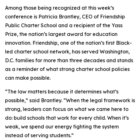
Among those being recognized at this week’s
conference is Patricia Brantley, CEO of Friendship
Public Charter School and a recipient of the Yass
Prize, the nation’s largest award for education
innovation. Friendship, one of the nation’s first Black-
led charter school network, has served Washington,
D.C. families for more than three decades and stands
as a reminder of what strong charter school policies
can make possible.
“The law matters because it determines what’s
possible,” said Brantley. “When the legal framework is
strong, leaders can focus on what we came here to
do: build schools that work for every child. When it’s
weak, we spend our energy fighting the system
instead of serving students.”