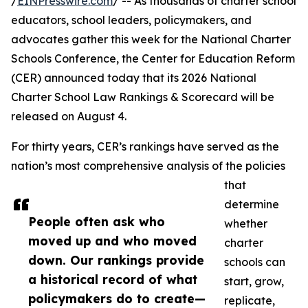
/
EINPresswire.com
/ -- As thousands of charter school
educators, school leaders, policymakers, and
advocates gather this week for the National Charter
Schools Conference, the Center for Education Reform
(CER) announced today that its 2026 National
Charter School Law Rankings & Scorecard will be
released on August 4.
For thirty years, CER’s rankings have served as the
nation’s most comprehensive analysis of the policies
that
determine
People often ask who
whether
moved up and who moved
charter
down. Our rankings provide
schools can
a historical record of what
start, grow,
policymakers do to create—
replicate,