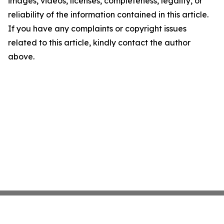
images, videos, licenses, completeness, legality, or
reliability of the information contained in this article.
If you have any complaints or copyright issues
related to this article, kindly contact the author
above.