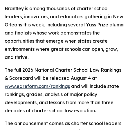
Brantley is among thousands of charter school
leaders, innovators, and educators gathering in New
Orleans this week, including several Yass Prize alumni
and finalists whose work demonstrates the
opportunities that emerge when states create
environments where great schools can open, grow,
and thrive.
The full 2026 National Charter School Law Rankings
& Scorecard will be released August 4 at
www.edreform.com/rankings
and will include state
rankings, grades, analysis of major policy
developments, and lessons from more than three
decades of charter school law evolution.
The announcement comes as charter school leaders