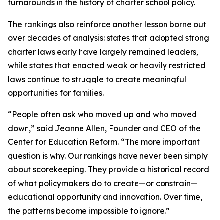
turnarounds in the history of charter school policy.
The rankings also reinforce another lesson borne out
over decades of analysis: states that adopted strong
charter laws early have largely remained leaders,
while states that enacted weak or heavily restricted
laws continue to struggle to create meaningful
opportunities for families.
“People often ask who moved up and who moved
down,” said Jeanne Allen, Founder and CEO of the
Center for Education Reform. “The more important
question is why. Our rankings have never been simply
about scorekeeping. They provide a historical record
of what policymakers do to create—or constrain—
educational opportunity and innovation. Over time,
the patterns become impossible to ignore.”