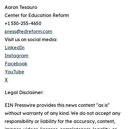
Aaron Tesauro
Center for Education Reform
+1 530-255-4650
press@edreform.com
Visit us on social media:
LinkedIn
Instagram
Facebook
YouTube
X
Legal Disclaimer:
EIN Presswire provides this news content "as is"
without warranty of any kind. We do not accept any
responsibility or liability for the accuracy, content,