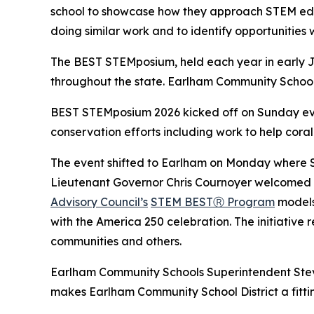
school to showcase how they approach STEM educ
doing similar work and to identify opportunities 
The BEST STEMposium, held each year in early Ju
throughout the state. Earlham Community School 
BEST STEMposium 2026 kicked off on Sunday even
conservation efforts including work to help coral 
The event shifted to Earlham on Monday where 
Lieutenant Governor Chris Cournoyer welcomed o
Advisory Council’s
STEM BESTⓇ Program
models.
with the America 250 celebration. The initiative 
communities and others.
Earlham Community Schools Superintendent Steve
makes Earlham Community School District a fitt