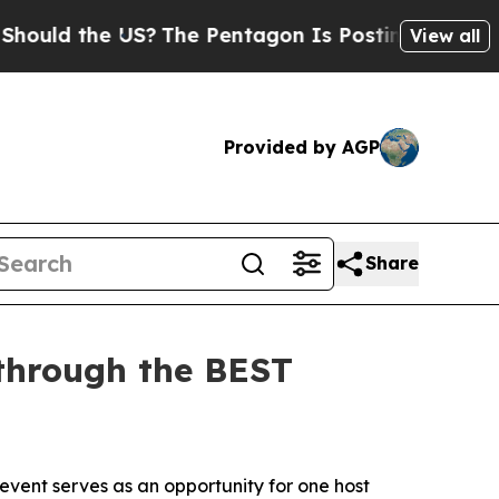
 the US?
The Pentagon Is Posting Cryptic Biblica
View all
Provided by AGP
Share
 through the BEST
vent serves as an opportunity for one host