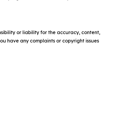
ility or liability for the accuracy, content,
f you have any complaints or copyright issues