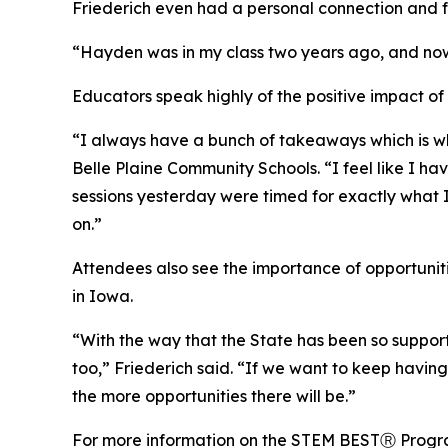
Friederich even had a personal connection and ful
“Hayden was in my class two years ago, and now he
Educators speak highly of the positive impact 
“I always have a bunch of takeaways which is w
Belle Plaine Community Schools. “I feel like I h
sessions yesterday were timed for exactly what I
on.”
Attendees also see the importance of opportunit
in Iowa.
“With the way that the State has been so supporti
too,” Friederich said. “If we want to keep havin
the more opportunities there will be.”
For more information on the STEM BESTⓇ Progra