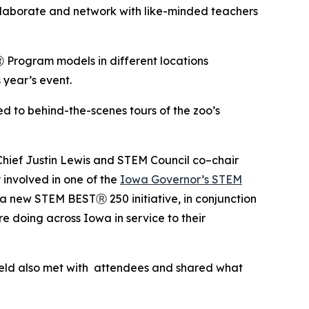
llaborate and network with like-minded teachers
 Program models in different locations
year’s event.
 to behind-the-scenes tours of the zoo’s
ief Justin Lewis and STEM Council co–chair
involved in one of the
Iowa Governor’s STEM
a new STEM BESTⓇ 250 initiative, in conjunction
re doing across Iowa in service to their
ield also met with attendees and shared what