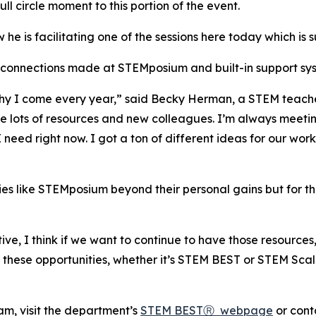
l circle moment to this portion of the event.
 is facilitating one of the sessions here today which is s
of connections made at STEMposium and built-in support s
hy I come every year,” said Becky Herman, a STEM teache
ave lots of resources and new colleagues. I’m always meetin
 need right now. I got a ton of different ideas for our wo
ies like STEMposium beyond their personal gains but for 
ve, I think if we want to continue to have those resources
g these opportunities, whether it’s STEM BEST or STEM Sca
m, visit the department’s
STEM BESTⓇ webpage
or cont