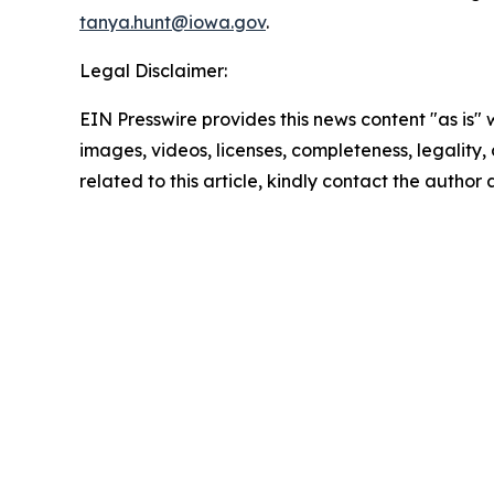
tanya.hunt@iowa.gov
.
Legal Disclaimer:
EIN Presswire provides this news content "as is" 
images, videos, licenses, completeness, legality, o
related to this article, kindly contact the author