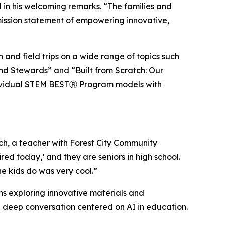
d in his welcoming remarks. “The families and
mission statement of empowering innovative,
and field trips on a wide range of topics such
and Stewards” and “Built from Scratch: Our
ndividual STEM BESTⓇ Program models with
rich, a teacher with Forest City Community
d today,’ and they are seniors in high school.
e kids do was very cool.”
ns exploring innovative materials and
deep conversation centered on AI in education.