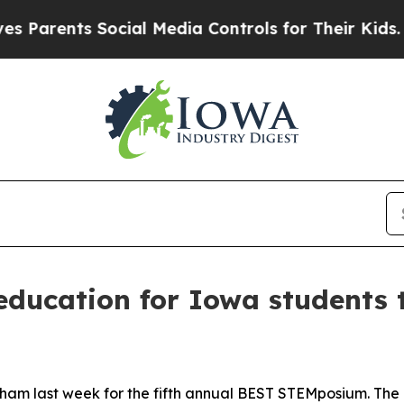
nts Social Media Controls for Their Kids. Should
education for Iowa students
ham last week for the fifth annual BEST STEMposium. The e