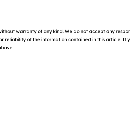
without warranty of any kind. We do not accept any responsib
r reliability of the information contained in this article. I
 above.