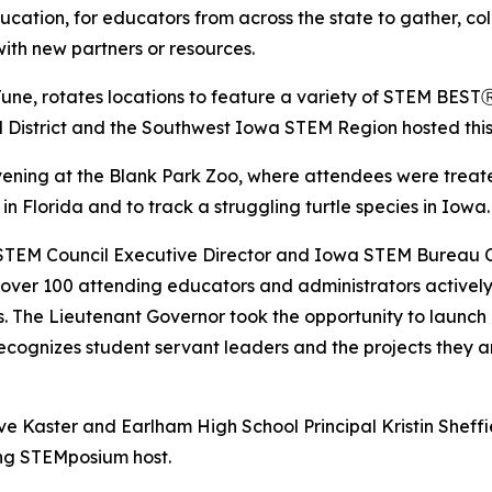
ation, for educators from across the state to gather, co
with new partners or resources.
ne, rotates locations to feature a variety of STEM BESTⓇ
District and the Southwest Iowa STEM Region hosted this 
ing at the Blank Park Zoo, where attendees were treated
in Florida and to track a struggling turtle species in Iowa.
STEM Council Executive Director and Iowa STEM Bureau Ch
ver 100 attending educators and administrators actively 
 The Lieutenant Governor took the opportunity to launch 
recognizes student servant leaders and the projects they a
 Kaster and Earlham High School Principal Kristin Sheff
ing STEMposium host.