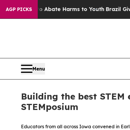
n Fund to Abate Harms to Youth
Brazil Gives Pare
AGP PICKS
Menu
Building the best STEM 
STEMposium
Educators from all across Iowa convened in Earl