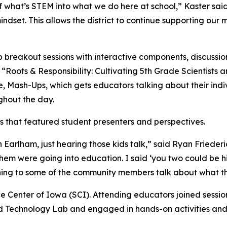
of what’s STEM into what we do here at school,” Kaster sai
set. This allows the district to continue supporting our 
reakout sessions with interactive components, discussion 
“Roots & Responsibility: Cultivating 5th Grade Scientists 
e, Mash-Ups, which gets educators talking about their i
ghout the day.
s that featured student presenters and perspectives.
in Earlham, just hearing those kids talk,” said Ryan Friede
 were going into education. I said ‘you two could be hire
ening to some of the community members talk about what th
ce Center of Iowa (SCI). Attending educators joined sessio
 Technology Lab and engaged in hands-on activities and 