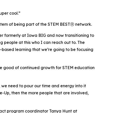
uper cool.”
ystem of being part of the STEM BESTⓇ network.
r formerly at Iowa BIG and now transitioning to
g people at this who I can reach out to. The
rk-based learning that we’re going to be focusing
the good of continued growth for STEM education
, we need to pour our time and energy into it
le-Up, then the more people that are involved,
act program coordinator Tanya Hunt at