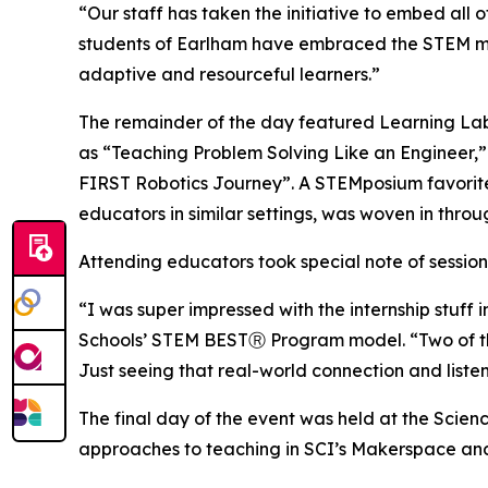
“Our staff has taken the initiative to embed all 
students of Earlham have embraced the STEM mind
adaptive and resourceful learners.”
The remainder of the day featured Learning Lab b
as “Teaching Problem Solving Like an Engineer,” 
FIRST Robotics Journey”. A STEMposium favorit
educators in similar settings, was woven in throu
Attending educators took special note of session
“I was super impressed with the internship stuff 
Schools’ STEM BESTⓇ Program model. “Two of them
Just seeing that real-world connection and list
The final day of the event was held at the Scien
approaches to teaching in SCI’s Makerspace and