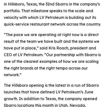
in Hillsboro, Texas, the 32nd Sbarro in the company’s
portfolio. That milestone speaks to the scale and
velocity with which LV Petroleum is building out its
quick-service restaurant network across the country.
“The pace we are operating at right now is a direct
result of the team we have built and the systems we
have put in place,” said Kris Roach, president and
CEO of LV Petroleum. “Our partnership with Sbarro is
one of the clearest examples of how we are scaling
the right brands at the right tempo across our
network.”
The Hillsboro opening is the latest in a run of Sbarro
launches that have defined LV Petroleum’s June
growth. In addition to Texas, the company opened
Sbarro locations this month in Utah, Nevada,