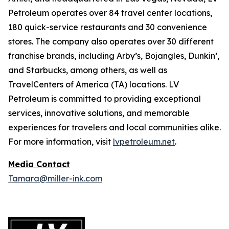
Petroleum operates over 84 travel center locations,
180 quick-service restaurants and 30 convenience
stores. The company also operates over 30 different
franchise brands, including Arby’s, Bojangles, Dunkin’,
and Starbucks, among others, as well as
TravelCenters of America (TA) locations. LV
Petroleum is committed to providing exceptional
services, innovative solutions, and memorable
experiences for travelers and local communities alike.
For more information, visit
lvpetroleum.net
.
Media Contact
Tamara@miller-ink.com