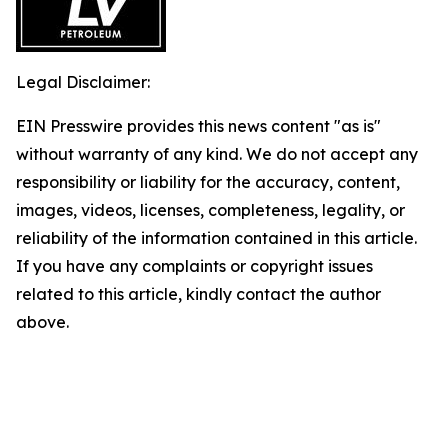
Legal Disclaimer:
EIN Presswire provides this news content "as is"
without warranty of any kind. We do not accept any
responsibility or liability for the accuracy, content,
images, videos, licenses, completeness, legality, or
reliability of the information contained in this article.
If you have any complaints or copyright issues
related to this article, kindly contact the author
above.