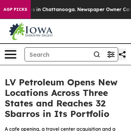
apse
Chaos in Chattanooga. Newspaper Owner Calls th
AGP PICKS
LV Petroleum Opens New
Locations Across Three
States and Reaches 32
Sbarros in Its Portfolio
A cafe opening, a travel center acquisition and a