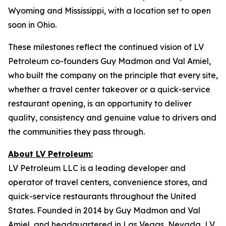
Wyoming and Mississippi, with a location set to open
soon in Ohio.
These milestones reflect the continued vision of LV
Petroleum co-founders Guy Madmon and Val Amiel,
who built the company on the principle that every site,
whether a travel center takeover or a quick-service
restaurant opening, is an opportunity to deliver
quality, consistency and genuine value to drivers and
the communities they pass through.
About LV Petroleum:
LV Petroleum LLC is a leading developer and
operator of travel centers, convenience stores, and
quick-service restaurants throughout the United
States. Founded in 2014 by Guy Madmon and Val
Amiel, and headquartered in Las Vegas, Nevada, LV