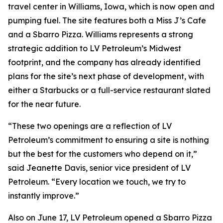
travel center in Williams, Iowa, which is now open and
pumping fuel. The site features both a Miss J’s Cafe
and a Sbarro Pizza. Williams represents a strong
strategic addition to LV Petroleum’s Midwest
footprint, and the company has already identified
plans for the site’s next phase of development, with
either a Starbucks or a full-service restaurant slated
for the near future.
“These two openings are a reflection of LV
Petroleum’s commitment to ensuring a site is nothing
but the best for the customers who depend on it,”
said Jeanette Davis, senior vice president of LV
Petroleum. “Every location we touch, we try to
instantly improve.”
Also on June 17, LV Petroleum opened a Sbarro Pizza