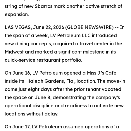
string of new Sbarros mark another active stretch of
expansion.
LAS VEGAS, June 22, 2026 (GLOBE NEWSWIRE) -- In
the span of a week, LV Petroleum LLC introduced
new dining concepts, acquired a travel center in the
Midwest and marked a significant milestone in its
quick-service restaurant portfolio.
On June 16, LV Petroleum opened a Miss J’s Cafe
inside its Hialeah Gardens, Fla., location. The move-in
came just eight days after the prior tenant vacated
the space on June 8, demonstrating the company’s
operational discipline and readiness to activate new
locations without delay.
On June 17, LV Petroleum assumed operations of a