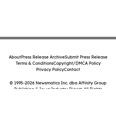
About
Press Release Archive
Submit Press Release
Terms & Conditions
Copyright/DMCA Policy
Privacy Policy
Contact
© 1995-2026 Newsmatics Inc. dba Affinity Group
Publishing & Iowa Industry Digest. All Rights
Reserved.
Cookie Settings / Your Privacy Choices