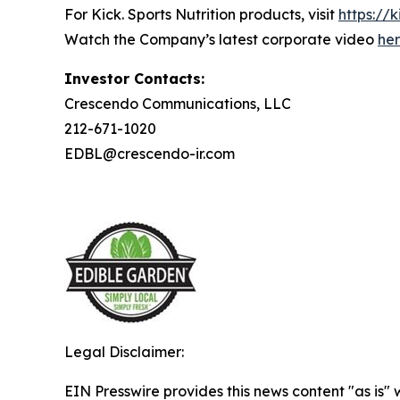
For Kick. Sports Nutrition products, visit
https://k
Watch the Company’s latest corporate video
he
Investor Contacts:
Crescendo Communications, LLC
212-671-1020
EDBL@crescendo-ir.com
Legal Disclaimer:
EIN Presswire provides this news content "as is" 