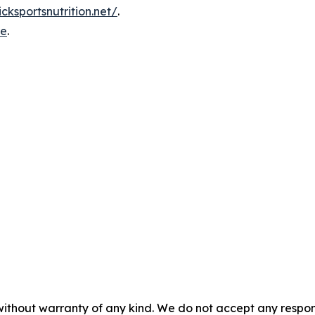
icksportsnutrition.net/
.
re
.
without warranty of any kind. We do not accept any responsib