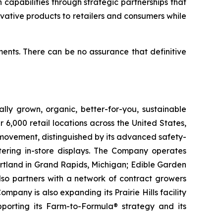
capabilities through strategic partnerships that
ovative products to retailers and consumers while
ents. There can be no assurance that definitive
lly grown, organic, better-for-you, sustainable
6,000 retail locations across the United States,
 movement, distinguished by its advanced safety-
ering in-store displays. The Company operates
artland in Grand Rapids, Michigan; Edible Garden
also partners with a network of contract growers
pany is also expanding its Prairie Hills facility
pporting its Farm-to-Formula® strategy and its