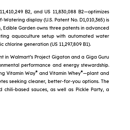
 11,410,249 B2, and US 11,830,088 B2—optimizes
-Watering display (U.S. Patent No. D1,010,365) is
ons, Edible Garden owns three patents in advanced
lating aquaculture setup with automated water
c chlorine generation (US 11,297,809 B1).
nt in Walmart’s Project Gigaton and a Giga Guru
ronmental performance and energy stewardship.
®
®
ding Vitamin Way
and Vitamin Whey
—plant and
es seeking cleaner, better-for-you options. The
 chili-based sauces, as well as Pickle Party, a