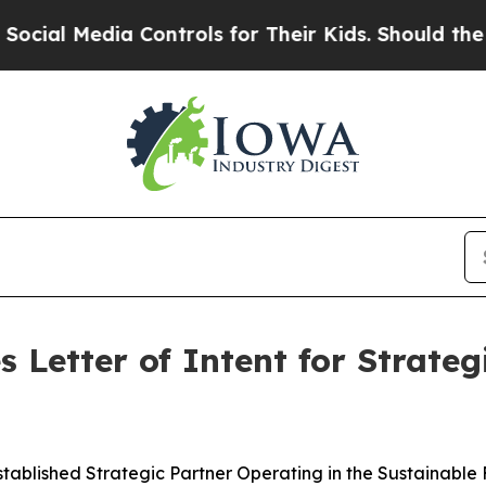
dia Controls for Their Kids. Should the US?
The 
 Letter of Intent for Strate
stablished Strategic Partner Operating in the Sustainable