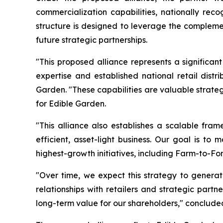
commercialization capabilities, nationally rec
structure is designed to leverage the complemen
future strategic partnerships.
"This proposed alliance represents a significan
expertise and established national retail dist
Garden. "These capabilities are valuable strate
for Edible Garden.
"This alliance also establishes a scalable fram
efficient, asset-light business. Our goal is to
highest-growth initiatives, including Farm-to-Fo
"Over time, we expect this strategy to generat
relationships with retailers and strategic part
long-term value for our shareholders," concluded