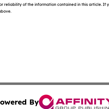
r reliability of the information contained in this article. I
 above.
owered By