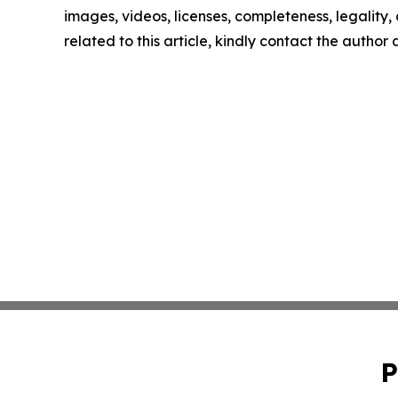
images, videos, licenses, completeness, legality, o
related to this article, kindly contact the author
P