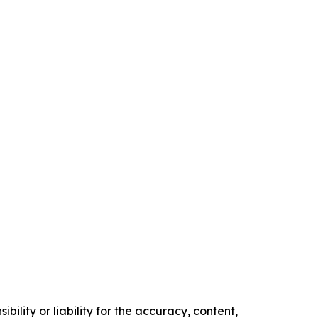
ility or liability for the accuracy, content,