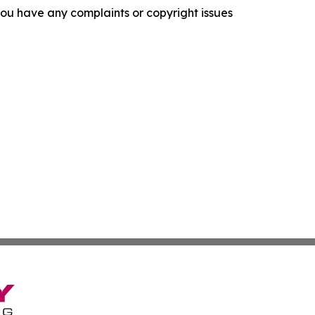
f you have any complaints or copyright issues