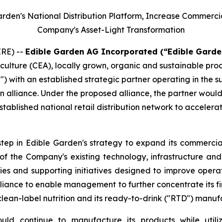
Garden's National Distribution Platform, Increase Commerc
Company's Asset-Light Transformation
RE) --
Edible Garden AG Incorporated (“Edible Garde
iculture (CEA), locally grown, organic and sustainable pr
") with an established strategic partner operating in the 
n alliance. Under the proposed alliance, the partner woul
tablished national retail distribution network to accelera
step in Edible Garden's strategy to expand its commercial
n of the Company's existing technology, infrastructure a
ies and supporting initiatives designed to improve opera
iance to enable management to further concentrate its fin
clean-label nutrition and its ready-to-drink ("RTD") manuf
ld continue to manufacture its products while utiliz