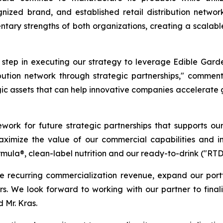
ognized brand, and established retail distribution net
tary strengths of both organizations, creating a scalabl
t step in executing our strategy to leverage Edible Gard
ribution network through strategic partnerships," commen
gic assets that can help innovative companies accelerate
ework for future strategic partnerships that supports ou
 maximize the value of our commercial capabilities and i
rmula®, clean-label nutrition and our ready-to-drink ("RT
e recurring commercialization revenue, expand our port
ners. We look forward to working with our partner to fina
 Mr. Kras.