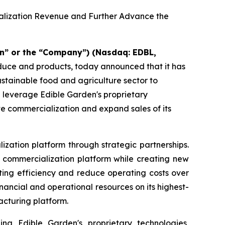
ialization Revenue and Further Advance the
n” or the “Company”) (Nasdaq: EDBL,
oduce and products, today announced that it has
sustainable food and agriculture sector to
d leverage Edible Garden's proprietary
te commercialization and expand sales of its
ization platform through strategic partnerships.
nd commercialization platform while creating new
ting efficiency and reduce operating costs over
ancial and operational resources on its highest-
acturing platform.
ing Edible Garden's proprietary technologies,