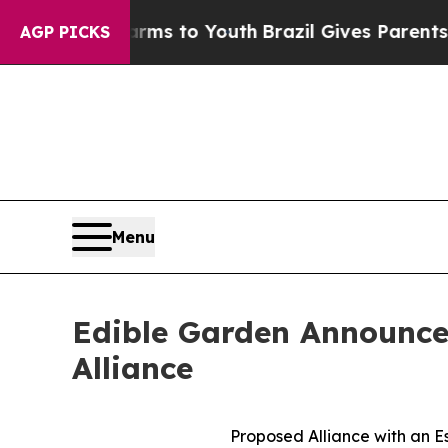
ate Harms to Youth
Brazil Gives Parents Social Me
AGP PICKS
Menu
Edible Garden Announces
Alliance
Proposed Alliance with an E