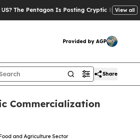
Pentagon Is Posting Cryptic Biblical Messages o
View all
Provided by AGP
Share
gic Commercialization
 Food and Agriculture Sector