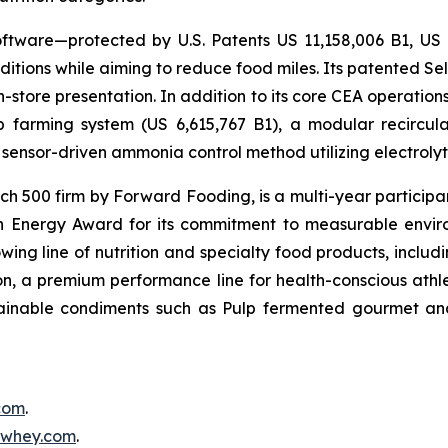
ftware—protected by U.S. Patents US 11,158,006 B1, US
itions while aiming to reduce food miles. Its patented Self
in-store presentation. In addition to its core CEA operati
mp farming system (US 6,615,767 B1), a modular recircu
sensor-driven ammonia control method utilizing electrolyti
500 firm by Forward Fooding, is a multi-year participa
n Energy Award for its commitment to measurable envi
ing line of nutrition and specialty food products, inclu
, a premium performance line for health-conscious athlet
tainable condiments such as Pulp fermented gourmet and
.com
.
inwhey.com
.