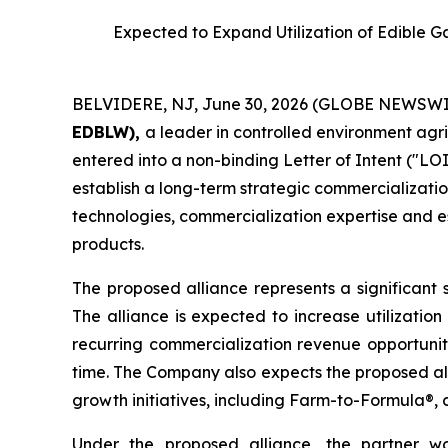
Expected to Expand Utilization of Edible 
BELVIDERE, NJ, June 30, 2026 (GLOBE NEWSWI
EDBLW),
a leader in controlled environment agr
entered into a non-binding Letter of Intent ("LOI
establish a long-term strategic commercializatio
technologies, commercialization expertise and es
products.
The proposed alliance represents a significant 
The alliance is expected to increase utilizatio
recurring commercialization revenue opportunit
time. The Company also expects the proposed all
growth initiatives, including Farm-to-Formula®, 
Under the proposed alliance, the partner wou