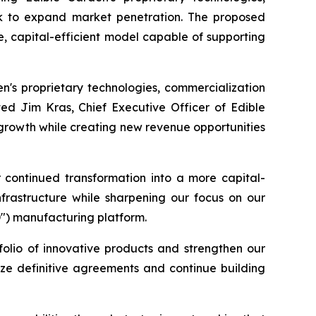
work to expand market penetration. The proposed
e, capital-efficient model capable of supporting
en's proprietary technologies, commercialization
ted Jim Kras, Chief Executive Officer of Edible
 growth while creating new revenue opportunities
r continued transformation into a more capital-
nfrastructure while sharpening our focus on our
D") manufacturing platform.
folio of innovative products and strengthen our
lize definitive agreements and continue building