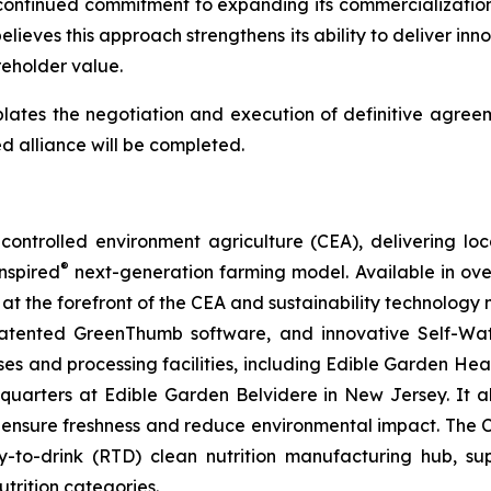
continued commitment to expanding its commercialization 
lieves this approach strengthens its ability to deliver inn
eholder value.
lates the negotiation and execution of definitive agreem
d alliance will be completed.
ontrolled environment agriculture (CEA), delivering loca
®
nspired
next-generation farming model. Available in over 
at the forefront of the CEA and sustainability technology
 patented GreenThumb software, and innovative Self-Wat
uses and processing facilities, including Edible Garden He
adquarters at Edible Garden Belvidere in New Jersey. It 
 ensure freshness and reduce environmental impact. The Com
-to-drink (RTD) clean nutrition manufacturing hub, su
utrition categories.