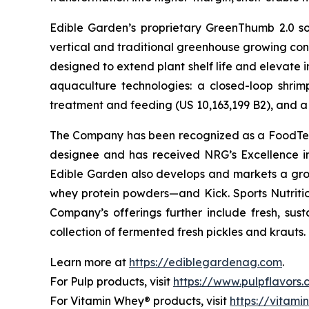
Edible Garden’s proprietary GreenThumb 2.0 so
vertical and traditional greenhouse growing cond
designed to extend plant shelf life and elevate 
aquaculture technologies: a closed-loop shri
treatment and feeding (US 10,163,199 B2), and a 
The Company has been recognized as a FoodTech 
designee and has received NRG’s Excellence i
Edible Garden also develops and markets a grow
whey protein powders—and Kick. Sports Nutrition
Company’s offerings further include fresh, sus
collection of fermented fresh pickles and krauts.
Learn more at
https://ediblegardenag.com
.
For Pulp products, visit
https://www.pulpflavors
For Vitamin Whey® products, visit
https://vitam