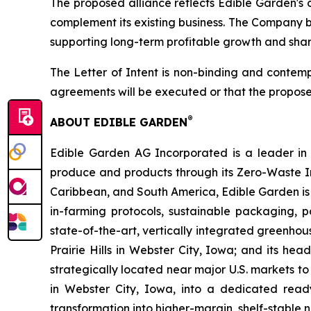
The proposed alliance reflects Edible Garden's 
complement its existing business. The Company be
supporting long-term profitable growth and shar
The Letter of Intent is non-binding and contemp
agreements will be executed or that the propose
®
ABOUT EDIBLE GARDEN
Edible Garden AG Incorporated is a leader in c
produce and products through its Zero-Waste I
Caribbean, and South America, Edible Garden is 
in-farming protocols, sustainable packaging,
state-of-the-art, vertically integrated greenho
Prairie Hills in Webster City, Iowa; and its he
strategically located near major U.S. markets to
in Webster City, Iowa, into a dedicated ready
transformation into higher-margin, shelf-stable n