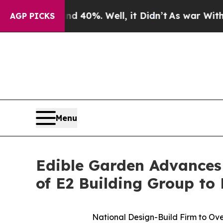
ound 40%. Well, it Didn’t
As war With Iran Drov
AGP PICKS
Menu
Edible Garden Advances
of E2 Building Group to
National Design-Build Firm to Ove