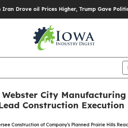
e oil Prices Higher, Trump Gave Politically Con
 Webster City Manufacturin
 Lead Construction Execution
rsee Construction of Company's Planned Prairie Hills Rea