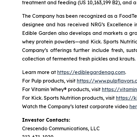
treatment and feeding (US 10,163,199 B2), and a 
The Company has been recognized as a FoodTech 
designee and has received NRG’s Excellence i
Edible Garden also develops and markets a grow
whey protein powders—and Kick. Sports Nutrition
Company’s offerings further include fresh, sus
collection of fermented fresh pickles and krauts.
Learn more at
https://ediblegardenag.com
.
For Pulp products, visit
https://www.pulpflavors
For Vitamin Whey® products, visit
https://vitam
For Kick. Sports Nutrition products, visit
https://k
Watch the Company’s latest corporate video
he
Investor Contacts:
Crescendo Communications, LLC
212-671-1020