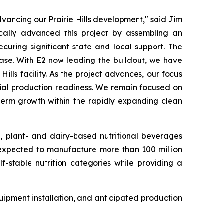
ancing our Prairie Hills development," said Jim
cally advanced this project by assembling an
curing significant state and local support. The
hase. With E2 now leading the buildout, we have
lls facility. As the project advances, our focus
rcial production readiness. We remain focused on
-term growth within the rapidly expanding clean
e, plant- and dairy-based nutritional beverages
s expected to manufacture more than 100 million
f-stable nutrition categories while providing a
ipment installation, and anticipated production