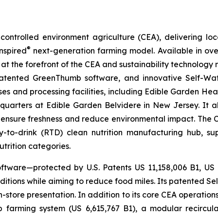
ontrolled environment agriculture (CEA), delivering loca
®
nspired
next-generation farming model. Available in over 
at the forefront of the CEA and sustainability technology
 patented GreenThumb software, and innovative Self-Wat
uses and processing facilities, including Edible Garden He
adquarters at Edible Garden Belvidere in New Jersey. It 
 ensure freshness and reduce environmental impact. The Com
-to-drink (RTD) clean nutrition manufacturing hub, su
utrition categories.
ftware—protected by U.S. Patents US 11,158,006 B1, US
itions while aiming to reduce food miles. Its patented Self
in-store presentation. In addition to its core CEA operati
mp farming system (US 6,615,767 B1), a modular recircu