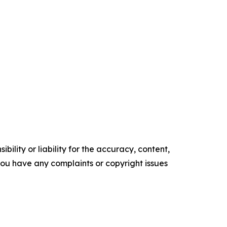
ility or liability for the accuracy, content,
f you have any complaints or copyright issues