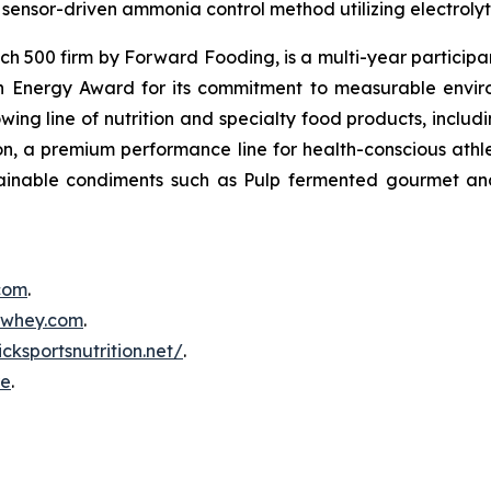
sensor-driven ammonia control method utilizing electrolyti
500 firm by Forward Fooding, is a multi-year participa
n Energy Award for its commitment to measurable envi
ing line of nutrition and specialty food products, inclu
, a premium performance line for health-conscious athlet
tainable condiments such as Pulp fermented gourmet and
.com
.
inwhey.com
.
icksportsnutrition.net/
.
re
.