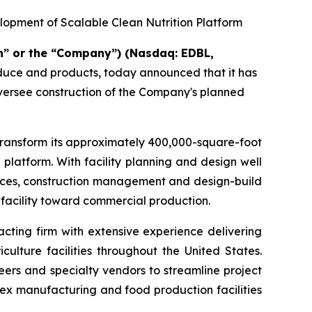
lopment of Scalable Clean Nutrition Platform
n” or the “Company”) (Nasdaq: EDBL,
oduce and products, today announced that it has
oversee construction of the Company's planned
transform its approximately 400,000-square-foot
 platform. With facility planning and design well
rvices, construction management and design-build
 facility toward commercial production.
cting firm with extensive experience delivering
ulture facilities throughout the United States.
eers and specialty vendors to streamline project
ex manufacturing and food production facilities