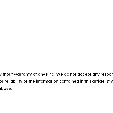
without warranty of any kind. We do not accept any responsib
r reliability of the information contained in this article. I
 above.