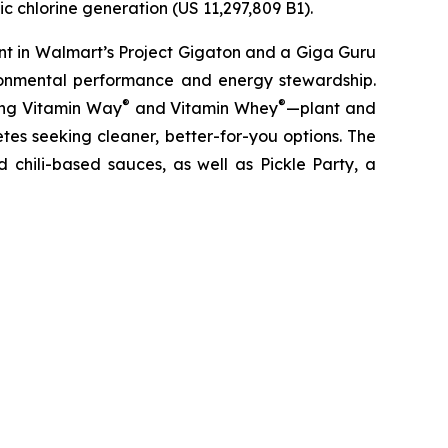
c chlorine generation (US 11,297,809 B1).
nt in Walmart’s Project Gigaton and a Giga Guru
ronmental performance and energy stewardship.
®
®
ding Vitamin Way
and Vitamin Whey
—plant and
es seeking cleaner, better-for-you options. The
 chili-based sauces, as well as Pickle Party, a