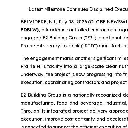
Latest Milestone Continues Disciplined Exec
BELVIDERE, NJ, July 08, 2026 (GLOBE NEWSWI
EDBLW),
a leader in controlled environment agr
engaged E2 Building Group ("E2"), a national de
Prairie Hills ready-to-drink ("RTD") manufacturin
The engagement marks another significant miles
Prairie Hills facility into a large-scale clean 
underway, the project is now progressing into t
execution, coordinating contractors and project
E2 Building Group is a nationally recognized d
manufacturing, food and beverage, industrial, 
Through its integrated project delivery approac
execution, improve cost certainty and accelerat
is expected to support the efficient execution of