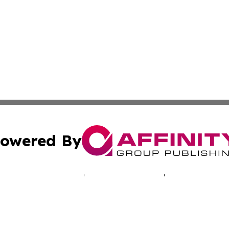
owered By
ubmit Press Release
Terms & Conditions
Copyright/DMCA
 Inc. dba Affinity Group Publishing & Iowa Industry Diges
Cookie Settings / Your Privacy Choices