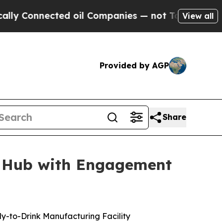
nected oil Companies — not Taxpayers — the Chan
View all
Provided by AGP
Share
g Hub with Engagement
dy-to-Drink Manufacturing Facility