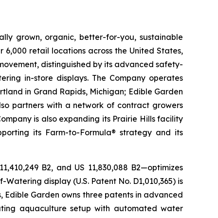
lly grown, organic, better-for-you, sustainable
6,000 retail locations across the United States,
 movement, distinguished by its advanced safety-
ering in-store displays. The Company operates
artland in Grand Rapids, Michigan; Edible Garden
also partners with a network of contract growers
pany is also expanding its Prairie Hills facility
pporting its Farm-to-Formula® strategy and its
 11,410,249 B2, and US 11,830,088 B2—optimizes
-Watering display (U.S. Patent No. D1,010,365) is
ons, Edible Garden owns three patents in advanced
lating aquaculture setup with automated water