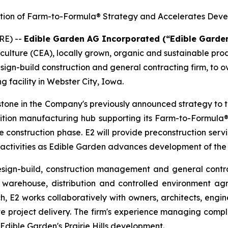
ution of Farm-to-Formula® Strategy and Accelerates Deve
RE) --
Edible Garden AG Incorporated (“Edible Garde
iculture (CEA), locally grown, organic and sustainable pr
sign-build construction and general contracting firm, to 
g facility in Webster City, Iowa.
tone in the Company's previously announced strategy to 
nutrition manufacturing hub supporting its Farm-to-Formula®
he construction phase. E2 will provide preconstruction se
 activities as Edible Garden advances development of the
esign-build, construction management and general contra
warehouse, distribution and controlled environment agric
h, E2 works collaboratively with owners, architects, engin
e project delivery. The firm's experience managing compl
 Edible Garden's Prairie Hills development.