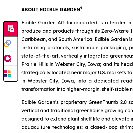
®
ABOUT EDIBLE GARDEN
Edible Garden AG Incorporated is a leader in c
produce and products through its Zero-Waste I
Caribbean, and South America, Edible Garden is 
in-farming protocols, sustainable packaging,
state-of-the-art, vertically integrated greenho
Prairie Hills in Webster City, Iowa; and its he
strategically located near major U.S. markets to
in Webster City, Iowa, into a dedicated ready
transformation into higher-margin, shelf-stable n
Edible Garden’s proprietary GreenThumb 2.0 so
vertical and traditional greenhouse growing cond
designed to extend plant shelf life and elevate 
aquaculture technologies: a closed-loop shri