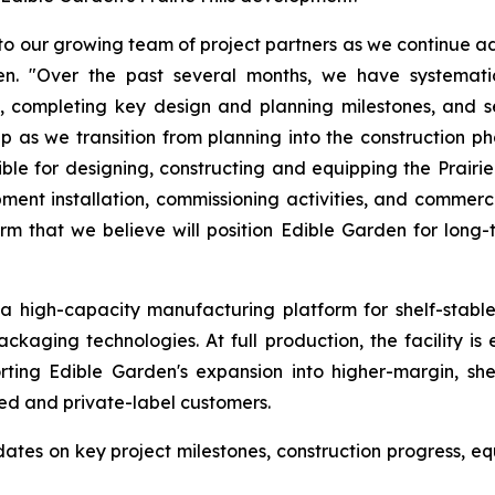
 our growing team of project partners as we continue adv
den. "Over the past several months, we have systemati
 completing key design and planning milestones, and se
as we transition from planning into the construction p
 for designing, constructing and equipping the Prairie Hi
uipment installation, commissioning activities, and comme
m that we believe will position Edible Garden for long
s a high-capacity manufacturing platform for shelf-stabl
ckaging technologies. At full production, the facility i
ting Edible Garden's expansion into higher-margin, shel
ed and private-label customers.
es on key project milestones, construction progress, equ