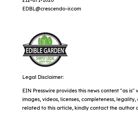
EDBL@crescendo-ir.com
Legal Disclaimer:
EIN Presswire provides this news content "as is" 
images, videos, licenses, completeness, legality, o
related to this article, kindly contact the author