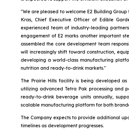
"We are pleased to welcome E2 Building Group to
Kras, Chief Executive Officer of Edible Gar
experienced team of industry-leading partners,
engagement of E2 marks another important step 
assembled the core development team responsible
will increasingly shift toward construction, eq
developing a world-class manufacturing platfor
nutrition and ready-to-drink markets."
The Prairie Hills facility is being developed a
utilizing advanced Tetra Pak processing and pa
ready-to-drink beverage units annually, suppor
scalable manufacturing platform for both brand
The Company expects to provide additional updat
timelines as development progresses.